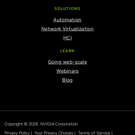
SOLUTIONS
Automation
Network Virtualization
HCI
LEARN
Going web-scale
Webinars
Blog
Copyright © 2026 NVIDIA Corporation
Privacy Policy |
Your Privacy Choices |
Terms of Service |