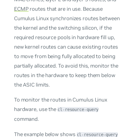
ECMP
routes that are in use. Because
Cumulus Linux synchronizes routes between
the kernel and the switching silicon, if the
required resource pools in hardware fill up,
new kernel routes can cause existing routes
to move from being fully allocated to being
partially allocated. To avoid this, monitor the
routes in the hardware to keep them below
the ASIC limits.
To monitor the routes in Cumulus Linux
hardware, use the
cl-resource-query
command.
The example below shows
cl-resource-query