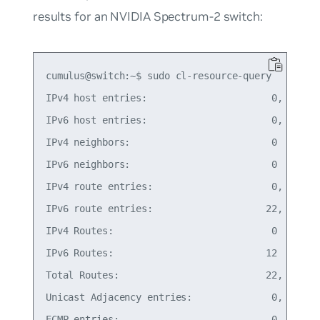
results for an NVIDIA Spectrum-2 switch:
cumulus@switch:~$ sudo cl-resource-query

IPv4 host entries:                      0,   0% o
IPv6 host entries:                      0,   0% o
IPv4 neighbors:                         0

IPv6 neighbors:                         0

IPv4 route entries:                     0,   0% o
IPv6 route entries:                    22,   0% o
IPv4 Routes:                            0

IPv6 Routes:                           12

Total Routes:                          22,   0% o
Unicast Adjacency entries:              0,   0% o
ECMP entries:                           0,   0% o