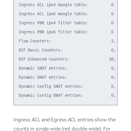
Ingress ACL ipv4 mangle table:          0    18B 
Ingress ACL ipv6 mangle table:          0    18B 
Ingress PBR ipv4 filter table:          0    18B 
Ingress PBR ipv6 filter table:          0    18B 
Flow Counters:                          2,   0% o
RIF Basic Counters:                     0,   0% o
RIF Enhanced Counters:                 38,   1% o
Dynamic SNAT entries:                   0,   0% o
Dynamic DNAT entries:                   0,   0% o
Dynamic Config SNAT entries:            0,   0% o
Ingress ACL and Egress ACL entries show the
counts in single wide (
not
double-wide). For