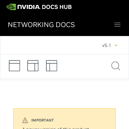
NETWORKING DOCS
v5.1