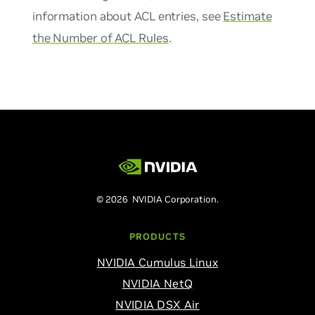
information about ACL entries, see
Estimate
the Number of ACL Rules
.
© 2026 NVIDIA Corporation.
PRODUCTS
NVIDIA Cumulus Linux
NVIDIA NetQ
NVIDIA DSX Air