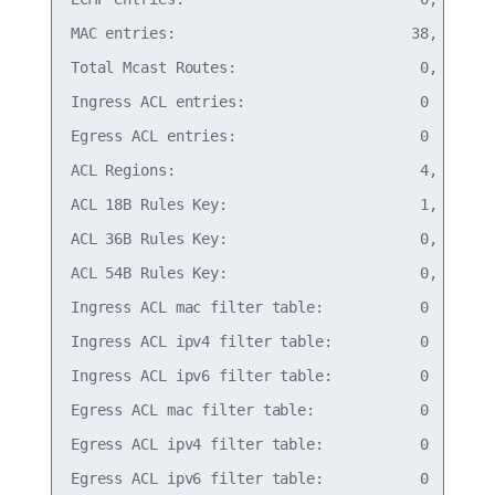
MAC entries:                           38,   0% o
Total Mcast Routes:                     0,   0% o
Ingress ACL entries:                    0

Egress ACL entries:                     0

ACL Regions:                            4,   1% o
ACL 18B Rules Key:                      1,   0% o
ACL 36B Rules Key:                      0,   0% o
ACL 54B Rules Key:                      0,   0% o
Ingress ACL mac filter table:           0    18B 
Ingress ACL ipv4 filter table:          0    18B 
Ingress ACL ipv6 filter table:          0    18B 
Egress ACL mac filter table:            0    18B 
Egress ACL ipv4 filter table:           0    18B 
Egress ACL ipv6 filter table:           0    18B 