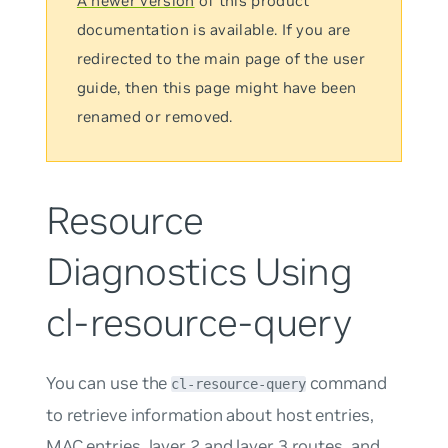
A newer version
of this product
documentation is available. If you are
redirected to the main page of the user
guide, then this page might have been
renamed or removed.
Resource
Diagnostics Using
cl-resource-query
You can use the
command
cl-resource-query
to retrieve information about host entries,
MAC entries, layer 2 and layer 3 routes, and