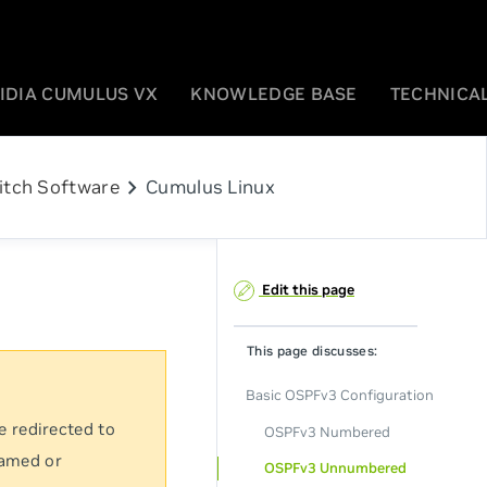
IDIA CUMULUS VX
KNOWLEDGE BASE
TECHNICAL
chevron_right
itch Software
Cumulus Linux
Edit this page
This page discusses:
Basic OSPFv3 Configuration
e redirected to
OSPFv3 Numbered
named or
OSPFv3 Unnumbered