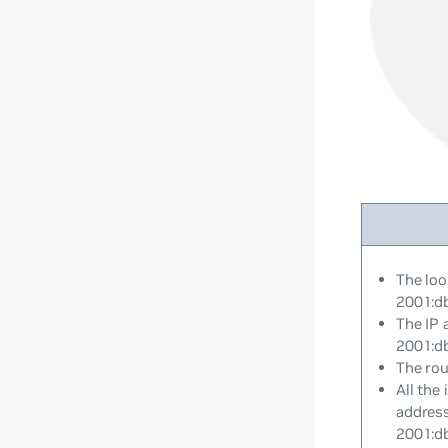
The loo
2001:d
The IP 
2001:d
The rou
All the
addres
2001:d