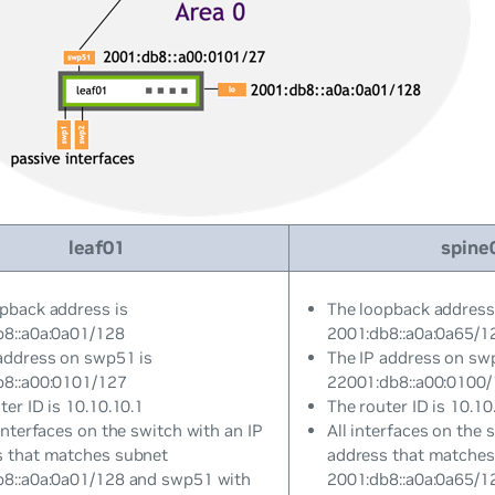
leaf01
spine
pback address is
The loopback address
b8::a0a:0a01/128
2001:db8::a0a:0a65/1
address on swp51 is
The IP address on sw
b8::a00:0101/127
22001:db8::a00:0100
ter ID is 10.10.10.1
The router ID is 10.10
 interfaces on the switch with an IP
All interfaces on the 
s that matches subnet
address that matches
b8::a0a:0a01/128 and swp51 with
2001:db8::a0a:0a65/1