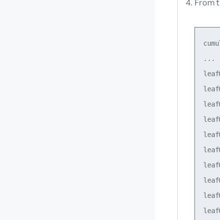
From t
cumu
...

leaf
leaf
leaf
leaf
leaf
leaf
leaf
leaf
leaf
leaf