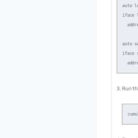
auto lo
iface 
  addr
auto sw
iface s
Run t