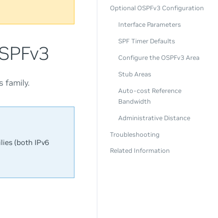
Optional OSPFv3 Configuration
Interface Parameters
SPF Timer Defaults
OSPFv3
Configure the OSPFv3 Area
Stub Areas
 family.
Auto-cost Reference
Bandwidth
Administrative Distance
Troubleshooting
lies (both IPv6
Related Information