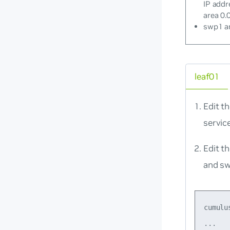
IP addr
area 0.0
swp1 an
leaf01
Edit t
servic
Edit t
and s
cumulu
...
