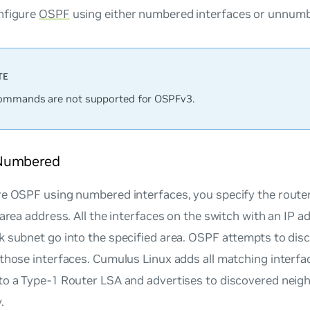
nfigure
OSPF
using either numbered interfaces or unnumb
mmands are not supported for OSPFv3.
Numbered
e OSPF using numbered interfaces, you specify the router
 area address. All the interfaces on the switch with an IP 
k subnet go into the specified area. OSPF attempts to di
those interfaces. Cumulus Linux adds all matching interf
to a Type-1 Router LSA and advertises to discovered neig
.