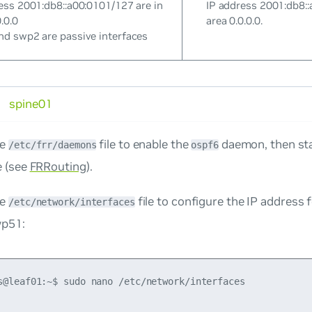
ess 2001:db8::a00:0101/127 are in
IP address 2001:db8::
.0.0
area 0.0.0.0.
d swp2 are passive interfaces
spine01
he
file to enable the
daemon, then sta
/etc/frr/daemons
ospf6
e (see
FRRouting
).
he
file to configure the IP address 
/etc/network/interfaces
wp51:
s@leaf01:~$ sudo nano /etc/network/interfaces
