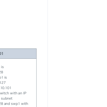
01
 is
28
p1 is
/127
.10.101
switch with an IP
 subnet
28 and swp1 with