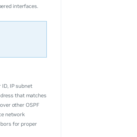
ered interfaces.
 ID, IP subnet
address that matches
scover other OSPF
ace network
hbors for proper