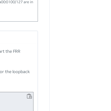
a00:0100/127 are in
rt the FRR
for the loopback