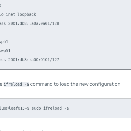


lo inet loopback

ess 2001:db8::a0a:0a01/128

p51

wp51

he
command to load the new configuration:
ifreload -a