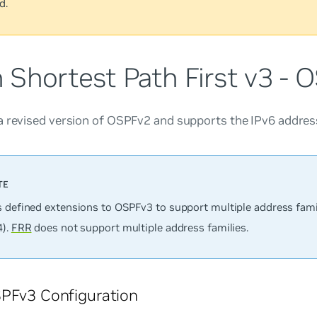
d.
 Shortest Path First v3 - 
a revised version of OSPFv2 and supports the IPv6 address
s defined extensions to OSPFv3 to support multiple address fami
4).
FRR
does not support multiple address families.
PFv3 Configuration