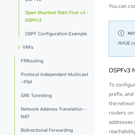
You can co
Open Shortest Path First v3 -
OSPFv3
OSPF Configuration Example
NVUE co
VRFs
FRRouting
OSPFv3 
Protocol Independent Multicast
- PIM
To configur
prefix, and
GRE Tunneling
the networ
Network Address Translation -
routers on 
NAT
addresses 
Bidirectional Forwarding
reachability