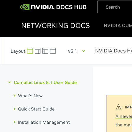
NETWORKING DOCS
NVIDIA CU
NVIDIA Docs H
v5.1
Cumulus Linux 5.1 User Guide
What's New
Quick Start Guide
A newer
Installation Management
the mai