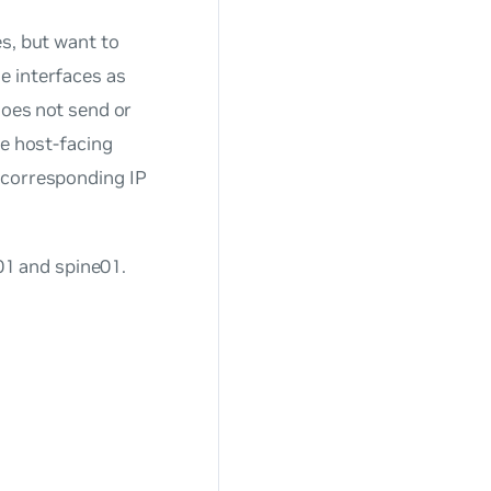
es, but want to
e interfaces as
does not send or
he host-facing
 corresponding IP
1 and spine01.