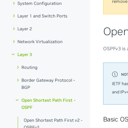
remove
System Configuration
Layer 1 and Switch Ports
Open
Layer 2
Network Virtualization
OSPFv3 is 
Layer 3
Routing
Border Gateway Protocol -
IETF ha
BGP
and IPv
Open Shortest Path First -
OSPF
Basic OS
Open Shortest Path First v2 -
OSPFv2