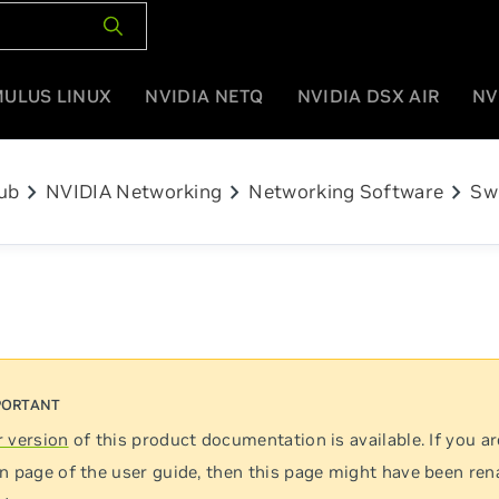
MULUS LINUX
NVIDIA NETQ
NVIDIA DSX AIR
NV
chevron_right
chevron_right
chevron_right
ub
NVIDIA Networking
Networking Software
Sw
 version
of this product documentation is available. If you ar
n page of the user guide, then this page might have been re