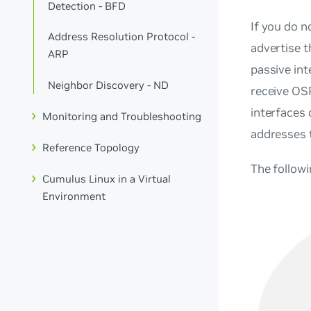
Detection - BFD
If you do n
Address Resolution Protocol -
advertise 
ARP
passive int
Neighbor Discovery - ND
receive OSP
interfaces
Monitoring and Troubleshooting
addresses 
Reference Topology
The follow
Cumulus Linux in a Virtual
Environment