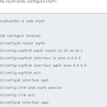
he vtysh shell, configure OSPF:
lus@leaf01:~$ sudo vtysh

01# configure terminal

01(config)# router ospf6

01(config-ospf6)# ospf6 router-id 10.10.10.1

01(config-ospf6)# interface lo area 0.0.0.0

01(config-ospf6)# interface swp51 area 0.0.0.0

01(config-ospf6)# exit

01(config)# interface swp1

01(config-if)# ipv6 ospf6 passive

01(config-if)# exit

01(config)# interface swp2
