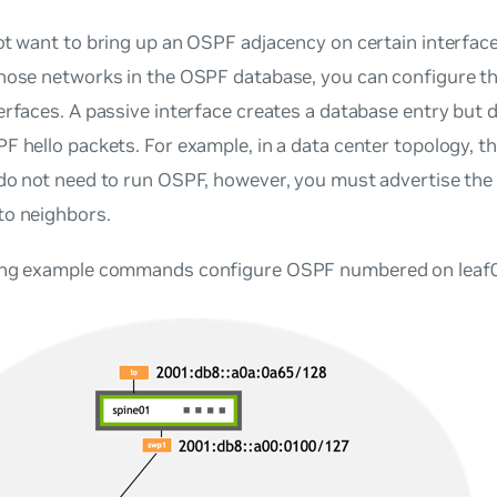
ot want to bring up an OSPF adjacency on certain interfac
those networks in the OSPF database, you can configure th
erfaces
. A passive interface creates a database entry but 
F hello packets. For example, in a data center topology, t
 do not need to run OSPF, however, you must advertise the
to neighbors.
ing example commands configure OSPF numbered on leaf0