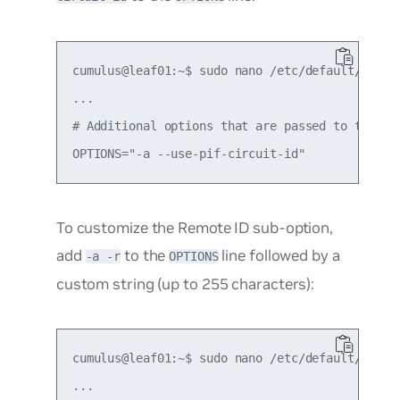
cumulus@leaf01:~$ sudo nano /etc/default/isc-dh
...

# Additional options that are passed to the DHC
To customize the Remote ID sub-option,
add
to the
line followed by a
-a -r
OPTIONS
custom string (up to 255 characters):
cumulus@leaf01:~$ sudo nano /etc/default/isc-dh
...
