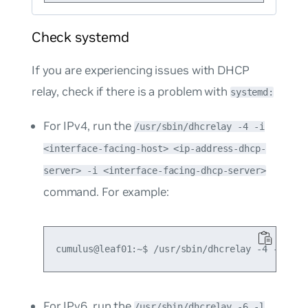
Check systemd
If you are experiencing issues with DHCP
relay, check if there is a problem with
systemd:
For IPv4, run the
/usr/sbin/dhcrelay -4 -i
<interface-facing-host> <ip-address-dhcp-
server> -i <interface-facing-dhcp-server>
command. For example:
For IPv6, run the
/usr/sbin/dhcrelay -6 -l