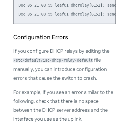
Dec 05 21:08:55 leaf01 dhcrelay[6152]: sending up
Configuration Errors
If you configure DHCP relays by editing the
file
/etc/default/isc-dhcp-relay-default
manually, you can introduce configuration
errors that cause the switch to crash.
For example, if you see an error similar to the
following, check that there is no space
between the DHCP server address and the
interface you use as the uplink.