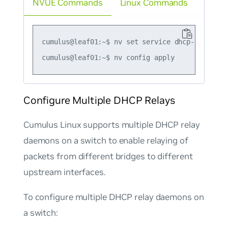
NVUE Commands
Linux Commands
cumulus@leaf01:~$ nv set service dhcp-relay de
Configure Multiple DHCP Relays
Cumulus Linux supports multiple DHCP relay
daemons on a switch to enable relaying of
packets from different bridges to different
upstream interfaces.
To configure multiple DHCP relay daemons on
a switch: