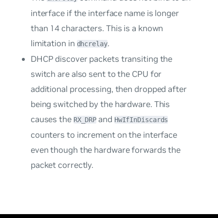
interface if the interface name is longer
than 14 characters. This is a known
limitation in
.
dhcrelay
DHCP discover packets transiting the
switch are also sent to the CPU for
additional processing, then dropped after
being switched by the hardware. This
causes the
and
RX_DRP
HwIfInDiscards
counters to increment on the interface
even though the hardware forwards the
packet correctly.