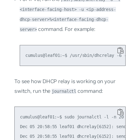
<interface-facing-host> -u <ip-address-
dhcp-server>%<interface-facing-dhcp-
command. For example:
server>
To see how DHCP relay is working on your
switch, run the
command:
journalctl
cumulus@leaf01:~$ sudo journalctl -l -n 20 | grep
Dec 05 20:58:55 leaf01 dhcrelay[6152]: sending up
Dec 05 20:58:55 leaf01 dhcrelay[6152]: sending up