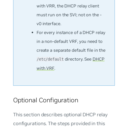
with VRR, the DHCP relay client
must run on the SVI; not on the -
v0 interface.
For every instance of a DHCP relay
in a non-default VRF, you need to
create a separate default file in the
directory. See
DHCP
/etc/default
with VRF
.
Optional Configuration
This section describes optional DHCP relay
configurations. The steps provided in this