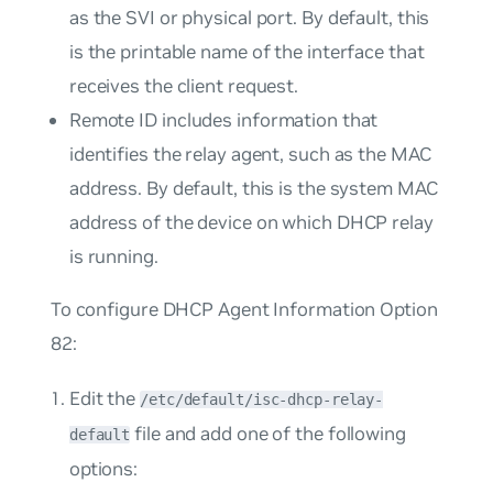
as the SVI or physical port. By default, this
is the printable name of the interface that
receives the client request.
Remote ID
includes information that
identifies the relay agent, such as the MAC
address. By default, this is the system MAC
address of the device on which DHCP relay
is running.
To configure DHCP Agent Information Option
82:
Edit the
/etc/default/isc-dhcp-relay-
file and add one of the following
default
options: