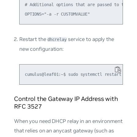
# Additional options that are passed to the DHC
Restart the
service to apply the
dhcrelay
new configuration:
Control the Gateway IP Address with
RFC 3527
When you need DHCP relay in an environment
that relies on an anycast gateway (such as