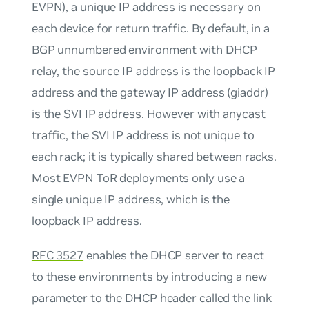
EVPN), a unique IP address is necessary on
each device for return traffic. By default, in a
BGP unnumbered environment with DHCP
relay, the source IP address is the loopback IP
address and the gateway IP address (giaddr)
is the SVI IP address. However with anycast
traffic, the SVI IP address is not unique to
each rack; it is typically shared between racks.
Most EVPN ToR deployments only use a
single unique IP address, which is the
loopback IP address.
RFC 3527
enables the DHCP server to react
to these environments by introducing a new
parameter to the DHCP header called the link