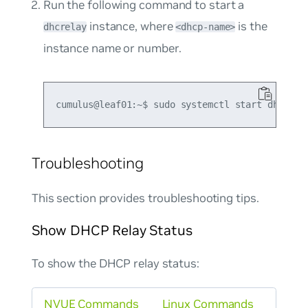
Run the following command to start a
instance, where
is the
dhcrelay
<dhcp-name>
instance name or number.
Troubleshooting
This section provides troubleshooting tips.
Show DHCP Relay Status
To show the DHCP relay status:
NVUE Commands
Linux Commands