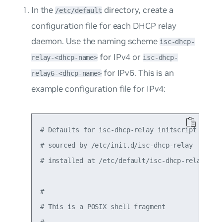
In the
directory, create a
/etc/default
configuration file for each DHCP relay
daemon. Use the naming scheme
isc-dhcp-
for IPv4 or
relay-<dhcp-name>
isc-dhcp-
for IPv6. This is an
relay6-<dhcp-name>
example configuration file for IPv4:
# Defaults for isc-dhcp-relay initscript

# sourced by /etc/init.d/isc-dhcp-relay

# installed at /etc/default/isc-dhcp-relay by t
#

# This is a POSIX shell fragment

#
