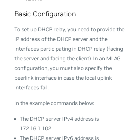
Basic Configuration
To set up DHCP relay, you need to provide the
IP address of the DHCP server and the
interfaces participating in DHCP relay (facing
the server and facing the client). In an MLAG
configuration, you must also specify the
peerlink interface in case the local uplink
interfaces fail.
In the example commands below:
The DHCP server IPv4 address is
172.16.1.102
The DHCP server IPv6 address is