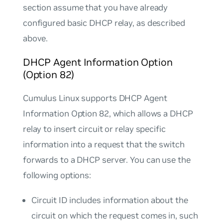
section assume that you have already
configured basic DHCP relay, as described
above.
DHCP Agent Information Option
(Option 82)
Cumulus Linux supports DHCP Agent
Information Option 82, which allows a DHCP
relay to insert circuit or relay specific
information into a request that the switch
forwards to a DHCP server. You can use the
following options:
Circuit ID
includes information about the
circuit on which the request comes in, such