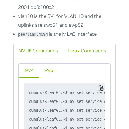
2001:db8:100::2
vlan10 is the SVI for VLAN 10 and the
uplinks are swp51 and swp52
is the MLAG interface
peerlink.4094
NVUE Commands
Linux Commands
IPv4
IPv6
cumulus@leaf01:~$ nv set service dhcp-relay 
cumulus@leaf01:~$ nv set service dhcp-relay 
cumulus@leaf01:~$ nv set service dhcp-relay 
cumulus@leaf01:~$ nv set service dhcp-relay 
cumulus@leaf01:~$ nv set service dhcp-relay 