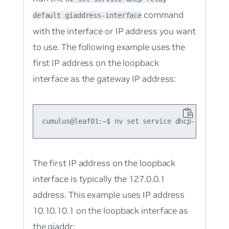
command
default giaddress-interface
with the interface or IP address you want
to use. The following example uses the
first IP address on the loopback
interface as the gateway IP address:
The first IP address on the loopback
interface is typically the 127.0.0.1
address. This example uses IP address
10.10.10.1 on the loopback interface as
the giaddr: