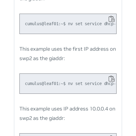
This example uses the first IP address on
swp2 as the giaddr:
This example uses IP address 10.0.0.4 on
swp2 as the giaddr: