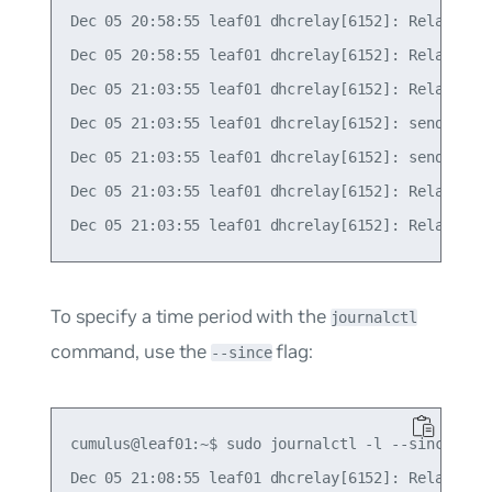
Dec 05 20:58:55 leaf01 dhcrelay[6152]: Relaying R
Dec 05 20:58:55 leaf01 dhcrelay[6152]: Relaying R
Dec 05 21:03:55 leaf01 dhcrelay[6152]: Relaying R
Dec 05 21:03:55 leaf01 dhcrelay[6152]: sending up
Dec 05 21:03:55 leaf01 dhcrelay[6152]: sending up
Dec 05 21:03:55 leaf01 dhcrelay[6152]: Relaying R
To specify a time period with the
journalctl
command, use the
flag:
--since
cumulus@leaf01:~$ sudo journalctl -l --since "2 m
Dec 05 21:08:55 leaf01 dhcrelay[6152]: Relaying R