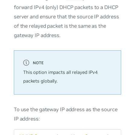
forward IPv4 (only) DHCP packets to a DHCP
server and ensure that the source IP address
of the relayed packet is the same as the
gateway IP address.
This option impacts all relayed IPv4
packets globally.
To use the gateway IP address as the source
IP address: