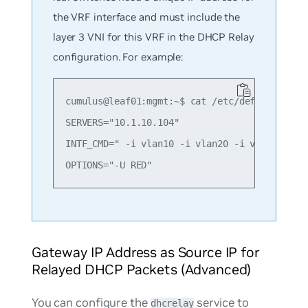
the VRF interface and must include the
layer 3 VNI for this VRF in the DHCP Relay
configuration. For example:
cumulus@leaf01:mgmt:~$ cat /etc/default/isc-d
SERVERS="10.1.10.104"

INTF_CMD=" -i vlan10 -i vlan20 -i vlan4001"

Gateway IP Address as Source IP for
Relayed DHCP Packets (Advanced)
You can configure the
service to
dhcrelay