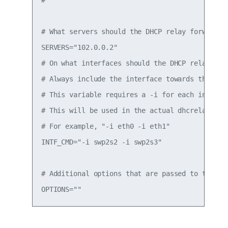
# What servers should the DHCP relay forward re
SERVERS="102.0.0.2"

# On what interfaces should the DHCP relay (dhr
# Always include the interface towards the DHCP
# This variable requires a -i for each interfac
# This will be used in the actual dhcrelay comm
# For example, "-i eth0 -i eth1"

INTF_CMD="-i swp2s2 -i swp2s3"

# Additional options that are passed to the DHC