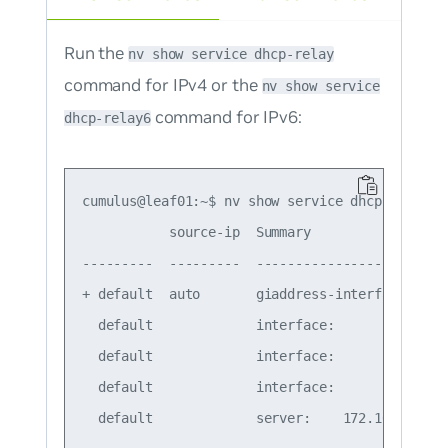
Run the
nv show service dhcp-relay
command for IPv4 or the
nv show service
command for IPv6:
dhcp-relay6
cumulus@leaf01:~$ nv show service dhcp-relay

           source-ip  Summary

---------  ---------  -----------------------

+ default  auto       giaddress-interface: lo

  default             interface:        swp51

  default             interface:        swp52

  default             interface:        vlan10
