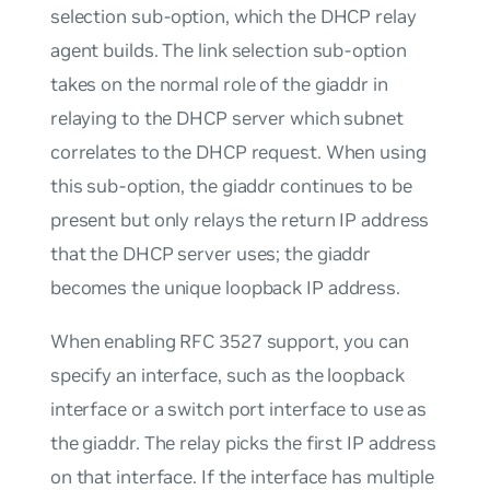
selection sub-option, which the DHCP relay
agent builds. The link selection sub-option
takes on the normal role of the giaddr in
relaying to the DHCP server which subnet
correlates to the DHCP request. When using
this sub-option, the giaddr continues to be
present but only relays the return IP address
that the DHCP server uses; the giaddr
becomes the unique loopback IP address.
When enabling RFC 3527 support, you can
specify an interface, such as the loopback
interface or a switch port interface to use as
the giaddr. The relay picks the first IP address
on that interface. If the interface has multiple