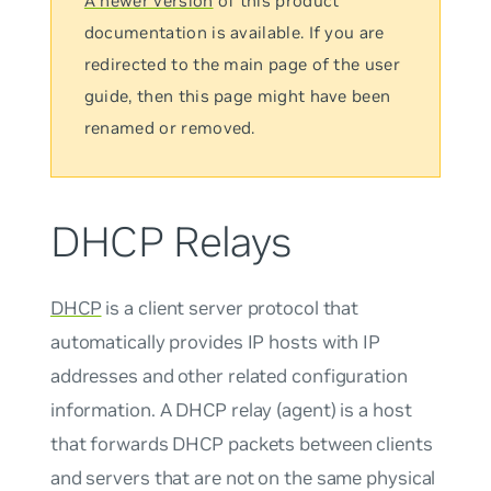
A newer version
of this product
documentation is available. If you are
redirected to the main page of the user
guide, then this page might have been
renamed or removed.
DHCP Relays
DHCP
is a client server protocol that
automatically provides IP hosts with IP
addresses and other related configuration
information. A DHCP relay (agent) is a host
that forwards DHCP packets between clients
and servers that are not on the same physical