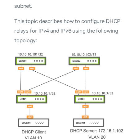
subnet.
This topic describes how to configure DHCP
relays for IPv4 and IPv6 using the following
topology: