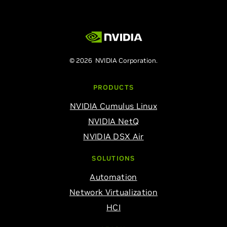
© 2026 NVIDIA Corporation.
PRODUCTS
NVIDIA Cumulus Linux
NVIDIA NetQ
NVIDIA DSX Air
SOLUTIONS
Automation
Network Virtualization
HCI