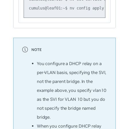
You configure a DHCP relay on a
per-VLAN basis, specifying the SVI,
not the parent bridge. In the
example above, you specify
vlan10
as the SVI for VLAN 10 but you do
not specify the bridge named
bridge
.
When you configure DHCP relay