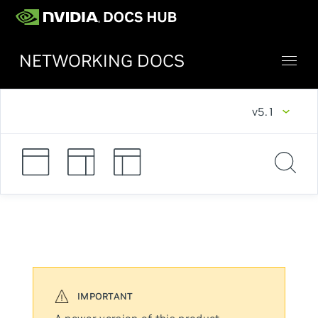
NETWORKING DOCS
v5.1