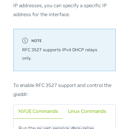
IP addresses, you can specify a specific IP
address for the interface.
RFC 3527 supports IPv4 DHCP relays
only.
To enable RFC 3527 support and control the
giaddr:
NVUE Commands
Linux Commands
Run the
nv set service dhcp-relay