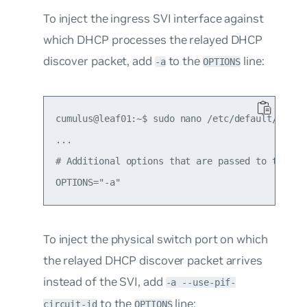
To inject the ingress
SVI interface
against
which DHCP processes the relayed DHCP
discover packet, add
to the
line:
-a
OPTIONS
cumulus@leaf01:~$ sudo nano /etc/default/isc-dh
...

# Additional options that are passed to the DHC
To inject the
physical switch port
on which
the relayed DHCP discover packet arrives
instead of the SVI, add
-a --use-pif-
to the
line:
circuit-id
OPTIONS