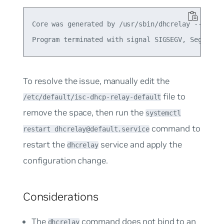
Core was generated by /usr/sbin/dhcrelay --nl -d 
To resolve the issue, manually edit the
file to
/etc/default/isc-dhcp-relay-default
remove the space, then run the
systemctl
command to
restart dhcrelay@default.service
restart the
service and apply the
dhcrelay
configuration change.
Considerations
The
command does not bind to an
dhcrelay