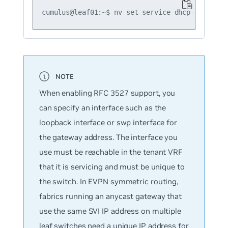
When enabling RFC 3527 support, you
can specify an interface such as the
loopback interface or swp interface for
the gateway address. The interface you
use must be reachable in the tenant VRF
that it is servicing and must be unique to
the switch. In EVPN symmetric routing,
fabrics running an anycast gateway that
use the same SVI IP address on multiple
leaf switches need a unique IP address for