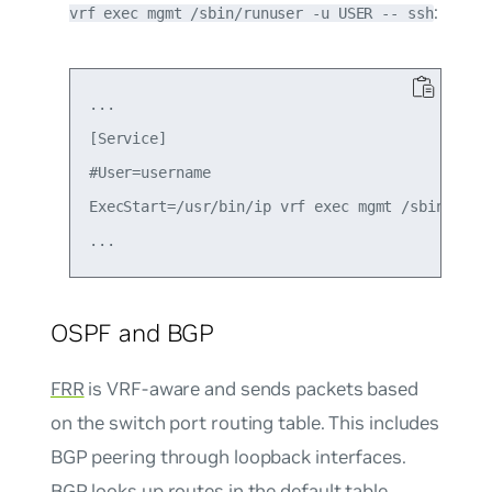
:
vrf exec mgmt /sbin/runuser -u USER -- ssh
...

[Service]

#User=username

ExecStart=/usr/bin/ip vrf exec mgmt /sbin/runus
OSPF and BGP
FRR
is VRF-aware and sends packets based
on the switch port routing table. This includes
BGP peering through loopback interfaces.
BGP looks up routes in the default table.