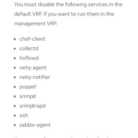
You must disable the following services in the
default VRF if you want to run them in the
management VRF:
chef-client
collectd
hsflowd
netq-agent
netq-notifier
puppet
snmpd
snmptrapd
ssh
zabbix-agent