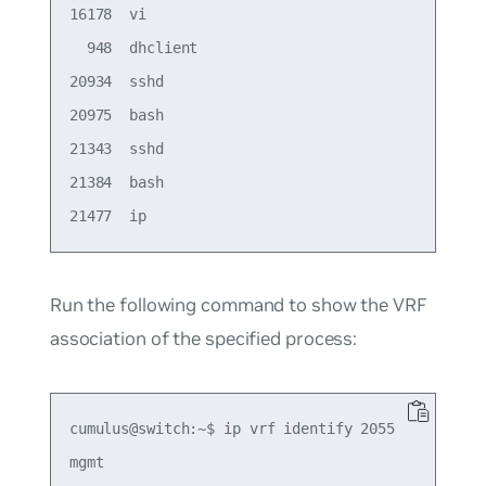
16178  vi

  948  dhclient

20934  sshd

20975  bash

21343  sshd

21384  bash

Run the following command to show the VRF
association of the specified process:
cumulus@switch:~$ ip vrf identify 2055
