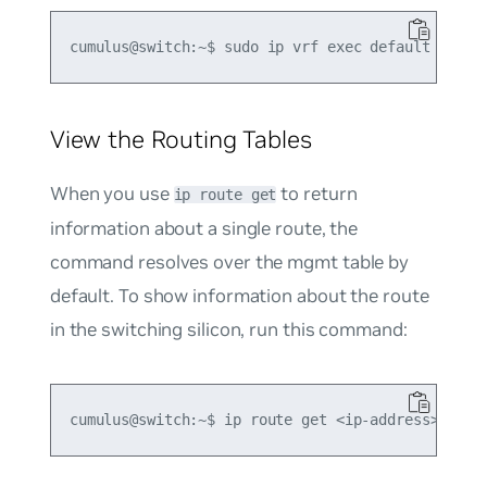
View the Routing Tables
When you use
to return
ip route get
information about a single route, the
command resolves over the
mgmt
table by
default. To show information about the route
in the switching silicon, run this command: