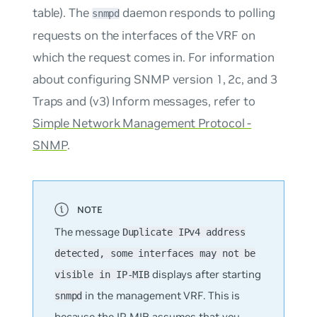
table). The
daemon responds to polling
snmpd
requests on the interfaces of the VRF on
which the request comes in. For information
about configuring SNMP version 1, 2c, and 3
Traps and (v3) Inform messages, refer to
Simple Network Management Protocol -
SNMP
.
The message
Duplicate IPv4 address
detected, some interfaces may not be
displays after starting
visible in IP-MIB
in the management VRF. This is
snmpd
because the IP-MIB assumes that you