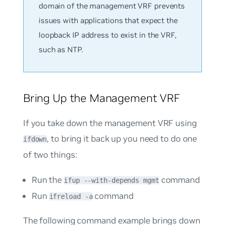
domain of the management VRF prevents
issues with applications that expect the
loopback IP address to exist in the VRF,
such as NTP.
Bring Up the Management VRF
If you take down the management VRF using
, to bring it back up you need to do one
ifdown
of two things:
Run the
command
ifup --with-depends mgmt
Run
command
ifreload -a
The following command example brings down