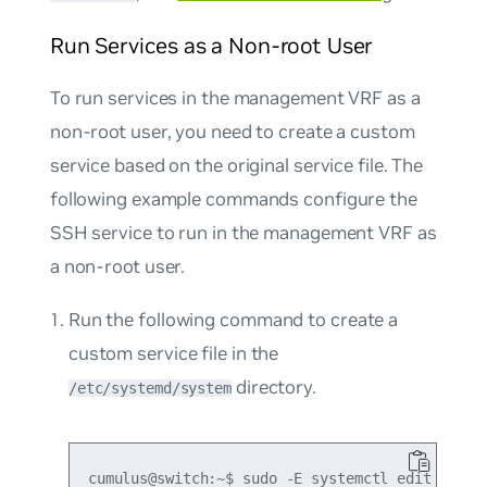
Run Services as a Non-root User
To run services in the management VRF as a
non-root user, you need to create a custom
service based on the original service file. The
following example commands configure the
SSH service to run in the management VRF as
a non-root user.
Run the following command to create a
custom service file in the
directory.
/etc/systemd/system