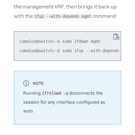
the management VRF, then brings it back up
with the
command:
ifup --with-depends mgmt
cumulus@switch:~$ sudo ifdown mgmt

Running
disconnects the
ifreload -a
session for any interface configured as
auto
.