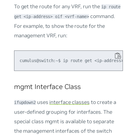
To get the route for any VRF, run the
ip route
command.
get <ip-address> oif <vrf-name>
For example, to show the route for the
management VRF, run:
mgmt Interface Class
uses
interface classes
to create a
ifupdown2
user-defined grouping for interfaces. The
special class
mgmt
is available to separate
the management interfaces of the switch