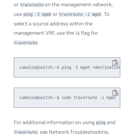
or
on the management network,
traceroute
use
or
. To
ping -I mgmt
traceroute -i mgmt
select a source address within the
management VRF, use the
flag for
-s
.
traceroute
For additional information on using
and
ping
, see
Network Troubleshooting
.
traceroute