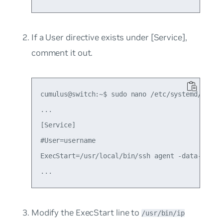
If a
User
directive exists under
[Service]
,
comment it out.
cumulus@switch:~$ sudo nano /etc/systemd/system
...

[Service]

#User=username

ExecStart=/usr/local/bin/ssh agent -data-dir=/t
Modify the
ExecStart
line to
/usr/bin/ip