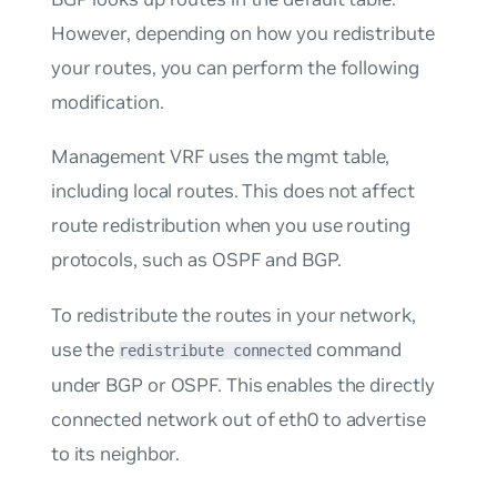
However, depending on how you redistribute
your routes, you can perform the following
modification.
Management VRF uses the mgmt table,
including local routes. This does not affect
route redistribution when you use routing
protocols, such as OSPF and BGP.
To redistribute the routes in your network,
use the
command
redistribute connected
under BGP or OSPF. This enables the directly
connected network out of eth0 to advertise
to its neighbor.