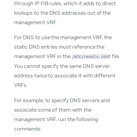
through IP FIB rules, which it adds to direct
lookups to the DNS addresses out of the
management VRF.
For DNS to use the management VRF, the
static DNS entries must reference the
management VRF in the
file.
/etc/resolv.conf
You cannot specify the same DNS server
address twice to associate it with different
VRFs.
For example, to specify DNS servers and
associate some of them with the
management VRF, run the following
commands: