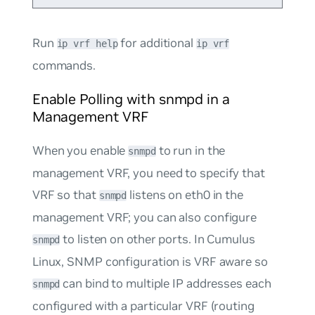
Run
for additional
ip vrf help
ip vrf
commands.
Enable Polling with snmpd in a
Management VRF
When you enable
to run in the
snmpd
management VRF, you need to specify that
VRF so that
listens on eth0 in the
snmpd
management VRF; you can also configure
to listen on other ports. In Cumulus
snmpd
Linux, SNMP configuration is VRF aware so
can bind to multiple IP addresses each
snmpd
configured with a particular VRF (routing