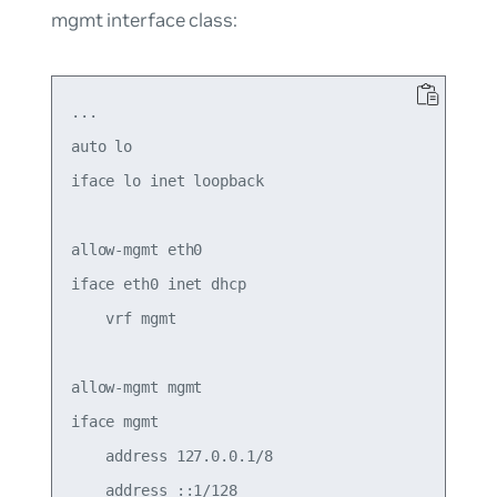
mgmt
interface class:
...

auto lo

iface lo inet loopback

allow-mgmt eth0

iface eth0 inet dhcp

    vrf mgmt

allow-mgmt mgmt

iface mgmt

    address 127.0.0.1/8

    address ::1/128
