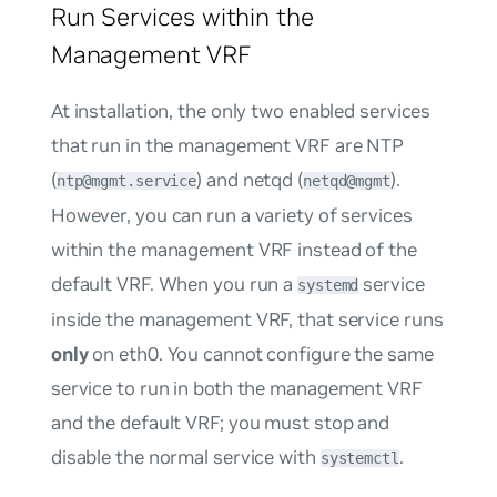
Run Services within the
Management VRF
At installation, the only two enabled services
that run in the management VRF are NTP
(
) and netqd (
).
ntp@mgmt.service
netqd@mgmt
However, you can run a variety of services
within the management VRF instead of the
default VRF. When you run a
service
systemd
inside the management VRF, that service runs
only
on eth0. You cannot configure the same
service to run in both the management VRF
and the default VRF; you must stop and
disable the normal service with
.
systemctl