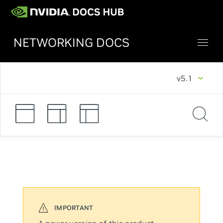
NETWORKING DOCS
v5.1