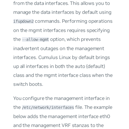
from the data interfaces. This allows you to
manage the data interfaces by default using
commands. Performing operations
ifupdown2
on the
mgmt
interfaces requires specifying
the
option, which prevents
--allow-mgmt
inadvertent outages on the management
interfaces. Cumulus Linux by default brings
up all interfaces in both the
auto
(default)
class and the
mgmt
interface class when the
switch boots.
You configure the management interface in
the
file. The example
/etc/network/interfaces
below adds the management interface eth0
and the management VRF stanzas to the