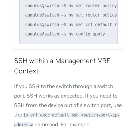
cumulus@switch:~$ nv set router policy route-m
cumulus@switch:~$ nv set router policy route-m
cumulus@switch:~$ nv set vrf default router bg
SSH within a Management VRF
Context
If you SSH to the switch through a switch
port, SSH works as expected. If you need to
SSH from the device out of a switch port, use
the
ip vrf exec default ssh <switch-port-ip-
command. For example:
address>