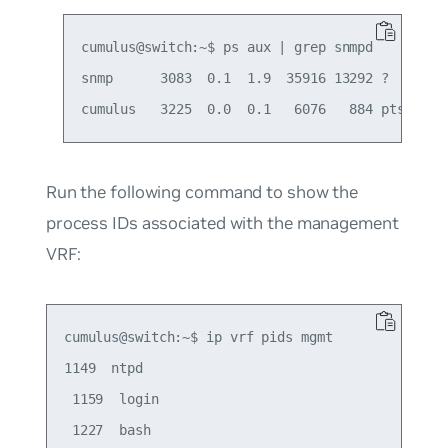
cumulus@switch:~$ ps aux | grep snmpd

snmp      3083  0.1  1.9  35916 13292 ?       
Run the following command to show the
process IDs associated with the management
VRF:
cumulus@switch:~$ ip vrf pids mgmt

1149  ntpd

 1159  login

 1227  bash
