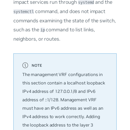
impact services run through
and the
systemd
command, and does not impact
systemctl
commands examining the state of the switch,
such as the
command to list links,
ip
neighbors, or routes.
The management VRF configurations in
this section contain a localhost loopback
IPv4 address of 127.0.0.1/8 and IPv6
address of ::1/128. Management VRF
must have an IPv6 address as well as an
IPv4 address to work correctly. Adding
the loopback address to the layer 3