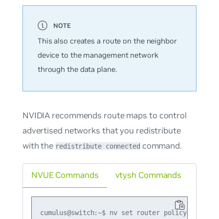
This also creates a route on the neighbor
device to the management network
through the data plane.
NVIDIA recommends route maps to control
advertised networks that you redistribute
with the
command.
redistribute connected
NVUE Commands
vtysh Commands
cumulus@switch:~$ nv set router policy route-m