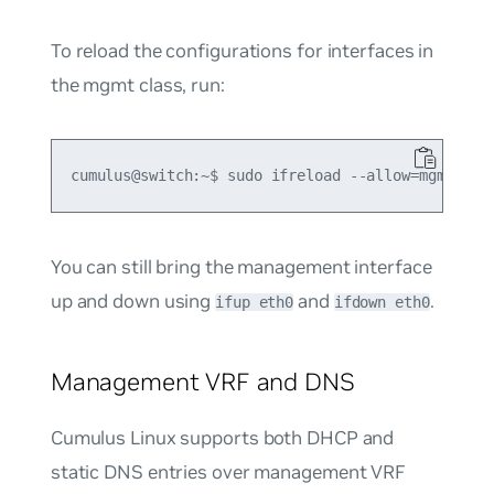
To reload the configurations for interfaces in
the mgmt class, run:
You can still bring the management interface
up and down using
and
.
ifup eth0
ifdown eth0
Management VRF and DNS
Cumulus Linux supports both DHCP and
static DNS entries over management VRF