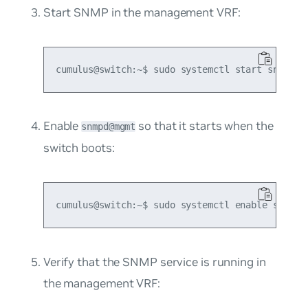
Start SNMP in the management VRF:
Enable
so that it starts when the
snmpd@mgmt
switch boots:
Verify that the SNMP service is running in
the management VRF: