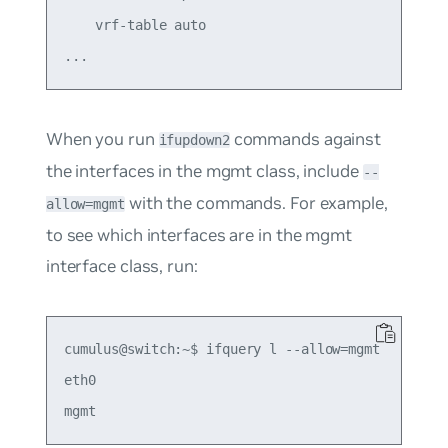
    vrf-table auto

When you run
commands against
ifupdown2
the interfaces in the mgmt class, include
--
with the commands. For example,
allow=mgmt
to see which interfaces are in the mgmt
interface class, run:
cumulus@switch:~$ ifquery l --allow=mgmt

eth0
