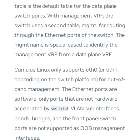
table is the default table for the data plane
switch ports. With management VRF, the
switch uses a second table,
mgmt
, for routing
through the Ethernet ports of the switch. The
mgmt
name is special cased to identify the
management VRF from a data plane VRF.
Cumulus Linux only supports eth0 (or eth1,
depending on the switch platform) for
out-of-
band management
. The Ethernet ports are
software-only ports that are not hardware
accelerated by
. VLAN subinterfaces,
switchd
bonds, bridges, and the front panel switch
ports are not supported as OOB management
interfaces.