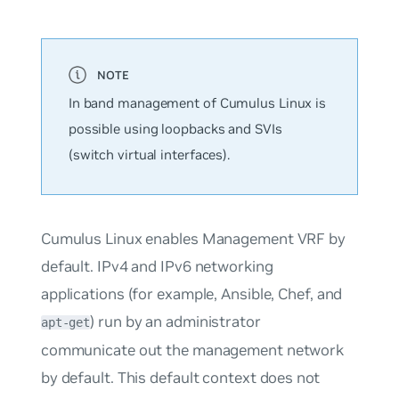
In band management of Cumulus Linux is
possible using loopbacks and SVIs
(switch virtual interfaces).
Cumulus Linux enables Management VRF by
default. IPv4 and IPv6 networking
applications (for example, Ansible, Chef, and
) run by an administrator
apt-get
communicate out the management network
by default. This default context does not