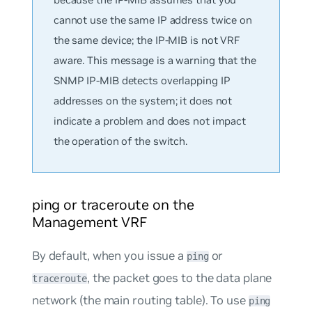
cannot use the same IP address twice on
the same device; the IP-MIB is not VRF
aware. This message is a warning that the
SNMP IP-MIB detects overlapping IP
addresses on the system; it does
not
indicate a problem and does not impact
the operation of the switch.
ping or traceroute on the
Management VRF
By default, when you issue a
or
ping
, the packet goes to the data plane
traceroute
network (the main routing table). To use
ping