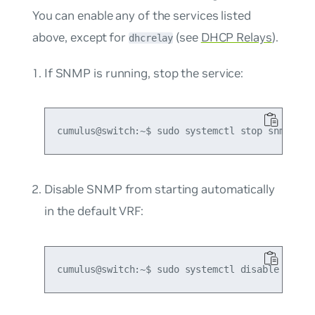
You can enable any of the services listed
above, except for
(see
DHCP Relays
).
dhcrelay
If SNMP is running, stop the service:
Disable SNMP from starting automatically
in the default VRF: