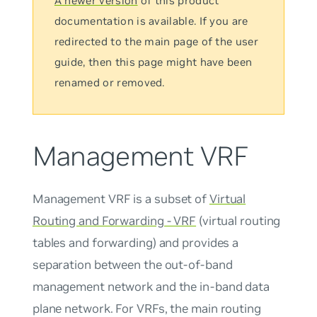
A newer version
of this product
documentation is available. If you are
redirected to the main page of the user
guide, then this page might have been
renamed or removed.
Management VRF
Management VRF
is a subset of
Virtual
Routing and Forwarding - VRF
(virtual routing
tables and forwarding) and provides a
separation between the out-of-band
management network and the in-band data
plane network. For VRFs, the
main
routing