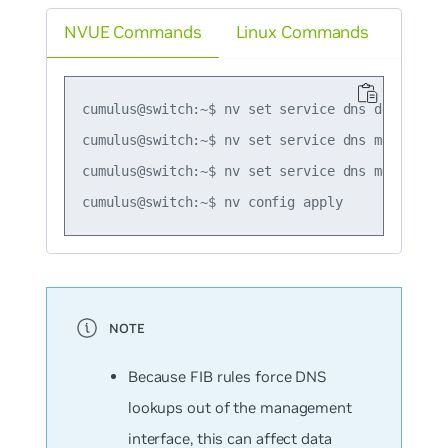
NVUE Commands
Linux Commands
cumulus@switch:~$ nv set service dns default se
cumulus@switch:~$ nv set service dns mgmt serve
cumulus@switch:~$ nv set service dns mgmt serve
Because FIB rules force DNS
lookups out of the management
interface, this can affect data