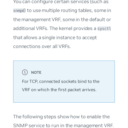
You can configure certain services (such as
) to use multiple routing tables, some in
snmpd
the management VRF, some in the default or
additional VRFs. The kernel provides a
sysctl
that allows a single instance to accept
connections over all VRFs.
For TCP, connected sockets bind to the
VRF on which the first packet arrives.
The following steps show how to enable the
SNMP service to run in the management VRF.