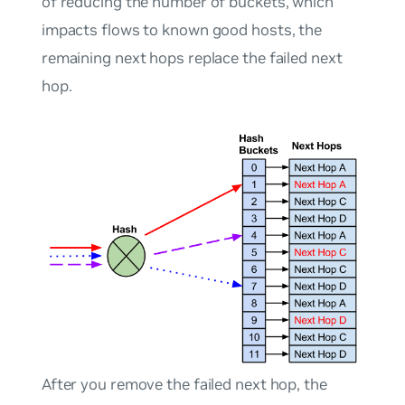
of reducing the number of buckets, which
impacts flows to known good hosts, the
remaining next hops replace the failed next
hop.
After you remove the failed next hop, the