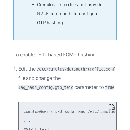
Cumulus Linux does not provide
NVUE commands to configure
GTP hashing.
To enable TEID-based ECMP hashing:
Edit the
/etc/cumulus/datapath/traffic.conf
file and change the
parameter to
:
lag_hash_config.gtp_teid
true
cumulus@switch:~$ sudo nano /etc/cumulus/datapa
...

#GTP-U teid
