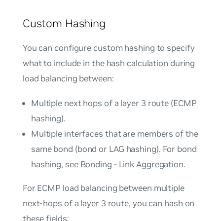
Custom Hashing
You can configure custom hashing to specify
what to include in the hash calculation during
load balancing between:
Multiple next hops of a layer 3 route (ECMP
hashing).
Multiple interfaces that are members of the
same bond (bond or LAG hashing). For bond
hashing, see
Bonding - Link Aggregation
.
For ECMP load balancing between multiple
next-hops of a layer 3 route, you can hash on
these fields: