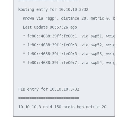
===========================

Routing entry for 10.10.10.3/32

  Known via "bgp", distance 20, metric 0, best

  Last update 00:57:26 ago

  * fe80::4638:39ff:fe00:1, via swp51, weight 1

  * fe80::4638:39ff:fe00:3, via swp52, weight 1

  * fe80::4638:39ff:fe00:5, via swp53, weight 1

  * fe80::4638:39ff:fe00:7, via swp54, weight 1

FIB entry for 10.10.10.3/32

===========================
