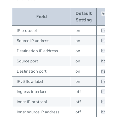
Default
/etc/cu
Field
Setting
IP protocol
on
hash_c
Source IP address
on
hash_c
Destination IP address
on
hash_c
Source port
on
hash_c
Destination port
on
hash_c
IPv6 flow label
on
hash_c
Ingress interface
off
hash_c
Inner IP protocol
off
hash_c
Inner source IP address
off
hash_c