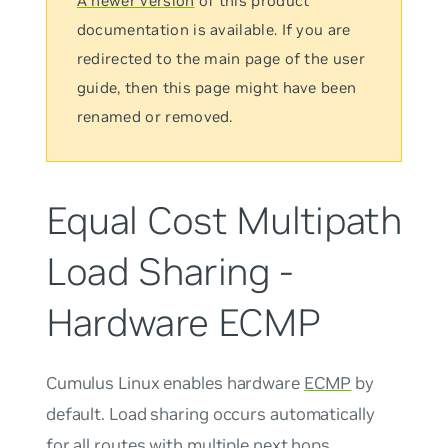
A newer version
of this product
documentation is available. If you are
redirected to the main page of the user
guide, then this page might have been
renamed or removed.
Equal Cost Multipath
Load Sharing -
Hardware ECMP
Cumulus Linux enables hardware
ECMP
by
default. Load sharing occurs automatically
for all routes with multiple next hops