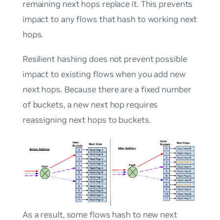
remaining next hops replace it. This prevents
impact to any flows that hash to working next
hops.
Resilient hashing does not prevent possible
impact to existing flows when you add new
next hops. Because there are a fixed number
of buckets, a new next hop requires
reassigning next hops to buckets.
As a result, some flows hash to new next