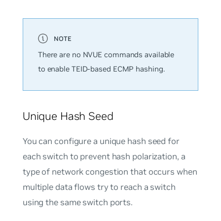
There are no NVUE commands available
to enable TEID-based ECMP hashing.
Unique Hash Seed
You can configure a unique hash seed for
each switch to prevent
hash polarization
, a
type of network congestion that occurs when
multiple data flows try to reach a switch
using the same switch ports.