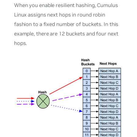
When you enable resilient hashing, Cumulus
Linux assigns next hops in round robin
fashion to a fixed number of buckets. In this
example, there are 12 buckets and four next
hops.