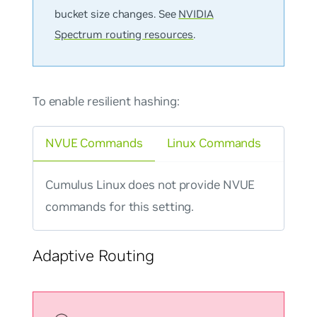
bucket size changes. See
NVIDIA
Spectrum routing resources
.
To enable resilient hashing:
NVUE Commands
Linux Commands
Cumulus Linux does not provide NVUE
commands for this setting.
Adaptive Routing