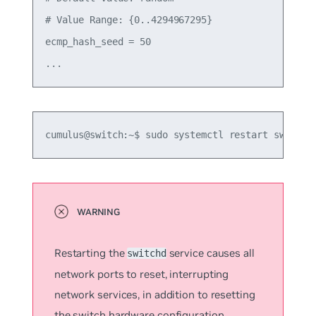
# Value Range: {0..4294967295}

ecmp_hash_seed = 50

cumulus@switch:~$ sudo systemctl restart switchd
Restarting the
service causes all
switchd
network ports to reset, interrupting
network services, in addition to resetting
the switch hardware configuration.