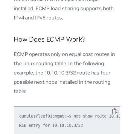
installed. ECMP load sharing supports both
IPv4 and IPv6 routes.
How Does ECMP Work?
ECMP operates only on equal cost routes in
the Linux routing table. In the following
example, the 10.10.10.3/32 route has four
possible next hops installed in the routing
table:
cumulus@leaf01:mgmt:~$ net show route 10.10.10.3/
RIB entry for 10.10.10.3/32
