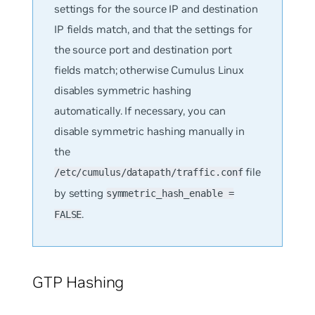
settings for the source IP and destination
IP fields match, and that the settings for
the source port and destination port
fields match; otherwise Cumulus Linux
disables symmetric hashing
automatically. If necessary, you can
disable symmetric hashing manually in
the
file
/etc/cumulus/datapath/traffic.conf
by setting
symmetric_hash_enable =
.
FALSE
GTP Hashing