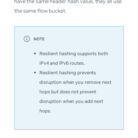
have the same header hash value, they all use
the same flow bucket.
Resilient hashing supports both
IPv4 and IPv6 routes.
Resilient hashing prevents
disruption when you remove next
hops but does not prevent
disruption when you add next
hops.