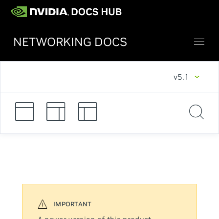
NETWORKING DOCS
v5.1