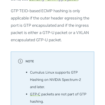
GTP TEID-based ECMP hashing is only
applicable if the outer header egressing the
port is GTP encapsulated and if the ingress
packet is either a GTP-U packet or a VXLAN
encapsulated GTP-U packet.
Cumulus Linux supports GTP
Hashing on NVIDIA Spectrum-2
and later.
GTP-C
packets are not part of GTP
hashing.