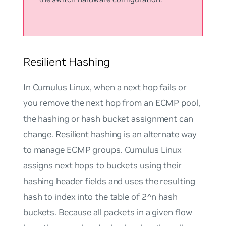
Resilient Hashing
In Cumulus Linux, when a next hop fails or
you remove the next hop from an ECMP pool,
the hashing or hash bucket assignment can
change.
Resilient hashing
is an alternate way
to manage ECMP groups. Cumulus Linux
assigns next hops to buckets using their
hashing header fields and uses the resulting
hash to index into the table of 2^n hash
buckets. Because all packets in a given flow