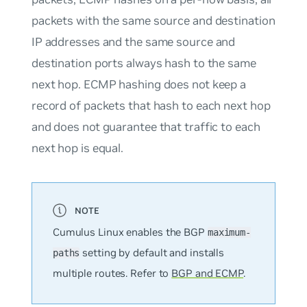
packets with the same source and destination
IP addresses and the same source and
destination ports always hash to the same
next hop. ECMP hashing does not keep a
record of packets that hash to each next hop
and does not guarantee that traffic to each
next hop is equal.
Cumulus Linux enables the BGP
maximum-
setting by default and installs
paths
multiple routes. Refer to
BGP and ECMP
.