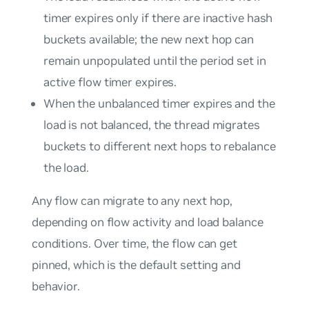
timer expires only if there are inactive hash
buckets available; the new next hop can
remain unpopulated until the period set in
active flow timer expires.
When the unbalanced timer expires and the
load is not balanced, the thread migrates
buckets to different next hops to rebalance
the load.
Any flow can migrate to any next hop,
depending on flow activity and load balance
conditions. Over time, the flow can get
pinned, which is the default setting and
behavior.