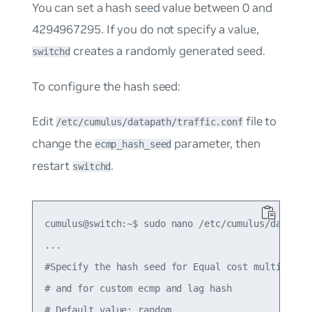
You can set a hash seed value between 0 and
4294967295. If you do not specify a value,
creates a randomly generated seed.
switchd
To configure the hash seed:
Edit
file to
/etc/cumulus/datapath/traffic.conf
change the
parameter, then
ecmp_hash_seed
restart
.
switchd
cumulus@switch:~$ sudo nano /etc/cumulus/datapath
...

#Specify the hash seed for Equal cost multipath e
# and for custom ecmp and lag hash

# Default value: random
