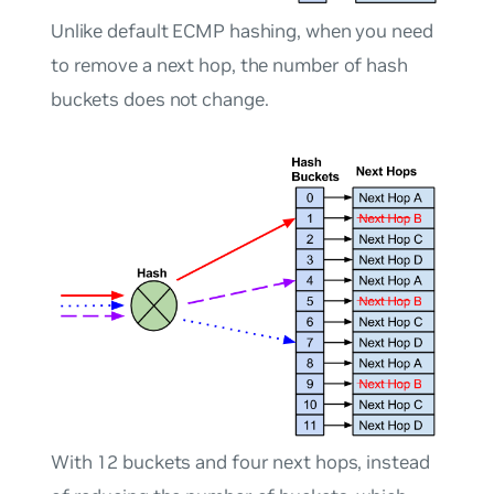
Unlike default ECMP hashing, when you need
to remove a next hop, the number of hash
buckets does not change.
With 12 buckets and four next hops, instead