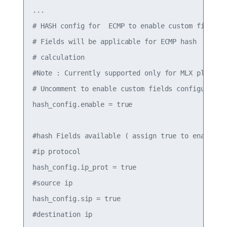
...

# HASH config for  ECMP to enable custom fields

# Fields will be applicable for ECMP hash

# calculation

#Note : Currently supported only for MLX platform
# Uncomment to enable custom fields configured be
hash_config.enable = true

#hash Fields available ( assign true to enable)

#ip protocol

hash_config.ip_prot = true

#source ip

hash_config.sip = true

#destination ip
