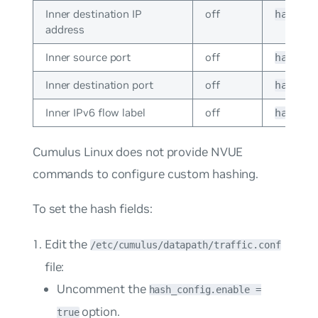
Inner destination IP
off
hash_c
address
Inner source port
off
hash_c
Inner destination port
off
hash_c
Inner IPv6 flow label
off
hash_c
Cumulus Linux does not provide NVUE
commands to configure custom hashing.
To set the hash fields:
Edit the
/etc/cumulus/datapath/traffic.conf
file:
Uncomment the
hash_config.enable =
option.
true