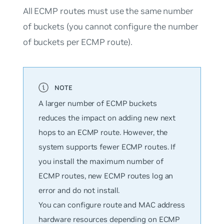
All ECMP routes must use the same number
of buckets (you cannot configure the number
of buckets per ECMP route).
A larger number of ECMP buckets
reduces the impact on adding new next
hops to an ECMP route. However, the
system supports fewer ECMP routes. If
you install the maximum number of
ECMP routes, new ECMP routes log an
error and do not install.
You can configure route and MAC address
hardware resources depending on ECMP