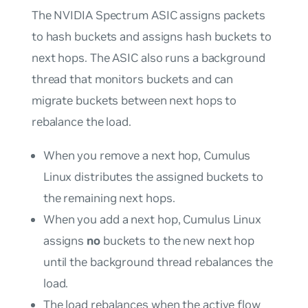
The NVIDIA Spectrum ASIC assigns packets
to hash buckets and assigns hash buckets to
next hops. The ASIC also runs a background
thread that monitors buckets and can
migrate buckets between next hops to
rebalance the load.
When you remove a next hop, Cumulus
Linux distributes the assigned buckets to
the remaining next hops.
When you add a next hop, Cumulus Linux
assigns
no
buckets to the new next hop
until the background thread rebalances the
load.
The load rebalances when the active flow