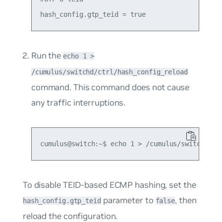
Run the
echo 1 >
/cumulus/switchd/ctrl/hash_config_reload
command. This command does not cause
any traffic interruptions.
To disable TEID-based ECMP hashing, set the
parameter to
, then
hash_config.gtp_teid
false
reload the configuration.