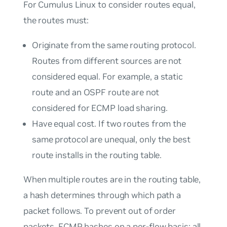
For Cumulus Linux to consider routes equal,
the routes must:
Originate from the same routing protocol.
Routes from different sources are not
considered equal. For example, a static
route and an OSPF route are not
considered for ECMP load sharing.
Have equal cost. If two routes from the
same protocol are unequal, only the best
route installs in the routing table.
When multiple routes are in the routing table,
a hash determines through which path a
packet follows. To prevent out of order
packets, ECMP hashes on a per-flow basis; all