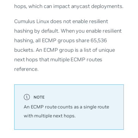
hops, which can impact anycast deployments.
Cumulus Linux does
not
enable resilient
hashing by default. When you enable resilient
hashing, all ECMP groups share 65,536
buckets. An ECMP group is a list of unique
next hops that multiple ECMP routes
reference.
An ECMP route counts as a single route
with multiple next hops.