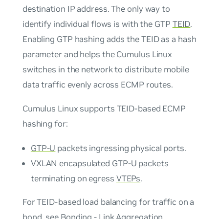
destination IP address. The only way to
identify individual flows is with the GTP
TEID
.
Enabling GTP hashing adds the TEID as a hash
parameter and helps the Cumulus Linux
switches in the network to distribute mobile
data traffic evenly across ECMP routes.
Cumulus Linux supports TEID-based ECMP
hashing for:
GTP-U
packets ingressing physical ports.
VXLAN encapsulated GTP-U packets
terminating on egress
VTEPs
.
For TEID-based load balancing for traffic on a
bond, see
Bonding - Link Aggregation
.