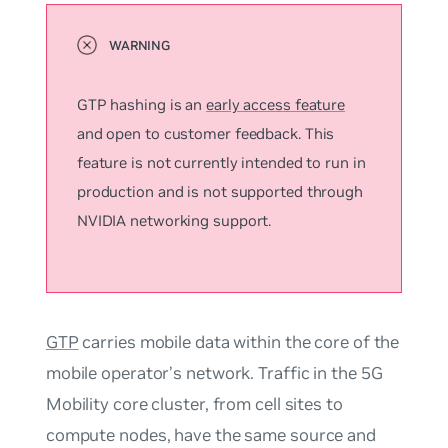
GTP hashing is an
early access feature
and open to customer feedback. This
feature is not currently intended to run in
production and is not supported through
NVIDIA networking support.
GTP
carries mobile data within the core of the
mobile operator’s network. Traffic in the 5G
Mobility core cluster, from cell sites to
compute nodes, have the same source and