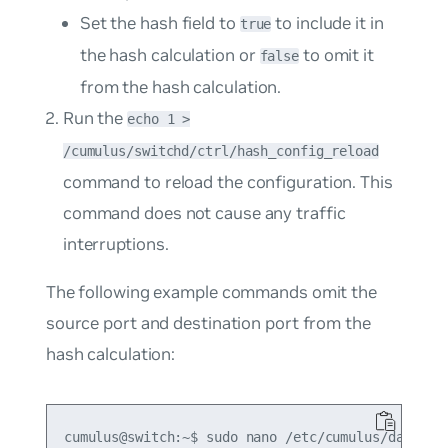
Set the hash field to
to include it in
true
the hash calculation or
to omit it
false
from the hash calculation.
Run the
echo 1 >
/cumulus/switchd/ctrl/hash_config_reload
command to reload the configuration. This
command does not cause any traffic
interruptions.
The following example commands omit the
source port and destination port from the
hash calculation:
cumulus@switch:~$ sudo nano /etc/cumulus/datapath