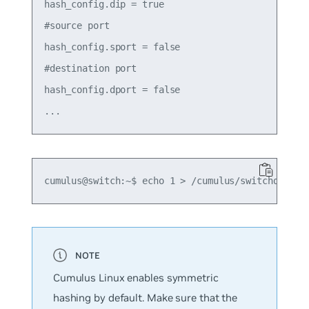
hash_config.dip = true

#source port

hash_config.sport = false

#destination port

hash_config.dport = false

Cumulus Linux enables symmetric
hashing by default. Make sure that the