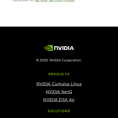
© 2026 NVIDIA Corporation.
PRODUCTS
NVIDIA Cumulus Linux
NVIDIA NetQ
NVIDIA DSX Air
SOLUTIONS