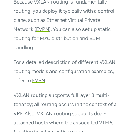
Because VXLAN routing is fundamentally
routing, you deploy it typically with a control
plane, such as Ethernet Virtual Private
Network (
EVPN
). You can also set up static
routing for MAC distribution and BUM
handling.
For a detailed description of different VXLAN
routing models and configuration examples,
refer to
EVPN
.
VXLAN routing supports full layer 3 multi-
tenancy; all routing occurs in the context of a
VRF
. Also, VXLAN routing supports dual-
attached hosts where the associated VTEPs
function in
active-active mode
.