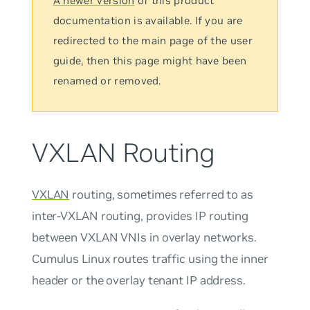
A newer version
of this product
documentation is available. If you are
redirected to the main page of the user
guide, then this page might have been
renamed or removed.
VXLAN Routing
VXLAN
routing, sometimes referred to as
inter-VXLAN routing
, provides IP routing
between VXLAN VNIs in overlay networks.
Cumulus Linux routes traffic using the inner
header or the overlay tenant IP address.