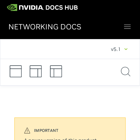
NETWORKING DOCS
v5.1