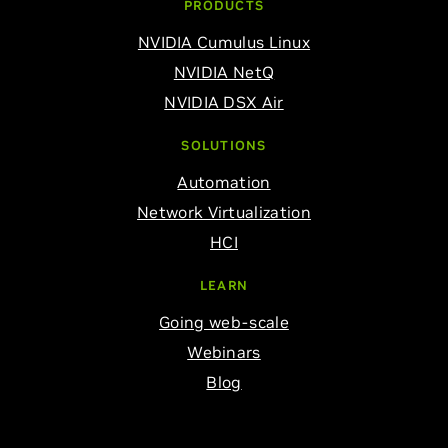
PRODUCTS
NVIDIA Cumulus Linux
NVIDIA NetQ
NVIDIA DSX Air
SOLUTIONS
Automation
Network Virtualization
HCI
LEARN
Going web-scale
Webinars
Blog