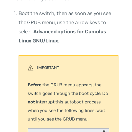
Boot the switch, then as soon as you see
the GRUB menu, use the arrow keys to
select
Advanced options for Cumulus
Linux GNU/Linux
.
Before
the GRUB menu appears, the
switch goes through the boot cycle. Do
not
interrupt this autoboot process
when you see the following lines; wait
until you see the GRUB menu.