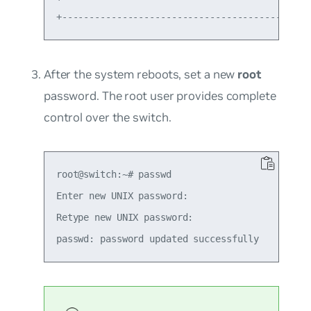
After the system reboots, set a new
root
password. The root user provides complete
control over the switch.
root@switch:~# passwd

Enter new UNIX password:

Retype new UNIX password:
