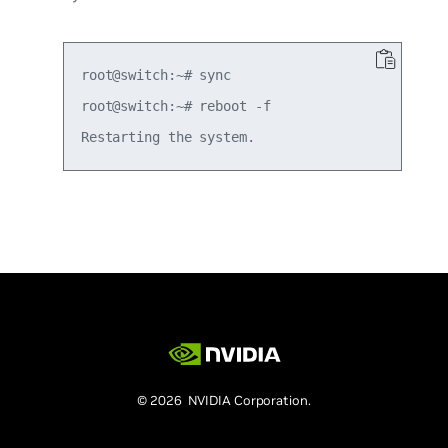
root@switch:~# sync

root@switch:~# reboot -f

© 2026 NVIDIA Corporation.