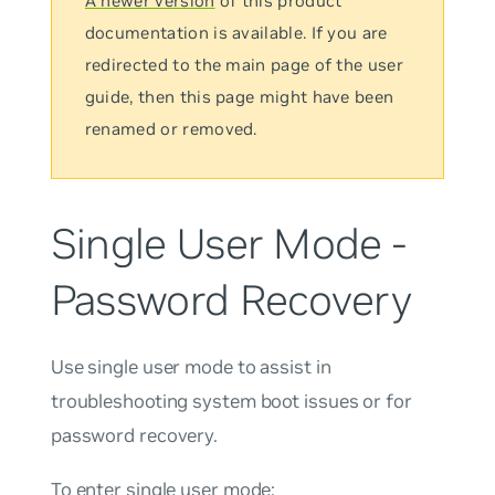
A newer version
of this product
documentation is available. If you are
redirected to the main page of the user
guide, then this page might have been
renamed or removed.
Single User Mode -
Password Recovery
Use single user mode to assist in
troubleshooting system boot issues or for
password recovery.
To enter single user mode: