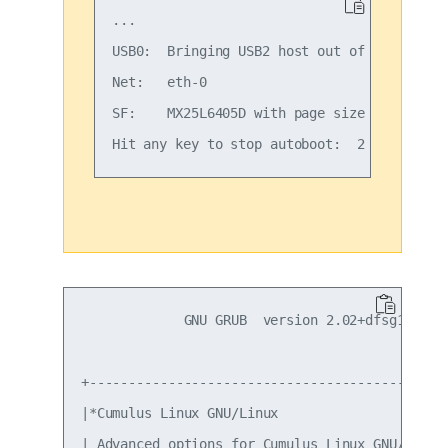
...

USB0:  Bringing USB2 host out of reset...

Net:   eth-0

SF:    MX25L6405D with page size 4 KiB, tot
             GNU GRUB  version 2.02+dfsg1-20

+----------------------------------------------
|*Cumulus Linux GNU/Linux                      
| Advanced options for Cumulus Linux GNU/Linux 