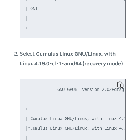
| ONIE                                         
|                                              
Select
Cumulus Linux GNU/Linux, with
Linux 4.19.0-cl-1-amd64 (recovery mode)
.
             GNU GRUB  version 2.02+dfsg1-20

+----------------------------------------------
| Cumulus Linux GNU/Linux, with Linux 4.19.0-cl
|*Cumulus Linux GNU/Linux, with Linux 4.19.0-cl
|                                              