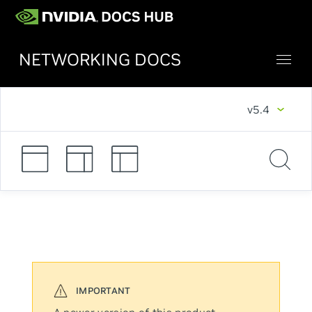
NETWORKING DOCS
v5.4