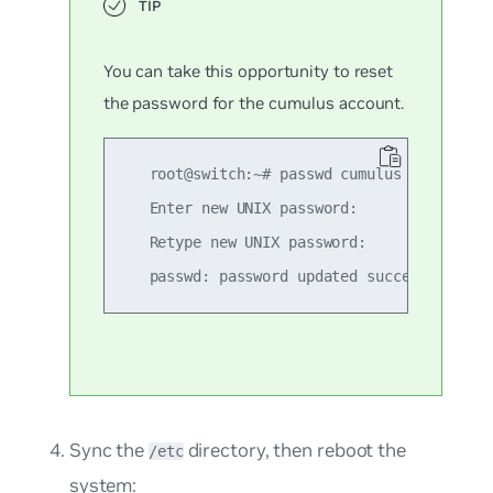
You can take this opportunity to reset
the password for the
cumulus
account.
   root@switch:~# passwd cumulus

   Enter new UNIX password:

   Retype new UNIX password:

Sync the
directory, then reboot the
/etc
system: