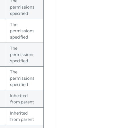
The
permissions
specified
The
permissions
specified
The
permissions
specified
The
permissions
specified
Inherited
from parent
Inherited
from parent