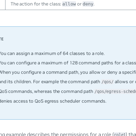
The action for the class:
or
.
allow
deny
You can assign a maximum of 64 classes to a role.
You can configure a maximum of 128 command paths for a class
When you configure a command path, you allow or deny a specif
and its children. For example the command path
allows or 
/qos/
QoS commands, whereas the command path
/qos/egress-sched
denies access to QoS egress scheduler commands.
ng example describes the permissions for a role (
) th
role1