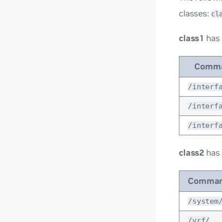
classes:
cl
class1
has
Comma
/interf
/interf
/interf
class2
has
Comman
/system
/vrf/