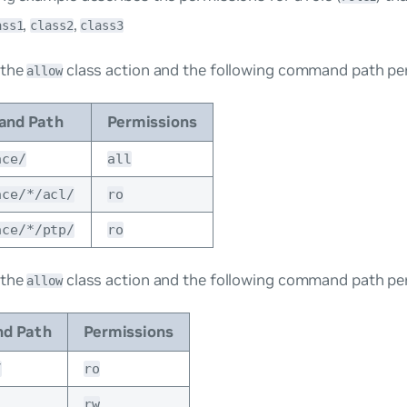
,
,
ass1
class2
class3
 the
class action and the following command path pe
allow
nd Path
Permissions
ace/
all
ace/*/acl/
ro
ace/*/ptp/
ro
 the
class action and the following command path pe
allow
d Path
Permissions
/
ro
rw