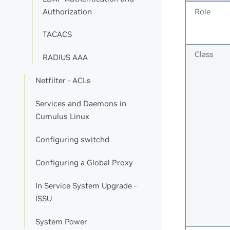
Authorization
Role
TACACS
Class
RADIUS AAA
Netfilter - ACLs
Services and Daemons in
Cumulus Linux
Configuring switchd
Configuring a Global Proxy
In Service System Upgrade -
ISSU
System Power