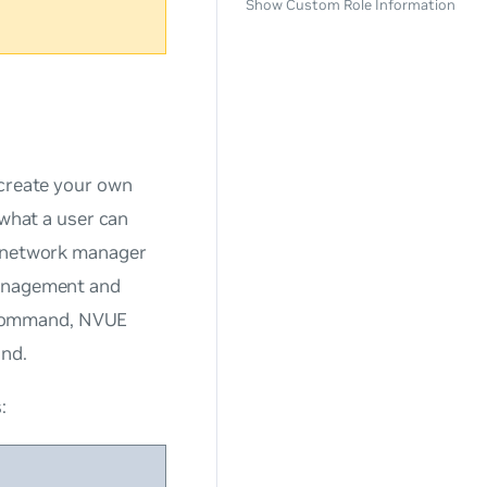
Show Custom Role Information
create your own
 what a user can
f network manager
management and
 command, NVUE
and.
: