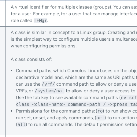
A virtual identifier for multiple classes (groups). You can as
for a user. For example, for a user that can manage interfac
role called
.
IFMgr
A class is similar in concept to a Linux group. Creating an
is the simplest way to configure multiple users simultaneou
when configuring permissions.
A class consists of:
Command paths, which Cumulus Linux bases on the obje
declarative model and, which are the same as URI paths; 
can use the
command path to allow or deny a user 
/vrf/
VRFs, or
to allow or deny a user access to
/system/nat
Use the tab key to see available command paths (
nv se
class <class-name> command-path / <<press ta
Permissions for the command paths: (
) to run show 
ro
run set, unset, and apply commands, (
) to run actio
act
(
) to run all commands. The default permission setti
all