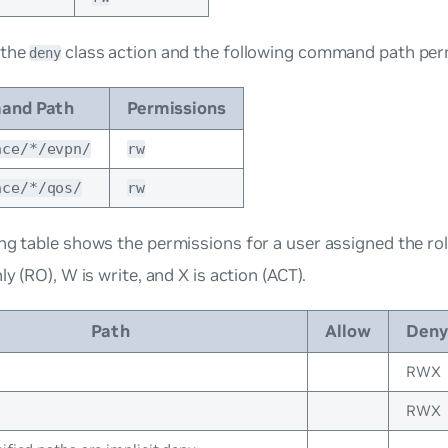
 the
class action and the following command path per
deny
and Path
Permissions
ace/*/evpn/
rw
ace/*/qos/
rw
ng table shows the permissions for a user assigned the ro
ly (RO), W is write, and X is action (ACT).
Path
Allow
Deny
RWX
RWX