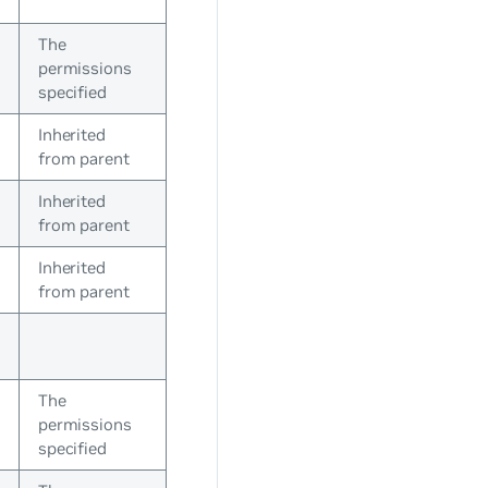
The
permissions
specified
Inherited
from parent
Inherited
from parent
Inherited
from parent
The
permissions
specified