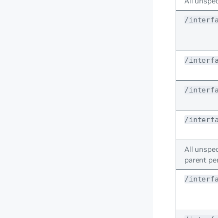
All unspec
/interf
/interf
/interf
/interf
All unspec
parent pe
/interf