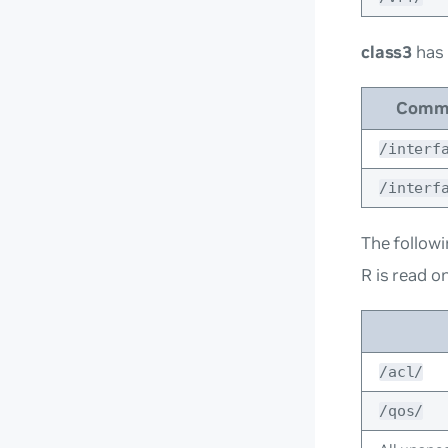
class3
has
Comm
/interf
/interf
The followi
R is read on
/acl/
/qos/