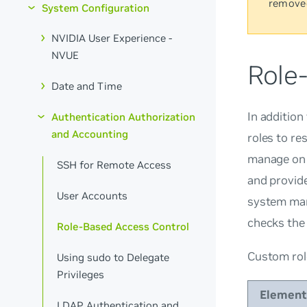
remove
System Configuration
NVIDIA User Experience -
NVUE
Role
Date and Time
In addition
Authentication Authorization
and Accounting
roles to re
manage on 
SSH for Remote Access
and provid
User Accounts
system man
checks the 
Role-Based Access Control
Custom rol
Using sudo to Delegate
Privileges
Element
LDAP Authentication and