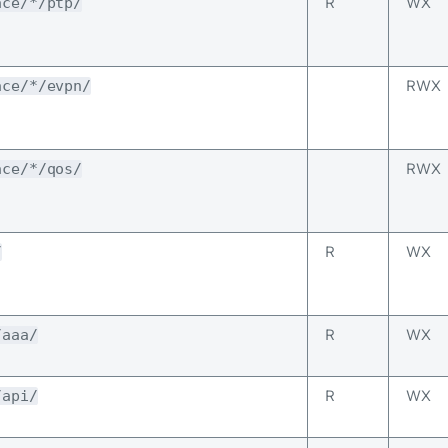
R
WX
ace/*/ptp/
RWX
ace/*/evpn/
RWX
ace/*/qos/
R
WX
/
R
WX
/aaa/
R
WX
/api/