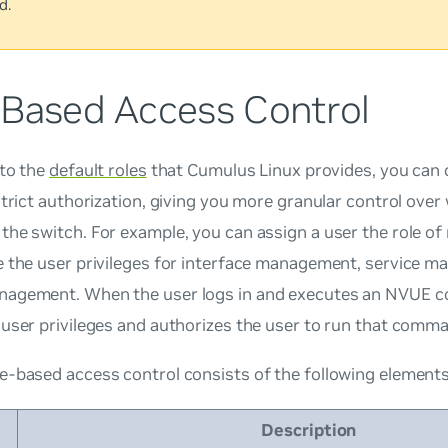
d.
-Based Access Control
 to the
default roles
that Cumulus Linux provides, you can 
strict authorization, giving you more granular control over
the switch. For example, you can assign a user the role o
e the user privileges for interface management, service 
agement. When the user logs in and executes an NVUE
user privileges and authorizes the user to run that comm
e-based access control consists of the following elements
Description