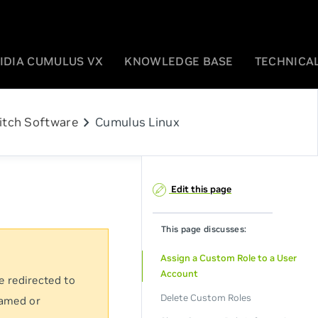
IDIA CUMULUS VX
KNOWLEDGE BASE
TECHNICAL
chevron_right
itch Software
Cumulus Linux
Edit this page
This page discusses:
Assign a Custom Role to a User
Account
e redirected to
Delete Custom Roles
named or