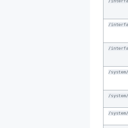
/interf
/interf
/interf
/system
/system
/system