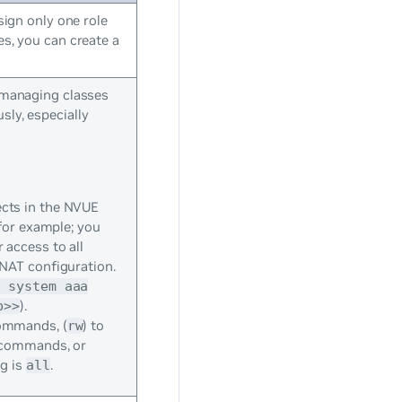
sign only one role
es, you can create a
d managing classes
sly, especially
cts in the NVUE
for example; you
access to all
 NAT configuration.
t system aaa
).
b>>
commands, (
) to
rw
n commands, or
ng is
.
all