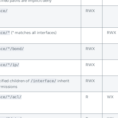
ified paths are implicit deny
RWX
ace/
(* matches all interfaces)
RWX
ace/*
RWX
ace/*/bond/
RWX
ace/*/ip/
ified children of
inherit
RWX
/interface/
rmissions
R
WX
ace/*/acl/