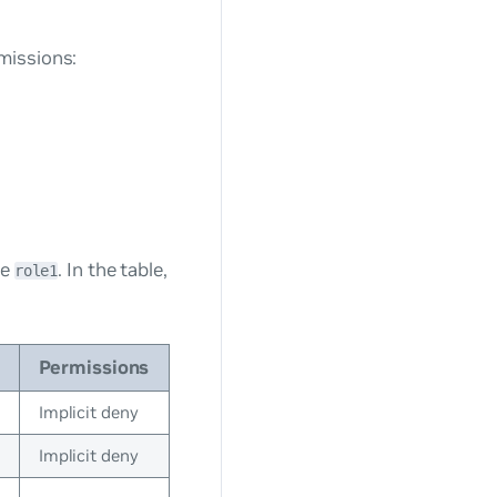
missions:
le
. In the table,
role1
Permissions
Implicit deny
Implicit deny