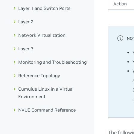
Action
Layer 1 and Switch Ports
Layer 2
Network Virtualization
Layer 3
Monitoring and Troubleshooting
Reference Topology
Cumulus Linux in a Virtual
Environment
NVUE Command Reference
The followi