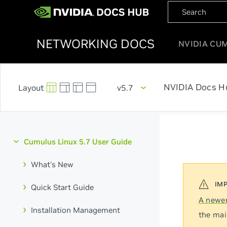
NETWORKING DOCS
NVIDIA CU
NVIDIA Docs H
v5.7
Cumulus Linux 5.7 User Guide
What's New
Quick Start Guide
A newer
Installation Management
the mai