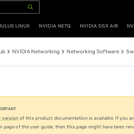
MULUS LINUX
NVIDIA NETQ
NVIDIA DSX AIR
NV
chevron_right
chevron_right
chevron_right
ub
NVIDIA Networking
Networking Software
Sw
 version
of this product documentation is available. If you ar
n page of the user guide, then this page might have been re