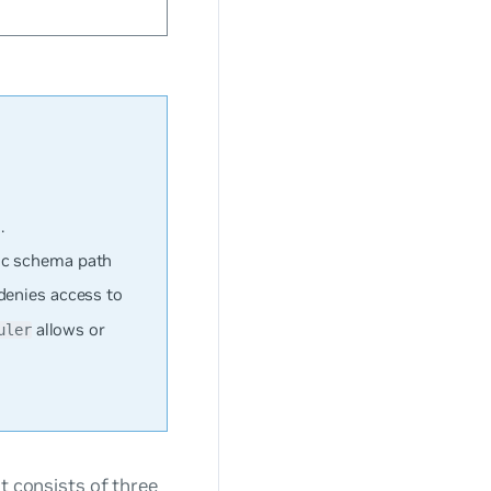
.
ic schema path
denies access to
allows or
uler
at consists of three