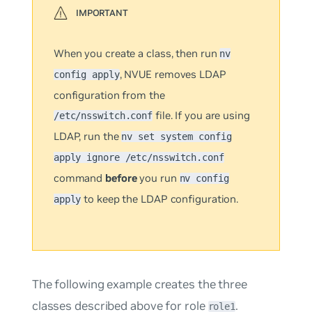
When you create a class, then run
nv
, NVUE removes LDAP
config apply
configuration from the
file. If you are using
/etc/nsswitch.conf
LDAP, run the
nv set system config
apply ignore /etc/nsswitch.conf
command
before
you run
nv config
to keep the LDAP configuration.
apply
The following example creates the three
classes described above for role
.
role1