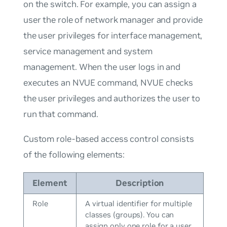
on the switch. For example, you can assign a
user the role of network manager and provide
the user privileges for interface management,
service management and system
management. When the user logs in and
executes an NVUE command, NVUE checks
the user privileges and authorizes the user to
run that command.
Custom role-based access control consists
of the following elements:
Element
Description
Role
A virtual identifier for multiple
classes (groups). You can
assign only one role for a user.