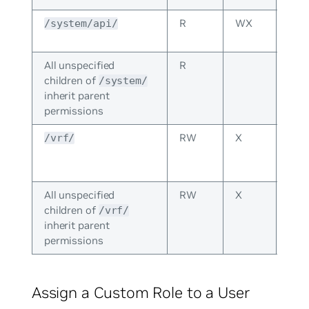
R
WX
Inhe
/system/api/
fro
All unspecified
R
children of
/system/
inherit parent
permissions
RW
X
The
/vrf/
per
spec
All unspecified
RW
X
children of
/vrf/
inherit parent
permissions
Assign a Custom Role to a User