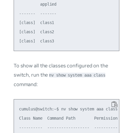
         applied

-------  -------

[class]  class1 

[class]  class2 

To show all the classes configured on the
switch, run the
nv show system aaa class
command:
cumulus@switch:~$ nv show system aaa class

Class Name  Command Path        Permission  Actio
----------  ------------------  ----------  -----