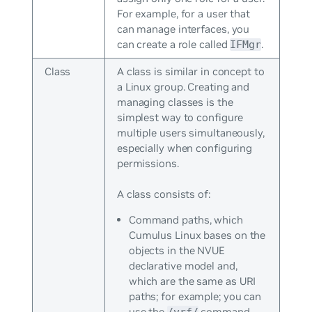
For example, for a user that
can manage interfaces, you
can create a role called
.
IFMgr
Class
A class is similar in concept to
a Linux group. Creating and
managing classes is the
simplest way to configure
multiple users simultaneously,
especially when configuring
permissions.
A class consists of:
Command paths, which
Cumulus Linux bases on the
objects in the NVUE
declarative model and,
which are the same as URI
paths; for example; you can
use the
command
/vrf/