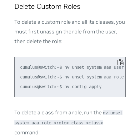
Delete Custom Roles
To delete a custom role and all its classes, you
must first unassign the role from the user,
then delete the role:
cumulus@switch:~$ nv unset system aaa user admin2
cumulus@switch:~$ nv unset system aaa role role1

To delete a class from a role, run the
nv unset
system aaa role <role> class <class>
command: