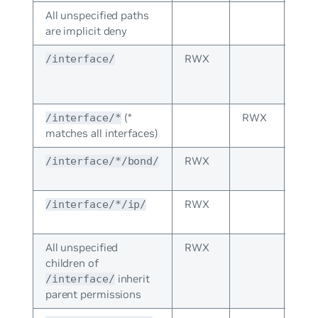
All unspecified paths
are implicit deny
RWX
The
/interface/
per
spec
(*
RWX
Inhe
/interface/*
matches all interfaces)
fro
RWX
Inhe
/interface/*/bond/
fro
RWX
Inhe
/interface/*/ip/
fro
All unspecified
RWX
children of
inherit
/interface/
parent permissions