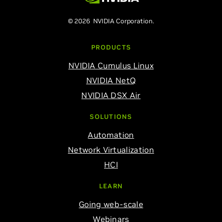
© 2026 NVIDIA Corporation.
PRODUCTS
NVIDIA Cumulus Linux
NVIDIA NetQ
NVIDIA DSX Air
SOLUTIONS
Automation
Network Virtualization
HCI
LEARN
Going web-scale
Webinars