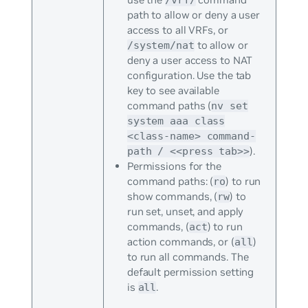
path to allow or deny a user
access to all VRFs, or
to allow or
/system/nat
deny a user access to NAT
configuration. Use the tab
key to see available
command paths (
nv set
system aaa class
<class-name> command-
).
path / <<press tab>>
Permissions for the
command paths: (
) to run
ro
show commands, (
) to
rw
run set, unset, and apply
commands, (
) to run
act
action commands, or (
)
all
to run all commands. The
default permission setting
is
.
all