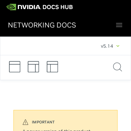
NETWORKING DOCS
v5.14