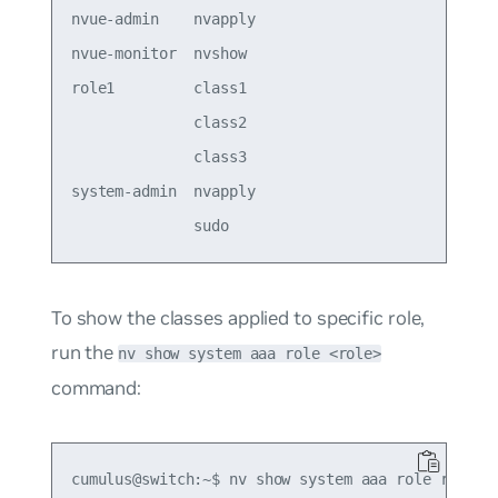
nvue-admin    nvapply

nvue-monitor  nvshow 

role1         class1 

              class2 

              class3 

system-admin  nvapply

To show the classes applied to specific role,
run the
nv show system aaa role <role>
command:
cumulus@switch:~$ nv show system aaa role role1
