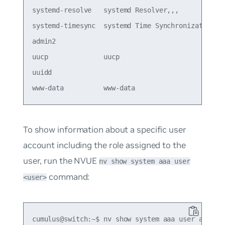
systemd-resolve   systemd Resolver,,,            
systemd-timesync  systemd Time Synchronization,,,
admin2                                           
uucp              uucp                           
uuidd                                            
To show information about a specific user
account including the role assigned to the
user, run the NVUE
nv show system aaa user
command:
<user>
cumulus@switch:~$ nv show system aaa user admin2
