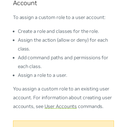
Account
To assign a custom role to a user account:
Create a role and classes for the role.
Assign the action (allow or deny) for each
class.
Add command paths and permissions for
each class.
Assign a role to a user.
You assign a custom role to an existing user
account. For information about creating user
accounts, see
User Accounts
commands.