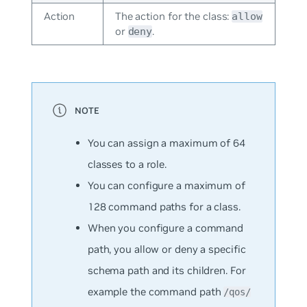
Action
The action for the class:
allow
or
.
deny
You can assign a maximum of 64
classes to a role.
You can configure a maximum of
128 command paths for a class.
When you configure a command
path, you allow or deny a specific
schema path and its children. For
example the command path
/qos/