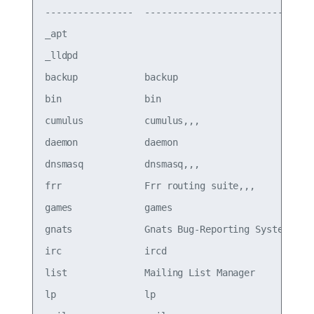
----------------  -------------------------------
_apt                                             
_lldpd                                           
backup            backup                         
bin               bin                            
cumulus           cumulus,,,                     
daemon            daemon                         
dnsmasq           dnsmasq,,,                     
frr               Frr routing suite,,,           
games             games                          
gnats             Gnats Bug-Reporting System (adm
irc               ircd                           
list              Mailing List Manager           
lp                lp                             