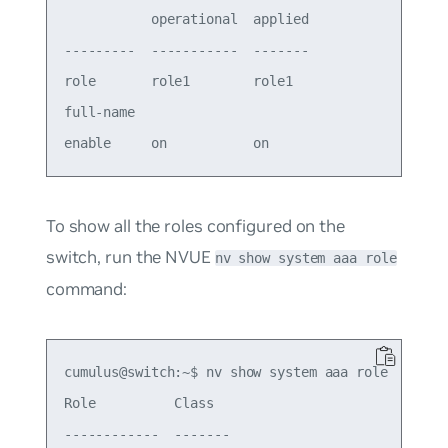
           operational  applied

---------  -----------  -------

role       role1        role1  

full-name                      

To show all the roles configured on the
switch, run the NVUE
nv show system aaa role
command:
cumulus@switch:~$ nv show system aaa role

Role          Class  

------------  -------
