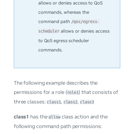
allows or denies access to QoS
commands, whereas the
command path
/qos/egress-
allows or denies access
scheduler
to QoS egress scheduler
commands.
The following example describes the
permissions for a role (
) that consists of
role1
three classes:
,
,
class1
class2
class3
class1
has the
class action and the
allow
following command path permissions: