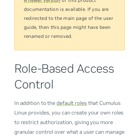
A newer version
of this product
documentation is available. If you are
redirected to the main page of the user
guide, then this page might have been
renamed or removed.
Role-Based Access
Control
In addition to the
default roles
that Cumulus
Linux provides, you can create your own roles
to restrict authorization, giving you more
granular control over what a user can manage