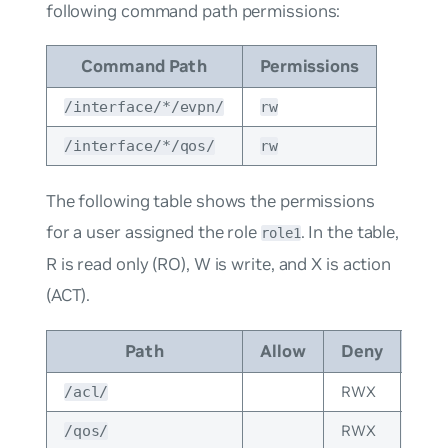
following command path permissions:
Command Path
Permissions
/interface/*/evpn/
rw
/interface/*/qos/
rw
The following table shows the permissions
for a user assigned the role
. In the table,
role1
R is read only (RO), W is write, and X is action
(ACT).
Path
Allow
Deny
Per
RWX
Impl
/acl/
RWX
Impl
/qos/