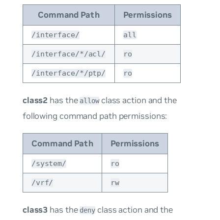
Command Path
Permissions
/interface/
all
/interface/*/acl/
ro
/interface/*/ptp/
ro
class2
has the
class action and the
allow
following command path permissions:
Command Path
Permissions
/system/
ro
/vrf/
rw
class3
has the
class action and the
deny