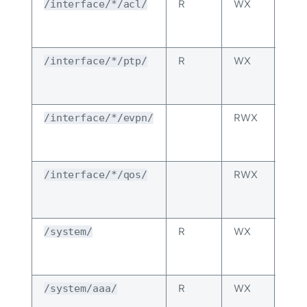
R
WX
The
/interface/*/acl/
per
spec
R
WX
The
/interface/*/ptp/
per
spec
RWX
The
/interface/*/evpn/
per
spec
RWX
The
/interface/*/qos/
per
spec
R
WX
The
/system/
per
spec
R
WX
Inhe
/system/aaa/
fro