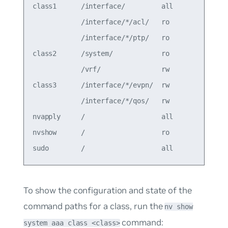
class1      /interface/         all         allow
            /interface/*/acl/   ro               
            /interface/*/ptp/   ro               
class2      /system/            ro          allow
            /vrf/               rw               
class3      /interface/*/evpn/  rw          deny 
            /interface/*/qos/   rw               
nvapply     /                   all         allow
nvshow      /                   ro          allow
To show the configuration and state of the
command paths for a class, run the
nv show
command:
system aaa class <class>