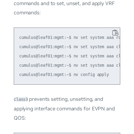
commands and to set, unset, and apply VRF
commands:
cumulus@leaf01:mgmt:~$ nv set system aaa role ROL
cumulus@leaf01:mgmt:~$ nv set system aaa class cl
cumulus@leaf01:mgmt:~$ nv set system aaa class cl
cumulus@leaf01:mgmt:~$ nv set system aaa class cl
prevents setting, unsetting, and
class3
applying interface commands for EVPN and
QOS: