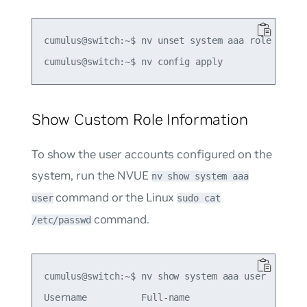
cumulus@switch:~$ nv unset system aaa role role1 
Show Custom Role Information
To show the user accounts configured on the
system, run the NVUE
nv show system aaa
command or the Linux
user
sudo cat
command.
/etc/passwd
cumulus@switch:~$ nv show system aaa user

Username          Full-name                      