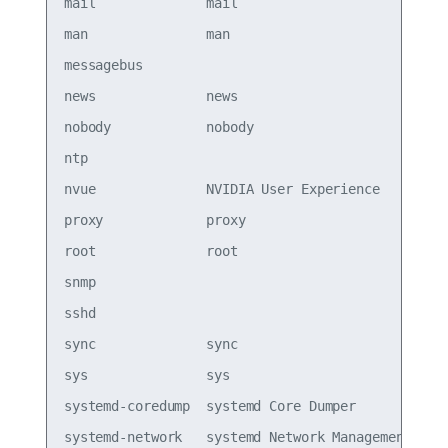
mail              mail                           
man               man                            
messagebus                                       
news              news                           
nobody            nobody                         
ntp                                              
nvue              NVIDIA User Experience         
proxy             proxy                          
root              root                           
snmp                                             
sshd                                             
sync              sync                           
sys               sys                            
systemd-coredump  systemd Core Dumper            
systemd-network   systemd Network Management,,,  