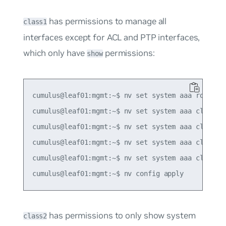
has permissions to manage all
class1
interfaces except for ACL and PTP interfaces,
which only have
permissions:
show
cumulus@leaf01:mgmt:~$ nv set system aaa role ROL
cumulus@leaf01:mgmt:~$ nv set system aaa class cl
cumulus@leaf01:mgmt:~$ nv set system aaa class cl
cumulus@leaf01:mgmt:~$ nv set system aaa class cl
cumulus@leaf01:mgmt:~$ nv set system aaa class cl
has permissions to only show system
class2