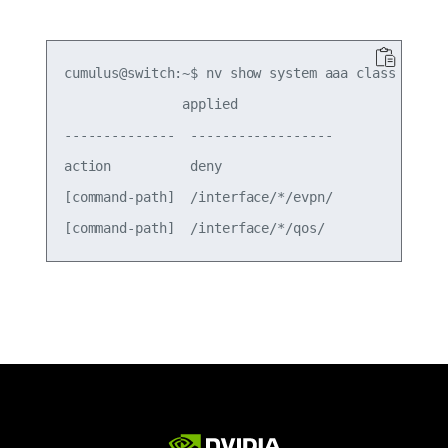
cumulus@switch:~$ nv show system aaa class class3
               applied           

--------------  ------------------

action          deny              

[command-path]  /interface/*/evpn/
