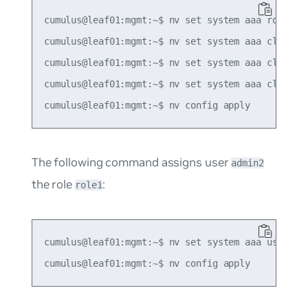
cumulus@leaf01:mgmt:~$ nv set system aaa role ROL
cumulus@leaf01:mgmt:~$ nv set system aaa class cl
cumulus@leaf01:mgmt:~$ nv set system aaa class cl
cumulus@leaf01:mgmt:~$ nv set system aaa class cl
The following command assigns user
admin2
the role
:
role1
cumulus@leaf01:mgmt:~$ nv set system aaa user adm