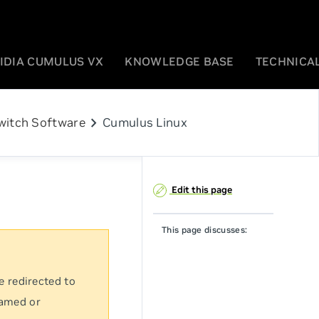
IDIA CUMULUS VX
KNOWLEDGE BASE
TECHNICAL
chevron_right
witch Software
Cumulus Linux
Edit this page
This page discusses:
e redirected to
named or