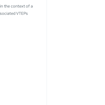
in the context of a
ssociated VTEPs