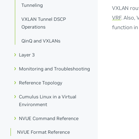
Tunneling
VXLAN routi
VRF
. Also,
VXLAN Tunnel DSCP
function i
Operations
QinQ and VXLANs
Layer 3
Monitoring and Troubleshooting
Reference Topology
Cumulus Linux in a Virtual
Environment
NVUE Command Reference
NVUE Format Reference