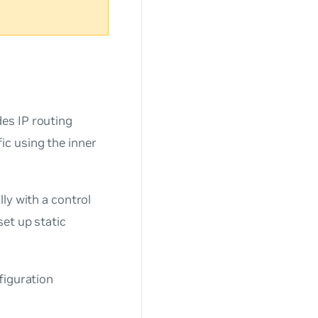
des IP routing
c using the inner
ly with a control
set up static
figuration