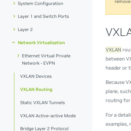
remove
System Configuration
Layer 1 and Switch Ports
VXLA
Layer 2
Network Virtualization
VXLAN
rou
Ethernet Virtual Private
between VX
Network - EVPN
header or t
VXLAN Devices
Because VXL
VXLAN Routing
plane, such
routing fo
Static VXLAN Tunnels
For a detai
VXLAN Active-active Mode
examples, 
Bridge Layer 2 Protocol