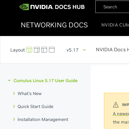
NETWORKING DOCS
NVIDIA CU
NVIDIA Docs 
v5.17
Cumulus Linux 5.17 User Guide
What's New
Quick Start Guide
A newer
Installation Management
the mai