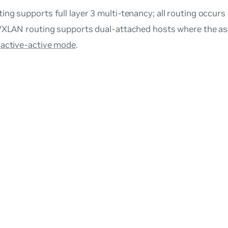
ng supports full layer 3 multi-tenancy; all routing occurs 
 VXLAN routing supports dual-attached hosts where the a
n
active-active mode
.