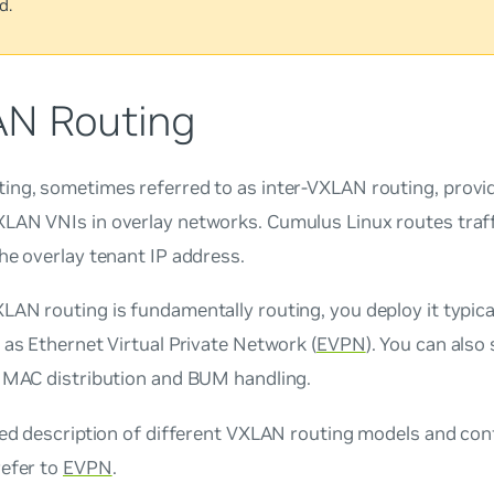
d.
N Routing
ting, sometimes referred to as
inter-VXLAN routing
, provi
LAN VNIs in overlay networks. Cumulus Linux routes traffi
he overlay tenant IP address.
AN routing is fundamentally routing, you deploy it typical
 as Ethernet Virtual Private Network (
EVPN
). You can also 
r MAC distribution and BUM handling.
led description of different VXLAN routing models and con
refer to
EVPN
.