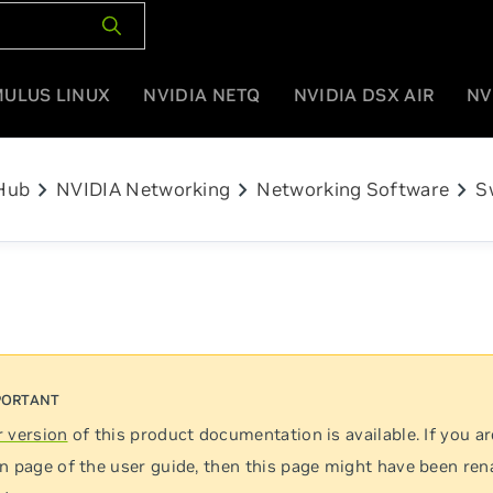
MULUS LINUX
NVIDIA NETQ
NVIDIA DSX AIR
NV
chevron_right
chevron_right
chevron_right
Hub
NVIDIA Networking
Networking Software
S
 version
of this product documentation is available. If you ar
n page of the user guide, then this page might have been re