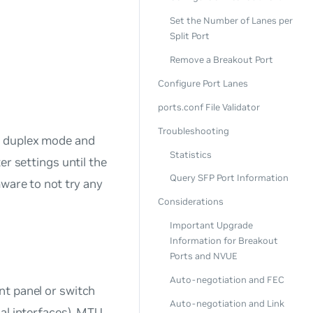
Set the Number of Lanes per
Split Port
Remove a Breakout Port
Configure Port Lanes
ports.conf File Validator
Troubleshooting
, duplex mode and
Statistics
er settings until the
Query SFP Port Information
mware to not try any
Considerations
Important Upgrade
Information for Breakout
Ports and NVUE
Auto-negotiation and FEC
nt panel or switch
Auto-negotiation and Link
al interfaces). MTU