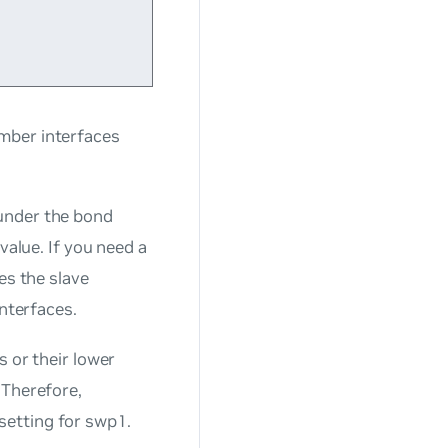
mber interfaces
under the bond
value. If you need a
es the slave
interfaces.
s or their lower
 Therefore,
setting for swp1.