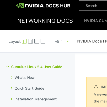
NETWORKING DOCS
NVIDIA CU
NVIDIA Docs H
v5.4
Cumulus Linux 5.4 User Guide
What's New
Quick Start Guide
A newer
Installation Management
the mai