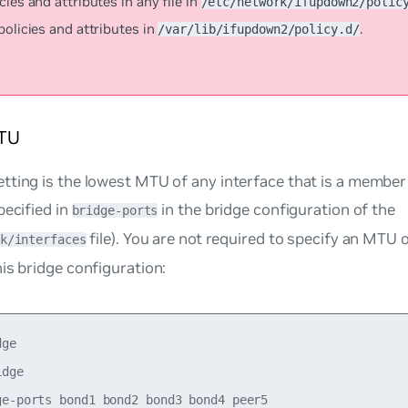
cies and attributes in any file in
/etc/network/ifupdown2/polic
policies and attributes in
.
/var/lib/ifupdown2/policy.d/
TU
ting is the lowest MTU of any interface that is a member 
pecified in
in the bridge configuration of the
bridge-ports
file). You are not required to specify an MTU 
k/interfaces
is bridge configuration:
ge

dge

ge-ports bond1 bond2 bond3 bond4 peer5
