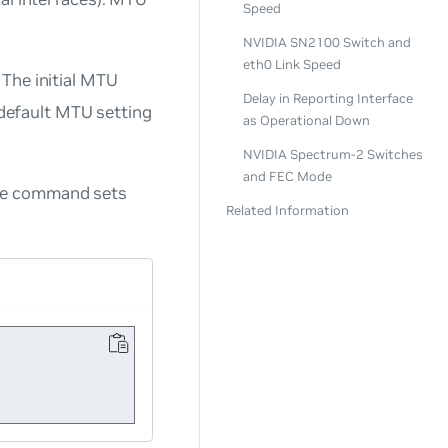
Speed
NVIDIA SN2100 Switch and
eth0 Link Speed
The initial MTU
Delay in Reporting Interface
e default MTU setting
as Operational Down
NVIDIA Spectrum-2 Switches
and FEC Mode
ple command sets
Related Information