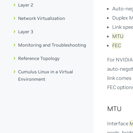
Layer 2
Auto-neg
Duplex 
Network Virtualization
Link spe
Layer 3
MTU
FEC
Monitoring and Troubleshooting
Reference Topology
For NVIDIA
auto-negoti
Cumulus Linux in a Virtual
link comes 
Environment
FEC option
MTU
Interface
ports, brid