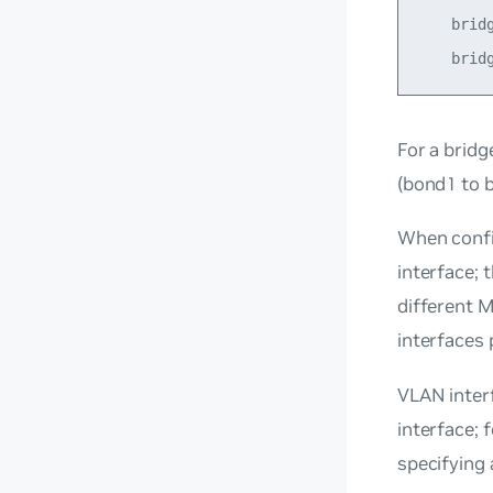
    bridg
For a
bridg
(bond1 to 
When confi
interface; 
different M
interfaces 
VLAN interf
interface; 
specifying