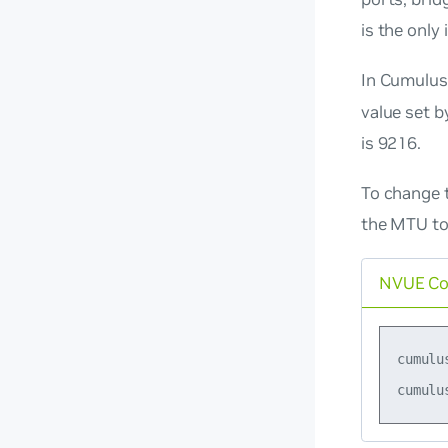
is the only
In Cumulus
value set b
is 9216.
To change 
the MTU to
NVUE C
cumulu