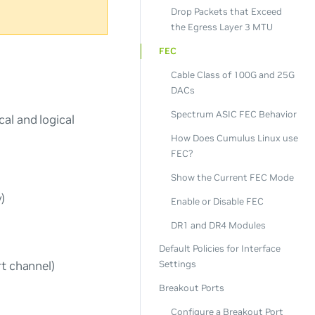
Drop Packets that Exceed
the Egress Layer 3 MTU
FEC
Cable Class of 100G and 25G
DACs
Spectrum ASIC FEC Behavior
al and logical
How Does Cumulus Linux use
FEC?
Show the Current FEC Mode
)
Enable or Disable FEC
DR1 and DR4 Modules
Default Policies for Interface
rt channel)
Settings
Breakout Ports
Configure a Breakout Port