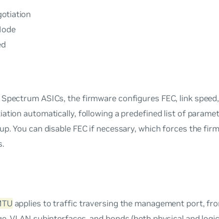
otiation
Mode
ed
 Spectrum ASICs, the firmware configures FEC, link speed
ation automatically, following a predefined list of paramet
up. You can disable FEC if necessary, which forces the fir
s.
MTU
applies to traffic traversing the management port, fro
ge, VLAN subinterfaces, and bonds (both physical and logic