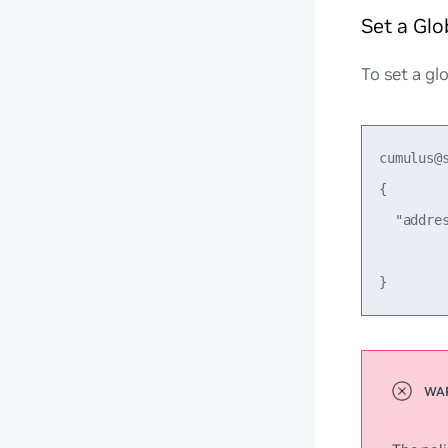
Set a Glo
To set a gl
cumulus@
{

  "addre
         