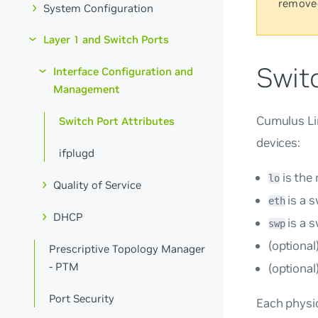
remove
System Configuration
Layer 1 and Switch Ports
Switc
Interface Configuration and
Management
Cumulus Lin
Switch Port Attributes
devices:
ifplugd
is the
lo
Quality of Service
is a 
eth
DHCP
is a s
swp
(optional
Prescriptive Topology Manager
- PTM
(optional
Port Security
Each physic