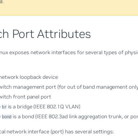
d.
h Port Attributes
ux exposes network interfaces for several types of physic
 network loopback device
switch management port (for out of band management only
witch front panel port
)
is a bridge (IEEE 802.1Q VLAN)
br
)
is a bond (IEEE 802.3ad link aggregation trunk, or po
bond
al network interface (port) has several settings: