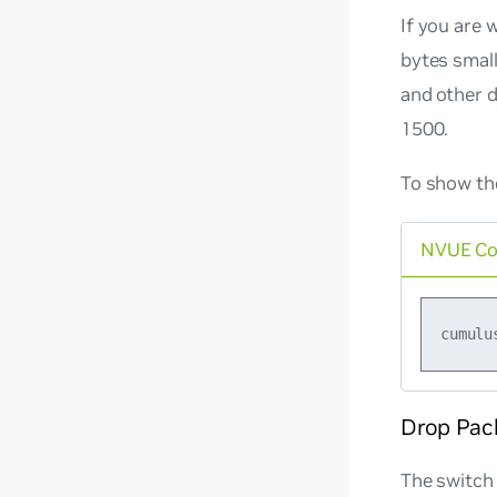
If you are 
bytes small
and other d
1500.
To show the
NVUE C
Drop Pac
The switch 