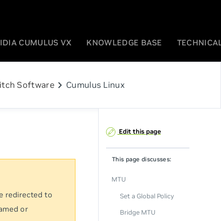
IDIA CUMULUS VX
KNOWLEDGE BASE
TECHNICAL
chevron_right
itch Software
Cumulus Linux
Edit this page
This page discusses:
MTU
e redirected to
Set a Global Policy
named or
Bridge MTU