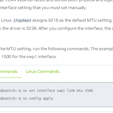
 interface setting that you must set manually.
 Linux,
assigns 9216 as the default MTU setting. 
ifupdown2
y the driver is 9238. After you configure the interface, th
the MTU setting, run the following commands. The exam
 1500 for the swp1 interface.
ommands
Linux Commands
s@switch:~$ nv set interface swp1 link mtu 1500
