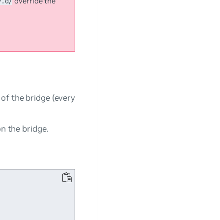
override the
y.d/
of the bridge (every
on the bridge.