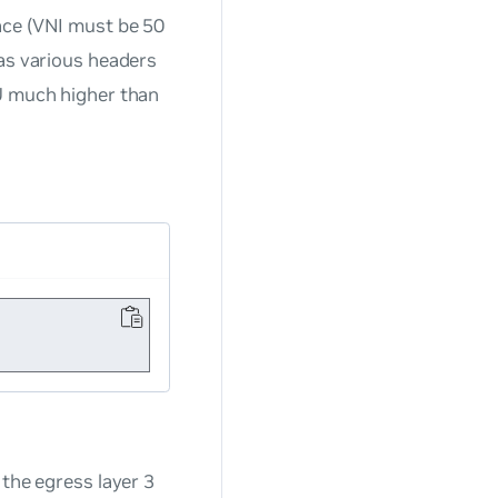
face (VNI must be 50
 as various headers
TU much higher than
 the egress layer 3