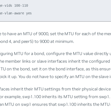
e-vids 100-110

e
to have an MTU of 9000, set the MTU for each of the me
bond 4, and peer5) to 9000 at minimum.
guring MTU for a bond, configure the MTU value directly 
the member links or slave interfaces inherit the configured 
TU on the bond, set it on the bond interface, as this ensur
pick it up. You do not have to specify an MTU on the slave 
aces inherit their MTU settings from their physical device
for example, swp1.100 inherits its MTU setting from swp1.
 an MTU on swp1 ensures that swp1.100 inherits the MTU 