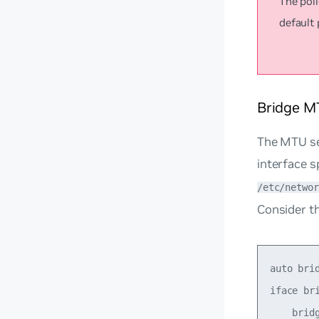
The poli
default 
Bridge M
The MTU set
interface s
/etc/networ
Consider th
auto brid
iface bri
    brid