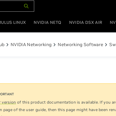
MULUS LINUX
NVIDIA NETQ
NVIDIA DSX AIR
NV
chevron_right
chevron_right
chevron_right
ub
NVIDIA Networking
Networking Software
Sw
 version
of this product documentation is available. If you ar
n page of the user guide, then this page might have been re