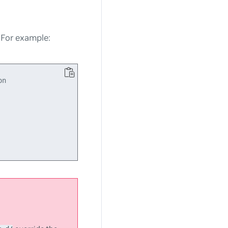
. For example:
n
