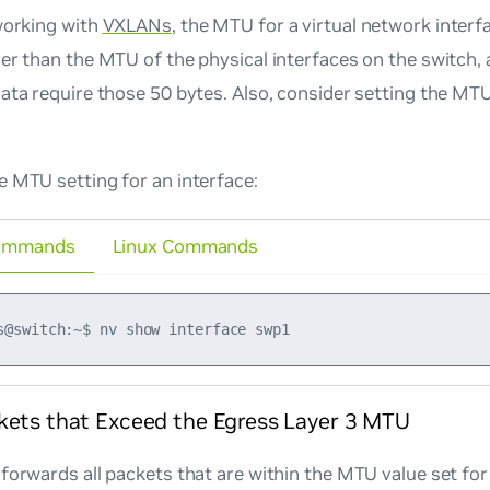
working with
VXLANs
, the MTU for a virtual network inter
er than the MTU of the physical interfaces on the switch,
ata require those 50 bytes. Also, consider setting the M
 MTU setting for an interface:
ommands
Linux Commands
kets that Exceed the Egress Layer 3 MTU
forwards all packets that are within the MTU value set for