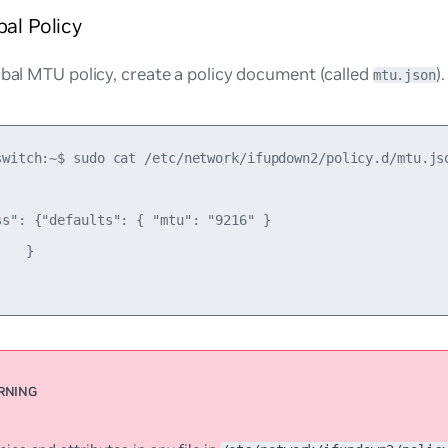
bal Policy
obal MTU policy, create a policy document (called
)
mtu.json
switch:~$ sudo cat /etc/network/ifupdown2/policy.d/mtu.jso
ss": {"defaults": { "mtu": "9216" }

   }
