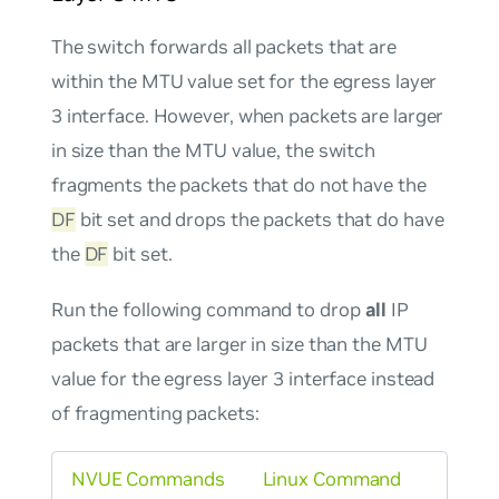
The switch forwards all packets that are
within the MTU value set for the egress layer
3 interface. However, when packets are larger
in size than the MTU value, the switch
fragments the packets that do
not
have the
DF
bit set and drops the packets that
do
have
the
DF
bit set.
Run the following command to drop
all
IP
packets that are larger in size than the MTU
value for the egress layer 3 interface instead
of fragmenting packets:
NVUE Commands
Linux Command