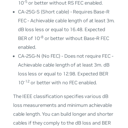
-5
10
or better without RS FEC enabled.
CA-25G-S (Short cable) - Requires Base-R
FEC - Achievable cable length of at least 3m.
dB loss less or equal to 16.48. Expected
-8
BER of 10
or better without Base-R FEC
enabled.
CA-25G-N (No FEC) - Does not require FEC -
Achievable cable length of at least 3m. dB
loss less or equal to 12.98. Expected BER
-12
10
or better with no FEC enabled.
The IEEE classification specifies various dB
loss measurements and minimum achievable
cable length. You can build longer and shorter
cables if they comply to the dB loss and BER