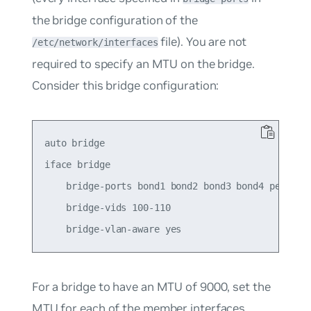
the bridge configuration of the
file). You are not
/etc/network/interfaces
required to specify an MTU on the bridge.
Consider this bridge configuration:
auto bridge

iface bridge

    bridge-ports bond1 bond2 bond3 bond4 peer5

    bridge-vids 100-110

For a
bridge
to have an MTU of 9000, set the
MTU for each of the member interfaces