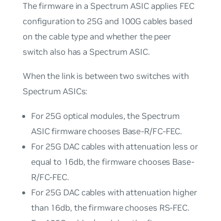
The firmware in a Spectrum ASIC applies FEC
configuration to 25G and 100G cables based
on the cable type and whether the peer
switch also has a Spectrum ASIC.
When the link is between two switches with
Spectrum ASICs:
For 25G optical modules, the Spectrum
ASIC firmware chooses Base-R/FC-FEC.
For 25G DAC cables with attenuation less or
equal to 16db, the firmware chooses Base-
R/FC-FEC.
For 25G DAC cables with attenuation higher
than 16db, the firmware chooses RS-FEC.