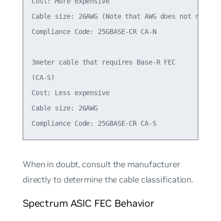
Cost: More expensive

Cable size: 26AWG (Note that AWG does not necessa
Compliance Code: 25GBASE-CR CA-N

3meter cable that requires Base-R FEC

(CA-S)

Cost: Less expensive

Cable size: 26AWG

When in doubt, consult the manufacturer
directly to determine the cable classification.
Spectrum ASIC FEC Behavior