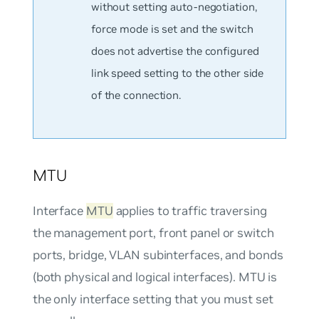
without setting auto-negotiation,
force mode is set and the switch
does not advertise the configured
link speed setting to the other side
of the connection.
MTU
Interface
MTU
applies to traffic traversing
the management port, front panel or switch
ports, bridge, VLAN subinterfaces, and bonds
(both physical and logical interfaces). MTU is
the only interface setting that you must set