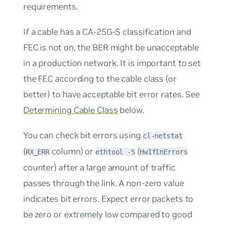
requirements.
If a cable has a CA-25G-S classification and
FEC is not on, the BER might be unacceptable
in a production network. It is important to set
the FEC according to the cable class (or
better) to have acceptable bit error rates. See
Determining Cable Class
below.
You can check bit errors using
cl-netstat
(
column) or
(
RX_ERR
ethtool -S
HwIfInErrors
counter) after a large amount of traffic
passes through the link. A non-zero value
indicates bit errors. Expect error packets to
be zero or extremely low compared to good