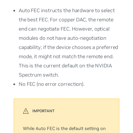
Auto
FEC instructs the hardware to select
the best FEC. For copper DAC, the remote
end can negotiate FEC. However, optical
modules do not have auto-negotiation
capability; if the device chooses a preferred
mode, it might not match the remote end.
This is the current default on the NVIDIA
Spectrum switch.
No
FEC (no error correction).
While
Auto
FEC is the default setting on