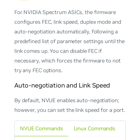
For NVIDIA Spectrum ASICs, the firmware
configures FEC, link speed, duplex mode and
auto-negotiation automatically, following a
predefined list of parameter settings until the
link comes up. You can disable FEC if
necessary, which forces the firmware to not
try any FEC options.
Auto-negotiation and Link Speed
By default, NVUE enables auto-negotiation;
however, you can set the link speed for a port.
NVUE Commands
Linux Commands