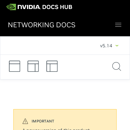
NETWORKING DOCS
v5.14