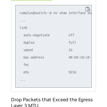
cumulus@switch:~$ nv show interface swp1

...

link                                           
  auto-negotiate          off                  
  duplex                  full                 
  speed                   1G                   
  mac-address             48:b0:2d:c8:bb:07    
  fec                                          
  mtu                     9216                 
Drop Packets that Exceed the Egress
Layer 3 MTU