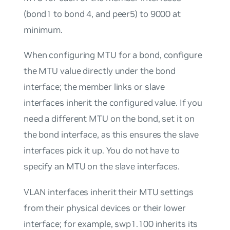
(bond1 to bond 4, and peer5) to 9000 at
minimum.
When configuring MTU for a bond, configure
the MTU value directly under the bond
interface; the member links or slave
interfaces inherit the configured value. If you
need a different MTU on the bond, set it on
the bond interface, as this ensures the slave
interfaces pick it up. You do not have to
specify an MTU on the slave interfaces.
VLAN interfaces inherit their MTU settings
from their physical devices or their lower
interface; for example, swp1.100 inherits its