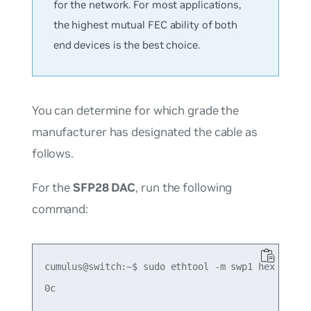
for the network. For most applications,
the highest mutual FEC ability of both
end devices is the best choice.
You can determine for which grade the
manufacturer has designated the cable as
follows.
For the
SFP28 DAC
, run the following
command:
cumulus@switch:~$ sudo ethtool -m swp1 hex on | g