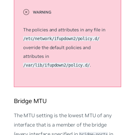
The policies and attributes in any file in
/etc/network/ifupdown2/policy.d/
override the default policies and
attributes in
.
/var/lib/ifupdown2/policy.d/
Bridge MTU
The MTU setting is the lowest MTU of any
interface that is a member of the bridge
(every interface specified in
in
bridge-ports