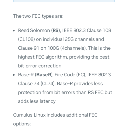
The two FEC types are:
Reed Solomon (
RS
), IEEE 802.3 Clause 108
(CL108) on individual 25G channels and
Clause 91 on 100G (4channels). This is the
highest FEC algorithm, providing the best
bit-error correction.
Base-R (
BaseR
), Fire Code (FC), IEEE 802.3
Clause 74 (CL74). Base-R provides less
protection from bit errors than RS FEC but
adds less latency.
Cumulus Linux includes additional FEC
options: