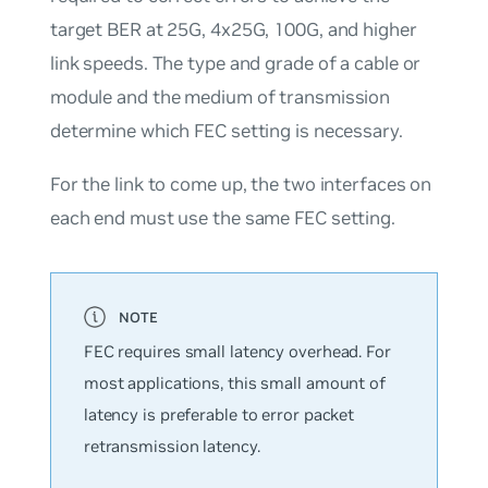
target BER at 25G, 4x25G, 100G, and higher
link speeds. The type and grade of a cable or
module and the medium of transmission
determine which FEC setting is necessary.
For the link to come up, the two interfaces on
each end must use the same FEC setting.
FEC requires small latency overhead. For
most applications, this small amount of
latency is preferable to error packet
retransmission latency.