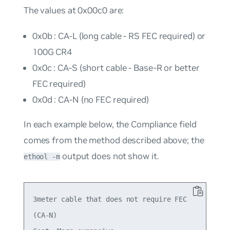
The values at 0x00c0 are:
0x0b : CA-L (long cable - RS FEC required) or
100G CR4
0x0c : CA-S (short cable - Base-R or better
FEC required)
0x0d : CA-N (no FEC required)
In each example below, the
Compliance
field
comes from the method described above; the
output does not show it.
ethool -m
3meter cable that does not require FEC

(CA-N)
