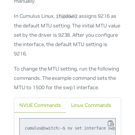
manually.
In Cumulus Linux,
assigns 9216 as
ifupdown2
the default MTU setting. The initial MTU value
set by the driver is 9238. After you configure
the interface, the default MTU setting is
9216.
To change the MTU setting, run the following
commands. The example command sets the
MTU to 1500 for the swp1 interface.
NVUE Commands
Linux Commands
cumulus@switch:~$ nv set interface swp1 link mt