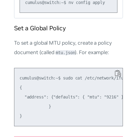
Set a Global Policy
To set a global MTU policy, create a policy
document (called
). For example:
mtu.json
cumulus@switch:~$ sudo cat /etc/network/ifupdown2
{

  "address": {"defaults": { "mtu": "9216" }

            }
