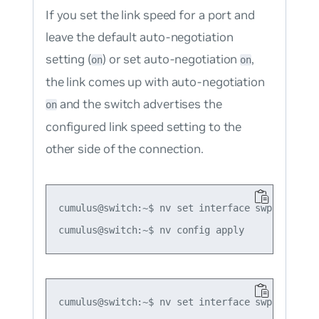
If you set the link speed for a port and
leave the default auto-negotiation
setting (
) or set auto-negotiation
,
on
on
the link comes up with auto-negotiation
and the switch advertises the
on
configured link speed setting to the
other side of the connection.
cumulus@switch:~$ nv set interface swp1 link sp
cumulus@switch:~$ nv set interface swp1 link sp