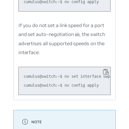
If you do not set a link speed for a port
and set auto-negotiation
, the switch
on
advertises all supported speeds on the
interface:
cumulus@switch:~$ nv set interface swp1 link au