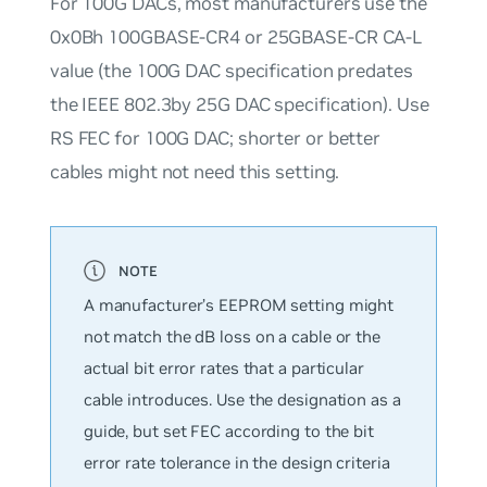
For 100G DACs, most manufacturers use the
0x0Bh
100GBASE-CR4 or 25GBASE-CR CA-L
value (the 100G DAC specification predates
the IEEE 802.3by 25G DAC specification). Use
RS FEC for 100G DAC; shorter or better
cables might not need this setting.
A manufacturer’s EEPROM setting might
not match the dB loss on a cable or the
actual bit error rates that a particular
cable introduces. Use the designation as a
guide, but set FEC according to the bit
error rate tolerance in the design criteria