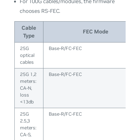
For 100G cables/modules, the firmware
chooses RS-FEC.
Cable
FEC Mode
Type
25G
Base-R/FC-FEC
optical
cables
25G 1,2
Base-R/FC-FEC
meters:
CA-N,
loss
<13db
25G
Base-R/FC-FEC
2.5,3
meters:
CA-S,