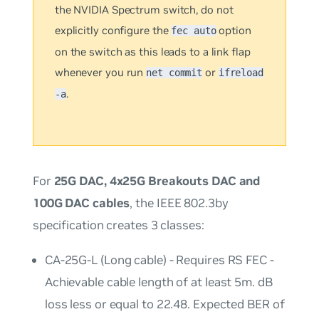
the NVIDIA Spectrum switch, do
not
explicitly configure the
option
fec auto
on the switch as this leads to a link flap
whenever you run
or
net commit
ifreload
.
-a
For
25G DAC, 4x25G Breakouts DAC and
100G DAC cables
, the IEEE 802.3by
specification creates 3 classes:
CA-25G-L (Long cable) - Requires RS FEC -
Achievable cable length of at least 5m. dB
loss less or equal to 22.48. Expected BER of