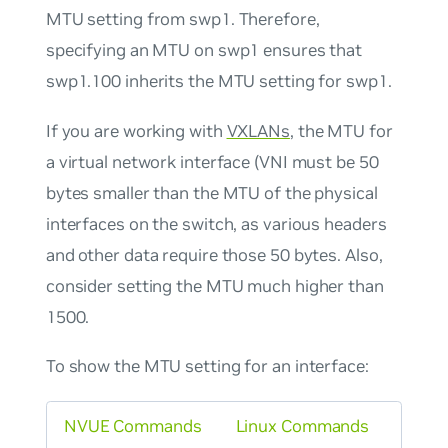
MTU setting from swp1. Therefore,
specifying an MTU on swp1 ensures that
swp1.100 inherits the MTU setting for swp1.
If you are working with
VXLANs
, the MTU for
a virtual network interface (VNI must be 50
bytes smaller than the MTU of the physical
interfaces on the switch, as various headers
and other data require those 50 bytes. Also,
consider setting the MTU much higher than
1500.
To show the MTU setting for an interface:
NVUE Commands
Linux Commands