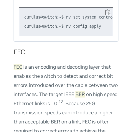
cumulus@switch:~$ nv set system control-plane 
FEC
FEC
is an encoding and decoding layer that
enables the switch to detect and correct bit
errors introduced over the cable between two
interfaces. The target IEEE
BER
on high speed
-12
Ethernet links is 10
. Because 25G
transmission speeds can introduce a higher
than acceptable BER on a link, FEC is often
required to correct errors to achieve the