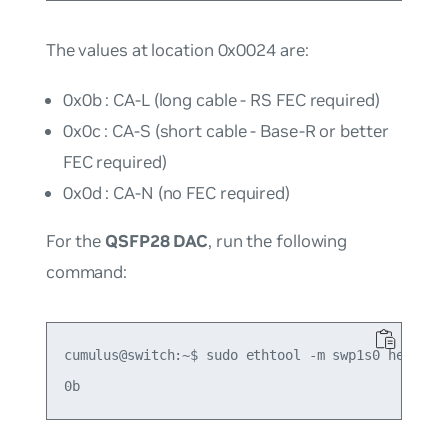
The values at location 0x0024 are:
0x0b : CA-L (long cable - RS FEC required)
0x0c : CA-S (short cable - Base-R or better
FEC required)
0x0d : CA-N (no FEC required)
For the
QSFP28 DAC
, run the following
command:
cumulus@switch:~$ sudo ethtool -m swp1s0 hex on |