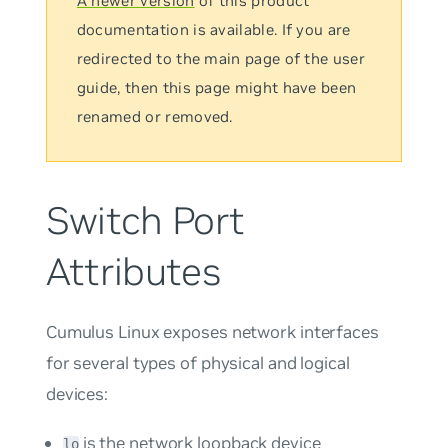
A newer version
of this product
documentation is available. If you are
redirected to the main page of the user
guide, then this page might have been
renamed or removed.
Switch Port
Attributes
Cumulus Linux exposes network interfaces
for several types of physical and logical
devices:
is the network loopback device
lo