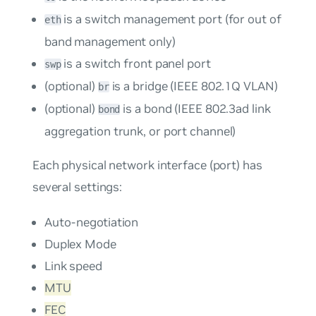
is a switch management port (for out of
eth
band management only)
is a switch front panel port
swp
(optional)
is a bridge (IEEE 802.1Q VLAN)
br
(optional)
is a bond (IEEE 802.3ad link
bond
aggregation trunk, or port channel)
Each physical network interface (port) has
several settings:
Auto-negotiation
Duplex Mode
Link speed
MTU
FEC