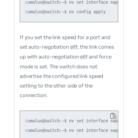
cumulus@switch:~$ nv set interface swp1 link au
If you set the link speed for a port and
set auto-negotiation
, the link comes
off
up with auto-negotiation
and force
off
mode is set. The switch does not
advertise the configured link speed
setting to the other side of the
connection.
cumulus@switch:~$ nv set interface swp1 link sp
cumulus@switch:~$ nv set interface swp1 link au