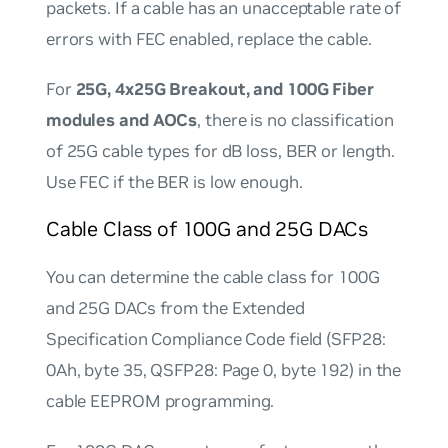
packets. If a cable has an unacceptable rate of
errors with FEC enabled, replace the cable.
For
25G, 4x25G Breakout, and 100G Fiber
modules and AOCs
, there is no classification
of 25G cable types for dB loss, BER or length.
Use FEC if the BER is low enough.
Cable Class of 100G and 25G DACs
You can determine the cable class for 100G
and 25G DACs from the Extended
Specification Compliance Code field (SFP28:
0Ah, byte 35, QSFP28: Page 0, byte 192) in the
cable EEPROM programming.