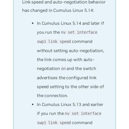
Link speed and auto-negotiation behavior
has changed in Cumulus Linux 5.14:
In Cumulus Linux 5.14 and later if
you run the
nv set interface
command
swp1 link speed
without setting auto-negotiation,
the link comes up with auto-
negotiation
and the switch
on
advertises the configured link
speed setting to the other side of
the connection.
In Cumulus Linux 5.13 and earlier
if you run the
nv set interface
command
swp1 link speed