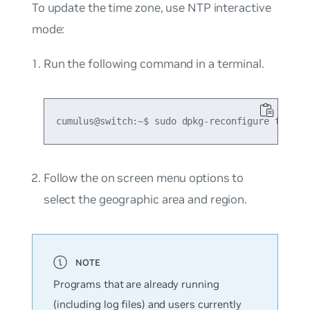
To update the time zone, use NTP interactive
mode:
Run the following command in a terminal.
Follow the on screen menu options to
select the geographic area and region.
Programs that are already running
(including log files) and users currently