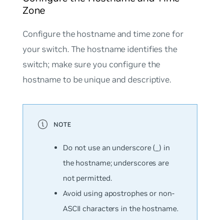
Zone
Configure the hostname and time zone for
your switch. The hostname identifies the
switch; make sure you configure the
hostname to be unique and descriptive.
Do not use an underscore (_) in
the hostname; underscores are
not permitted.
Avoid using apostrophes or non-
ASCII characters in the hostname.