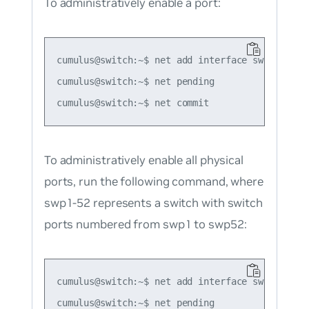
To administratively enable a port:
cumulus@switch:~$ net add interface swp1

cumulus@switch:~$ net pending

To administratively enable all physical
ports, run the following command, where
swp1-52 represents a switch with switch
ports numbered from swp1 to swp52:
cumulus@switch:~$ net add interface swp1-52

cumulus@switch:~$ net pending
