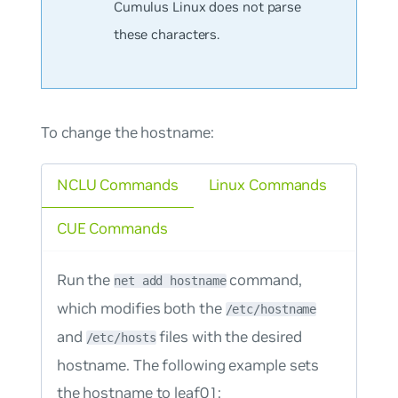
Cumulus Linux does not parse
these characters.
To change the hostname:
NCLU Commands
Linux Commands
CUE Commands
Run the
command,
net add hostname
which modifies both the
/etc/hostname
and
files with the desired
/etc/hosts
hostname. The following example sets
the hostname to leaf01: