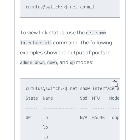
To view link status, use the
net show
command. The following
interface all
examples show the output of ports in
,
, and
modes:
admin down
down
up
cumulus@switch:~$ net show interface all

State  Name           Spd  MTU    Mode        
-----  -------------  ---  -----  ------------
UP     lo             N/A  65536  Loopback    
       lo                                     
       lo                                     