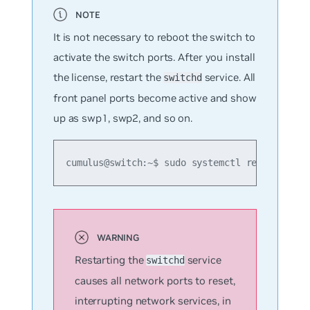
It is not necessary to reboot the switch to
activate the switch ports. After you install
the license, restart the
service. All
switchd
front panel ports become active and show
up as swp1, swp2, and so on.
cumulus@switch:~$ sudo systemctl restart swi
Restarting the
service
switchd
causes all network ports to reset,
interrupting network services, in