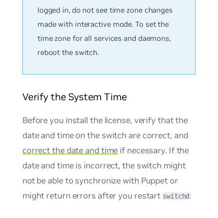
logged in, do not see time zone changes
made with interactive mode. To set the
time zone for all services and daemons,
reboot the switch.
Verify the System Time
Before you install the license, verify that the
date and time on the switch are correct, and
correct the date and time
if necessary. If the
date and time is incorrect, the switch might
not be able to synchronize with Puppet or
might return errors after you restart
:
switchd