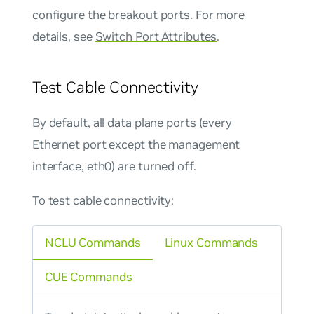
configure the breakout ports. For more
details, see
Switch Port Attributes
.
Test Cable Connectivity
By default, all data plane ports (every
Ethernet port except the management
interface, eth0) are turned off.
To test cable connectivity:
NCLU Commands
Linux Commands
CUE Commands