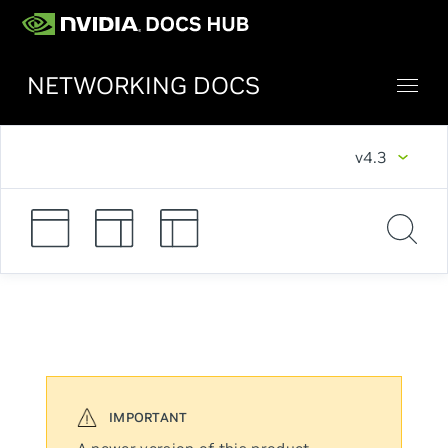
NETWORKING DOCS
v4.3