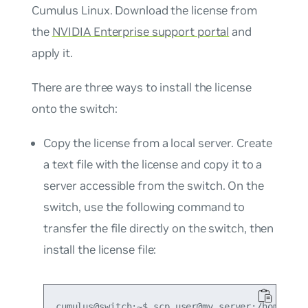
Cumulus Linux. Download the license from
the
NVIDIA Enterprise support portal
and
apply it.
There are three ways to install the license
onto the switch:
Copy the license from a local server. Create
a text file with the license and copy it to a
server accessible from the switch. On the
switch, use the following command to
transfer the file directly on the switch, then
install the license file:
cumulus@switch:~$ scp user@my_server:/home/user