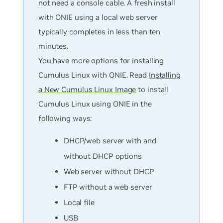
not need a console cable. A fresh install
with ONIE using a local web server
typically completes in less than ten
minutes.
You have more options for installing
Cumulus Linux with ONIE. Read
Installing
a New Cumulus Linux Image
to install
Cumulus Linux using ONIE in the
following ways:
DHCP/web server with and
without DHCP options
Web server without DHCP
FTP without a web server
Local file
USB