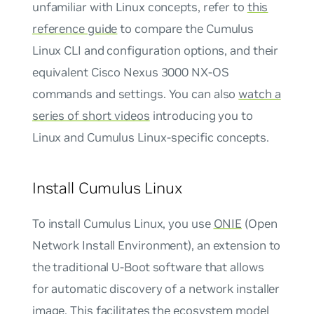
unfamiliar with Linux concepts, refer to
this
reference guide
to compare the Cumulus
Linux CLI and configuration options, and their
equivalent Cisco Nexus 3000 NX-OS
commands and settings. You can also
watch a
series of short videos
introducing you to
Linux and Cumulus Linux-specific concepts.
Install Cumulus Linux
To install Cumulus Linux, you use
ONIE
(Open
Network Install Environment), an extension to
the traditional U-Boot software that allows
for automatic discovery of a network installer
image. This facilitates the ecosystem model