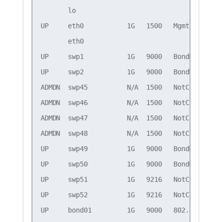
       lo                                     
UP     eth0           1G   1500   Mgmt        
       eth0                                   
UP     swp1           1G   9000   BondMember  
UP     swp2           1G   9000   BondMember  
ADMDN  swp45          N/A  1500   NotConfigured
ADMDN  swp46          N/A  1500   NotConfigured
ADMDN  swp47          N/A  1500   NotConfigured
ADMDN  swp48          N/A  1500   NotConfigured
UP     swp49          1G   9000   BondMember  
UP     swp50          1G   9000   BondMember  
UP     swp51          1G   9216   NotConfigured
UP     swp52          1G   9216   NotConfigured
UP     bond01         1G   9000   802.3ad     