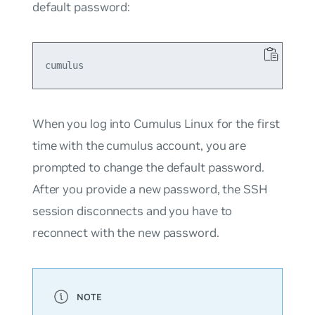
default password:
When you log into Cumulus Linux for the first
time with the cumulus account, you are
prompted to change the default password.
After you provide a new password, the SSH
session disconnects and you have to
reconnect with the new password.