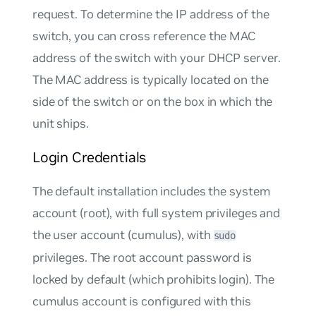
request. To determine the IP address of the
switch, you can cross reference the MAC
address of the switch with your DHCP server.
The MAC address is typically located on the
side of the switch or on the box in which the
unit ships.
Login Credentials
The default installation includes the system
account (root), with full system privileges and
the user account (cumulus), with
sudo
privileges. The
root
account password is
locked by default (which prohibits login). The
cumulus
account is configured with this