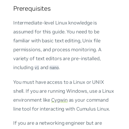
Prerequisites
Intermediate-level Linux knowledge is
assumed for this guide. You need to be
familiar with basic text editing, Unix file
permissions, and process monitoring. A
variety of text editors are pre-installed,
including
and
.
vi
nano
You must have access to a Linux or UNIX
shell. If you are running Windows, use a Linux
environment like
Cygwin
as your command
line tool for interacting with Cumulus Linux.
If you are a networking engineer but are