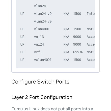
       vlan24                                 
UP     vlan24-v0      N/A  1500   Interface/L3
       vlan24-v0                              
UP     vlan4001       N/A  1500   NotConfigure
UP     vni13          N/A  9000   Access/L2   
UP     vni24          N/A  9000   Access/L2   
UP     vrf1           N/A  65536  NotConfigured
Configure Switch Ports
Layer 2 Port Configuration
Cumulus Linux does not put all ports into a