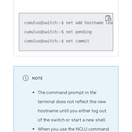
cumulus@switch:~$ net add hostname leaf01

cumulus@switch:~$ net pending

The command prompt in the
terminal does not reflect the new
hostname until you either log out
of the switch or start a new shell.
When you use the NCLU command