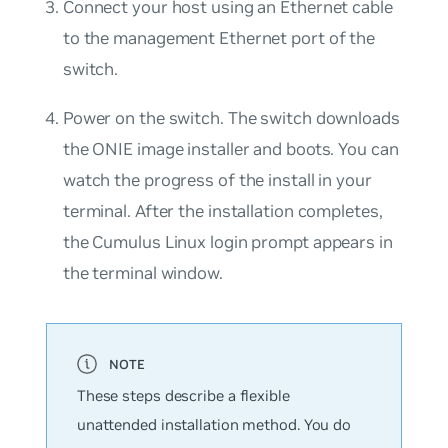
Connect your host using an Ethernet cable
to the management Ethernet port of the
switch.
Power on the switch. The switch downloads
the ONIE image installer and boots. You can
watch the progress of the install in your
terminal. After the installation completes,
the Cumulus Linux login prompt appears in
the terminal window.
These steps describe a flexible
unattended installation method. You do