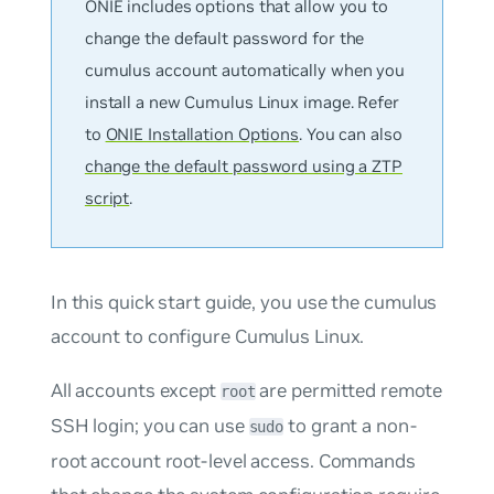
ONIE includes options that allow you to
change the default password for the
cumulus
account automatically when you
install a new Cumulus Linux image. Refer
to
ONIE Installation Options
. You can also
change the default password using a ZTP
script
.
In this quick start guide, you use the
cumulus
account to configure Cumulus Linux.
All accounts except
are permitted remote
root
SSH login; you can use
to grant a non-
sudo
root account root-level access. Commands