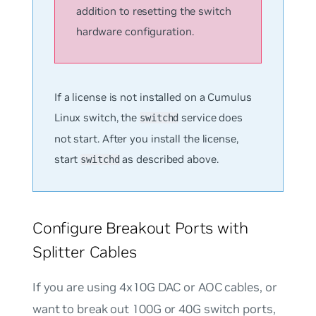
addition to resetting the switch
hardware configuration.
If a license is not installed on a Cumulus
Linux switch, the
service does
switchd
not start. After you install the license,
start
as described above.
switchd
Configure Breakout Ports with
Splitter Cables
If you are using 4x10G DAC or AOC cables, or
want to break out 100G or 40G switch ports,