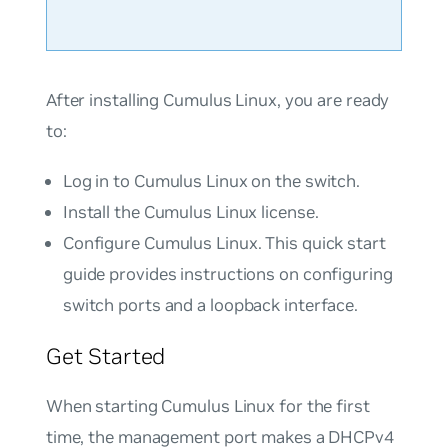
After installing Cumulus Linux, you are ready
to:
Log in to Cumulus Linux on the switch.
Install the Cumulus Linux license.
Configure Cumulus Linux. This quick start
guide provides instructions on configuring
switch ports and a loopback interface.
Get Started
When starting Cumulus Linux for the first
time, the management port makes a DHCPv4