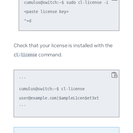
cumulus@switch:~$ sudo cl-license -i

<paste license key>

Check that your license is installed with the
command.
cl-license
```

cumulus@switch:~$ cl-license

user@example.com|$ampleL1cen$et3xt
