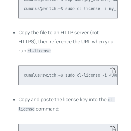
Copy the file to an HTTP server (not
HTTPS), then reference the URL when you
run
:
cl-license
Copy and paste the license key into the
cl-
command:
license