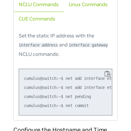
NCLU Commands
Linux Commands
CUE Commands
Set the static IP address with the
and
interface address
interface gateway
NCLU commands:
cumulus@switch:~$ net add interface eth0 ip add
cumulus@switch:~$ net add interface eth0 ip gat
cumulus@switch:~$ net pending

Configure the Hostname and Time