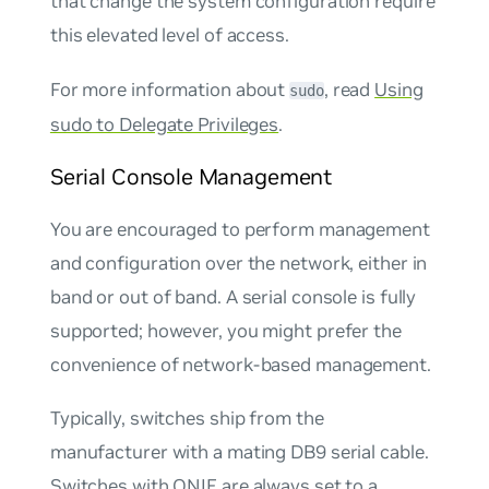
that change the system configuration require
this elevated level of access.
For more information about
, read
Using
sudo
sudo to Delegate Privileges
.
Serial Console Management
You are encouraged to perform management
and configuration over the network, either in
band or out of band. A serial console is fully
supported; however, you might prefer the
convenience of network-based management.
Typically, switches ship from the
manufacturer with a mating DB9 serial cable.
Switches with ONIE are always set to a