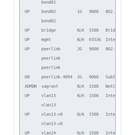
       bond01                                 
UP     bond02         1G   9000   802.3ad     
       bond02                                 
UP     bridge         N/A  1500   Bridge/L2

UP     mgmt           N/A  65536  Interface/L3
UP     peerlink       2G   9000   802.3ad     
       peerlink                               
       peerlink                               
DN     peerlink.4094  2G   9000   SubInt/L3   
ADMDN  vagrant        N/A  1500   NotConfigured
UP     vlan13         N/A  1500   Interface/L3
       vlan13                                 
UP     vlan13-v0      N/A  1500   Interface/L3
       vlan13-v0                              
UP     vlan24         N/A  1500   Interface/L3