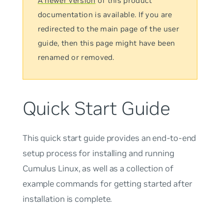
A newer version
of this product
documentation is available. If you are
redirected to the main page of the user
guide, then this page might have been
renamed or removed.
Quick Start Guide
This quick start guide provides an end-to-end
setup process for installing and running
Cumulus Linux, as well as a collection of
example commands for getting started after
installation is complete.