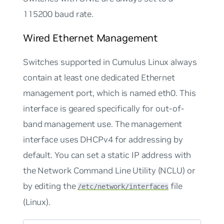
115200 baud rate.
Wired Ethernet Management
Switches supported in Cumulus Linux always
contain at least one dedicated Ethernet
management port, which is named eth0. This
interface is geared specifically for out-of-
band management use. The management
interface uses DHCPv4 for addressing by
default. You can set a static IP address with
the Network Command Line Utility (NCLU) or
by editing the
file
/etc/network/interfaces
(Linux).