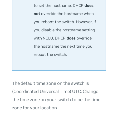
to set the hostname, DHCP
does
not
override the hostname when
you reboot the switch. However, if
you disable the hostname setting
with NCLU, DHCP
does
override
the hostname the next time you
reboot the switch.
The default time zone on the switch is
(Coordinated Universal Time) UTC. Change
the time zone on your switch to be the time
zone for your location.