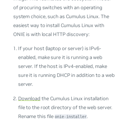
of procuring switches with an operating
system choice, such as Cumulus Linux. The
easiest way to install Cumulus Linux with
ONIE is with local HTTP discovery:
If your host (laptop or server) is IPv6-
enabled, make sure it is running a web
server. If the host is IPv4-enabled, make
sure it is running DHCP in addition to a web
server.
Download
the Cumulus Linux installation
file to the root directory of the web server.
Rename this file
.
onie-installer