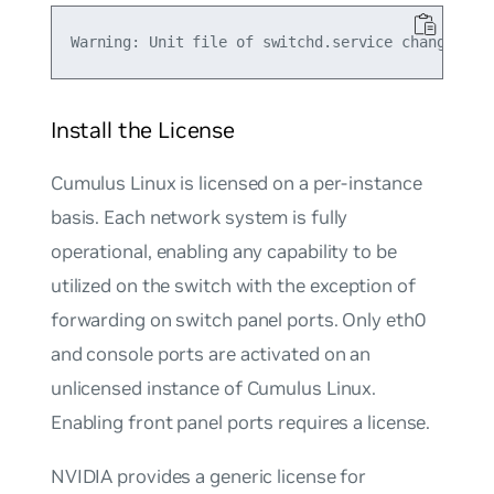
Install the License
Cumulus Linux is licensed on a per-instance
basis. Each network system is fully
operational, enabling any capability to be
utilized on the switch with the exception of
forwarding on switch panel ports. Only eth0
and console ports are activated on an
unlicensed instance of Cumulus Linux.
Enabling front panel ports requires a license.
NVIDIA provides a generic license for