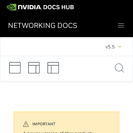
NETWORKING DOCS
v5.5