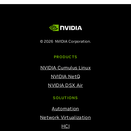
© 2026 NVIDIA Corporation.
PRODUCTS
NVIDIA Cumulus Linux
NVIDIA NetQ
NVIDIA DSX Air
SOLUTIONS
Automation
Network Virtualization
HCI