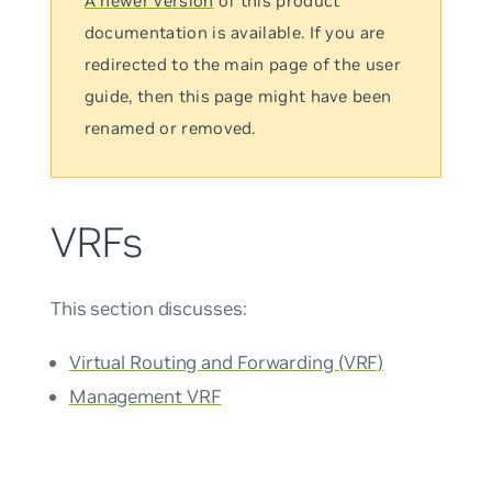
A newer version
of this product
documentation is available. If you are
redirected to the main page of the user
guide, then this page might have been
renamed or removed.
VRFs
This section discusses:
Virtual Routing and Forwarding (VRF)
Management VRF