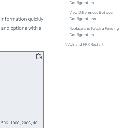
Configuration
View Differences Between
 information quickly
Configurations
, and options with a
Replace and Patch a Pending
Configuration
NVUE and FRR Restart
50G,100G,200G,40
