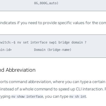
ndicates if you need to provide specific values for the c
switch:~$ nv set interface swp1 bridge domain ?

 Abbreviation
rts command abbreviation, where you can type a certain
 instead of a whole command to speed up CLI interaction. 
 typing
, you can type
.
nv show interface
nv sh int