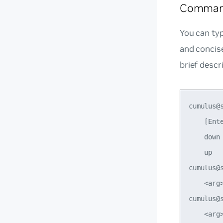
Command
You can typ
and concis
brief descr
cumulus@
    [Ente
    down
    up  
cumulus@
    <arg
cumulus@
    <arg