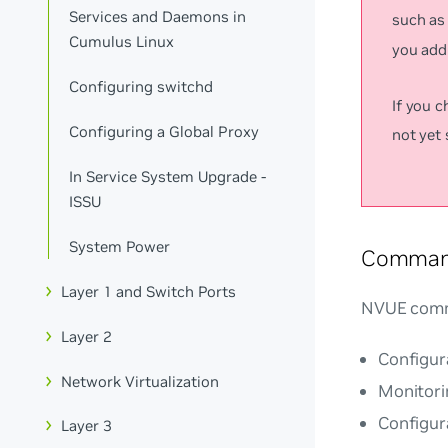
Services and Daemons in
such a
Cumulus Linux
you add 
Configuring switchd
If you 
Configuring a Global Proxy
not yet
In Service System Upgrade -
ISSU
System Power
Comman
Layer 1 and Switch Ports
NVUE comm
Layer 2
Configura
Network Virtualization
Monitori
Configur
Layer 3