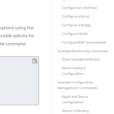
Configure an Interface
Configure a Bond
Configure a Bridge
options using the
Configure MLAG
ssible options for
Configure BGP Unnumbered
the command.
Example Monitoring Commands
Show Installed Software
Show Interface


Configuration
Example Configuration
Management Commands
Apply and Save a
Configuration
Detach a Pending