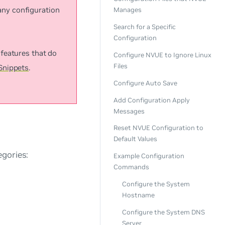
any configuration
Manages
Search for a Specific
Configuration
features that do
Configure NVUE to Ignore Linux
Files
Snippets
.
Configure Auto Save
Add Configuration Apply
Messages
Reset NVUE Configuration to
Default Values
egories:
Example Configuration
Commands
Configure the System
Hostname
Configure the System DNS
Server