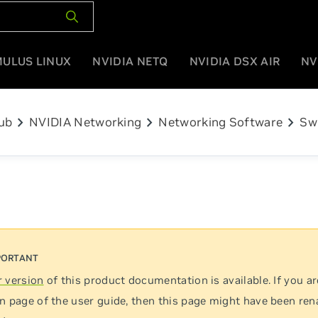
MULUS LINUX
NVIDIA NETQ
NVIDIA DSX AIR
NV
chevron_right
chevron_right
chevron_right
ub
NVIDIA Networking
Networking Software
Sw
 version
of this product documentation is available. If you ar
n page of the user guide, then this page might have been re