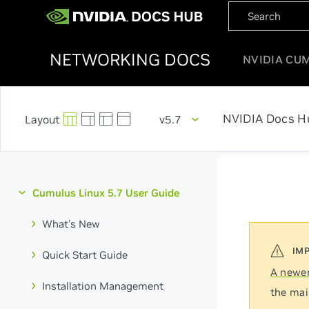
NETWORKING DOCS
NVIDIA CU
NVIDIA Docs H
v5.7
Cumulus Linux 5.7 User Guide
What's New
Quick Start Guide
A newer
Installation Management
the mai