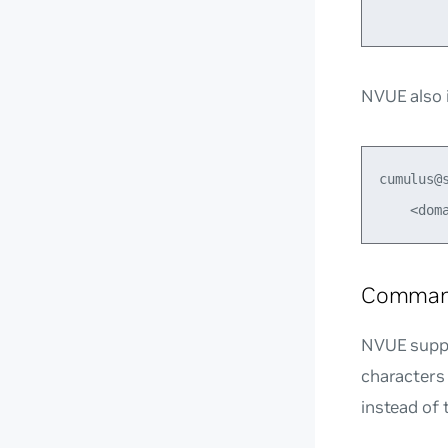
NVUE also i
cumulus@
Command
NVUE suppo
characters
instead of