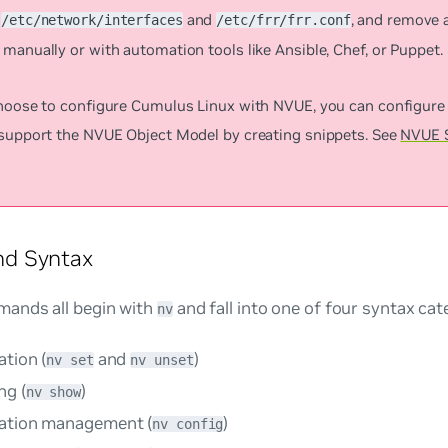
s
and
, and remove 
/etc/network/interfaces
/etc/frr/frr.conf
manually or with automation tools like Ansible, Chef, or Puppet.
choose to configure Cumulus Linux with NVUE, you can configure 
 support the NVUE Object Model by creating snippets. See
NVUE 
d Syntax
ands all begin with
and fall into one of four syntax cat
nv
tion (
and
)
nv set
nv unset
ng (
)
nv show
ation management (
)
nv config