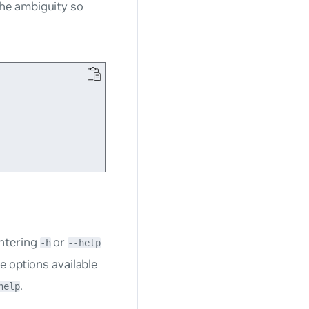
he ambiguity so
ntering
or
-h
--help
e options available
.
help