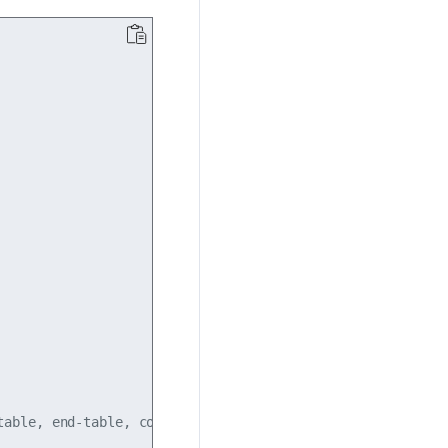
able, end-table, commands (default:auto)
