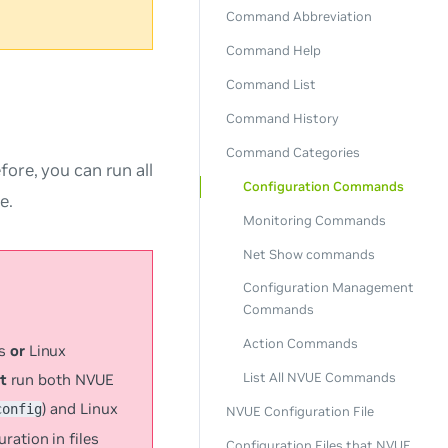
Command Abbreviation
Command Help
Command List
Command History
Command Categories
fore, you can run all
Configuration Commands
e.
Monitoring Commands
Net Show commands
Configuration Management
Commands
Action Commands
ds
or
Linux
List All NVUE Commands
t
run both NVUE
) and Linux
config
NVUE Configuration File
ation in files
Configuration Files that NVUE