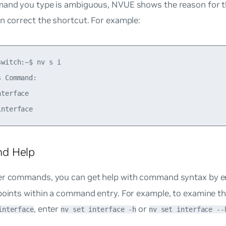
mand you type is ambiguous, NVUE shows the reason for t
n correct the shortcut. For example:
witch:~$ nv s i 

 Command: 

terface 

d Help
er commands, you can get help with command syntax by e
points within a command entry. For example, to examine th
, enter
or
interface
nv set interface -h
nv set interface --