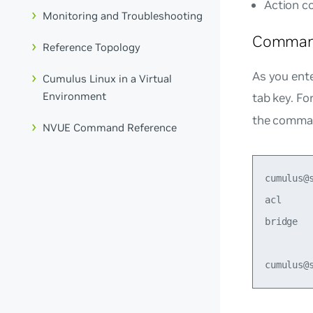
Action 
Monitoring and Troubleshooting
Comman
Reference Topology
As you ent
Cumulus Linux in a Virtual
Environment
tab key. Fo
the comman
NVUE Command Reference
cumulus@
acl     
bridge  