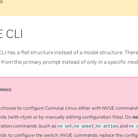
d.
 CLI
I has a flat structure instead of a modal structure. There
rom the primary prompt instead of only in a specific mod
 choose to configure Cumulus Linux either with NVUE comman
s (with vtysh or by manually editing configuration files). Do
no
ration commands (such as
,
,
, and
nv set
nv unset
nv action
nv 
s to configure the switch. NVUE commands replace the configur