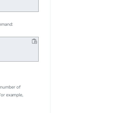
ommand:
 number of
For example,