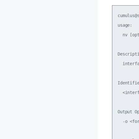
cumulus@
usage: 

  nv [op
Descripti
  interf
Identifie
  <inter
Output Op
  -o <for
        