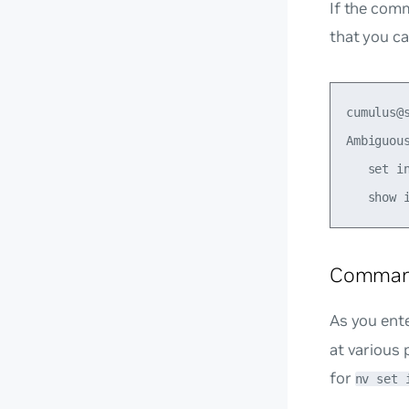
If the com
that you ca
cumulus@s
Ambiguous
   set in
Comman
As you ent
at various 
for
nv set 