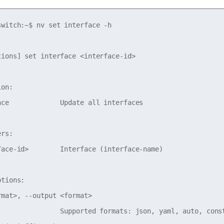
switch:~$ nv set interface -h

tions] set interface <interface-id>

on:

ace             Update all interfaces

rs:

face-id>        Interface (interface-name)

tions:

mat>, --output <format>

                Supported formats: json, yaml, auto, const