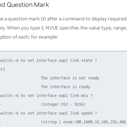
 Question Mark
e a question mark (
) after a command to display required
?
ely. When you type
, NVUE specifies the value type, range
?
iption of each; for example:
switch:~$ nv set interface swp1 link state ?

r]               

                   The interface is not ready

                   The interface is ready

switch:~$ nv set interface swp1 link mtu ?

>                  (integer:552 - 9216)

switch:~$ nv set interface swp1 link speed ?

>                  (string | enum:10M,100M,1G,10G,25G,40G,