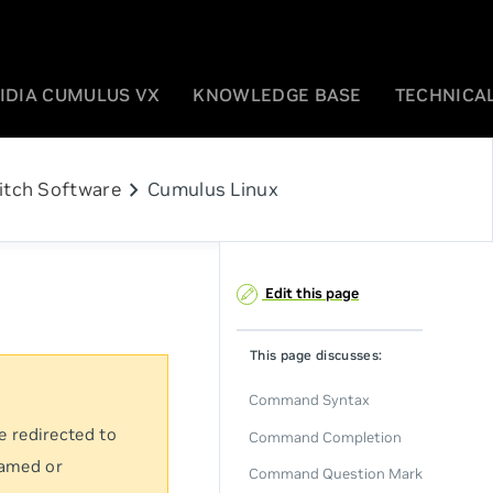
IDIA CUMULUS VX
KNOWLEDGE BASE
TECHNICAL
chevron_right
itch Software
Cumulus Linux
Edit this page
This page discusses:
Command Syntax
e redirected to
Command Completion
named or
Command Question Mark