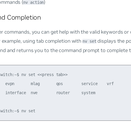
commands (
)
nv action
d Completion
er commands, you can get help with the valid keywords or 
r example, using tab completion with
displays the po
nv set
d and returns you to the command prompt to complete 
switch:~$ nv set <<press tab>>

   evpn       mlag       qos        service    vrf        
   interface  nve        router     system
