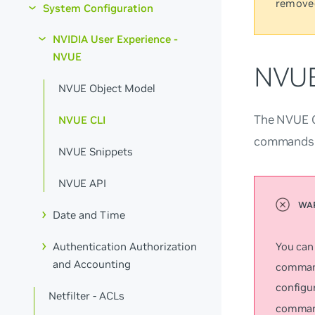
remove
System Configuration
NVIDIA User Experience -
NVUE
NVUE
NVUE Object Model
The NVUE CL
NVUE CLI
commands f
NVUE Snippets
NVUE API
Date and Time
You can
Authentication Authorization
and Accounting
command
configu
Netfilter - ACLs
command