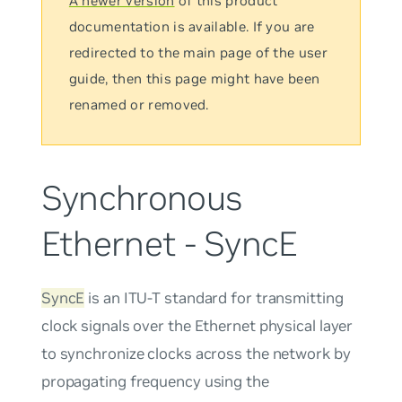
A newer version
of this product
documentation is available. If you are
redirected to the main page of the user
guide, then this page might have been
renamed or removed.
Synchronous
Ethernet - SyncE
SyncE
is an ITU-T standard for transmitting
clock signals over the Ethernet physical layer
to synchronize clocks across the network by
propagating frequency using the