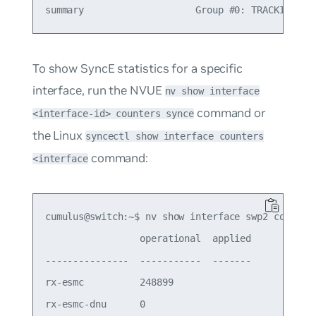
To show SyncE statistics for a specific
interface, run the NVUE
nv show interface
command or
<interface-id> counters synce
the Linux
syncectl show interface counters
command:
<interface
cumulus@switch:~$ nv show interface swp2 counters
                 operational  applied

---------------  -----------  -------

rx-esmc          248899

rx-esmc-dnu      0
