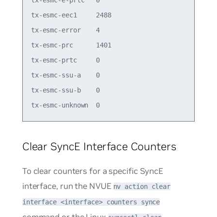
tx-esmc-e-prtc   0

tx-esmc-eec1     2488

tx-esmc-error    4

tx-esmc-prc      1401

tx-esmc-prtc     0

tx-esmc-ssu-a    0

tx-esmc-ssu-b    0

Clear SyncE Interface Counters
To clear counters for a specific SyncE
interface, run the NVUE
nv action clear
interface <interface> counters synce
command or the Linux