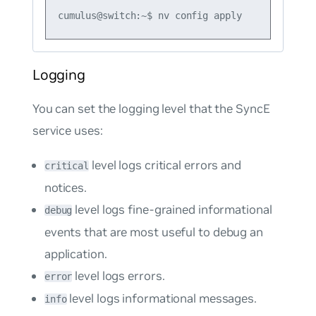
Logging
You can set the logging level that the SyncE
service uses:
level logs critical errors and
critical
notices.
level logs fine-grained informational
debug
events that are most useful to debug an
application.
level logs errors.
error
level logs informational messages.
info