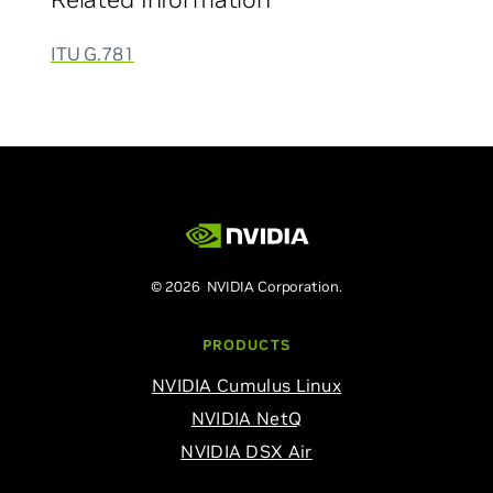
ITU G.781
© 2026 NVIDIA Corporation.
PRODUCTS
NVIDIA Cumulus Linux
NVIDIA NetQ
NVIDIA DSX Air