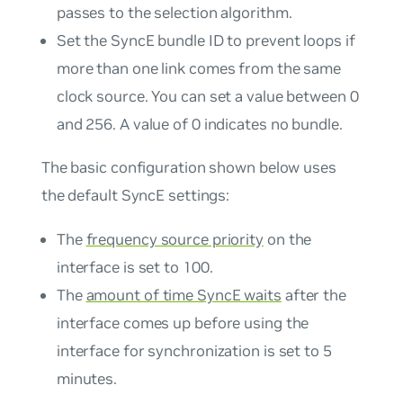
passes to the selection algorithm.
Set the SyncE bundle ID to prevent loops if
more than one link comes from the same
clock source. You can set a value between 0
and 256. A value of 0 indicates no bundle.
The basic configuration shown below uses
the default SyncE settings:
The
frequency source priority
on the
interface is set to 100.
The
amount of time SyncE waits
after the
interface comes up before using the
interface for synchronization is set to 5
minutes.