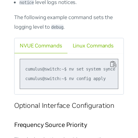
level logs notices.
notice
The following example command sets the
logging level to
.
debug
NVUE Commands
Linux Commands
cumulus@switch:~$ nv set system synce log-level
Optional Interface Configuration
Frequency Source Priority