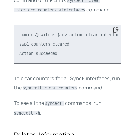
syncectl clear
command.
interface counters <interface>
cumulus@switch:~$ nv action clear interface swp1 
swp1 counters cleared

To clear counters for all SyncE interfaces, run
the
command.
syncectl clear counters
To see all the
commands, run
syncectl
.
syncectl -h
Related Information