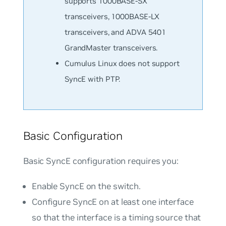
supports 1000BASE-SX
transceivers, 1000BASE-LX
transceivers, and ADVA 5401
GrandMaster transceivers.
Cumulus Linux does not support
SyncE with PTP.
Basic Configuration
Basic SyncE configuration requires you:
Enable SyncE on the switch.
Configure SyncE on at least one interface
so that the interface is a timing source that