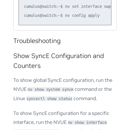
cumulus@switch:~$ nv set interface swp3 synce p
Troubleshooting
Show SyncE Configuration and
Counters
To show global SyncE configuration, run the
NVUE
command or the
nv show system synce
Linux
command.
syncectl show status
To show SyncE configuration for a specific
interface, run the NVUE
nv show interface