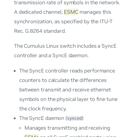
transmission rate of symbols in the network.
A dedicated channel,
ESMC
manages this
synchronization, as specified by the ITU-T
Rec. G.8264 standard.
The Cumulus Linux switch includes a SyncE
controller and a SyncE daemon.
The SyncE controller reads performance
counters to calculate the differences
between transmit and receive ethernet
symbols on the physical layer to fine tune
the clock frequency.
The SyncE daemon (
):
synced
Manages transmitting and receiving