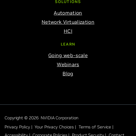
SOLUTIONS
Automation
Network Virtualization
HCI
LEARN
Going web-scale
Webinars
Blog
Copyright © 2026 NVIDIA Corporation
Privacy Policy |
Your Privacy Choices |
Terms of Service |
Accessibility |
Corporate Policies |
Product Security |
Contact