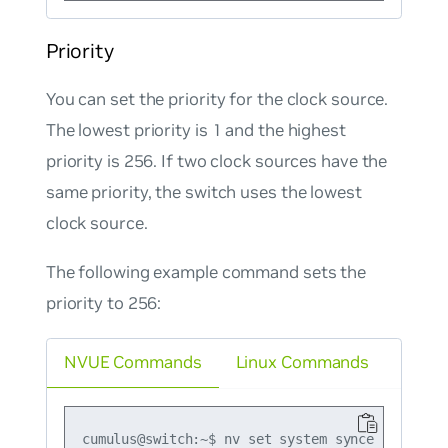
Priority
You can set the priority for the clock source.
The lowest priority is 1 and the highest
priority is 256. If two clock sources have the
same priority, the switch uses the lowest
clock source.
The following example command sets the
priority to 256:
NVUE Commands
Linux Commands
cumulus@switch:~$ nv set system synce provider-