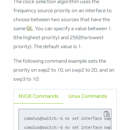
The clock selection algorithm uses the
frequency source priority on an interface to
choose between two sources that have the
same
QL
. You can specify a value between 1
(the highest priority) and 256(the lowest
priority). The default value is 1.
The following command example sets the
priority on swp2 to 10, on swp2 to 20, and on
swp3 to 10:
NVUE Commands
Linux Commands
cumulus@switch:~$ nv set interface swp1 synce p
cumulus@switch:~$ nv set interface swp2 synce p