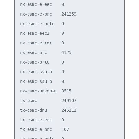
rx-esmc-e-eec    0

rx-esmc-e-prc    241259

rx-esmc-e-prtc   0

rx-esmc-eec1     0

rx-esmc-error    0

rx-esmc-prc      4125

rx-esmc-prtc     0

rx-esmc-ssu-a    0

rx-esmc-ssu-b    0

rx-esmc-unknown  3515

tx-esmc          249107

tx-esmc-dnu      245111

tx-esmc-e-eec    0

tx-esmc-e-prc    107
