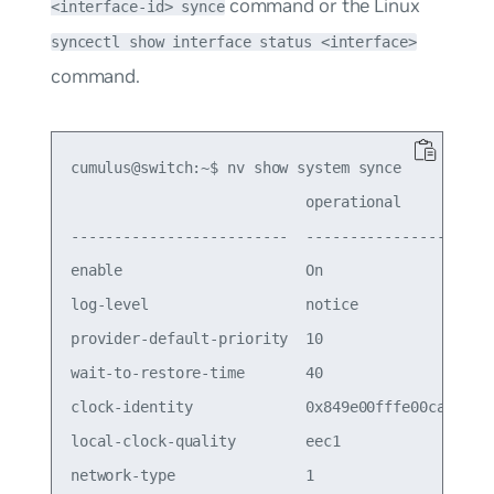
command or the Linux
<interface-id> synce
syncectl show interface status <interface>
command.
cumulus@switch:~$ nv show system synce

                           operational           
-------------------------  ----------------------
enable                     On                    
log-level                  notice

provider-default-priority  10                    
wait-to-restore-time       40                    
clock-identity             0x849e00fffe00ca00

local-clock-quality        eec1

network-type               1
