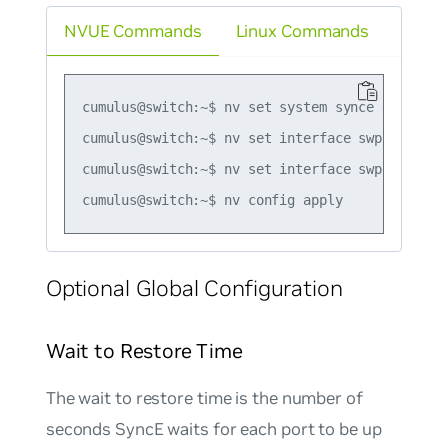
NVUE Commands
Linux Commands
cumulus@switch:~$ nv set system synce enable on
cumulus@switch:~$ nv set interface swp2 synce e
cumulus@switch:~$ nv set interface swp2 synce b
Optional Global Configuration
Wait to Restore Time
The wait to restore time is the number of
seconds SyncE waits for each port to be up