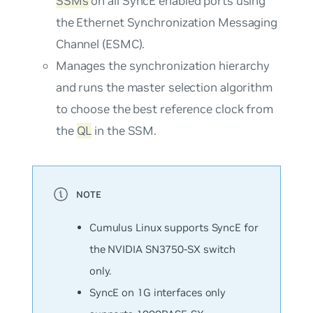
SSMs
on all SyncE enabled ports using
the Ethernet Synchronization Messaging
Channel (ESMC).
Manages the synchronization hierarchy
and runs the master selection algorithm
to choose the best reference clock from
the
QL
in the SSM.
Cumulus Linux supports SyncE for
the NVIDIA SN3750-SX switch
only.
SyncE on 1G interfaces only