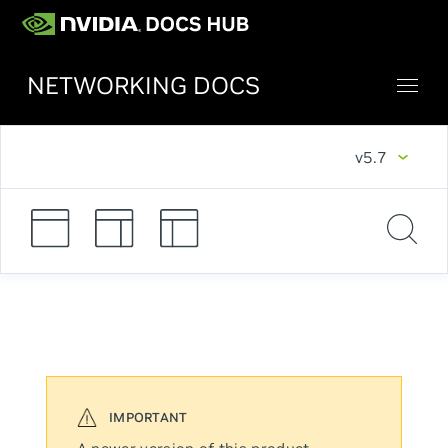
NETWORKING DOCS
v5.7