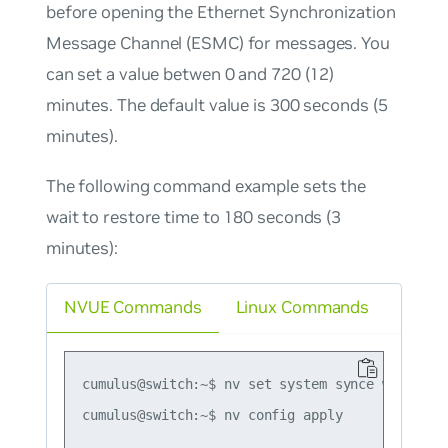
before opening the Ethernet Synchronization
Message Channel (ESMC) for messages. You
can set a value betwen 0 and 720 (12)
minutes. The default value is 300 seconds (5
minutes).
The following command example sets the
wait to restore time to 180 seconds (3
minutes):
NVUE Commands
Linux Commands
cumulus@switch:~$ nv set system synce wait-to-r