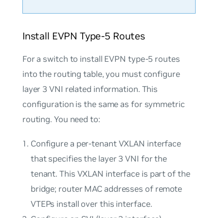
Install EVPN Type-5 Routes
For a switch to install EVPN type-5 routes
into the routing table, you must configure
layer 3 VNI related information. This
configuration is the same as for symmetric
routing. You need to:
Configure a per-tenant VXLAN interface
that specifies the layer 3 VNI for the
tenant. This VXLAN interface is part of the
bridge; router MAC addresses of remote
VTEPs install over this interface.