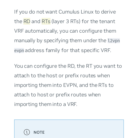
If you do not want Cumulus Linux to derive
the
RD
and
RTs
(layer 3 RTs) for the tenant
VRF automatically, you can configure them
manually by specifying them under the
l2vpn
address family for that specific VRF.
evpn
You can configure the RD, the RT you want to
attach to the host or prefix routes when
importing them into EVPN, and the RTs to
attach to host or prefix routes when
importing them into a VRF.