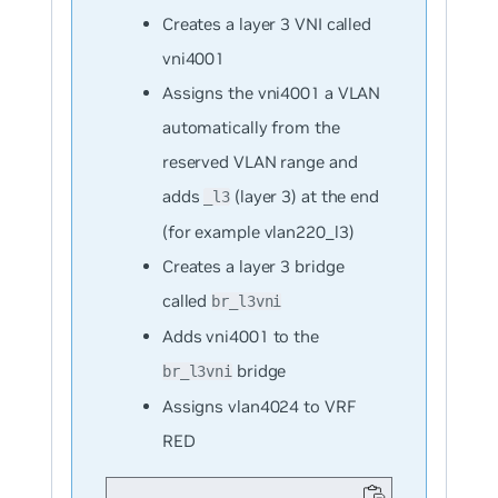
Creates a layer 3 VNI called
vni4001
Assigns the vni4001 a VLAN
automatically from the
reserved VLAN range and
adds
(layer 3) at the end
_l3
(for example vlan220_l3)
Creates a layer 3 bridge
called
br_l3vni
Adds vni4001 to the
bridge
br_l3vni
Assigns vlan4024 to VRF
RED