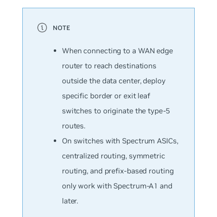
When connecting to a WAN edge
router to reach destinations
outside the data center, deploy
specific border or exit leaf
switches to originate the type-5
routes.
On switches with Spectrum ASICs,
centralized routing, symmetric
routing, and prefix-based routing
only work with Spectrum-A1 and
later.