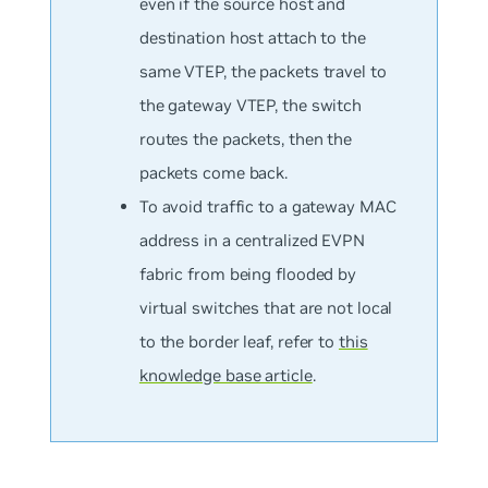
even if the source host and
destination host attach to the
same VTEP, the packets travel to
the gateway VTEP, the switch
routes the packets, then the
packets come back.
To avoid traffic to a gateway MAC
address in a centralized EVPN
fabric from being flooded by
virtual switches that are not local
to the border leaf, refer to
this
knowledge base article
.