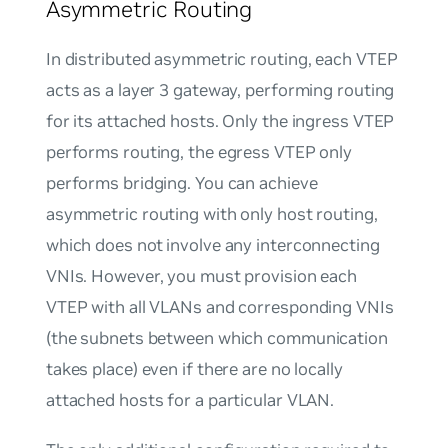
Asymmetric Routing
In distributed asymmetric routing, each VTEP
acts as a layer 3 gateway, performing routing
for its attached hosts. Only the ingress VTEP
performs routing, the egress VTEP only
performs bridging. You can achieve
asymmetric routing with only host routing,
which does not involve any interconnecting
VNIs. However, you must provision each
VTEP with all VLANs and corresponding VNIs
(the subnets between which communication
takes place) even if there are no locally
attached hosts for a particular VLAN.