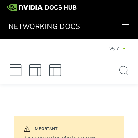
NETWORKING DOCS
v5.7