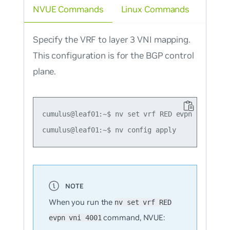
NVUE Commands
Linux Commands
Specify the VRF to layer 3 VNI mapping.
This configuration is for the BGP control
plane.
cumulus@leaf01:~$ nv set vrf RED evpn vni 4001

When you run the
nv set vrf RED
command, NVUE:
evpn vni 4001