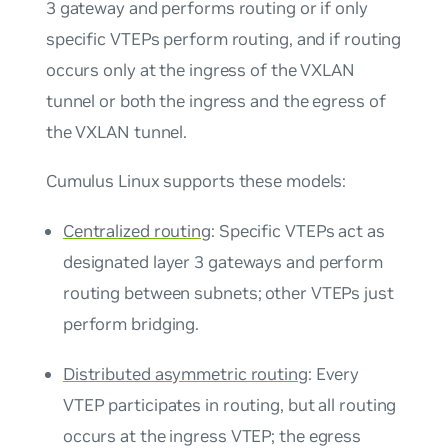
3 gateway and performs routing or if only
specific VTEPs perform routing, and if routing
occurs only at the ingress of the VXLAN
tunnel or both the ingress and the egress of
the VXLAN tunnel.
Cumulus Linux supports these models:
Centralized routing
: Specific VTEPs act as
designated layer 3 gateways and perform
routing between subnets; other VTEPs just
perform bridging.
Distributed asymmetric routing
: Every
VTEP participates in routing, but all routing
occurs at the ingress VTEP; the egress