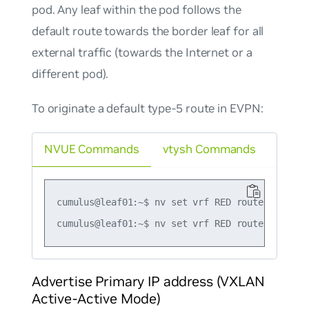
pod. Any leaf within the pod follows the
default route towards the border leaf for all
external traffic (towards the Internet or a
different pod).
To originate a default type-5 route in EVPN:
NVUE Commands
vtysh Commands
cumulus@leaf01:~$ nv set vrf RED router bgp ad
Advertise Primary IP address (VXLAN
Active-Active Mode)