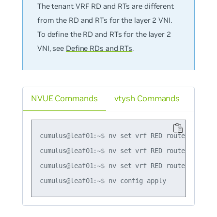
The tenant VRF RD and RTs are different
from the RD and RTs for the layer 2 VNI.
To define the RD and RTs for the layer 2
VNI, see
Define RDs and RTs
.
NVUE Commands
vtysh Commands
cumulus@leaf01:~$ nv set vrf RED router bgp rd 
cumulus@leaf01:~$ nv set vrf RED router bgp ro
cumulus@leaf01:~$ nv set vrf RED router bgp ro