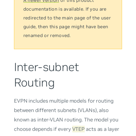
A newer version
of this product
documentation is available. If you are
redirected to the main page of the user
guide, then this page might have been
renamed or removed.
Inter-subnet
Routing
EVPN includes multiple models for routing
between different subnets (VLANs), also
known as inter-VLAN routing. The model you
choose depends if every
VTEP
acts as a layer