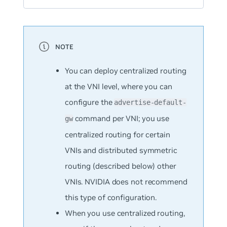
You can deploy centralized routing
at the VNI level, where you can
configure the
advertise-default-
command per VNI; you use
gw
centralized routing for certain
VNIs and distributed symmetric
routing (described below) other
VNIs. NVIDIA does not recommend
this type of configuration.
When you use centralized routing,