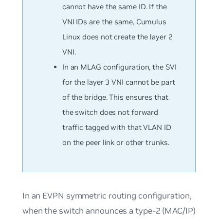
cannot have the same ID. If the
VNI IDs are the same, Cumulus
Linux does not create the layer 2
VNI.
In an MLAG configuration, the SVI
for the layer 3 VNI cannot be part
of the bridge. This ensures that
the switch does not forward
traffic tagged with that VLAN ID
on the peer link or other trunks.
In an EVPN symmetric routing configuration,
when the switch announces a type-2 (MAC/IP)