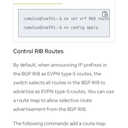
cumulus@leaf01:~$ nv set vrf RED router bgp ad
Control RIB Routes
By default, when announcing IP prefixes in
the BGP RIB as EVPN type-5 routes, the
switch selects all routes in the BGP RIB to
advertise as EVPN type-5 routes. You can use
a route map to allow selective route
advertisement from the BGP RIB.
The following commands add a route map