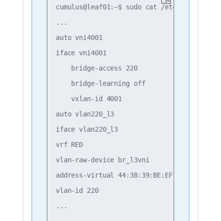
cumulus@leaf01:~$ sudo cat /etc/network/int
...

auto vni4001

iface vni4001

    bridge-access 220

    bridge-learning off

    vxlan-id 4001

auto vlan220_l3

iface vlan220_l3

vrf RED

vlan-raw-device br_l3vni

address-virtual 44:38:39:BE:EF:AA

vlan-id 220
