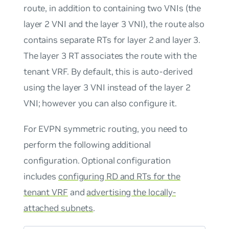
route, in addition to containing two VNIs (the
layer 2 VNI and the layer 3 VNI), the route also
contains separate RTs for layer 2 and layer 3.
The layer 3 RT associates the route with the
tenant VRF. By default, this is auto-derived
using the layer 3 VNI instead of the layer 2
VNI; however you can also configure it.
For EVPN symmetric routing, you need to
perform the following additional
configuration. Optional configuration
includes
configuring RD and RTs for the
tenant VRF
and
advertising the locally-
attached subnets
.