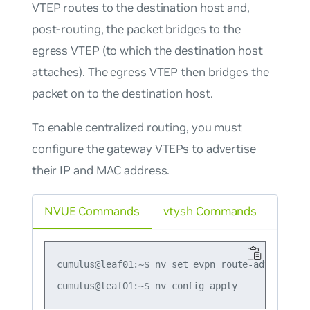
VTEP routes to the destination host and,
post-routing, the packet bridges to the
egress VTEP (to which the destination host
attaches). The egress VTEP then bridges the
packet on to the destination host.
To enable centralized routing, you must
configure the gateway VTEPs to advertise
their IP and MAC address.
NVUE Commands
vtysh Commands
cumulus@leaf01:~$ nv set evpn route-advertise d