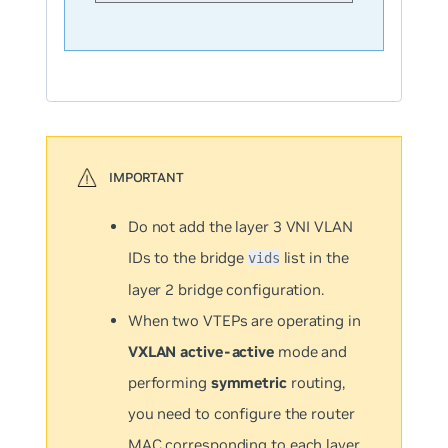
Do not add the layer 3 VNI VLAN
IDs to the bridge
list in the
vids
layer 2 bridge configuration.
When two VTEPs are operating in
VXLAN active-active
mode and
performing
symmetric
routing,
you need to configure the router
MAC corresponding to each layer