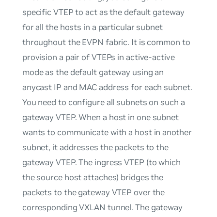
specific VTEP to act as the default gateway
for all the hosts in a particular subnet
throughout the EVPN fabric. It is common to
provision a pair of VTEPs in active-active
mode as the default gateway using an
anycast IP and MAC address for each subnet.
You need to configure all subnets on such a
gateway VTEP. When a host in one subnet
wants to communicate with a host in another
subnet, it addresses the packets to the
gateway VTEP. The ingress VTEP (to which
the source host attaches) bridges the
packets to the gateway VTEP over the
corresponding VXLAN tunnel. The gateway