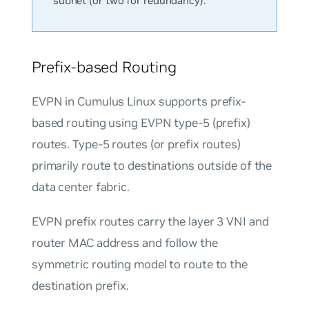
subnet (or two for redundancy).
Prefix-based Routing
EVPN in Cumulus Linux supports prefix-
based routing using EVPN type-5 (prefix)
routes. Type-5 routes (or prefix routes)
primarily route to destinations outside of the
data center fabric.
EVPN prefix routes carry the layer 3 VNI and
router MAC address and follow the
symmetric routing model to route to the
destination prefix.