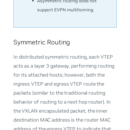
Asymmetric routing does not
support EVPN multihoming.
Symmetric Routing
In distributed symmetric routing, each VTEP
acts as a layer 3 gateway, performing routing
for its attached hosts; however, both the
ingress VTEP and egress VTEP route the
packets (similar to the traditional routing
behavior of routing to a next hop router). In
the VXLAN encapsulated packet, the inner
destination MAC address is the router MAC
address of the egress VTEP to indicate that