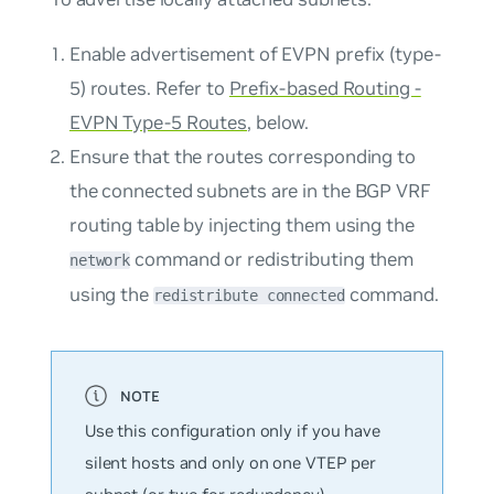
Enable advertisement of EVPN prefix (type-
5) routes. Refer to
Prefix-based Routing -
EVPN Type-5 Routes
, below.
Ensure that the routes corresponding to
the connected subnets are in the BGP VRF
routing table by injecting them using the
command or redistributing them
network
using the
command.
redistribute connected
Use this configuration only if you have
silent hosts and only on one VTEP per