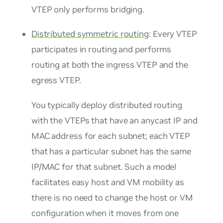
VTEP only performs bridging.
Distributed symmetric routing
: Every VTEP
participates in routing and performs
routing at both the ingress VTEP and the
egress VTEP.
You typically deploy distributed routing
with the VTEPs that have an
anycast IP and
MAC address
for each subnet; each VTEP
that has a particular subnet has the same
IP/MAC for that subnet. Such a model
facilitates easy host and VM mobility as
there is no need to change the host or VM
configuration when it moves from one