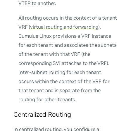
VTEP to another.
All routing occurs in the context of a tenant
VRF (
virtual routing and forwarding
).
Cumulus Linux provisions a VRF instance
for each tenant and associates the subnets
of the tenant with that VRF (the
corresponding SVI attaches to the VRF).
Inter-subnet routing for each tenant
occurs within the context of the VRF for
that tenant and is separate from the
routing for other tenants.
Centralized Routing
In centralized routing, you configure a