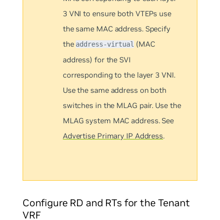
3 VNI to ensure both VTEPs use
the same MAC address. Specify
the
(MAC
address-virtual
address) for the SVI
corresponding to the layer 3 VNI.
Use the same address on both
switches in the MLAG pair. Use the
MLAG system MAC address. See
Advertise Primary IP Address
.
Configure RD and RTs for the Tenant
VRF