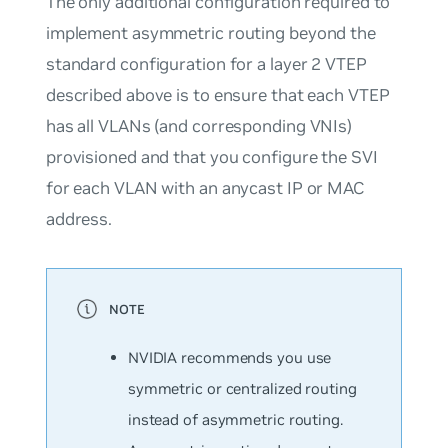
The only additional configuration required to
implement asymmetric routing beyond the
standard configuration for a layer 2 VTEP
described above is to ensure that each VTEP
has all VLANs (and corresponding VNIs)
provisioned and that you configure the SVI
for each VLAN with an anycast IP or MAC
address.
NVIDIA recommends you use
symmetric or centralized routing
instead of asymmetric routing.