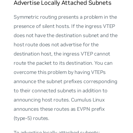
Advertise Locally Attached Subnets
Symmetric routing presents a problem in the
presence of silent hosts. If the ingress VTEP
does not have the destination subnet and the
host route does not advertise for the
destination host, the ingress VTEP cannot
route the packet to its destination. You can
overcome this problem by having VTEPs
announce the subnet prefixes corresponding
to their connected subnets in addition to
announcing host routes. Cumulus Linux
announces these routes as EVPN prefix
(type-5) routes.
To advertise locally attached subnets: