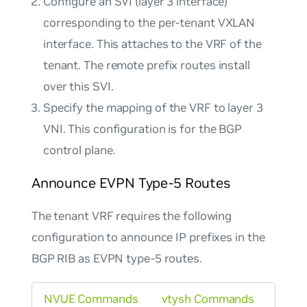
Configure an SVI (layer 3 interface)
corresponding to the per-tenant VXLAN
interface. This attaches to the VRF of the
tenant. The remote prefix routes install
over this SVI.
Specify the mapping of the VRF to layer 3
VNI. This configuration is for the BGP
control plane.
Announce EVPN Type-5 Routes
The tenant VRF requires the following
configuration to announce IP prefixes in the
BGP RIB as EVPN type-5 routes.
NVUE Commands
vtysh Commands