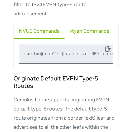
filter to IPv4 EVPN type-5 route
advertisement:
NVUE Commands
vtysh Commands
Originate Default EVPN Type-5
Routes
Cumulus Linux supports originating EVPN
default type-5 routes. The default type-5
route originates from a border (exit) leaf and
advertises to all the other leafs within the