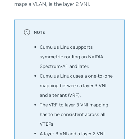
maps a VLAN, is the layer 2 VNI.
Cumulus Linux supports
symmetric routing on NVIDIA
Spectrum-A1 and later.
Cumulus Linux uses a one-to-one
mapping between a layer 3 VNI
and a tenant (VRF).
The VRF to layer 3 VNI mapping
has to be consistent across all
VTEPs.
A layer 3 VNI and a layer 2 VNI