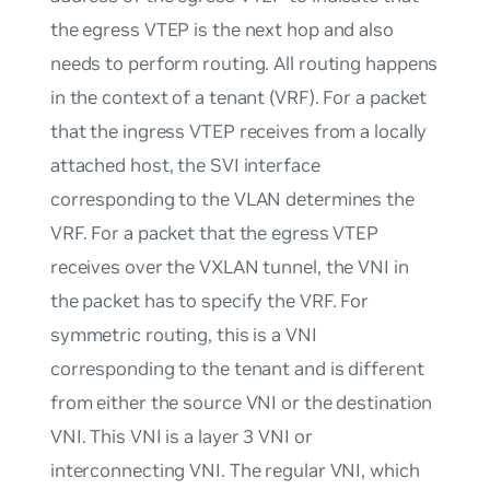
the egress VTEP is the next hop and also
needs to perform routing. All routing happens
in the context of a tenant (VRF). For a packet
that the ingress VTEP receives from a locally
attached host, the SVI interface
corresponding to the VLAN determines the
VRF. For a packet that the egress VTEP
receives over the VXLAN tunnel, the VNI in
the packet has to specify the VRF. For
symmetric routing, this is a VNI
corresponding to the tenant and is different
from either the source VNI or the destination
VNI. This VNI is a layer 3 VNI or
interconnecting VNI. The regular VNI, which