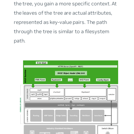
the tree, you gain a more specific context. At
the leaves of the tree are actual attributes,
represented as key-value pairs. The path
through the tree is similar to a filesystem
path.