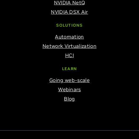
NVIDIA NetQ
NVIDIA DSX Air
SOLUTIONS
Automation
Network Virtualization
HCI
LEARN
Going web-scale
Webinars
Blog