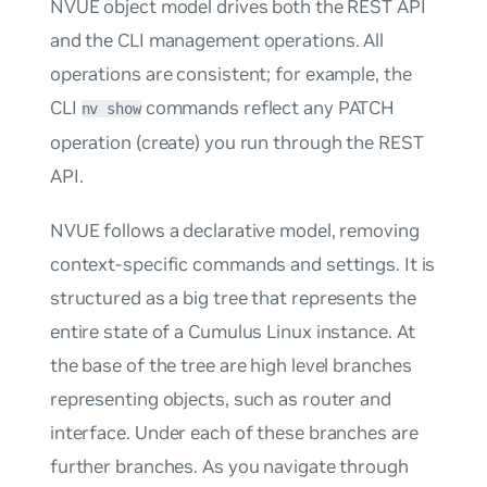
NVUE object model drives both the REST API
and the CLI management operations. All
operations are consistent; for example, the
CLI
commands reflect any PATCH
nv show
operation (create) you run through the REST
API.
NVUE follows a declarative model, removing
context-specific commands and settings. It is
structured as a
big tree
that represents the
entire state of a Cumulus Linux instance. At
the base of the tree are high level branches
representing objects, such as
router
and
interface
. Under each of these branches are
further branches. As you navigate through