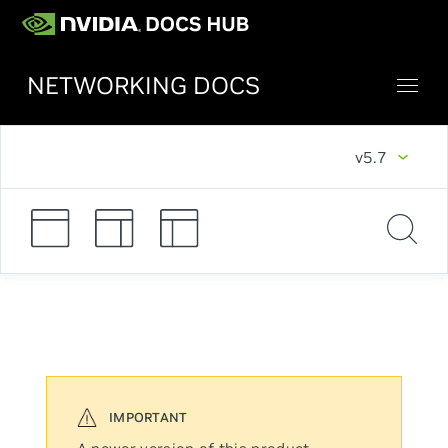
NETWORKING DOCS
v5.7