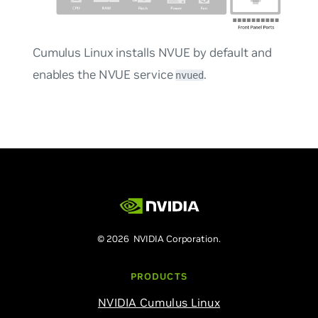
Cumulus Linux installs NVUE by default and
enables the NVUE service
.
nvued
© 2026 NVIDIA Corporation.
PRODUCTS
NVIDIA Cumulus Linux