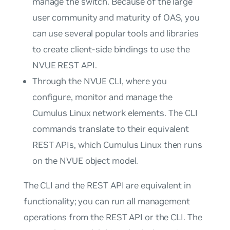
manage the switch. Because of the large
user community and maturity of OAS, you
can use several popular tools and libraries
to create client-side bindings to use the
NVUE REST API.
Through the NVUE CLI, where you
configure, monitor and manage the
Cumulus Linux network elements. The CLI
commands translate to their equivalent
REST APIs, which Cumulus Linux then runs
on the NVUE object model.
The CLI and the REST API are equivalent in
functionality; you can run all management
operations from the REST API or the CLI. The