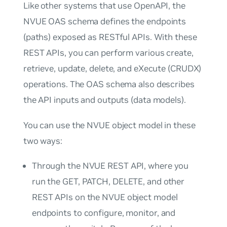
Like other systems that use OpenAPI, the
NVUE OAS schema defines the endpoints
(paths) exposed as RESTful APIs. With these
REST APIs, you can perform various create,
retrieve, update, delete, and eXecute (CRUDX)
operations. The OAS schema also describes
the API inputs and outputs (data models).
You can use the NVUE object model in these
two ways:
Through the NVUE REST API, where you
run the GET, PATCH, DELETE, and other
REST APIs on the NVUE object model
endpoints to configure, monitor, and