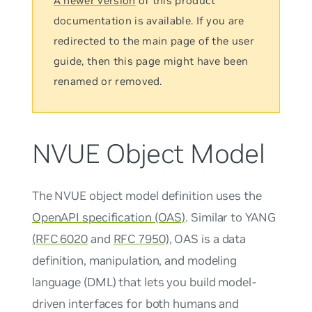
A newer version
of this product
documentation is available. If you are
redirected to the main page of the user
guide, then this page might have been
renamed or removed.
NVUE Object Model
The NVUE object model definition uses the
OpenAPI specification (OAS)
. Similar to YANG
(RFC 6020
and
RFC 7950)
, OAS is a data
definition, manipulation, and modeling
language (DML) that lets you build model-
driven interfaces for both humans and