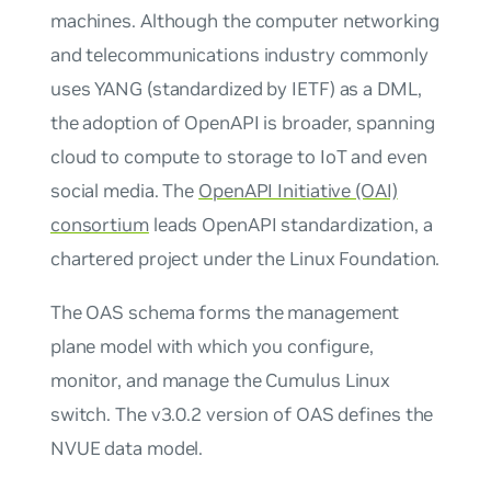
machines. Although the computer networking
and telecommunications industry commonly
uses YANG (standardized by IETF) as a DML,
the adoption of OpenAPI is broader, spanning
cloud to compute to storage to IoT and even
social media. The
OpenAPI Initiative (OAI)
consortium
leads OpenAPI standardization, a
chartered project under the Linux Foundation.
The OAS schema forms the management
plane model with which you configure,
monitor, and manage the Cumulus Linux
switch. The v3.0.2 version of OAS defines the
NVUE data model.