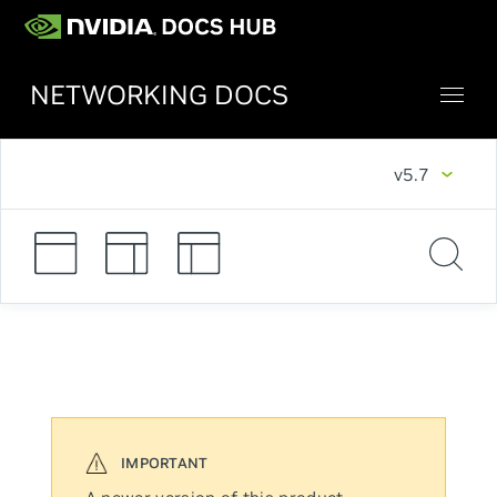
NETWORKING DOCS
v5.7