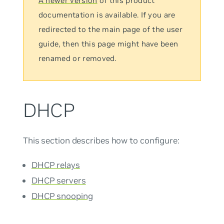
A newer version
of this product
documentation is available. If you are
redirected to the main page of the user
guide, then this page might have been
renamed or removed.
DHCP
This section describes how to configure:
DHCP relays
DHCP servers
DHCP snooping