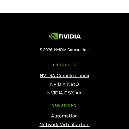
© 2026 NVIDIA Corporation.
PRODUCTS
NVIDIA Cumulus Linux
NVIDIA NetQ
NVIDIA DSX Air
SOLUTIONS
Automation
Network Virtualization