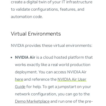
create a digital twin of your IT infrastructure
to validate configurations, features, and
automation code.
Virtual Environments
NVIDIA provides these virtual environments:
NVIDIA Air
is a cloud hosted platform that
works exactly like a real world production
deployment. You can access NVIDIA Air
here
and reference the
NVIDIA Air User
Guide
for help. To get a jumpstart on your
network configuration, you can go to the
Demo Marketplace
and run one of the pre-