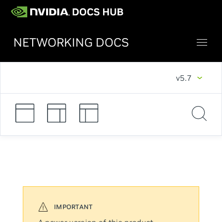
NETWORKING DOCS
v5.7