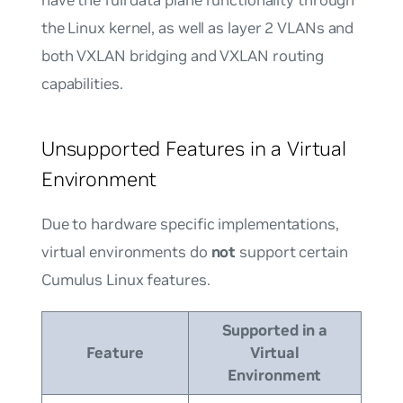
the Linux kernel, as well as layer 2 VLANs and
both VXLAN bridging and VXLAN routing
capabilities.
Unsupported Features in a Virtual
Environment
Due to hardware specific implementations,
virtual environments do
not
support certain
Cumulus Linux features.
Supported in a
Feature
Virtual
Environment