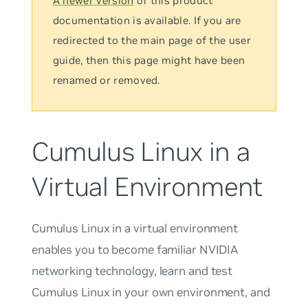
A newer version
of this product
documentation is available. If you are
redirected to the main page of the user
guide, then this page might have been
renamed or removed.
Cumulus Linux in a
Virtual Environment
Cumulus Linux in a virtual environment
enables you to become familiar NVIDIA
networking technology, learn and test
Cumulus Linux in your own environment, and