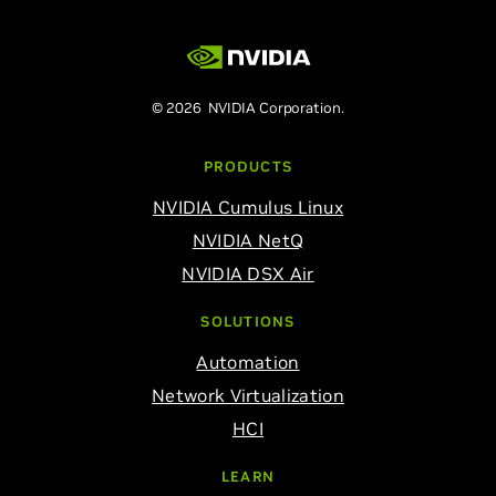
© 2026 NVIDIA Corporation.
PRODUCTS
NVIDIA Cumulus Linux
NVIDIA NetQ
NVIDIA DSX Air
SOLUTIONS
Automation
Network Virtualization
HCI
LEARN