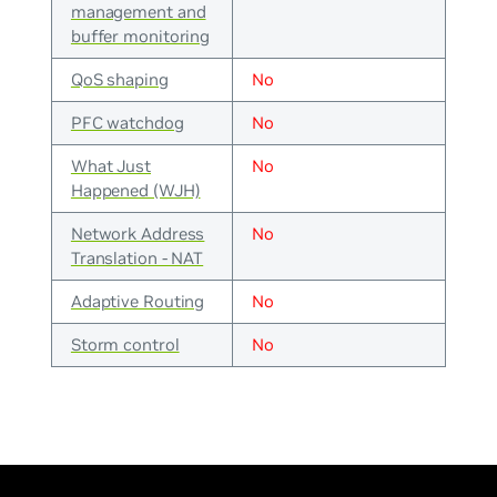
management and
buffer monitoring
QoS shaping
No
PFC watchdog
No
What Just
No
Happened (WJH)
Network Address
No
Translation - NAT
Adaptive Routing
No
Storm control
No