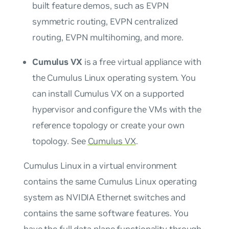
built feature demos, such as EVPN
symmetric routing, EVPN centralized
routing, EVPN multihoming, and more.
Cumulus VX
is a free virtual appliance with
the Cumulus Linux operating system. You
can install Cumulus VX on a supported
hypervisor and configure the VMs with the
reference topology or create your own
topology. See
Cumulus VX
.
Cumulus Linux in a virtual environment
contains the same Cumulus Linux operating
system as NVIDIA Ethernet switches and
contains the same software features. You
have the full data plane functionality through