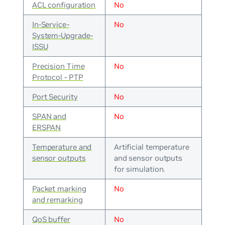
ACL configuration
No
In-Service-
No
System-Upgrade-
ISSU
Precision Time
No
Protocol - PTP
Port Security
No
SPAN and
No
ERSPAN
Temperature and
Artificial temperature
sensor outputs
and sensor outputs
for simulation.
Packet marking
No
and remarking
QoS buffer
No