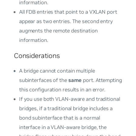
information.
All FDB entries that point to a VXLAN port
appear as two entries. The second entry
augments the remote destination
information.
Considerations
A bridge cannot contain multiple
subinterfaces of the
same
port. Attempting
this configuration results in an error.
If you use both VLAN-aware and traditional
bridges, if a traditional bridge includes a
bond subinterface that is a normal
interface in a VLAN-aware bridge, the