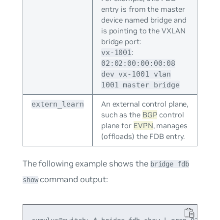
entry is from the master
device named bridge and
is pointing to the VXLAN
bridge port:
:
vx-1001
02:02:00:00:00:08
dev vx-1001 vlan
1001 master bridge
An external control plane,
extern_learn
such as the
BGP
control
plane for
EVPN
, manages
(offloads) the FDB entry.
The following example shows the
bridge fdb
command output:
show