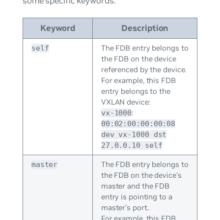
some specific keywords:
Keyword
Description
The FDB entry belongs to
self
the FDB on the device
referenced by the device.
For example, this FDB
entry belongs to the
VXLAN device:
:
vx-1000
00:02:00:00:00:08
dev vx-1000 dst
27.0.0.10 self
The FDB entry belongs to
master
the FDB on the device’s
master and the FDB
entry is pointing to a
master’s port.
For example, this FDB