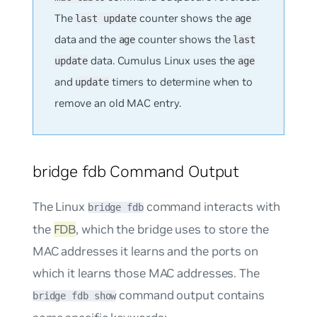
The
counter shows the
last update
age
data and the
counter shows the
age
last
data. Cumulus Linux uses the
update
age
and
timers to determine when to
update
remove an old MAC entry.
bridge fdb Command Output
The Linux
command interacts with
bridge fdb
the
FDB
, which the bridge uses to store the
MAC addresses it learns and the ports on
which it learns those MAC addresses. The
command output contains
bridge fdb show