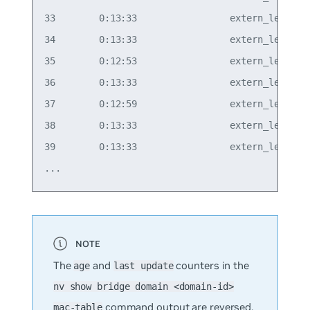
33        0:13:33                 extern_learn  v
34        0:13:33                 extern_learn  v
35        0:12:53                 extern_learn  v
36        0:13:33                 extern_learn  v
37        0:12:59                 extern_learn  v
38        0:13:33                 extern_learn  v
39        0:13:33                 extern_learn  v
The
and
counters in the
age
last update
nv show bridge domain <domain-id>
command output are reversed.
mac-table