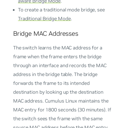
aware Bridge Mode
.
To create a traditional mode bridge, see
Traditional Bridge Mode
.
Bridge MAC Addresses
The switch learns the MAC address for a
frame when the frame enters the bridge
through an interface and records the MAC
address in the bridge table. The bridge
forwards the frame to its intended
destination by looking up the destination
MAC address. Cumulus Linux maintains the
MAC entry for 1800 seconds (30 minutes). If
the switch sees the frame with the same
source MAC address before the MAC entry