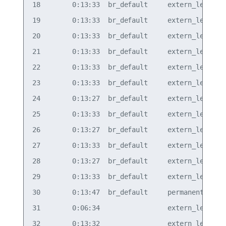
18        0:13:33  br_default     extern_learn  v
19        0:13:33  br_default     extern_learn  v
20        0:13:33  br_default     extern_learn  v
21        0:13:33  br_default     extern_learn  v
22        0:13:33  br_default     extern_learn  v
23        0:13:33  br_default     extern_learn  v
24        0:13:27  br_default     extern_learn  v
25        0:13:33  br_default     extern_learn  v
26        0:13:27  br_default     extern_learn  v
27        0:13:33  br_default     extern_learn  v
28        0:13:27  br_default     extern_learn  v
29        0:13:33  br_default     extern_learn  v
30        0:13:47  br_default     permanent     v
31        0:06:34                 extern_learn  v
32        0:13:32                 extern_learn  v