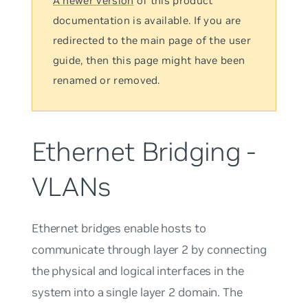
A newer version
of this product
documentation is available. If you are
redirected to the main page of the user
guide, then this page might have been
renamed or removed.
Ethernet Bridging -
VLANs
Ethernet bridges enable hosts to
communicate through layer 2 by connecting
the physical and logical interfaces in the
system into a single layer 2 domain. The