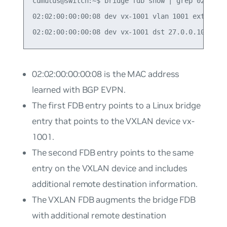
cumulus@switch:~$ bridge fdb show | grep 02:02:00
02:02:00:00:00:08 dev vx-1001 vlan 1001 extern_le
02:02:00:00:00:08
is the MAC address
learned with BGP EVPN.
The first FDB entry points to a Linux bridge
entry that points to the VXLAN device
vx-
1001
.
The second FDB entry points to the same
entry on the VXLAN device and includes
additional remote destination information.
The VXLAN FDB augments the bridge FDB
with additional remote destination