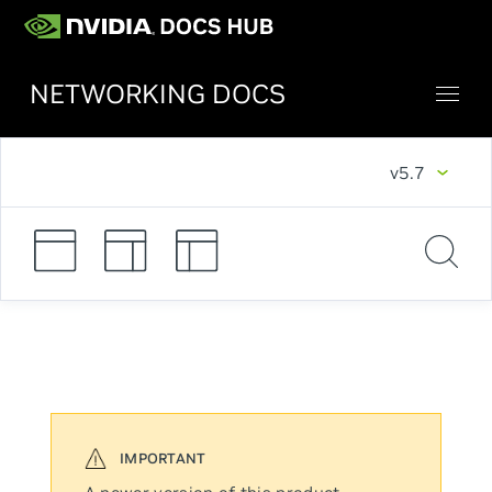
NETWORKING DOCS
v5.7