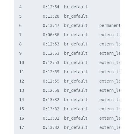
4         0:12:54  br_default                   b
5         0:13:28  br_default                   b
6         0:13:47  br_default     permanent     b
7         0:06:36  br_default     extern_learn  v
8         0:12:53  br_default     extern_learn  v
9         0:12:53  br_default     extern_learn  v
10        0:12:53  br_default     extern_learn  v
11        0:12:59  br_default     extern_learn  v
12        0:12:59  br_default     extern_learn  v
13        0:12:59  br_default     extern_learn  v
14        0:13:32  br_default     extern_learn  v
15        0:13:32  br_default     extern_learn  v
16        0:13:32  br_default     extern_learn  v
17        0:13:32  br_default     extern_learn  v