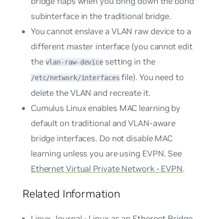
bridge flaps when you bring down the bond
subinterface in the traditional bridge.
You cannot enslave a VLAN raw device to a
different master interface (you cannot edit
the
setting in the
vlan-raw-device
file). You need to
/etc/network/interfaces
delete the VLAN and recreate it.
Cumulus Linux enables MAC learning by
default on traditional and VLAN-aware
bridge interfaces. Do not disable MAC
learning unless you are using EVPN. See
Ethernet Virtual Private Network - EVPN
.
Related Information
Linux Journal - Linux as an Ethernet Bridge