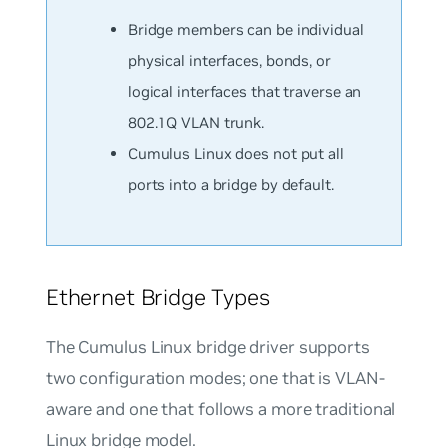
Bridge members can be individual
physical interfaces, bonds, or
logical interfaces that traverse an
802.1Q VLAN trunk.
Cumulus Linux does not put all
ports into a bridge by default.
Ethernet Bridge Types
The Cumulus Linux bridge driver supports
two configuration modes; one that is VLAN-
aware and one that follows a more traditional
Linux bridge model.