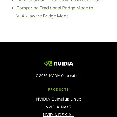
Comparing Traditional Bridge Mode to
VLAN-aware Bridge Mode
© 2026 NVIDIA Corporation.
PRODUCTS
NVIDIA Cumulus Linux
NVIDIA NetQ
NVIDIA DSX Air