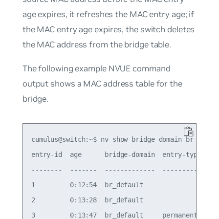
age expires, it refreshes the MAC entry age; if
the MAC entry age expires, the switch deletes
the MAC address from the bridge table.
The following example NVUE command
output shows a MAC address table for the
bridge.
cumulus@switch:~$ nv show bridge domain br_defaul
entry-id  age      bridge-domain  entry-type    i
--------  -------  -------------  ------------  -
1         0:12:54  br_default                   b
2         0:13:28  br_default                   b
3         0:13:47  br_default     permanent     b