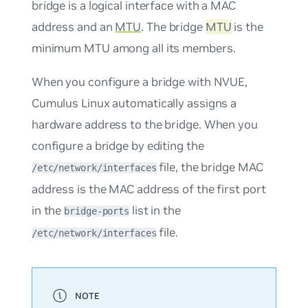
bridge is a logical interface with a MAC
address and an
MTU
. The bridge
MTU
is the
minimum MTU among all its members.
When you configure a bridge with NVUE,
Cumulus Linux automatically assigns a
hardware address to the bridge. When you
configure a bridge by editing the
file, the bridge MAC
/etc/network/interfaces
address is the MAC address of the first port
in the
list in the
bridge-ports
file.
/etc/network/interfaces