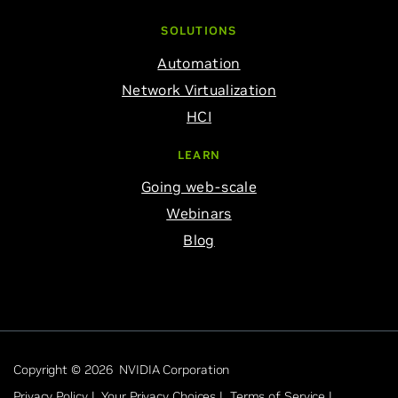
SOLUTIONS
Automation
Network Virtualization
HCI
LEARN
Going web-scale
Webinars
Blog
Copyright © 2026 NVIDIA Corporation
Privacy Policy |
Your Privacy Choices |
Terms of Service |