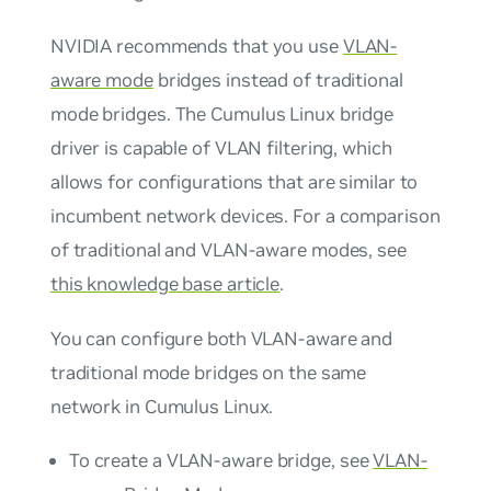
NVIDIA recommends that you use
VLAN-
aware mode
bridges instead of
traditional
mode
bridges. The Cumulus Linux bridge
driver is capable of VLAN filtering, which
allows for configurations that are similar to
incumbent network devices. For a comparison
of traditional and VLAN-aware modes, see
this knowledge base article
.
You can configure both VLAN-aware and
traditional mode bridges on the same
network in Cumulus Linux.
To create a VLAN-aware bridge, see
VLAN-