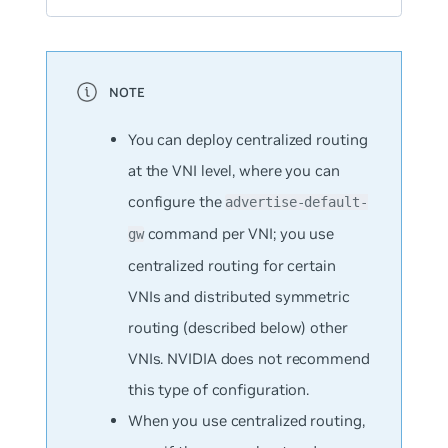
You can deploy centralized routing
at the VNI level, where you can
configure the
advertise-default-
command per VNI; you use
gw
centralized routing for certain
VNIs and distributed symmetric
routing (described below) other
VNIs. NVIDIA does not recommend
this type of configuration.
When you use centralized routing,