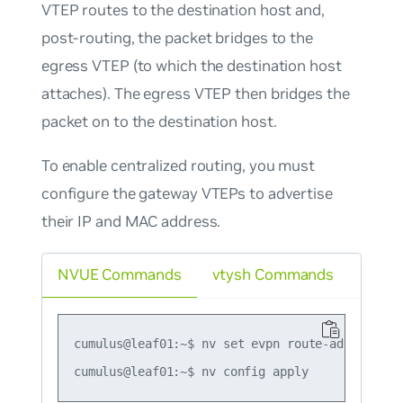
VTEP routes to the destination host and,
post-routing, the packet bridges to the
egress VTEP (to which the destination host
attaches). The egress VTEP then bridges the
packet on to the destination host.
To enable centralized routing, you must
configure the gateway VTEPs to advertise
their IP and MAC address.
NVUE Commands
vtysh Commands
cumulus@leaf01:~$ nv set evpn route-advertise d