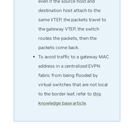
even if the source host and
destination host attach to the
same VTEP, the packets travel to
the gateway VTEP, the switch
routes the packets, then the
packets come back.
To avoid traffic to a gateway MAC
address in a centralized EVPN
fabric from being flooded by
virtual switches that are not local
to the border leaf, refer to
this
knowledge base article
.