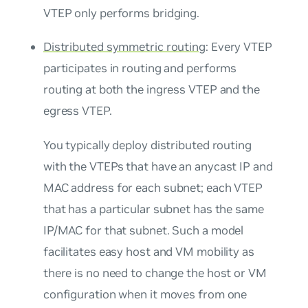
VTEP only performs bridging.
Distributed symmetric routing
: Every VTEP
participates in routing and performs
routing at both the ingress VTEP and the
egress VTEP.
You typically deploy distributed routing
with the VTEPs that have an
anycast IP and
MAC address
for each subnet; each VTEP
that has a particular subnet has the same
IP/MAC for that subnet. Such a model
facilitates easy host and VM mobility as
there is no need to change the host or VM
configuration when it moves from one