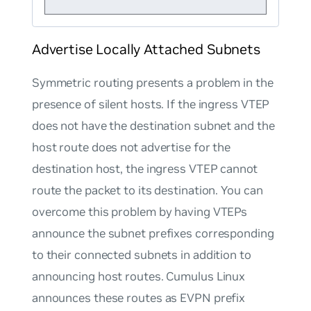
Advertise Locally Attached Subnets
Symmetric routing presents a problem in the
presence of silent hosts. If the ingress VTEP
does not have the destination subnet and the
host route does not advertise for the
destination host, the ingress VTEP cannot
route the packet to its destination. You can
overcome this problem by having VTEPs
announce the subnet prefixes corresponding
to their connected subnets in addition to
announcing host routes. Cumulus Linux
announces these routes as EVPN prefix