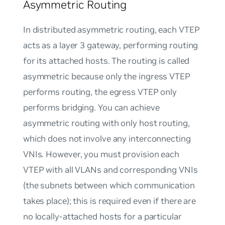
Asymmetric Routing
In distributed asymmetric routing, each VTEP
acts as a layer 3 gateway, performing routing
for its attached hosts. The routing is called
asymmetric because only the ingress VTEP
performs routing, the egress VTEP only
performs bridging. You can achieve
asymmetric routing with only host routing,
which does not involve any interconnecting
VNIs. However, you must provision each
VTEP with all VLANs and corresponding VNIs
(the subnets between which communication
takes place); this is required even if there are
no locally-attached hosts for a particular