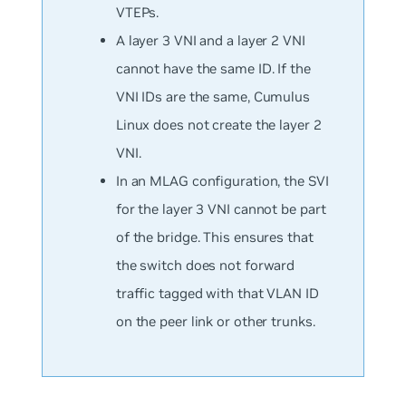
VTEPs.
A layer 3 VNI and a layer 2 VNI
cannot have the same ID. If the
VNI IDs are the same, Cumulus
Linux does not create the layer 2
VNI.
In an MLAG configuration, the SVI
for the layer 3 VNI cannot be part
of the bridge. This ensures that
the switch does not forward
traffic tagged with that VLAN ID
on the peer link or other trunks.