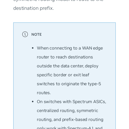
destination prefix.
When connecting to a WAN edge
router to reach destinations
outside the data center, deploy
specific border or exit leaf
switches to originate the type-5
routes.
On switches with Spectrum ASICs,
centralized routing, symmetric
routing, and prefix-based routing
only work with Spectrum-A1 and