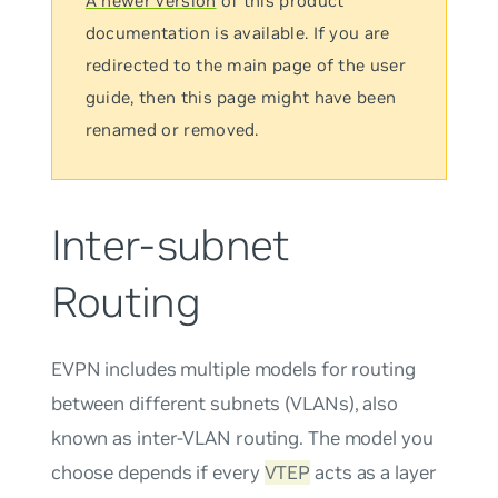
A newer version
of this product
documentation is available. If you are
redirected to the main page of the user
guide, then this page might have been
renamed or removed.
Inter-subnet
Routing
EVPN includes multiple models for routing
between different subnets (VLANs), also
known as inter-VLAN routing. The model you
choose depends if every
VTEP
acts as a layer