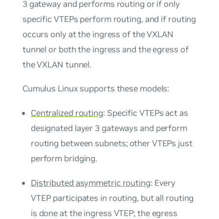
3 gateway and performs routing or if only
specific VTEPs perform routing, and if routing
occurs only at the ingress of the VXLAN
tunnel or both the ingress and the egress of
the VXLAN tunnel.
Cumulus Linux supports these models:
Centralized routing
: Specific VTEPs act as
designated layer 3 gateways and perform
routing between subnets; other VTEPs just
perform bridging.
Distributed asymmetric routing
: Every
VTEP participates in routing, but all routing
is done at the ingress VTEP; the egress