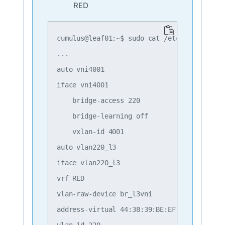
RED
cumulus@leaf01:~$ sudo cat /etc/network/int
...

auto vni4001

iface vni4001

    bridge-access 220

    bridge-learning off

    vxlan-id 4001

auto vlan220_l3

iface vlan220_l3

vrf RED

vlan-raw-device br_l3vni

address-virtual 44:38:39:BE:EF:AA

vlan-id 220
