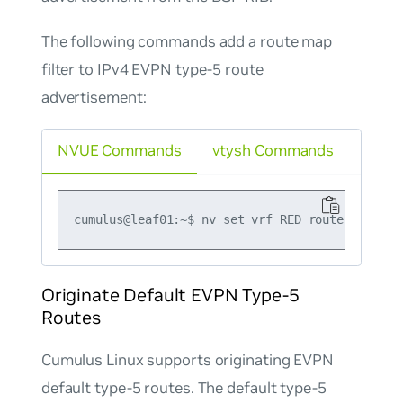
The following commands add a route map
filter to IPv4 EVPN type-5 route
advertisement:
NVUE Commands
vtysh Commands
Originate Default EVPN Type-5
Routes
Cumulus Linux supports originating EVPN
default type-5 routes. The default type-5