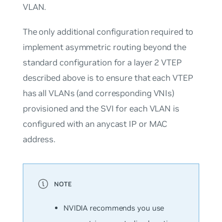
VLAN.
The only additional configuration required to
implement asymmetric routing beyond the
standard configuration for a layer 2 VTEP
described above is to ensure that each VTEP
has all VLANs (and corresponding VNIs)
provisioned and the SVI for each VLAN is
configured with an anycast IP or MAC
address.
NVIDIA recommends you use