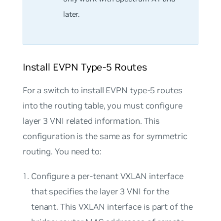
later.
Install EVPN Type-5 Routes
For a switch to install EVPN type-5 routes
into the routing table, you must configure
layer 3 VNI related information. This
configuration is the same as for symmetric
routing. You need to:
Configure a per-tenant VXLAN interface
that specifies the layer 3 VNI for the
tenant. This VXLAN interface is part of the