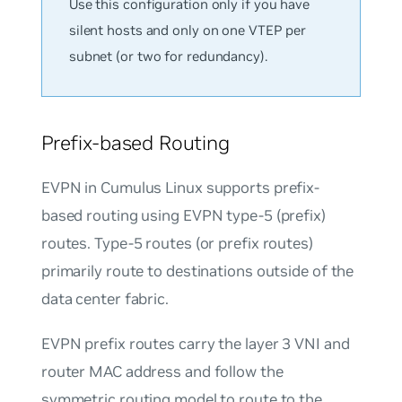
Use this configuration only if you have
silent hosts and only on one VTEP per
subnet (or two for redundancy).
Prefix-based Routing
EVPN in Cumulus Linux supports prefix-
based routing using EVPN type-5 (prefix)
routes. Type-5 routes (or prefix routes)
primarily route to destinations outside of the
data center fabric.
EVPN prefix routes carry the layer 3 VNI and
router MAC address and follow the
symmetric routing model to route to the