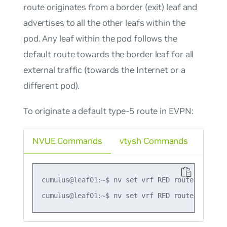
route originates from a border (exit) leaf and
advertises to all the other leafs within the
pod. Any leaf within the pod follows the
default route towards the border leaf for all
external traffic (towards the Internet or a
different pod).
To originate a default type-5 route in EVPN:
NVUE Commands
vtysh Commands
cumulus@leaf01:~$ nv set vrf RED router bgp ad