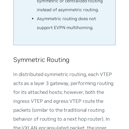
symmetric or centralized routing
instead of asymmetric routing.
Asymmetric routing does not
support EVPN multihoming.
Symmetric Routing
In distributed symmetric routing, each VTEP
acts as a layer 3 gateway, performing routing
for its attached hosts; however, both the
ingress VTEP and egress VTEP route the
packets (similar to the traditional routing
behavior of routing to a next hop router). In
the VXLAN encapsulated packet, the inner