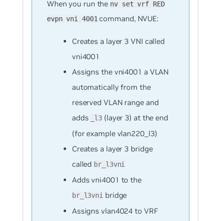
When you run the
nv set vrf RED
command, NVUE:
evpn vni 4001
Creates a layer 3 VNI called
vni4001
Assigns the vni4001 a VLAN
automatically from the
reserved VLAN range and
adds
(layer 3) at the end
_l3
(for example vlan220_l3)
Creates a layer 3 bridge
called
br_l3vni
Adds vni4001 to the
bridge
br_l3vni
Assigns vlan4024 to VRF