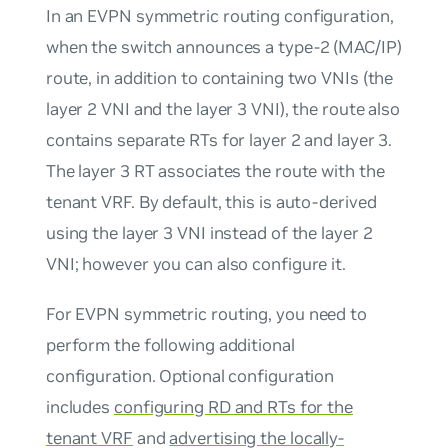
In an EVPN symmetric routing configuration,
when the switch announces a type-2 (MAC/IP)
route, in addition to containing two VNIs (the
layer 2 VNI and the layer 3 VNI), the route also
contains separate RTs for layer 2 and layer 3.
The layer 3 RT associates the route with the
tenant VRF. By default, this is auto-derived
using the layer 3 VNI instead of the layer 2
VNI; however you can also configure it.
For EVPN symmetric routing, you need to
perform the following additional
configuration. Optional configuration
includes
configuring RD and RTs for the
tenant VRF
and
advertising the locally-