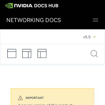
NETWORKING DOCS
v5.5