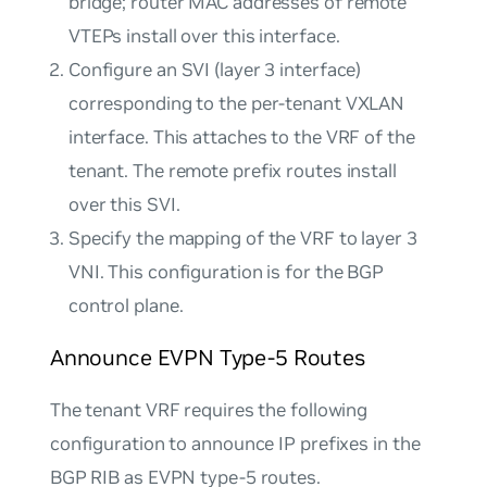
bridge; router MAC addresses of remote
VTEPs install over this interface.
Configure an SVI (layer 3 interface)
corresponding to the per-tenant VXLAN
interface. This attaches to the VRF of the
tenant. The remote prefix routes install
over this SVI.
Specify the mapping of the VRF to layer 3
VNI. This configuration is for the BGP
control plane.
Announce EVPN Type-5 Routes
The tenant VRF requires the following
configuration to announce IP prefixes in the
BGP RIB as EVPN type-5 routes.