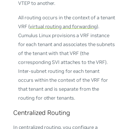
VTEP to another.
All routing occurs in the context of a tenant
VRF (
virtual routing and forwarding
).
Cumulus Linux provisions a VRF instance
for each tenant and associates the subnets
of the tenant with that VRF (the
corresponding SVI attaches to the VRF).
Inter-subnet routing for each tenant
occurs within the context of the VRF for
that tenant and is separate from the
routing for other tenants.
Centralized Routing
In centralized routing, you configure a