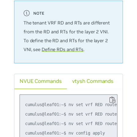
The tenant VRF RD and RTs are different
from the RD and RTs for the layer 2 VNI.
To define the RD and RTs for the layer 2
VNI, see
Define RDs and RTs
.
NVUE Commands
vtysh Commands
cumulus@leaf01:~$ nv set vrf RED router bgp rd 
cumulus@leaf01:~$ nv set vrf RED router bgp ro
cumulus@leaf01:~$ nv set vrf RED router bgp ro