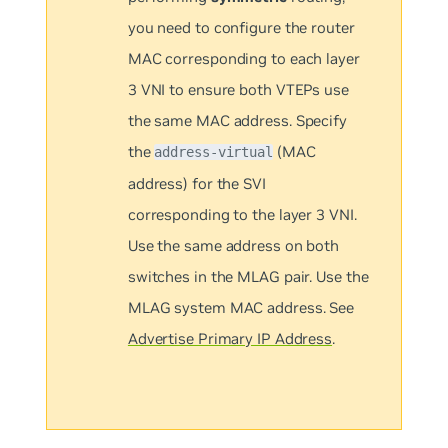
you need to configure the router
MAC corresponding to each layer
3 VNI to ensure both VTEPs use
the same MAC address. Specify
the
(MAC
address-virtual
address) for the SVI
corresponding to the layer 3 VNI.
Use the same address on both
switches in the MLAG pair. Use the
MLAG system MAC address. See
Advertise Primary IP Address
.