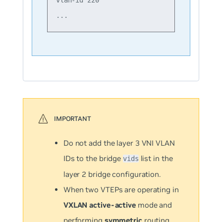
Do not add the layer 3 VNI VLAN
IDs to the bridge
list in the
vids
layer 2 bridge configuration.
When two VTEPs are operating in
VXLAN active-active
mode and
performing
symmetric
routing,