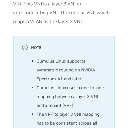
VNI. This VNI is a layer 3 VNI or
interconnecting VNI. The regular VNI, which
maps a VLAN, is the layer 2 VNI.
Cumulus Linux supports
symmetric routing on NVIDIA
Spectrum-A1 and later.
Cumulus Linux uses a one-to-one
mapping between a layer 3 VNI
and a tenant (VRF).
The VRF to layer 3 VNI mapping
has to be consistent across all