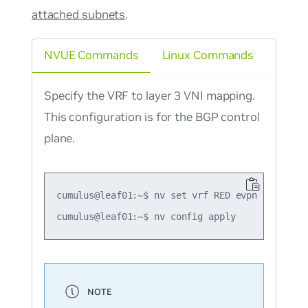
attached subnets
.
NVUE Commands
Linux Commands
Specify the VRF to layer 3 VNI mapping.
This configuration is for the BGP control
plane.
cumulus@leaf01:~$ nv set vrf RED evpn vni 4001
