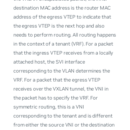
destination MAC address is the router MAC
address of the egress VTEP to indicate that
the egress VTEP is the next hop and also
needs to perform routing. All routing happens
in the context of a tenant (VRF). For a packet
that the ingress VTEP receives from a locally
attached host, the SVI interface
corresponding to the VLAN determines the
VRF. For a packet that the egress VTEP
receives over the VXLAN tunnel, the VNI in
the packet has to specify the VRF. For
symmetric routing, this is a VNI
corresponding to the tenant and is different
from either the source VNI or the destination