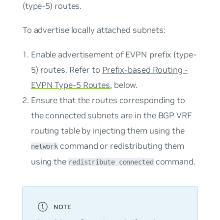
(type-5) routes.
To advertise locally attached subnets:
Enable advertisement of EVPN prefix (type-
5) routes. Refer to
Prefix-based Routing -
EVPN Type-5 Routes
, below.
Ensure that the routes corresponding to
the connected subnets are in the BGP VRF
routing table by injecting them using the
command or redistributing them
network
using the
command.
redistribute connected