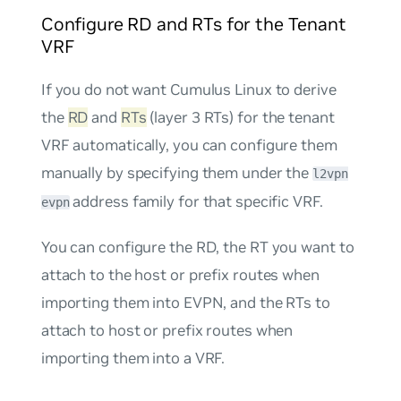
Configure RD and RTs for the Tenant
VRF
If you do not want Cumulus Linux to derive
the
RD
and
RTs
(layer 3 RTs) for the tenant
VRF automatically, you can configure them
manually by specifying them under the
l2vpn
address family for that specific VRF.
evpn
You can configure the RD, the RT you want to
attach to the host or prefix routes when
importing them into EVPN, and the RTs to
attach to host or prefix routes when
importing them into a VRF.