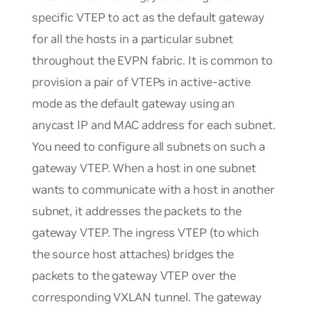
specific VTEP to act as the default gateway
for all the hosts in a particular subnet
throughout the EVPN fabric. It is common to
provision a pair of VTEPs in active-active
mode as the default gateway using an
anycast IP and MAC address for each subnet.
You need to configure all subnets on such a
gateway VTEP. When a host in one subnet
wants to communicate with a host in another
subnet, it addresses the packets to the
gateway VTEP. The ingress VTEP (to which
the source host attaches) bridges the
packets to the gateway VTEP over the
corresponding VXLAN tunnel. The gateway