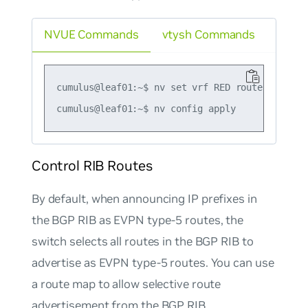
NVUE Commands
vtysh Commands
cumulus@leaf01:~$ nv set vrf RED router bgp ad
Control RIB Routes
By default, when announcing IP prefixes in
the BGP RIB as EVPN type-5 routes, the
switch selects all routes in the BGP RIB to
advertise as EVPN type-5 routes. You can use
a route map to allow selective route
advertisement from the BGP RIB.