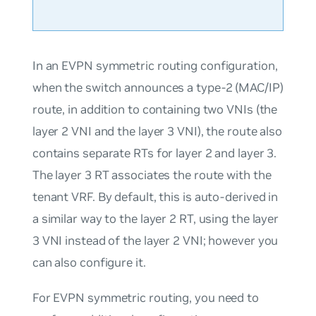
In an EVPN symmetric routing configuration,
when the switch announces a type-2 (MAC/IP)
route, in addition to containing two VNIs (the
layer 2 VNI and the layer 3 VNI), the route also
contains separate RTs for layer 2 and layer 3.
The layer 3 RT associates the route with the
tenant VRF. By default, this is auto-derived in
a similar way to the layer 2 RT, using the layer
3 VNI instead of the layer 2 VNI; however you
can also configure it.
For EVPN symmetric routing, you need to