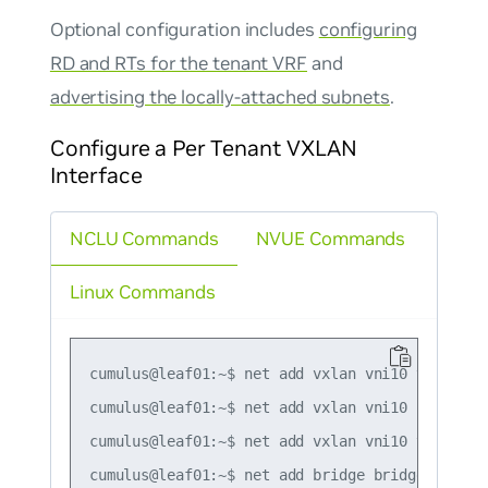
Optional configuration includes
configuring
RD and RTs for the tenant VRF
and
advertising the locally-attached subnets
.
Configure a Per Tenant VXLAN
Interface
NCLU Commands
NVUE Commands
Linux Commands
cumulus@leaf01:~$ net add vxlan vni10 vxlan id 
cumulus@leaf01:~$ net add vxlan vni10 bridge ac
cumulus@leaf01:~$ net add vxlan vni10 vxlan loc
cumulus@leaf01:~$ net add bridge bridge ports v