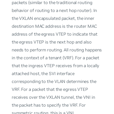
packets (similar to the traditional routing
behavior of routing to a next hop router). In
the VXLAN encapsulated packet, the inner
destination MAC address is the router MAC
address of the egress VTEP to indicate that
the egress VTEP is the next hop and also
needs to perform routing. All routing happens
in the context of a tenant (VRF). For a packet
that the ingress VTEP receives from a locally
attached host, the SVI interface
corresponding to the VLAN determines the
VRF. For a packet that the egress VTEP
receives over the VXLAN tunnel, the VNI in
the packet has to specify the VRF. For
symmetric routing, this is a VNI