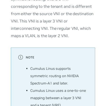
corresponding to the tenant and is different
from either the source VNI or the destination
VNI. This VNI is a layer 3 VNI or
interconnecting VNI. The regular VNI, which
maps a VLAN, is the layer 2 VNI.
Cumulus Linus supports
symmetric routing on NVIDIA
Spectrum-A1 and later.
Cumulus Linux uses a one-to-one
mapping between a layer 3 VNI
and a tenant (VRF).