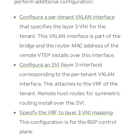
perform additional configuration:
Configure a per-tenant VXLAN interface
that specifies the layer 3 VNI for the
tenant. This VXLAN interface is part of the
bridge and the router MAC address of the
remote VTEP installs over this interface.
Configure an SVI
(layer 3 interface)
corresponding to the per-tenant VXLAN
interface. This attaches to the VRF of the
tenant. Remote host routes for symmetric
routing install over this SVI.
Specify the VRF to layer 3 VNI mapping
.
This configuration is for the BGP control
plane.