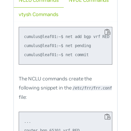
NCLU Commands
NVUE Commands
vtysh Commands
cumulus@leaf01:~$ net add bgp vrf RED l2vpn ev
cumulus@leaf01:~$ net pending

The NCLU commands create the
following snippet in the
/etc/frr/frr.conf
file:
...

router bgp 65101 vrf RED
