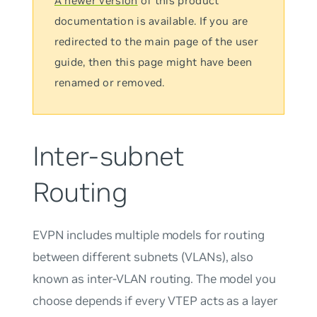
A newer version
of this product
documentation is available. If you are
redirected to the main page of the user
guide, then this page might have been
renamed or removed.
Inter-subnet
Routing
EVPN includes multiple models for routing
between different subnets (VLANs), also
known as inter-VLAN routing. The model you
choose depends if every VTEP acts as a layer