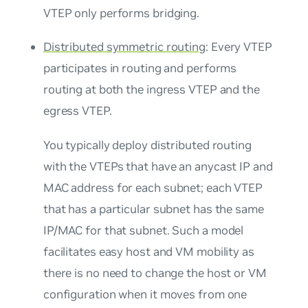
VTEP only performs bridging.
Distributed symmetric routing
: Every VTEP
participates in routing and performs
routing at both the ingress VTEP and the
egress VTEP.
You typically deploy distributed routing
with the VTEPs that have an
anycast IP and
MAC address
for each subnet; each VTEP
that has a particular subnet has the same
IP/MAC for that subnet. Such a model
facilitates easy host and VM mobility as
there is no need to change the host or VM
configuration when it moves from one