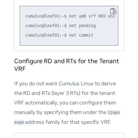
cumulus@leaf01:~$ net add vrf RED vni 4001

cumulus@leaf01:~$ net pending

Configure RD and RTs for the Tenant
VRF
If you do not want Cumulus Linux to derive
the RD and RTs (layer 3 RTs) for the tenant
VRF automatically, you can configure them
manually by specifying them under the
l2vpn
address family for that specific VRF.
evpn