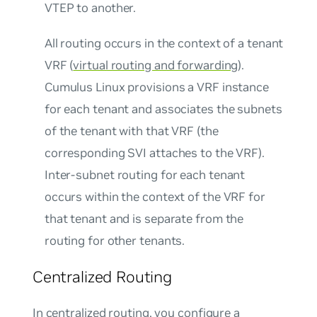
VTEP to another.
All routing occurs in the context of a tenant
VRF (
virtual routing and forwarding
).
Cumulus Linux provisions a VRF instance
for each tenant and associates the subnets
of the tenant with that VRF (the
corresponding SVI attaches to the VRF).
Inter-subnet routing for each tenant
occurs within the context of the VRF for
that tenant and is separate from the
routing for other tenants.
Centralized Routing
In centralized routing, you configure a