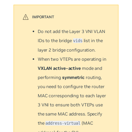
Do not add the Layer 3 VNI VLAN
IDs to the bridge
list in the
vids
layer 2 bridge configuration.
When two VTEPs are operating in
VXLAN active-active
mode and
performing
symmetric
routing,
you need to configure the router
MAC corresponding to each layer
3 VNI to ensure both VTEPs use
the same MAC address. Specify
the
(MAC
address-virtual