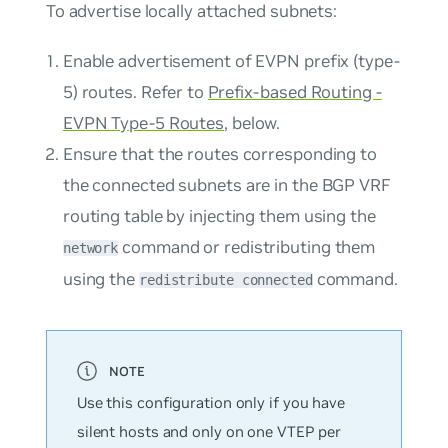
To advertise locally attached subnets:
Enable advertisement of EVPN prefix (type-
5) routes. Refer to
Prefix-based Routing -
EVPN Type-5 Routes
, below.
Ensure that the routes corresponding to
the connected subnets are in the BGP VRF
routing table by injecting them using the
command or redistributing them
network
using the
command.
redistribute connected
Use this configuration only if you have
silent hosts and only on one VTEP per