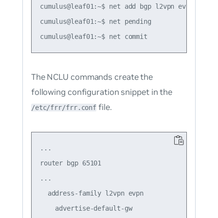
cumulus@leaf01:~$ net add bgp l2vpn evpn advert
cumulus@leaf01:~$ net pending

The NCLU commands create the
following configuration snippet in the
file.
/etc/frr/frr.conf
...

router bgp 65101

...

  address-family l2vpn evpn

    advertise-default-gw
