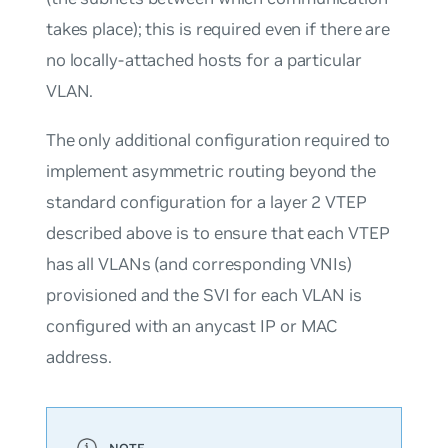
takes place); this is required even if there are
no locally-attached hosts for a particular
VLAN.
The only additional configuration required to
implement asymmetric routing beyond the
standard configuration for a layer 2 VTEP
described above is to ensure that each VTEP
has all VLANs (and corresponding VNIs)
provisioned and the SVI for each VLAN is
configured with an anycast IP or MAC
address.