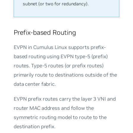
subnet (or two for redundancy).
Prefix-based Routing
EVPN in Cumulus Linux supports prefix-
based routing using EVPN type-5 (prefix)
routes. Type-5 routes (or prefix routes)
primarily route to destinations outside of the
data center fabric.
EVPN prefix routes carry the layer 3 VNI and
router MAC address and follow the
symmetric routing model to route to the
destination prefix.