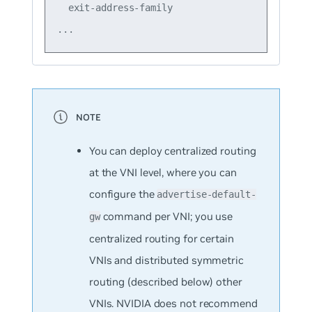
  exit-address-family

You can deploy centralized routing
at the VNI level, where you can
configure the
advertise-default-
command per VNI; you use
gw
centralized routing for certain
VNIs and distributed symmetric
routing (described below) other
VNIs. NVIDIA does not recommend