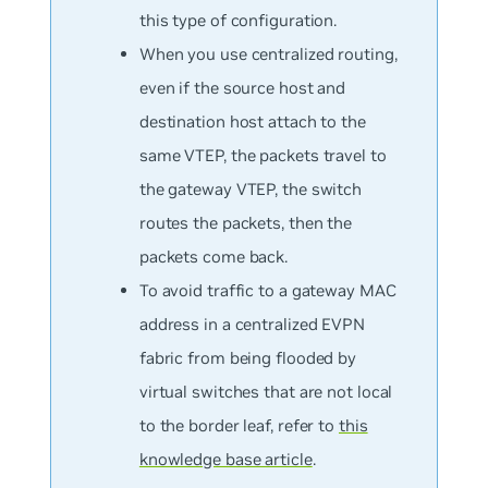
this type of configuration.
When you use centralized routing,
even if the source host and
destination host attach to the
same VTEP, the packets travel to
the gateway VTEP, the switch
routes the packets, then the
packets come back.
To avoid traffic to a gateway MAC
address in a centralized EVPN
fabric from being flooded by
virtual switches that are not local
to the border leaf, refer to
this
knowledge base article
.