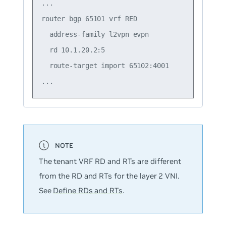
...

router bgp 65101 vrf RED

  address-family l2vpn evpn

  rd 10.1.20.2:5

  route-target import 65102:4001

The tenant VRF RD and RTs are different
from the RD and RTs for the layer 2 VNI.
See
Define RDs and RTs
.