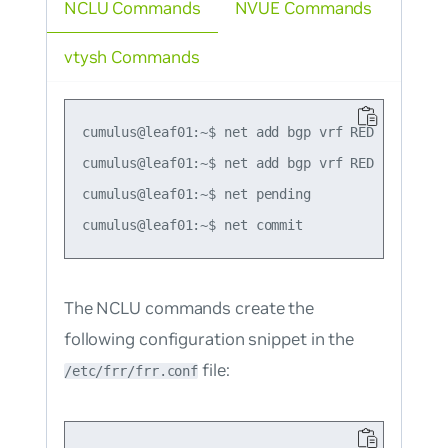
NCLU Commands
NVUE Commands
vtysh Commands
cumulus@leaf01:~$ net add bgp vrf RED l2vpn evp
cumulus@leaf01:~$ net add bgp vrf RED l2vpn ev
cumulus@leaf01:~$ net pending

The NCLU commands create the
following configuration snippet in the
file:
/etc/frr/frr.conf