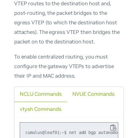
VTEP routes to the destination host and,
post-routing, the packet bridges to the
egress VTEP (to which the destination host
attaches). The egress VTEP then bridges the
packet on to the destination host.
To enable centralized routing, you must
configure the gateway VTEPs to advertise
their IP and MAC address.
NCLU Commands
NVUE Commands
vtysh Commands
cumulus@leaf01:~$ net add bgp autonomous-system