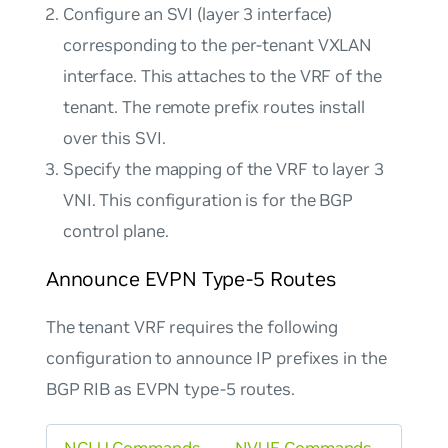
Configure an SVI (layer 3 interface)
corresponding to the per-tenant VXLAN
interface. This attaches to the VRF of the
tenant. The remote prefix routes install
over this SVI.
Specify the mapping of the VRF to layer 3
VNI. This configuration is for the BGP
control plane.
Announce EVPN Type-5 Routes
The tenant VRF requires the following
configuration to announce IP prefixes in the
BGP RIB as EVPN type-5 routes.