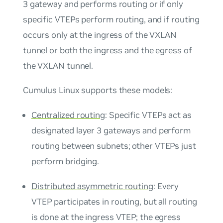
3 gateway and performs routing or if only
specific VTEPs perform routing, and if routing
occurs only at the ingress of the VXLAN
tunnel or both the ingress and the egress of
the VXLAN tunnel.
Cumulus Linux supports these models:
Centralized routing
: Specific VTEPs act as
designated layer 3 gateways and perform
routing between subnets; other VTEPs just
perform bridging.
Distributed asymmetric routing
: Every
VTEP participates in routing, but all routing
is done at the ingress VTEP; the egress