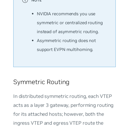
NVIDIA recommends you use
symmetric or centralized routing
instead of asymmetric routing.
Asymmetric routing does not
support EVPN multihoming.
Symmetric Routing
In distributed symmetric routing, each VTEP
acts as a layer 3 gateway, performing routing
for its attached hosts; however, both the
ingress VTEP and egress VTEP route the