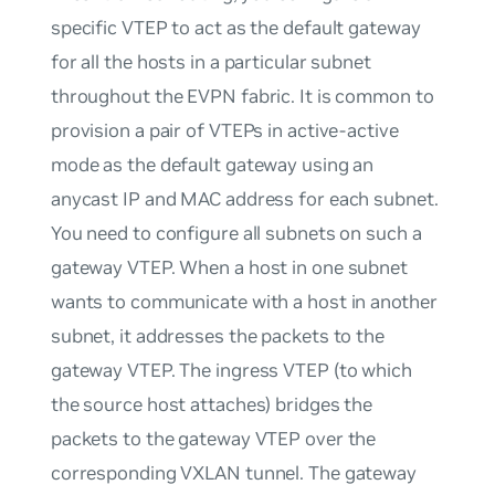
specific VTEP to act as the default gateway
for all the hosts in a particular subnet
throughout the EVPN fabric. It is common to
provision a pair of VTEPs in active-active
mode as the default gateway using an
anycast IP and MAC address for each subnet.
You need to configure all subnets on such a
gateway VTEP. When a host in one subnet
wants to communicate with a host in another
subnet, it addresses the packets to the
gateway VTEP. The ingress VTEP (to which
the source host attaches) bridges the
packets to the gateway VTEP over the
corresponding VXLAN tunnel. The gateway