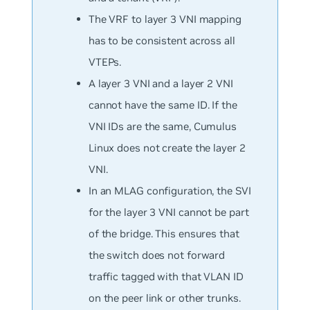
The VRF to layer 3 VNI mapping
has to be consistent across all
VTEPs.
A layer 3 VNI and a layer 2 VNI
cannot have the same ID. If the
VNI IDs are the same, Cumulus
Linux does not create the layer 2
VNI.
In an MLAG configuration, the SVI
for the layer 3 VNI cannot be part
of the bridge. This ensures that
the switch does not forward
traffic tagged with that VLAN ID
on the peer link or other trunks.