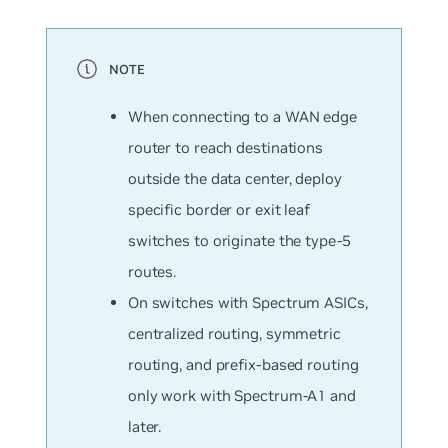
When connecting to a WAN edge
router to reach destinations
outside the data center, deploy
specific border or exit leaf
switches to originate the type-5
routes.
On switches with Spectrum ASICs,
centralized routing, symmetric
routing, and prefix-based routing
only work with Spectrum-A1 and
later.