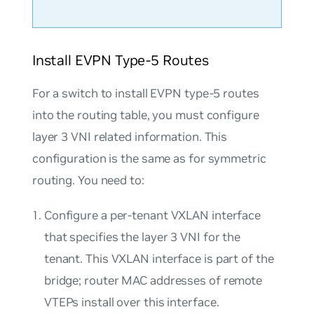
Install EVPN Type-5 Routes
For a switch to install EVPN type-5 routes
into the routing table, you must configure
layer 3 VNI related information. This
configuration is the same as for symmetric
routing. You need to:
Configure a per-tenant VXLAN interface
that specifies the layer 3 VNI for the
tenant. This VXLAN interface is part of the
bridge; router MAC addresses of remote
VTEPs install over this interface.