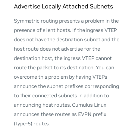
Advertise Locally Attached Subnets
Symmetric routing presents a problem in the
presence of silent hosts. If the ingress VTEP
does not have the destination subnet and the
host route does not advertise for the
destination host, the ingress VTEP cannot
route the packet to its destination. You can
overcome this problem by having VTEPs
announce the subnet prefixes corresponding
to their connected subnets in addition to
announcing host routes. Cumulus Linux
announces these routes as EVPN prefix
(type-5) routes.