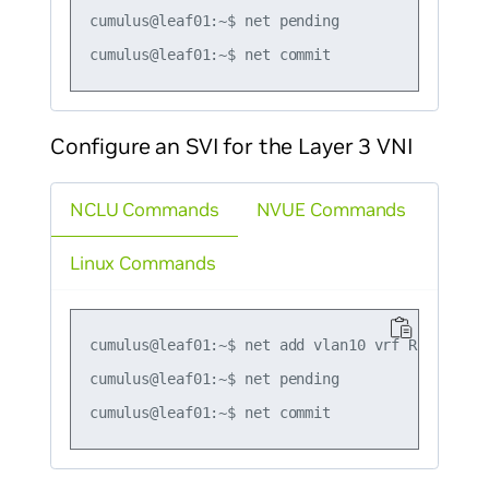
cumulus@leaf01:~$ net pending

Configure an SVI for the Layer 3 VNI
NCLU Commands
NVUE Commands
Linux Commands
cumulus@leaf01:~$ net add vlan10 vrf RED

cumulus@leaf01:~$ net pending
