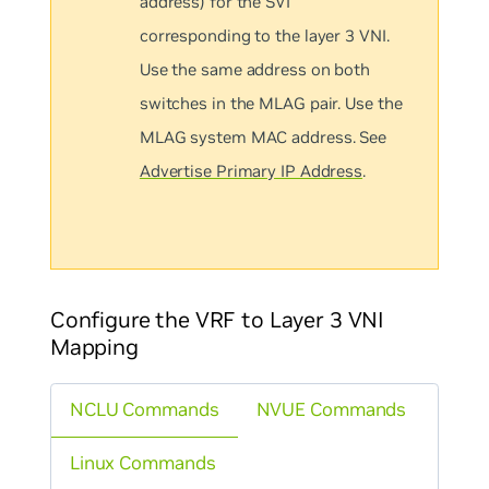
address) for the SVI
corresponding to the layer 3 VNI.
Use the same address on both
switches in the MLAG pair. Use the
MLAG system MAC address. See
Advertise Primary IP Address
.
Configure the VRF to Layer 3 VNI
Mapping
NCLU Commands
NVUE Commands
Linux Commands