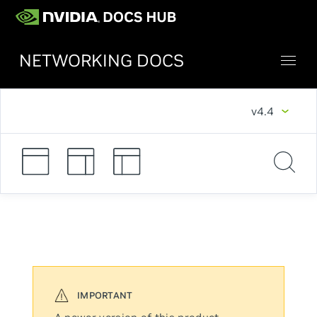
NETWORKING DOCS
v4.4