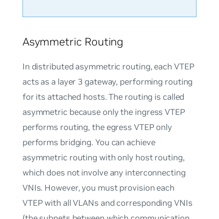
Asymmetric Routing
In distributed asymmetric routing, each VTEP
acts as a layer 3 gateway, performing routing
for its attached hosts. The routing is called
asymmetric because only the ingress VTEP
performs routing, the egress VTEP only
performs bridging. You can achieve
asymmetric routing with only host routing,
which does not involve any interconnecting
VNIs. However, you must provision each
VTEP with all VLANs and corresponding VNIs
(the subnets between which communication