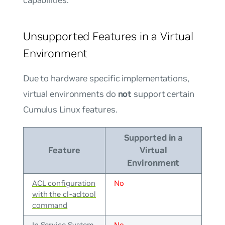
Unsupported Features in a Virtual
Environment
Due to hardware specific implementations,
virtual environments do
not
support certain
Cumulus Linux features.
Supported in a
Feature
Virtual
Environment
ACL configuration
No
with the cl-acltool
command
In Service System
No