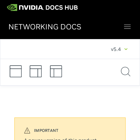
NETWORKING DOCS
v5.4