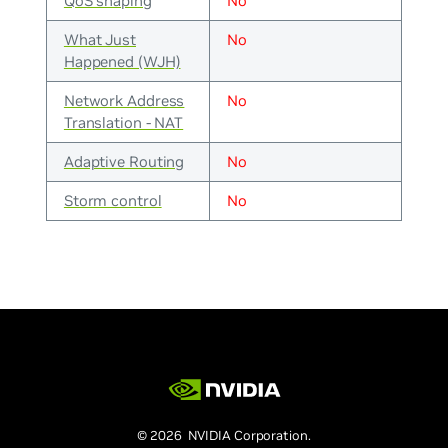
QoS shaping
No
What Just
No
Happened (WJH)
Network Address
No
Translation - NAT
Adaptive Routing
No
Storm control
No
© 2026 NVIDIA Corporation.