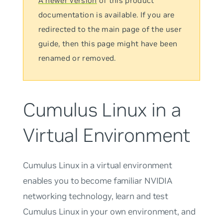
A newer version
of this product
documentation is available. If you are
redirected to the main page of the user
guide, then this page might have been
renamed or removed.
Cumulus Linux in a
Virtual Environment
Cumulus Linux in a virtual environment
enables you to become familiar NVIDIA
networking technology, learn and test
Cumulus Linux in your own environment, and