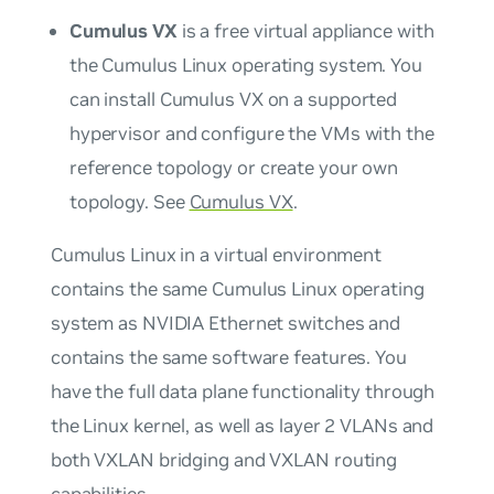
Cumulus VX
is a free virtual appliance with
the Cumulus Linux operating system. You
can install Cumulus VX on a supported
hypervisor and configure the VMs with the
reference topology or create your own
topology. See
Cumulus VX
.
Cumulus Linux in a virtual environment
contains the same Cumulus Linux operating
system as NVIDIA Ethernet switches and
contains the same software features. You
have the full data plane functionality through
the Linux kernel, as well as layer 2 VLANs and
both VXLAN bridging and VXLAN routing
capabilities.