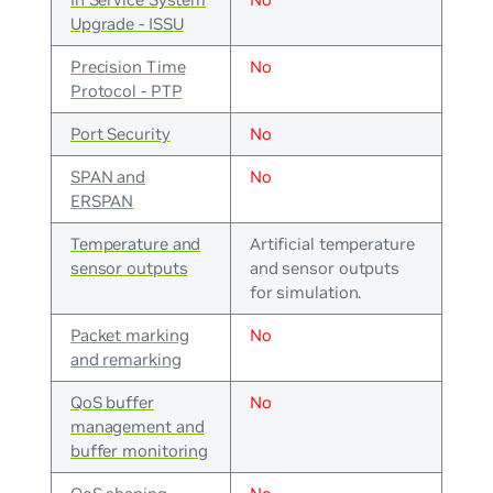
Upgrade - ISSU
Precision Time
No
Protocol - PTP
Port Security
No
SPAN and
No
ERSPAN
Temperature and
Artificial temperature
sensor outputs
and sensor outputs
for simulation.
Packet marking
No
and remarking
QoS buffer
No
management and
buffer monitoring