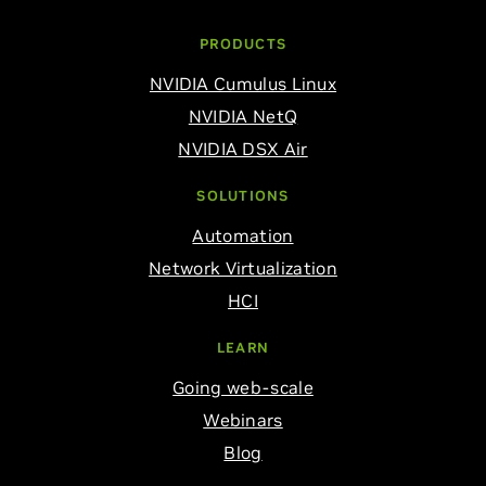
PRODUCTS
NVIDIA Cumulus Linux
NVIDIA NetQ
NVIDIA DSX Air
SOLUTIONS
Automation
Network Virtualization
HCI
LEARN
Going web-scale
Webinars
Blog