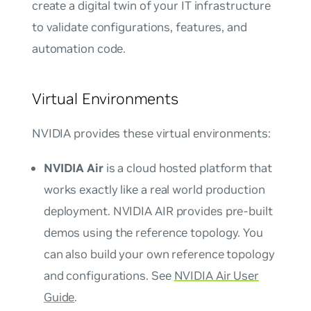
create a digital twin of your IT infrastructure
to validate configurations, features, and
automation code.
Virtual Environments
NVIDIA provides these virtual environments:
NVIDIA Air
is a cloud hosted platform that
works exactly like a real world production
deployment. NVIDIA AIR provides pre-built
demos using the reference topology. You
can also build your own reference topology
and configurations. See
NVIDIA Air User
Guide
.