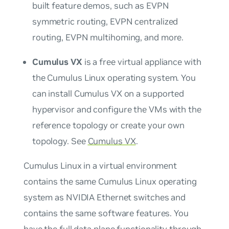
built feature demos, such as EVPN
symmetric routing, EVPN centralized
routing, EVPN multihoming, and more.
Cumulus VX
is a free virtual appliance with
the Cumulus Linux operating system. You
can install Cumulus VX on a supported
hypervisor and configure the VMs with the
reference topology or create your own
topology. See
Cumulus VX
.
Cumulus Linux in a virtual environment
contains the same Cumulus Linux operating
system as NVIDIA Ethernet switches and
contains the same software features. You
have the full data plane functionality through