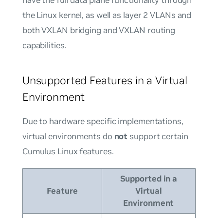
the Linux kernel, as well as layer 2 VLANs and
both VXLAN bridging and VXLAN routing
capabilities.
Unsupported Features in a Virtual
Environment
Due to hardware specific implementations,
virtual environments do
not
support certain
Cumulus Linux features.
Supported in a
Feature
Virtual
Environment