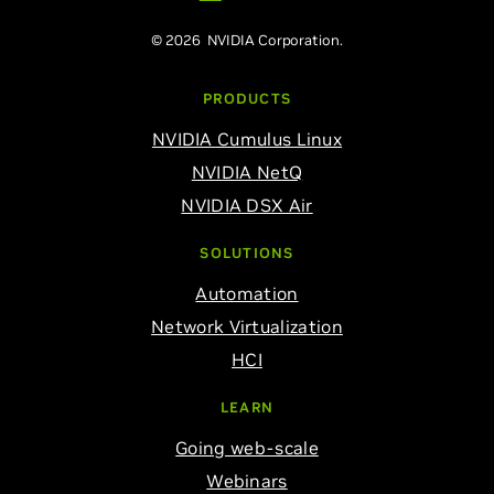
© 2026 NVIDIA Corporation.
PRODUCTS
NVIDIA Cumulus Linux
NVIDIA NetQ
NVIDIA DSX Air
SOLUTIONS
Automation
Network Virtualization
HCI
LEARN
Going web-scale
Webinars