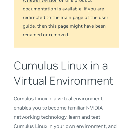
A newer version
of this product
documentation is available. If you are
redirected to the main page of the user
guide, then this page might have been
renamed or removed.
Cumulus Linux in a
Virtual Environment
Cumulus Linux in a virtual environment
enables you to become familiar NVIDIA
networking technology, learn and test
Cumulus Linux in your own environment, and