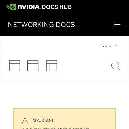
NETWORKING DOCS
v5.5