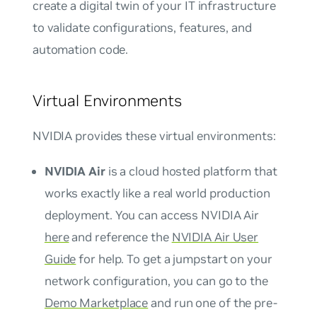
create a digital twin of your IT infrastructure
to validate configurations, features, and
automation code.
Virtual Environments
NVIDIA provides these virtual environments:
NVIDIA Air
is a cloud hosted platform that
works exactly like a real world production
deployment. You can access NVIDIA Air
here
and reference the
NVIDIA Air User
Guide
for help. To get a jumpstart on your
network configuration, you can go to the
Demo Marketplace
and run one of the pre-