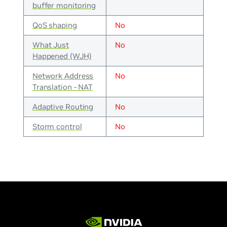
buffer monitoring
QoS shaping
No
What Just
No
Happened (WJH)
Network Address
No
Translation - NAT
Adaptive Routing
No
Storm control
No