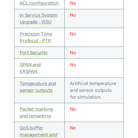
ACL configuration
No
In Service System
No
Upgrade - ISSU
Precision Time
No
Protocol - PTP
Port Security
No
SPAN and
No
ERSPAN
Temperature and
Artificial temperature
sensor outputs
and sensor outputs
for simulation.
Packet marking
No
and remarking
QoS buffer
No
management and