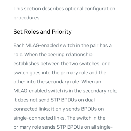
This section describes optional configuration
procedures.
Set Roles and Priority
Each MLAG-enabled switch in the pair has a
role
. When the peering relationship
establishes between the two switches, one
switch goes into the
primary
role and the
other into the
secondary
role. When an
MLAG-enabled switch is in the secondary role,
it does not send STP BPDUs on dual-
connected links; it only sends BPDUs on
single-connected links. The switch in the
primary role sends STP BPDUs on all single-