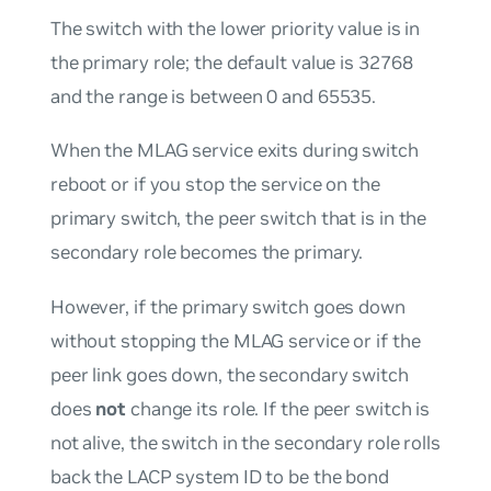
The switch with the lower priority value is in
the primary role; the default value is 32768
and the range is between 0 and 65535.
When the MLAG service exits during switch
reboot or if you stop the service on the
primary switch, the peer switch that is in the
secondary role becomes the primary.
However, if the primary switch goes down
without stopping the MLAG service or if the
peer link goes down, the secondary switch
does
not
change its role. If the peer switch is
not alive, the switch in the secondary role rolls
back the LACP system ID to be the bond