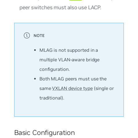
peer switches must also use LACP.
MLAG is
not
supported in a
multiple VLAN-aware bridge
configuration.
Both MLAG peers must use the
same
VXLAN device type
(single or
traditional).
Basic Configuration