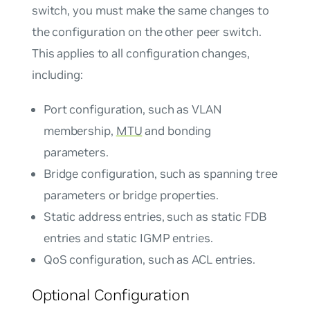
switch, you must make the same changes to
the configuration on the other peer switch.
This applies to all configuration changes,
including:
Port configuration, such as VLAN
membership,
MTU
and bonding
parameters.
Bridge configuration, such as spanning tree
parameters or bridge properties.
Static address entries, such as static FDB
entries and static IGMP entries.
QoS configuration, such as ACL entries.
Optional Configuration