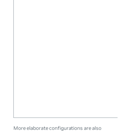
More elaborate configurations are also