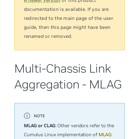
A newer version
of this product
documentation is available. If you are
redirected to the main page of the user
guide, then this page might have been
renamed or removed.
Multi-Chassis Link
Aggregation - MLAG
MLAG or CLAG
: Other vendors refer to the
Cumulus Linux implementation of
MLAG