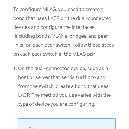
To configure MLAG, you need to create a
bond that uses LACP on the dual-connected
devices and configure the interfaces
(including bonds, VLANs, bridges, and peer
links) on each peer switch. Follow these steps
on each peer switch in the MLAG pair:
On the dual-connected device, such as a
host or server that sends traffic to and
from the switch, create a bond that uses
LACP. The method you use varies with the
type of device you are configuring.