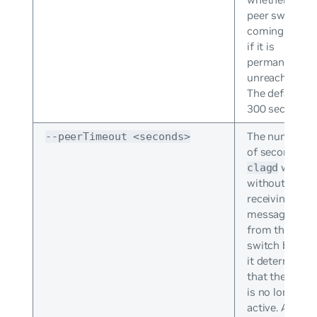
peer switch is
coming up or
if it is
permanently
unreachable.
The default is
300 seconds.
The number
--peerTimeout <seconds>
of seconds
waits
clagd
without
receiving any
messages
from the peer
switch before
it determines
that the peer
is no longer
active. At this