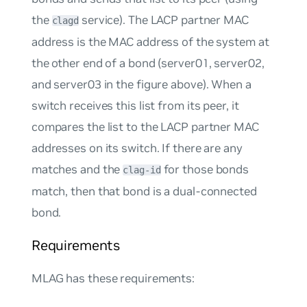
the
service). The LACP partner MAC
clagd
address is the MAC address of the system at
the other end of a bond (server01, server02,
and server03 in the figure above). When a
switch receives this list from its peer, it
compares the list to the LACP partner MAC
addresses on its switch. If there are any
matches and the
for those bonds
clag-id
match, then that bond is a dual-connected
bond.
Requirements
MLAG has these requirements: