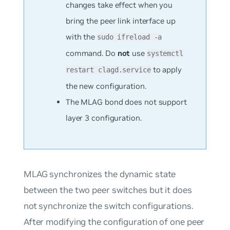
changes take effect when you
bring the peer link interface up
with the
sudo ifreload -a
command. Do
not
use
systemctl
to apply
restart clagd.service
the new configuration.
The MLAG bond does not support
layer 3 configuration.
MLAG synchronizes the dynamic state
between the two peer switches but it does
not synchronize the switch configurations.
After modifying the configuration of one peer