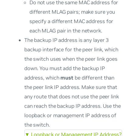
Do not use the same MAC address for
different MLAG pairs; make sure you
specify a different MAC address for
each MLAG pair in the network.
The backup IP address is any layer 3
backup interface for the peer link, which
the switch uses when the peer link goes
down. You must add the backup IP
address, which
must
be different than
the peer link IP address. Make sure that
any route that does not use the peer link
can reach the backup IP address. Use the
loopback or management IP address of
the switch.
▼
Loopback or Management IP Address?