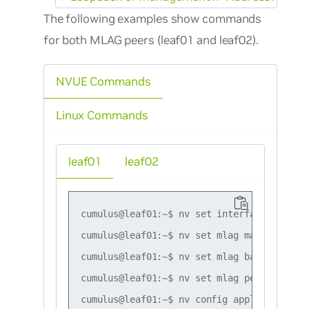
The following examples show commands
for both MLAG peers (leaf01 and leaf02).
NVUE Commands
Linux Commands
leaf01
leaf02
cumulus@leaf01:~$ nv set interface peerlin
cumulus@leaf01:~$ nv set mlag mac-address 
cumulus@leaf01:~$ nv set mlag backup 10.10
cumulus@leaf01:~$ nv set mlag peer-ip link