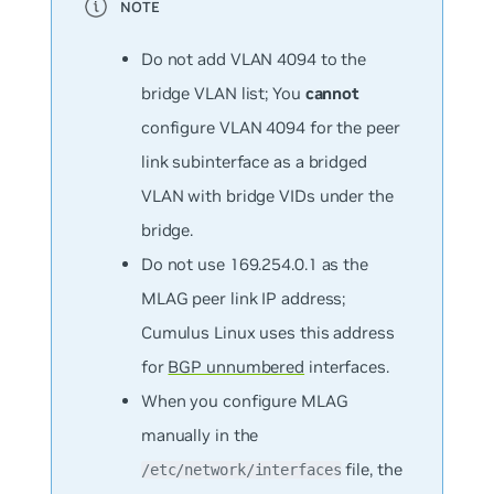
Do
not
add VLAN 4094 to the
bridge VLAN list; You
cannot
configure VLAN 4094 for the peer
link subinterface as a bridged
VLAN with bridge VIDs under the
bridge.
Do not use 169.254.0.1 as the
MLAG peer link IP address;
Cumulus Linux uses this address
for
BGP unnumbered
interfaces.
When you configure MLAG
manually in the
file, the
/etc/network/interfaces