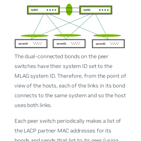
The dual-connected bonds on the peer
switches have their system ID set to the
MLAG system ID. Therefore, from the point of
view of the hosts, each of the links in its bond
connects to the same system and so the host
uses both links.
Each peer switch periodically makes a list of
the LACP partner MAC addresses for its
bonds and sends that list to its peer (using