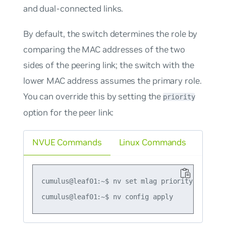
and dual-connected links.
By default, the switch determines the role by
comparing the MAC addresses of the two
sides of the peering link; the switch with the
lower MAC address assumes the primary role.
You can override this by setting the
priority
option for the peer link:
NVUE Commands
Linux Commands
cumulus@leaf01:~$ nv set mlag priority 2084
