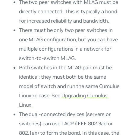
The two peer switches with MLAG must be
directly connected. This is typically a bond
for increased reliability and bandwidth.
There must be only two peer switches in
one MLAG configuration, but you can have
multiple configurations in a network for
switch-to-switch MLAG
.
Both switches in the MLAG pair must be
identical; they must both be the same
model of switch and run the same Cumulus
Linux release. See
Upgrading Cumulus
Linux
.
The dual-connected devices (servers or
switches) can use LACP (IEEE 802.3ad or
802.1ax) to form the
bond
. In this case, the