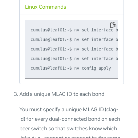
Linux Commands
cumulus@leaf01:~$ nv set interface bond1 bon
cumulus@leaf01:~$ nv set interface bond1 des
cumulus@leaf01:~$ nv set interface bond2 bon
cumulus@leaf01:~$ nv set interface bond2 des
Add a unique MLAG ID to each bond.
You must specify a unique MLAG ID (clag-
id) for every dual-connected bond on each
peer switch so that switches know which
links dual-connect or connect to the same