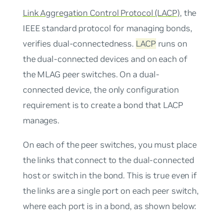
Link Aggregation Control Protocol (LACP)
, the
IEEE standard protocol for managing bonds,
verifies dual-connectedness.
LACP
runs on
the dual-connected devices and on each of
the MLAG peer switches. On a dual-
connected device, the only configuration
requirement is to create a bond that LACP
manages.
On each of the peer switches, you must place
the links that connect to the dual-connected
host or switch in the bond. This is true even if
the links are a single port on each peer switch,
where each port is in a bond, as shown below: