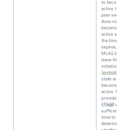
to become
active. If the
peer switch
does not
become
active after
the timer
expires, the
MLAG bonds
leave the
initialization
(
protodown
)
state and
become
active. This
provides
with
clagd
sufficient
time to
determine
whether the