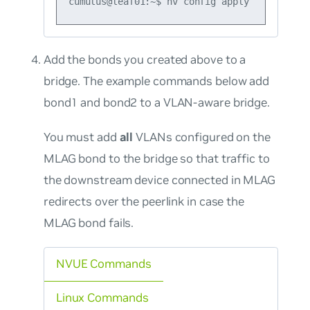
Add the bonds you created above to a
bridge. The example commands below add
bond1 and bond2 to a VLAN-aware bridge.
You must add
all
VLANs configured on the
MLAG bond to the bridge so that traffic to
the downstream device connected in MLAG
redirects over the peerlink in case the
MLAG bond fails.
NVUE Commands
Linux Commands