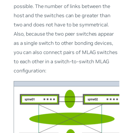
possible. The number of links between the
host and the switches can be greater than
two and does not have to be symmetrical.
Also, because the two peer switches appear
as a single switch to other bonding devices,
you can also connect pairs of MLAG switches
to each other in a switch-to-switch MLAG
configuration: