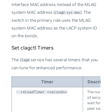
interface MAC address instead of the MLAG
system MAC address (
). The
clagd-sys-mac
switch in the primary role uses the MLAG
system MAC address as the LACP system ID
on the bonds.
Set clagctl Timers
The
service has several timers that you
clagd
can tune for enhanced performance.
Timer
Description
The number
--reloadTimer <seconds>
of seconds to
wait for the
peer switch