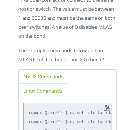
host or switch. The value must be between
1 and 65535 and must be the same on both
peer switches. A value of 0 disables MLAG
on the bond.
The example commands below add an
MLAG ID of 1 to bond1 and 2 to bond2:
NVUE Commands
Linux Commands
cumulus@leaf01:~$ nv set interface bond1 bon
cumulus@leaf01:~$ nv set interface bond2 bon