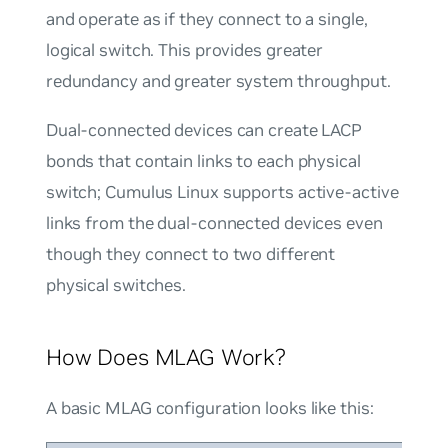
and operate as if they connect to a single,
logical switch. This provides greater
redundancy and greater system throughput.
Dual-connected devices can create LACP
bonds that contain links to each physical
switch; Cumulus Linux supports active-active
links from the dual-connected devices even
though they connect to two different
physical switches.
How Does MLAG Work?
A basic MLAG configuration looks like this: