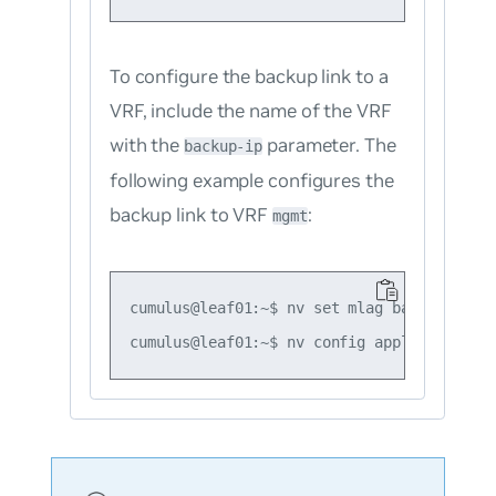
To configure the backup link to a
VRF, include the name of the VRF
with the
parameter. The
backup-ip
following example configures the
backup link to VRF
:
mgmt
cumulus@leaf01:~$ nv set mlag backup 10.10