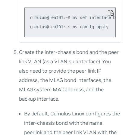
cumulus@leaf01:~$ nv set interface bond1-2 b
Create the inter-chassis bond and the peer
link VLAN (as a VLAN subinterface). You
also need to provide the peer link IP
address, the MLAG bond interfaces, the
MLAG system MAC address, and the
backup interface.
By default, Cumulus Linux configures the
inter-chassis bond with the name
peerlink
and the peer link VLAN with the