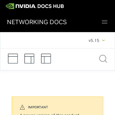
NETWORKING DOCS
v5.15