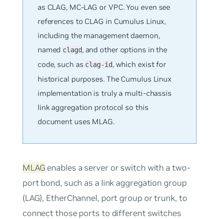
as CLAG, MC-LAG or VPC. You even see
references to CLAG in Cumulus Linux,
including the management daemon,
named
, and other options in the
clagd
code, such as
, which exist for
clag-id
historical purposes. The Cumulus Linux
implementation is truly a multi-chassis
link aggregation protocol so this
document uses MLAG.
MLAG
enables a server or switch with a two-
port bond, such as a link aggregation group
(LAG), EtherChannel, port group or trunk, to
connect those ports to different switches