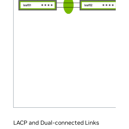
LACP and Dual-connected Links