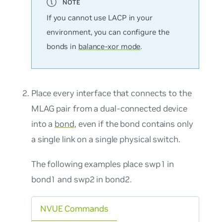
If you cannot use LACP in your
environment, you can configure the
bonds in
balance-xor mode
.
Place every interface that connects to the
MLAG pair from a dual-connected device
into a
bond
, even if the bond contains only
a single link on a single physical switch.
The following examples place swp1 in
bond1 and swp2 in bond2.
NVUE Commands