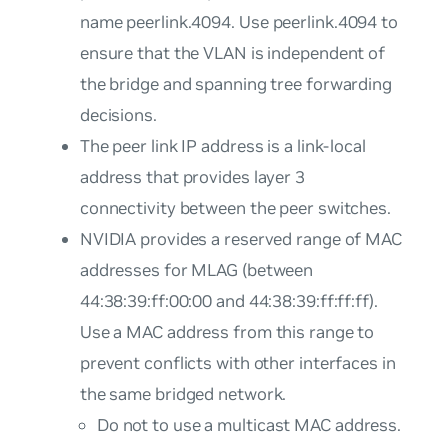
name
peerlink.4094
. Use
peerlink.4094
to
ensure that the VLAN is independent of
the bridge and spanning tree forwarding
decisions.
The peer link IP address is a link-local
address that provides layer 3
connectivity between the peer switches.
NVIDIA provides a reserved range of MAC
addresses for MLAG (between
44:38:39:ff:00:00 and 44:38:39:ff:ff:ff).
Use a MAC address from this range to
prevent conflicts with other interfaces in
the same bridged network.
Do not to use a multicast MAC address.