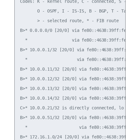
Codes: K - kernel route, C - connected, S - stati
       O - OSPF, I - IS-IS, B - BGP, T - Table,

       > - selected route, * - FIB route

B>* 0.0.0.0/0 [20/0] via fe80::4638:39ff:fe00:c, 
  *                  via fe80::4638:39ff:fe00:52,
B>* 10.0.0.1/32 [20/0] via fe80::4638:39ff:fe00:c
  *                    via fe80::4638:39ff:fe00:5
B>* 10.0.0.11/32 [20/0] via fe80::4638:39ff:fe00:
B>* 10.0.0.12/32 [20/0] via fe80::4638:39ff:fe00:
B>* 10.0.0.13/32 [20/0] via fe80::4638:39ff:fe00:
B>* 10.0.0.14/32 [20/0] via fe80::4638:39ff:fe00:
C>* 10.0.0.21/32 is directly connected, lo

B>* 10.0.0.51/32 [20/0] via fe80::4638:39ff:fe00:
  *                     via fe80::4638:39ff:fe00:
B>* 172.16.1.0/24 [20/0] via fe80::4638:39ff:fe00