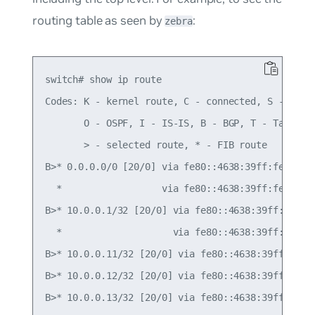
routing table as seen by
:
zebra
switch# show ip route

Codes: K - kernel route, C - connected, S - stati
       O - OSPF, I - IS-IS, B - BGP, T - Table,

       > - selected route, * - FIB route

B>* 0.0.0.0/0 [20/0] via fe80::4638:39ff:fe00:c, 
  *                  via fe80::4638:39ff:fe00:52,
B>* 10.0.0.1/32 [20/0] via fe80::4638:39ff:fe00:c
  *                    via fe80::4638:39ff:fe00:5
B>* 10.0.0.11/32 [20/0] via fe80::4638:39ff:fe00:
B>* 10.0.0.12/32 [20/0] via fe80::4638:39ff:fe00:
B>* 10.0.0.13/32 [20/0] via fe80::4638:39ff:fe00: