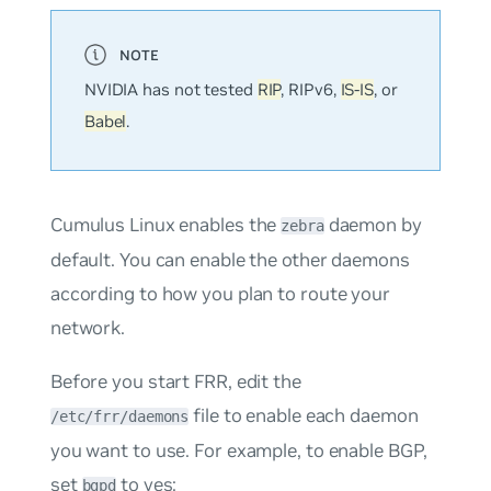
NVIDIA has not tested
RIP
, RIPv6,
IS-IS
, or
Babel
.
Cumulus Linux enables the
daemon by
zebra
default. You can enable the other daemons
according to how you plan to route your
network.
Before you start FRR, edit the
file to enable each daemon
/etc/frr/daemons
you want to use. For example, to enable BGP,
set
to
yes
:
bgpd