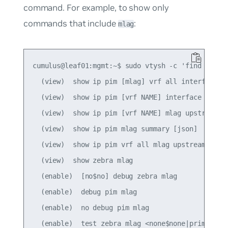
command. For example, to show only
commands that include
:
mlag
cumulus@leaf01:mgmt:~$ sudo vtysh -c 'find mlag'

  (view)  show ip pim [mlag] vrf all interface [d
  (view)  show ip pim [vrf NAME] interface [mlag]
  (view)  show ip pim [vrf NAME] mlag upstream [A
  (view)  show ip pim mlag summary [json]

  (view)  show ip pim vrf all mlag upstream [json
  (view)  show zebra mlag

  (enable)  [no$no] debug zebra mlag

  (enable)  debug pim mlag

  (enable)  no debug pim mlag

  (enable)  test zebra mlag <none$none|primary$pr