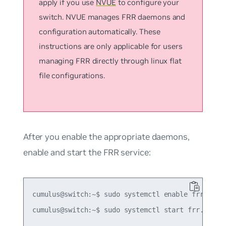
apply if you use
NVUE
to configure your
switch. NVUE manages FRR daemons and
configuration automatically. These
instructions are only applicable for users
managing FRR directly through linux flat
file configurations.
After you enable the appropriate daemons,
enable and start the FRR service:
cumulus@switch:~$ sudo systemctl enable frr.servi