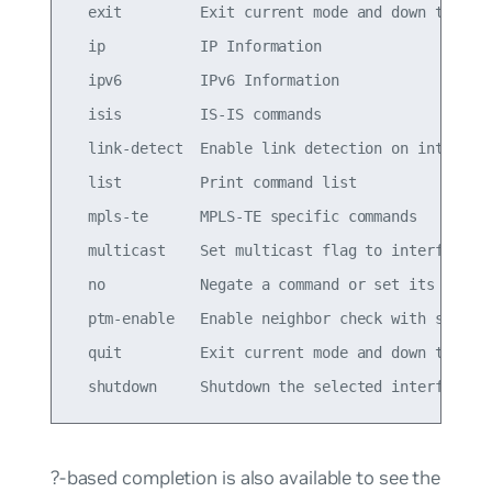
  exit         Exit current mode and down to prev
  ip           IP Information

  ipv6         IPv6 Information

  isis         IS-IS commands

  link-detect  Enable link detection on interface
  list         Print command list

  mpls-te      MPLS-TE specific commands

  multicast    Set multicast flag to interface

  no           Negate a command or set its defaul
  ptm-enable   Enable neighbor check with specifi
  quit         Exit current mode and down to prev
?-based completion is also available to see the