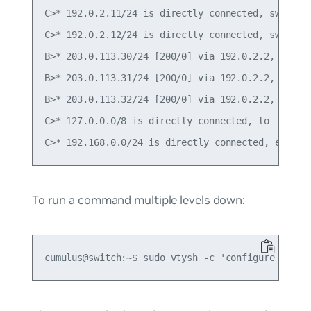
C>* 192.0.2.11/24 is directly connected, swp1

C>* 192.0.2.12/24 is directly connected, swp2

B>* 203.0.113.30/24 [200/0] via 192.0.2.2, swp1, 
B>* 203.0.113.31/24 [200/0] via 192.0.2.2, swp1, 
B>* 203.0.113.32/24 [200/0] via 192.0.2.2, swp1, 
C>* 127.0.0.0/8 is directly connected, lo

To run a command multiple levels down: