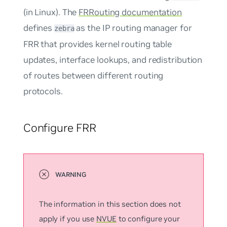
(in Linux). The
FRRouting documentation
defines
as the IP routing manager for
zebra
FRR that provides kernel routing table
updates, interface lookups, and redistribution
of routes between different routing
protocols.
Configure FRR
The information in this section does not
apply if you use
NVUE
to configure your