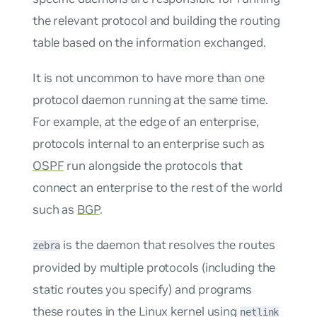
the relevant protocol and building the routing
table based on the information exchanged.
It is not uncommon to have more than one
protocol daemon running at the same time.
For example, at the edge of an enterprise,
protocols internal to an enterprise such as
OSPF
run alongside the protocols that
connect an enterprise to the rest of the world
such as
BGP
.
is the daemon that resolves the routes
zebra
provided by multiple protocols (including the
static routes you specify) and programs
these routes in the Linux kernel using
netlink