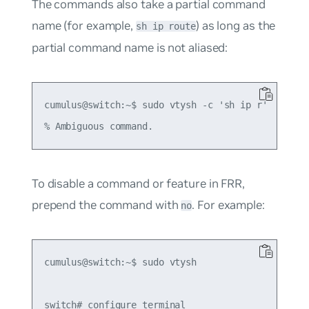
The commands also take a partial command
name (for example,
) as long as the
sh ip route
partial command name is not aliased:
cumulus@switch:~$ sudo vtysh -c 'sh ip r'

To disable a command or feature in FRR,
prepend the command with
. For example:
no
cumulus@switch:~$ sudo vtysh

switch# configure terminal
