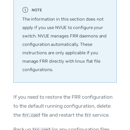
The information in this section does not
apply if you use NVUE to configure your
switch. NVUE manages FRR daemons and
configuration automatically. These
instructions are only applicable if you
manage FRR directly with linux flat file
configurations.
If you need to restore the FRR configuration
to the default running configuration, delete
the
file and restart the
service.
frr.conf
frr
Back up
(or any configuration files
frr.conf