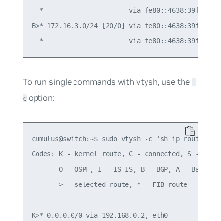
  *                      via fe80::4638:39ff:fe00
B>* 172.16.3.0/24 [20/0] via fe80::4638:39ff:fe00
To run single commands with vtysh, use the
-
option:
c
cumulus@switch:~$ sudo vtysh -c 'sh ip route'

Codes: K - kernel route, C - connected, S - stati
       O - OSPF, I - IS-IS, B - BGP, A - Babel,

       > - selected route, * - FIB route

K>* 0.0.0.0/0 via 192.168.0.2, eth0
