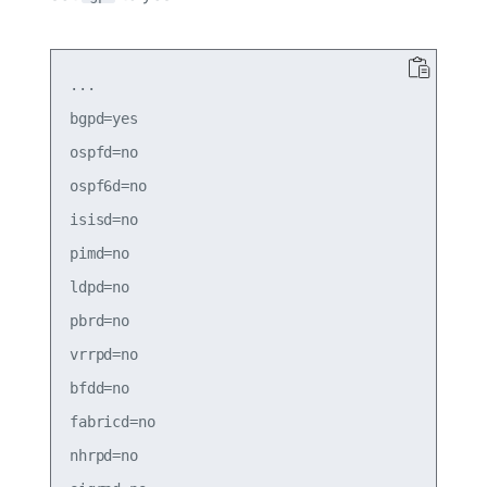
...

bgpd=yes

ospfd=no

ospf6d=no

isisd=no

pimd=no

ldpd=no

pbrd=no

vrrpd=no

bfdd=no

fabricd=no

nhrpd=no
