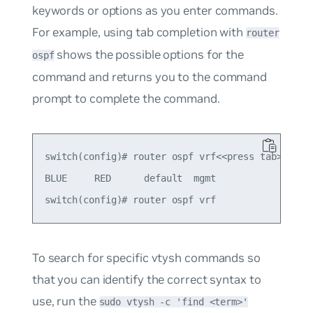
keywords or options as you enter commands.
For example, using tab completion with
router
shows the possible options for the
ospf
command and returns you to the command
prompt to complete the command.
switch(config)# router ospf vrf<<press tab>>

BLUE     RED      default  mgmt     

To search for specific vtysh commands so
that you can identify the correct syntax to
use, run the
sudo vtysh -c 'find <term>'