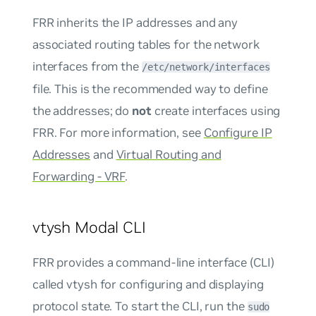
FRR inherits the IP addresses and any
associated routing tables for the network
interfaces from the
/etc/network/interfaces
file. This is the recommended way to define
the addresses; do
not
create interfaces using
FRR. For more information, see
Configure IP
Addresses
and
Virtual Routing and
Forwarding - VRF
.
vtysh Modal CLI
FRR provides a command-line interface (CLI)
called vtysh for configuring and displaying
protocol state. To start the CLI, run the
sudo