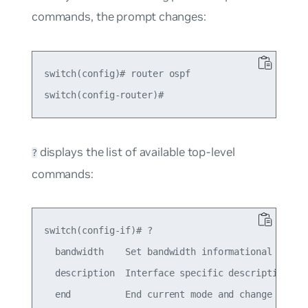
commands, the prompt changes:
switch(config)# router ospf

displays the list of available top-level
?
commands:
switch(config-if)# ?

  bandwidth    Set bandwidth informational parame
  description  Interface specific description

  end          End current mode and change to ena