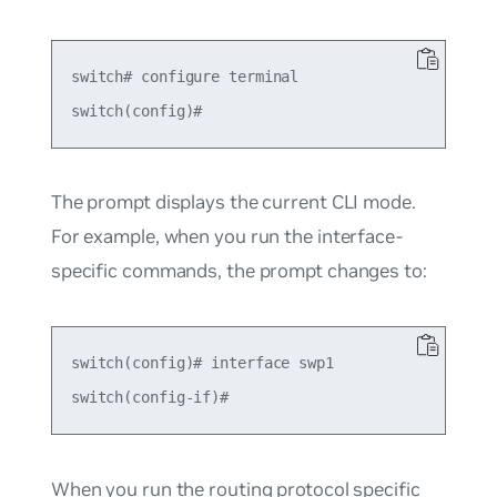
switch# configure terminal

The prompt displays the current CLI mode.
For example, when you run the interface-
specific commands, the prompt changes to:
switch(config)# interface swp1

When you run the routing protocol specific