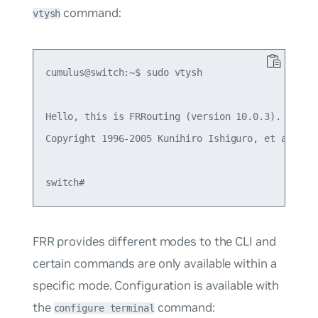
command:
vtysh
cumulus@switch:~$ sudo vtysh

Hello, this is FRRouting (version 10.0.3).

Copyright 1996-2005 Kunihiro Ishiguro, et al.

FRR provides different modes to the CLI and
certain commands are only available within a
specific mode. Configuration is available with
the
command:
configure terminal