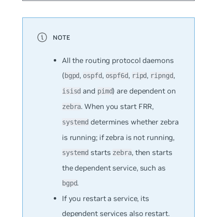
All the routing protocol daemons
(
,
,
,
,
,
bgpd
ospfd
ospf6d
ripd
ripngd
and
) are dependent on
isisd
pimd
. When you start FRR,
zebra
determines whether zebra
systemd
is running; if zebra is not running,
starts
, then starts
systemd
zebra
the dependent service, such as
.
bgpd
If you restart a service, its
dependent services also restart.