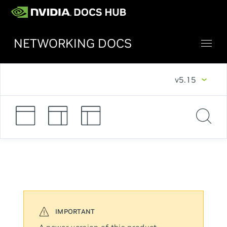
NETWORKING DOCS
v5.15