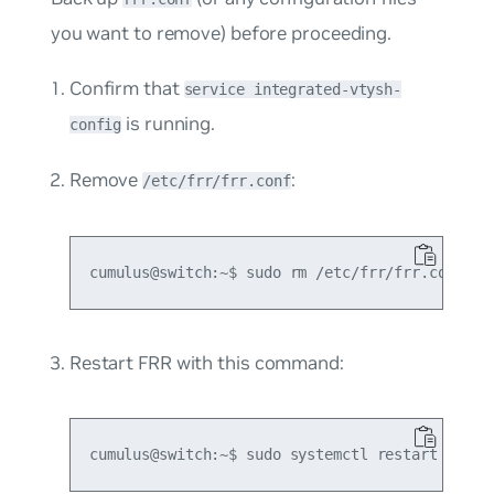
you want to remove) before proceeding.
Confirm that
service integrated-vtysh-
is running.
config
Remove
:
/etc/frr/frr.conf
Restart FRR with this command: