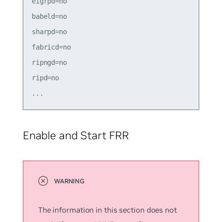
eigrpd=no

babeld=no

sharpd=no

fabricd=no

ripngd=no

ripd=no

Enable and Start FRR
The information in this section does not