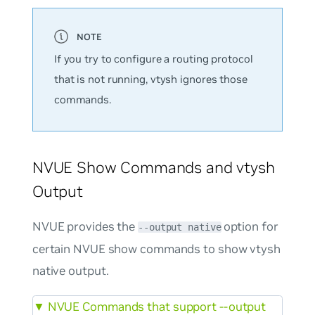
If you try to configure a routing protocol
that is not running, vtysh ignores those
commands.
NVUE Show Commands and vtysh
Output
NVUE provides the
option for
--output native
certain NVUE show commands to show vtysh
native output.
▼
NVUE Commands that support --output