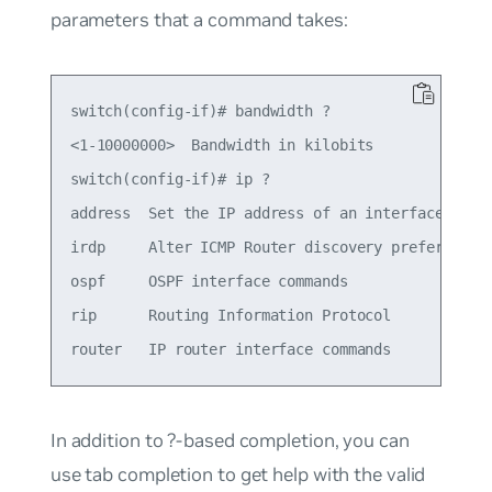
parameters that a command takes:
switch(config-if)# bandwidth ?

<1-10000000>  Bandwidth in kilobits

switch(config-if)# ip ?

address  Set the IP address of an interface

irdp     Alter ICMP Router discovery preference t
ospf     OSPF interface commands

rip      Routing Information Protocol

In addition to ?-based completion, you can
use tab completion to get help with the valid