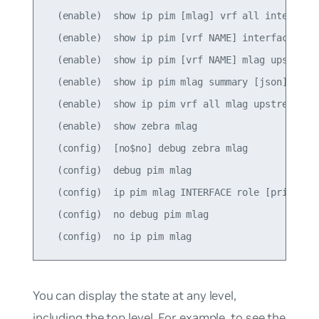
  (enable)  show ip pim [mlag] vrf all interface 
  (enable)  show ip pim [vrf NAME] interface [mla
  (enable)  show ip pim [vrf NAME] mlag upstream 
  (enable)  show ip pim mlag summary [json]

  (enable)  show ip pim vrf all mlag upstream [js
  (enable)  show zebra mlag

  (config)  [no$no] debug zebra mlag

  (config)  debug pim mlag

  (config)  ip pim mlag INTERFACE role [primary|s
  (config)  no debug pim mlag

You can display the state at any level,
including the top level. For example, to see the