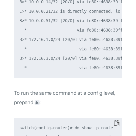
B>* 10.0.0.14/32 [20/0] via fe80::4638:39ff:fe00:
C>* 10.0.0.21/32 is directly connected, lo

B>* 10.0.0.51/32 [20/0] via fe80::4638:39ff:fe00:
  *                     via fe80::4638:39ff:fe00:
B>* 172.16.1.0/24 [20/0] via fe80::4638:39ff:fe00
  *                      via fe80::4638:39ff:fe00
B>* 172.16.3.0/24 [20/0] via fe80::4638:39ff:fe00
To run the same command at a config level,
prepend
:
do
switch(config-router)# do show ip route
