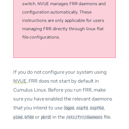
switch. NVUE manages FRR daemons and
configuration automatically. These
instructions are only applicable for users
managing FRR directly through linux flat
file configurations.
If you do not configure your system using
NVUE
, FRR does not start by default in
Cumulus Linux. Before you run FRR, make
sure you have enabled the relevant daemons
that you intend to use (
,
,
,
bgpd
ospfd
ospf6d
,
or
) in the
file.
pimd
bfdd
pbrd
/etc/frr/daemons