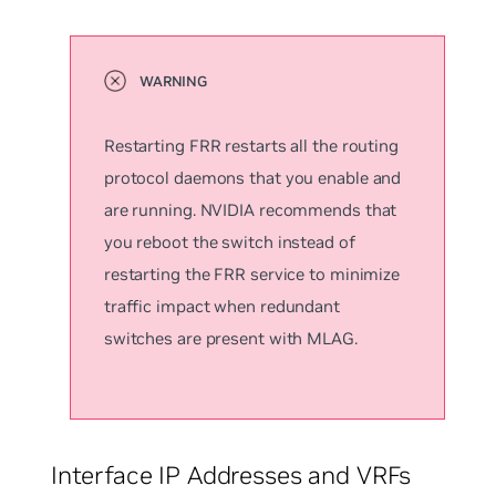
Restarting FRR restarts all the routing
protocol daemons that you enable and
are running. NVIDIA recommends that
you reboot the switch instead of
restarting the FRR service to minimize
traffic impact when redundant
switches are present with MLAG.
Interface IP Addresses and VRFs