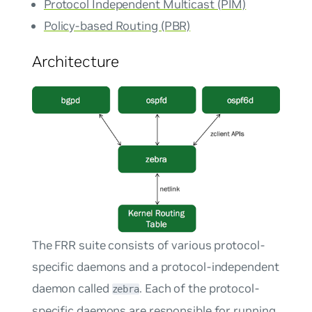
Protocol Independent Multicast (PIM)
Policy-based Routing (PBR)
Architecture
The FRR suite consists of various protocol-
specific daemons and a protocol-independent
daemon called
. Each of the protocol-
zebra
specific daemons are responsible for running