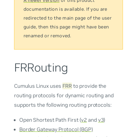
A newer version
of this product
documentation is available. If you are
redirected to the main page of the user
guide, then this page might have been
renamed or removed.
FRRouting
Cumulus Linux uses
FRR
to provide the
routing protocols for dynamic routing and
supports the following routing protocols:
Open Shortest Path First (
v2
and
v3
)
Border Gateway Protocol (BGP)