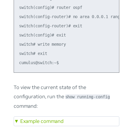
switch(config)# router ospf

switch(config-router)# no area 0.0.0.1 range 10.1
switch(config-router)# exit

switch(config)# exit

switch# write memory

switch# exit

To view the current state of the
configuration, run the
show running-config
command:
▼
Example command