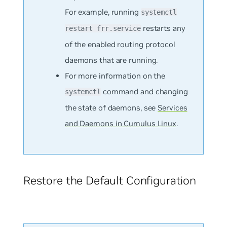
For example, running
systemctl
restarts any
restart frr.service
of the enabled routing protocol
daemons that are running.
For more information on the
command and changing
systemctl
the state of daemons, see
Services
and Daemons in Cumulus Linux
.
Restore the Default Configuration