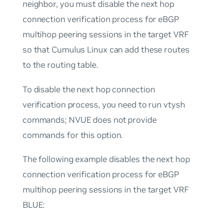
neighbor, you must disable the next hop
connection verification process for eBGP
multihop peering sessions in the target VRF
so that Cumulus Linux can add these routes
to the routing table.
To disable the next hop connection
verification process, you need to run vtysh
commands; NVUE does not provide
commands for this option.
The following example disables the next hop
connection verification process for eBGP
multihop peering sessions in the target VRF
BLUE: