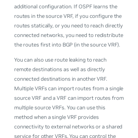
additional configuration. If OSPF learns the
routes in the source VRF, if you configure the
routes statically, or you need to reach directly
connected networks, you need to
redistribute
the routes first into BGP (in the source VRF).
You can also use route leaking to reach
remote destinations as well as directly
connected destinations in another VRF.
Multiple VRFs can import routes from a single
source VRF and a VRF can import routes from
multiple source VRFs. You can use this
method when a single VRF provides
connectivity to external networks or a shared
service for other VRFs. You can control the