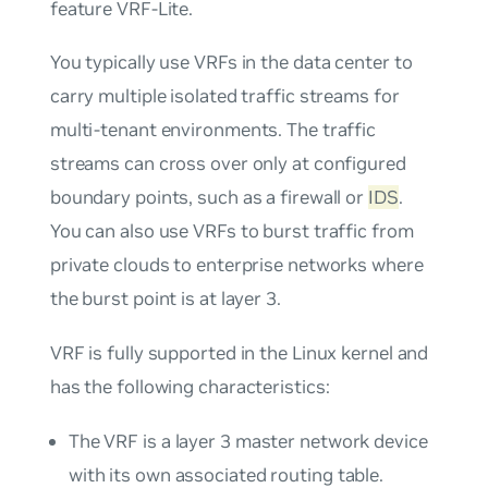
feature
VRF-Lite
.
You typically use VRFs in the data center to
carry multiple isolated traffic streams for
multi-tenant environments. The traffic
streams can cross over only at configured
boundary points, such as a firewall or
IDS
.
You can also use VRFs to burst traffic from
private clouds to enterprise networks where
the burst point is at layer 3.
VRF is fully supported in the Linux kernel and
has the following characteristics:
The VRF is a layer 3 master network device
with its own associated routing table.