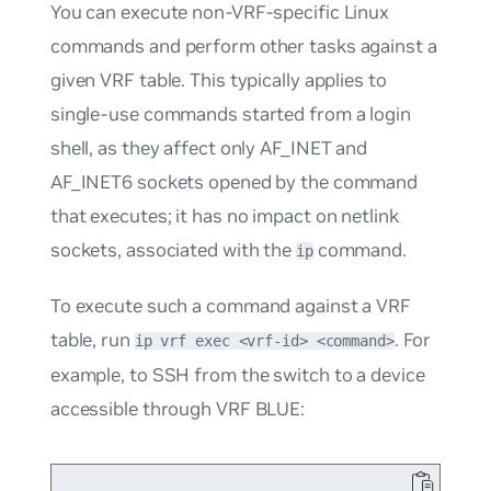
You can execute non-VRF-specific Linux
commands and perform other tasks against a
given VRF table. This typically applies to
single-use commands started from a login
shell, as they affect only AF_INET and
AF_INET6 sockets opened by the command
that executes; it has no impact on netlink
sockets, associated with the
command.
ip
To execute such a command against a VRF
table, run
. For
ip vrf exec <vrf-id> <command>
example, to SSH from the switch to a device
accessible through VRF
BLUE
: