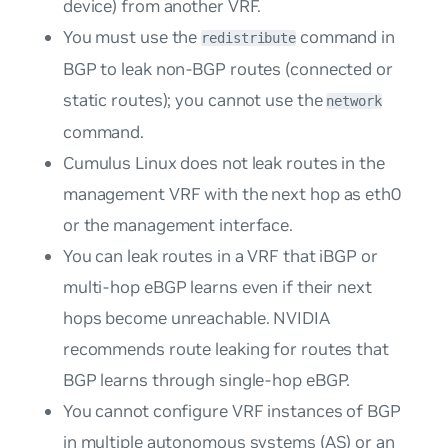
device) from another VRF.
You must use the
command in
redistribute
BGP to leak non-BGP routes (connected or
static routes); you cannot use the
network
command.
Cumulus Linux does not leak routes in the
management VRF with the next hop as eth0
or the management interface.
You can leak routes in a VRF that iBGP or
multi-hop eBGP learns even if their next
hops become unreachable. NVIDIA
recommends route leaking for routes that
BGP learns through single-hop eBGP.
You cannot configure VRF instances of BGP
in multiple autonomous systems (AS) or an