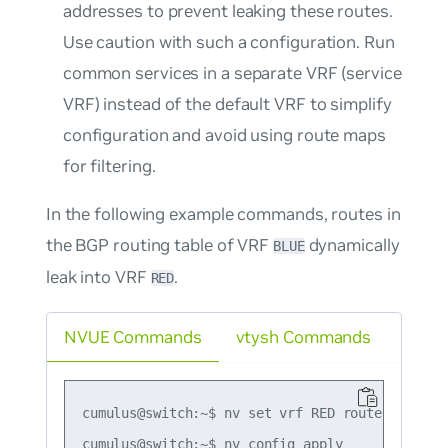
addresses to prevent leaking these routes.
Use caution with such a configuration. Run
common services in a separate VRF (service
VRF) instead of the default VRF to simplify
configuration and avoid using route maps
for filtering.
In the following example commands, routes in
the BGP routing table of VRF
dynamically
BLUE
leak into VRF
.
RED
NVUE Commands
vtysh Commands
cumulus@switch:~$ nv set vrf RED router bgp ad