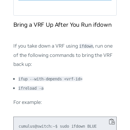
Bring a VRF Up After You Run ifdown
If you take down a VRF using
, run one
ifdown
of the following commands to bring the VRF
back up:
ifup --with-depends <vrf-id>
ifreload -a
For example:
cumulus@switch:~$ sudo ifdown BLUE
