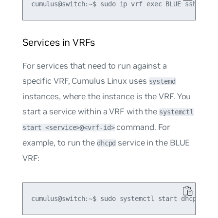
Services in VRFs
For services that need to run against a
specific VRF, Cumulus Linux uses
systemd
instances, where the instance is the VRF. You
start a service within a VRF with the
systemctl
command. For
start <service>@<vrf-id>
example, to run the
service in the BLUE
dhcpd
VRF: