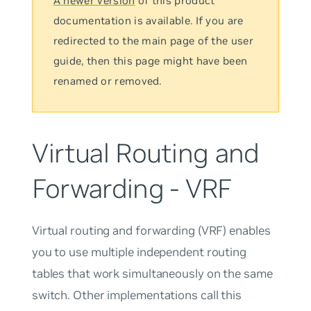
A newer version
of this product
documentation is available. If you are
redirected to the main page of the user
guide, then this page might have been
renamed or removed.
Virtual Routing and
Forwarding - VRF
Virtual routing and forwarding (VRF) enables
you to use multiple independent routing
tables that work simultaneously on the same
switch. Other implementations call this