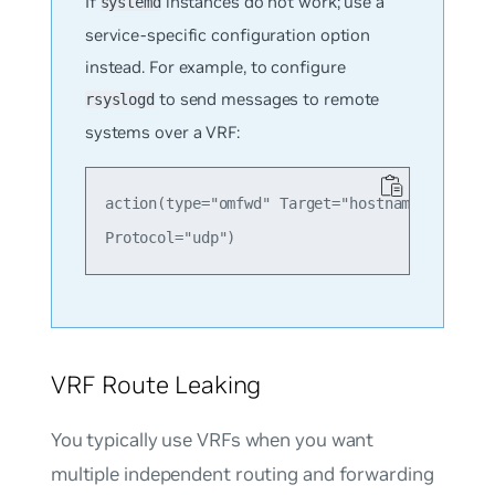
If
instances do not work; use a
systemd
service-specific configuration option
instead. For example, to configure
to send messages to remote
rsyslogd
systems over a VRF:
action(type="omfwd" Target="hostname or ip he
VRF Route Leaking
You typically use VRFs when you want
multiple independent routing and forwarding