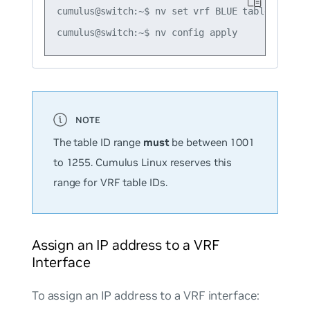
cumulus@switch:~$ nv set vrf BLUE table 1016

The table ID range
must
be between 1001
to 1255. Cumulus Linux reserves this
range for VRF table IDs.
Assign an IP address to a VRF
Interface
To assign an IP address to a VRF interface: