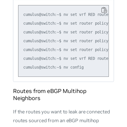
cumulus@switch:~$ nv set vrf RED router bgp ad
cumulus@switch:~$ nv set router policy route-m
cumulus@switch:~$ nv set router policy route-m
cumulus@switch:~$ nv set router policy route-m
cumulus@switch:~$ nv set router policy route-m
cumulus@switch:~$ nv set vrf RED router bgp ad
Routes from eBGP Multihop
Neighbors
If the routes you want to leak are connected
routes sourced from an eBGP multihop