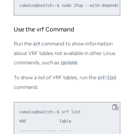
Use the vrf Command
Run the
command to show information
vrf
about VRF tables not available in other Linux
commands, such as
.
iproute
To show a list of VRF tables, run the
vrf list
command:
cumulus@switch:~$ vrf list

VRF              Table

---------------- -----
