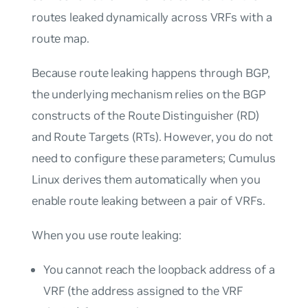
routes leaked dynamically across VRFs with a
route map.
Because route leaking happens through BGP,
the underlying mechanism relies on the BGP
constructs of the Route Distinguisher (RD)
and Route Targets (RTs). However, you do not
need to configure these parameters; Cumulus
Linux derives them automatically when you
enable route leaking between a pair of VRFs.
When you use route leaking:
You cannot reach the loopback address of a
VRF (the address assigned to the VRF