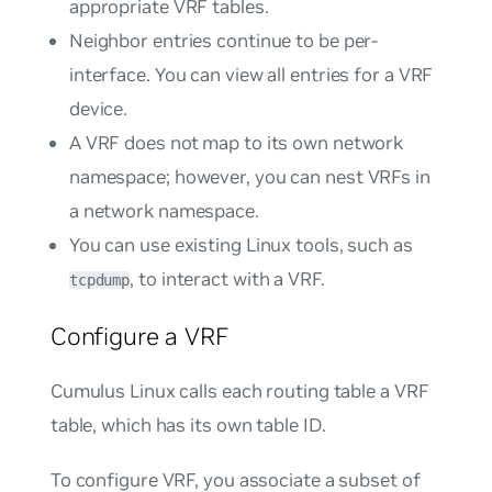
appropriate VRF tables.
Neighbor entries continue to be per-
interface. You can view all entries for a VRF
device.
A VRF does not map to its own network
namespace; however, you can nest VRFs in
a network namespace.
You can use existing Linux tools, such as
, to interact with a VRF.
tcpdump
Configure a VRF
Cumulus Linux calls each routing table a
VRF
table
, which has its own table ID.
To configure VRF, you associate a subset of