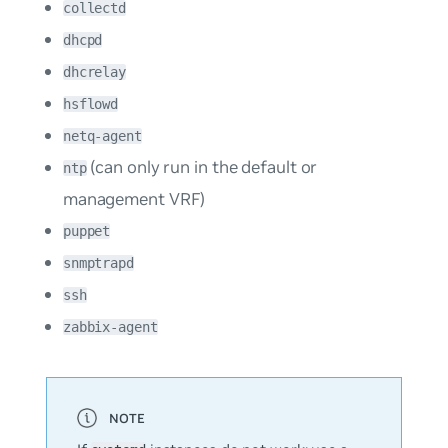
collectd
dhcpd
dhcrelay
hsflowd
netq-agent
(can only run in the default or
ntp
management VRF)
puppet
snmptrapd
ssh
zabbix-agent