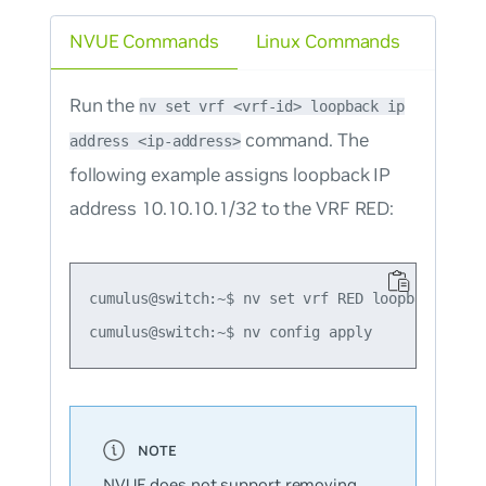
NVUE Commands
Linux Commands
Run the
nv set vrf <vrf-id> loopback ip
command. The
address <ip-address>
following example assigns loopback IP
address 10.10.10.1/32 to the VRF RED:
cumulus@switch:~$ nv set vrf RED loopback ip ad
NVUE does not support removing