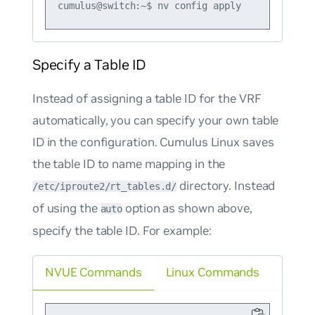
Specify a Table ID
Instead of assigning a table ID for the VRF
automatically, you can specify your own table
ID in the configuration. Cumulus Linux saves
the table ID to name mapping in the
directory. Instead
/etc/iproute2/rt_tables.d/
of using the
option as shown above,
auto
specify the table ID. For example:
NVUE Commands
Linux Commands