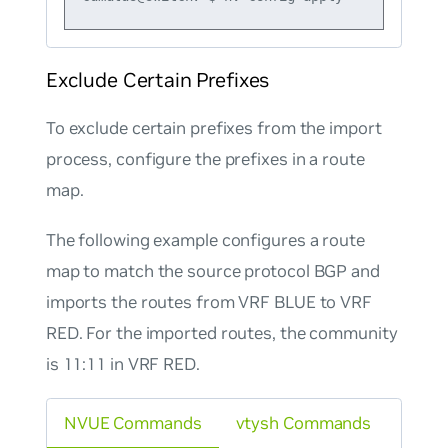
Exclude Certain Prefixes
To exclude certain prefixes from the import
process, configure the prefixes in a route
map.
The following example configures a route
map to match the source protocol BGP and
imports the routes from VRF BLUE to VRF
RED. For the imported routes, the community
is 11:11 in VRF RED.
NVUE Commands
vtysh Commands