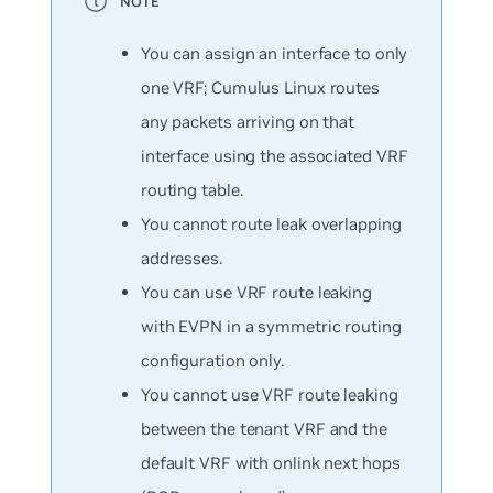
You can assign an interface to only
one VRF; Cumulus Linux routes
any packets arriving on that
interface using the associated VRF
routing table.
You cannot route leak overlapping
addresses.
You can use VRF route leaking
with EVPN in a symmetric routing
configuration only.
You cannot use VRF route leaking
between the tenant VRF and the
default VRF with onlink next hops