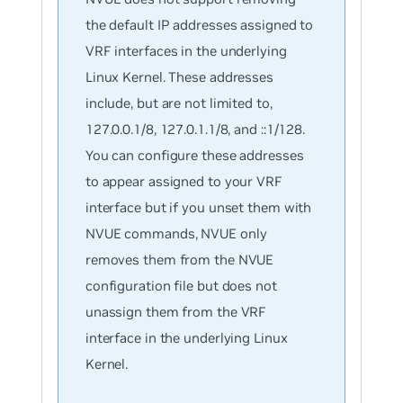
the default IP addresses assigned to
VRF interfaces in the underlying
Linux Kernel. These addresses
include, but are not limited to,
127.0.0.1/8, 127.0.1.1/8, and ::1/128.
You can configure these addresses
to appear assigned to your VRF
interface but if you unset them with
NVUE commands, NVUE only
removes them from the NVUE
configuration file but does not
unassign them from the VRF
interface in the underlying Linux
Kernel.