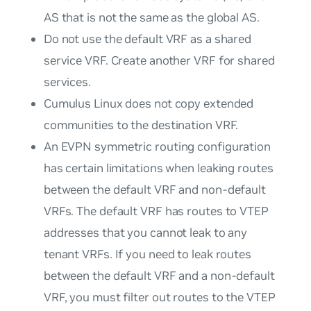
AS that is not the same as the global AS.
Do not use the default VRF as a shared
service VRF. Create another VRF for shared
services.
Cumulus Linux does not copy extended
communities to the destination VRF.
An EVPN symmetric routing configuration
has certain limitations when leaking routes
between the default VRF and non-default
VRFs. The default VRF has routes to VTEP
addresses that you cannot leak to any
tenant VRFs. If you need to leak routes
between the default VRF and a non-default
VRF, you must filter out routes to the VTEP