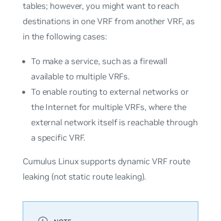
tables; however, you might want to reach
destinations in one VRF from another VRF, as
in the following cases:
To make a service, such as a firewall
available to multiple VRFs.
To enable routing to external networks or
the Internet for multiple VRFs, where the
external network itself is reachable through
a specific VRF.
Cumulus Linux supports dynamic VRF route
leaking (not static route leaking).