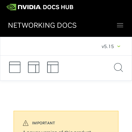
NETWORKING DOCS
v5.15