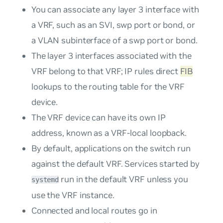
You can associate any layer 3 interface with
a VRF, such as an SVI, swp port or bond, or
a VLAN subinterface of a swp port or bond.
The layer 3 interfaces associated with the
VRF belong to that VRF; IP rules direct
FIB
lookups to the routing table for the VRF
device.
The VRF device can have its own IP
address, known as a
VRF-local loopback
.
By default, applications on the switch run
against the default VRF. Services started by
run in the default VRF unless you
systemd
use the VRF instance.
Connected and local routes go in