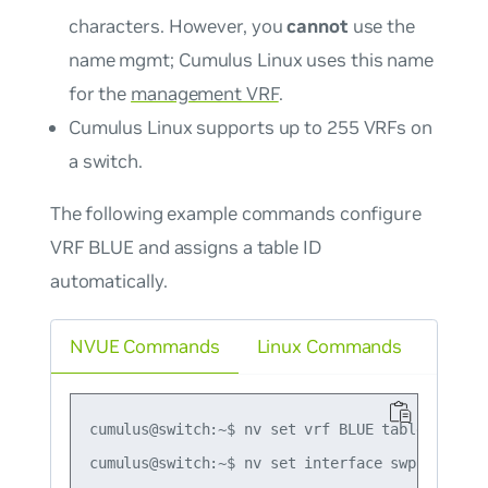
characters. However, you
cannot
use the
name
mgmt
; Cumulus Linux uses this name
for the
management VRF
.
Cumulus Linux supports up to 255 VRFs on
a switch.
The following example commands configure
VRF BLUE and assigns a table ID
automatically.
NVUE Commands
Linux Commands
cumulus@switch:~$ nv set vrf BLUE table auto

cumulus@switch:~$ nv set interface swp1 vrf BLU