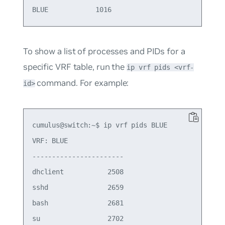
To show a list of processes and PIDs for a
specific VRF table, run the
ip vrf pids <vrf-
command. For example:
id>
cumulus@switch:~$ ip vrf pids BLUE

VRF: BLUE

-----------------------

dhclient           2508

sshd               2659

bash               2681

su                 2702
