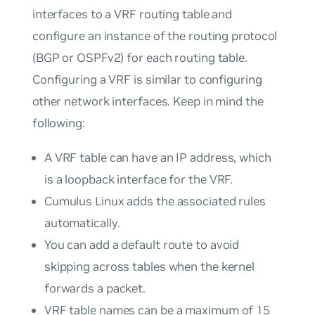
interfaces to a VRF routing table and
configure an instance of the routing protocol
(BGP or OSPFv2) for each routing table.
Configuring a VRF is similar to configuring
other network interfaces. Keep in mind the
following:
A VRF table can have an IP address, which
is a loopback interface for the VRF.
Cumulus Linux adds the associated rules
automatically.
You can add a default route to avoid
skipping across tables when the kernel
forwards a packet.
VRF table names can be a maximum of 15