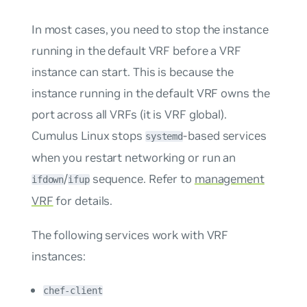
In most cases, you need to stop the instance
running in the default VRF before a VRF
instance can start. This is because the
instance running in the default VRF owns the
port across all VRFs (it is VRF global).
Cumulus Linux stops
-based services
systemd
when you restart networking or run an
/
sequence. Refer to
management
ifdown
ifup
VRF
for details.
The following services work with VRF
instances:
chef-client