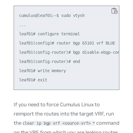
cumulus@leaf01:~$ sudo vtysh

...

leaf01# configure terminal

leaf01(config)# router bgp 65101 vrf BLUE

leaf01(config-router)# bgp disable-ebgp-connected
leaf01(config-router)# end

leaf01# write memory

If you need to force Cumulus Linux to
reimport the routes into the target VRF, run
the
command
clear ip bgp vrf <source-vrf> *
on the VRF from which you are leaking routes.