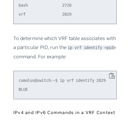
bash               2720

To determine which VRF table associates with
a particular PID, run the
ip vrf identify <pid>
command. For example:
cumulus@switch:~$ ip vrf identify 2829

IPv4 and IPv6 Commands in a VRF Context