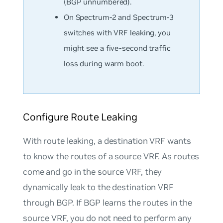
(BGP unnumbered).
On Spectrum-2 and Spectrum-3
switches with VRF leaking, you
might see a five-second traffic
loss during warm boot.
Configure Route Leaking
With route leaking, a destination VRF wants
to know the routes of a source VRF. As routes
come and go in the source VRF, they
dynamically leak to the destination VRF
through BGP. If BGP learns the routes in the
source VRF, you do not need to perform any