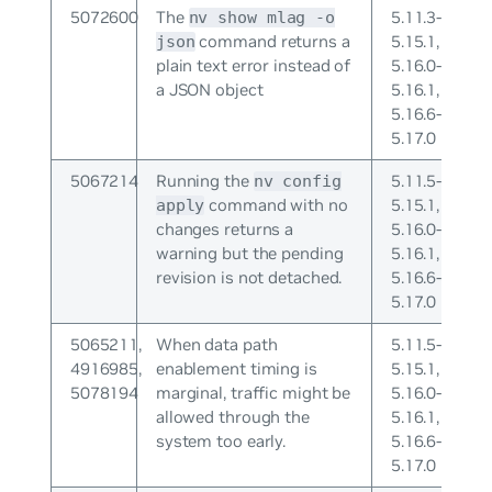
5072600
The
5.11.3-
nv show mlag -o
command returns a
5.15.1,
json
plain text error instead of
5.16.0-
a JSON object
5.16.1,
5.16.6-
5.17.0
5067214
Running the
5.11.5-
nv config
command with no
5.15.1,
apply
changes returns a
5.16.0-
warning but the pending
5.16.1,
revision is not detached.
5.16.6-
5.17.0
5065211,
When data path
5.11.5-
4916985,
enablement timing is
5.15.1,
5078194
marginal, traffic might be
5.16.0-
allowed through the
5.16.1,
system too early.
5.16.6-
5.17.0