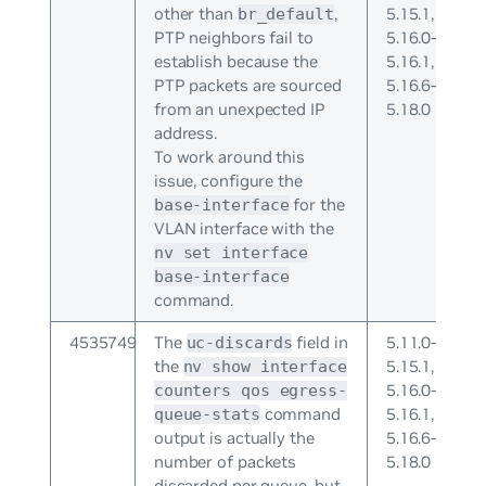
other than
,
5.15.1,
br_default
PTP neighbors fail to
5.16.0-
establish because the
5.16.1,
PTP packets are sourced
5.16.6-
from an unexpected IP
5.18.0
address.
To work around this
issue, configure the
for the
base-interface
VLAN interface with the
nv set interface
base-interface
command.
4535749
The
field in
5.11.0-
uc-discards
the
5.15.1,
nv show interface
5.16.0-
counters qos egress-
command
5.16.1,
queue-stats
output is actually the
5.16.6-
number of packets
5.18.0
discarded per queue, but