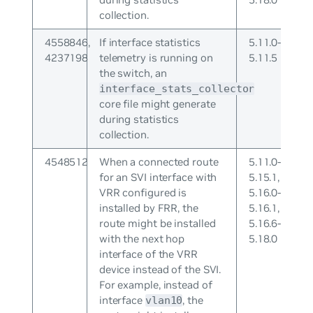
collection.
4558846,
If interface statistics
5.11.0-
4237198
telemetry is running on
5.11.5
the switch, an
interface_stats_collector
core file might generate
during statistics
collection.
4548512
When a connected route
5.11.0-
for an SVI interface with
5.15.1,
VRR configured is
5.16.0-
installed by FRR, the
5.16.1,
route might be installed
5.16.6-
with the next hop
5.18.0
interface of the VRR
device instead of the SVI.
For example, instead of
interface
, the
vlan10