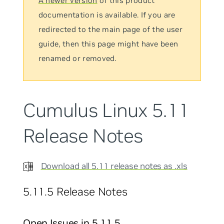
A newer version
of this product
documentation is available. If you are
redirected to the main page of the user
guide, then this page might have been
renamed or removed.
Cumulus Linux 5.11
Release Notes
Download all 5.11 release notes as .xls
5.11.5 Release Notes
Open Issues in 5.11.5