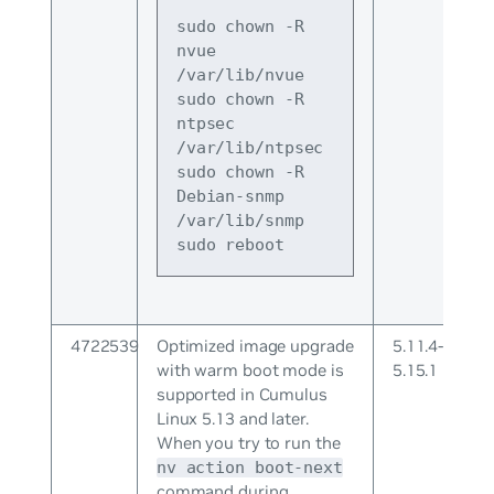
sudo chown -R 
nvue 
/var/lib/nvue
sudo chown -R 
ntpsec 
/var/lib/ntpsec
sudo chown -R 
Debian-snmp 
/var/lib/snmp
sudo reboot
4722539
Optimized image upgrade
5.11.4-
with warm boot mode is
5.15.1
supported in Cumulus
Linux 5.13 and later.
When you try to run the
nv action boot-next
command during