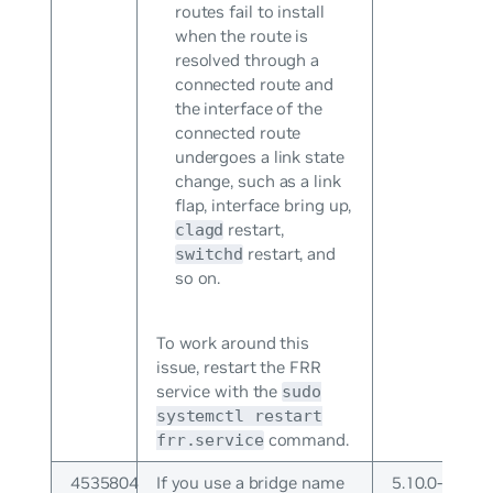
routes fail to install
when the route is
resolved through a
connected route and
the interface of the
connected route
undergoes a link state
change, such as a link
flap, interface bring up,
restart,
clagd
restart, and
switchd
so on.
To work around this
issue, restart the FRR
service with the
sudo
systemctl restart
command.
frr.service
4535804
If you use a bridge name
5.10.0-