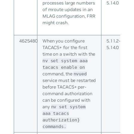
processes large numbers
5.14.0
of mroute updates in an
MLAG configuration, FRR
might crash.
4625480
When you configure
5.11.2-
TACACS+ for the first
5.14.0
time on a switch with the
nv set system aaa
tacacs enable on
command, the
nvued
service must be restarted
before TACACS+ per-
command authorization
can be configured with
any
nv set system
aaa tacacs
authorization}
commands.