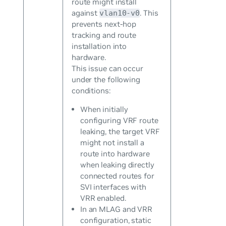
route might install
against
. This
vlan10-v0
prevents next-hop
tracking and route
installation into
hardware.
This issue can occur
under the following
conditions:
When initially
configuring VRF route
leaking, the target VRF
might not install a
route into hardware
when leaking directly
connected routes for
SVI interfaces with
VRR enabled.
In an MLAG and VRR
configuration, static