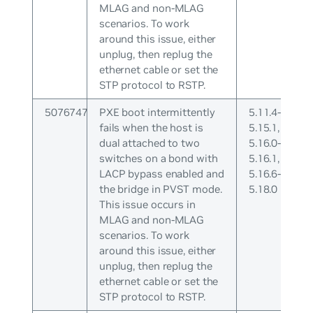
MLAG and non-MLAG
scenarios. To work
around this issue, either
unplug, then replug the
ethernet cable or set the
STP protocol to RSTP.
5076747
PXE boot intermittently
5.11.4-
fails when the host is
5.15.1,
dual attached to two
5.16.0-
switches on a bond with
5.16.1,
LACP bypass enabled and
5.16.6-
the bridge in PVST mode.
5.18.0
This issue occurs in
MLAG and non-MLAG
scenarios. To work
around this issue, either
unplug, then replug the
ethernet cable or set the
STP protocol to RSTP.