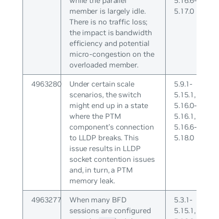
while the parallel
5.16.6-
member is largely idle.
5.17.0
There is no traffic loss;
the impact is bandwidth
efficiency and potential
micro-congestion on the
overloaded member.
4963280
Under certain scale
5.9.1-
scenarios, the switch
5.15.1,
might end up in a state
5.16.0-
where the PTM
5.16.1,
component’s connection
5.16.6-
to LLDP breaks. This
5.18.0
issue results in LLDP
socket contention issues
and, in turn, a PTM
memory leak.
4963277
When many BFD
5.3.1-
sessions are configured
5.15.1,