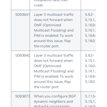
crash.
5093941
Layer 3 multicast traffic
5.9.2-
does not forward when
5.15.1,
OMF (Optimized
5.16.0-
Multicast Flooding) and
5.16.1,
PIM is enabled. To work
5.16.6-
around this issue, flap
5.18.0
the router port.
5093940
Layer 3 multicast traffic
5.9.2-
does not forward when
5.15.1,
OMF (Optimized
5.16.0-
Multicast Flooding) and
5.16.1,
PIM is enabled. To work
5.16.6-
around this issue, flap
5.18.0
the router port.
5093873
When you configure BGP
5.11.5-
dynamic neighbors and
5.15.1,
5.16.0-
default-originate