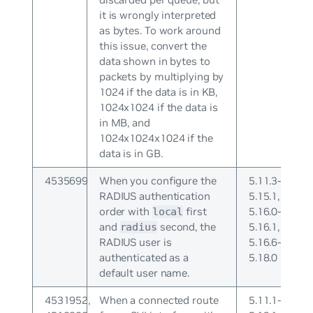
it is wrongly interpreted
as bytes. To work around
this issue, convert the
data shown in bytes to
packets by multiplying by
1024 if the data is in KB,
1024x1024 if the data is
in MB, and
1024x1024x1024 if the
data is in GB.
4535699
When you configure the
5.11.3-
RADIUS authentication
5.15.1,
order with
first
5.16.0-
local
and
second, the
5.16.1,
radius
RADIUS user is
5.16.6-
authenticated as a
5.18.0
default user name.
4531952,
When a connected route
5.11.1-