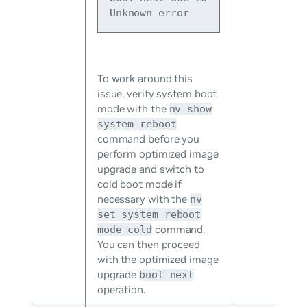
Unknown error
To work around this
issue, verify system boot
mode with the
nv show
system reboot
command before you
perform optimized image
upgrade and switch to
cold boot mode if
necessary with the
nv
set system reboot
command.
mode cold
You can then proceed
with the optimized image
upgrade
boot-next
operation.