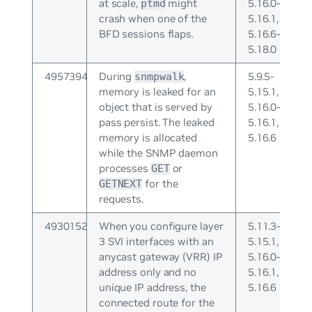
at scale,
might
5.16.0-
ptmd
crash when one of the
5.16.1,
BFD sessions flaps.
5.16.6-
5.18.0
4957394
During
,
5.9.5-
snmpwalk
memory is leaked for an
5.15.1,
object that is served by
5.16.0-
pass persist. The leaked
5.16.1,
memory is allocated
5.16.6
while the SNMP daemon
processes
or
GET
for the
GETNEXT
requests.
4930152
When you configure layer
5.11.3-
3 SVI interfaces with an
5.15.1,
anycast gateway (VRR) IP
5.16.0-
address only and no
5.16.1,
unique IP address, the
5.16.6
connected route for the