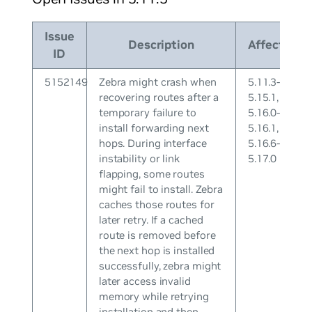
Issue
Description
Affects
ID
5152149
Zebra might crash when
5.11.3-
recovering routes after a
5.15.1,
temporary failure to
5.16.0-
install forwarding next
5.16.1,
hops. During interface
5.16.6-
instability or link
5.17.0
flapping, some routes
might fail to install. Zebra
caches those routes for
later retry. If a cached
route is removed before
the next hop is installed
successfully, zebra might
later access invalid
memory while retrying
installation and then