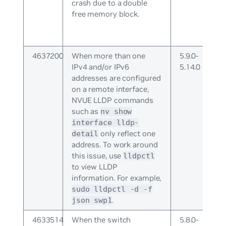
crash due to a double
free memory block.
4637200
When more than one
5.9.0-
IPv4 and/or IPv6
5.14.0
addresses are configured
on a remote interface,
NVUE LLDP commands
such as
nv show
interface lldp-
only reflect one
detail
address. To work around
this issue, use
lldpctl
to view LLDP
information. For example,
sudo lldpctl -d -f
.
json swp1
4633514
When the switch
5.8.0-