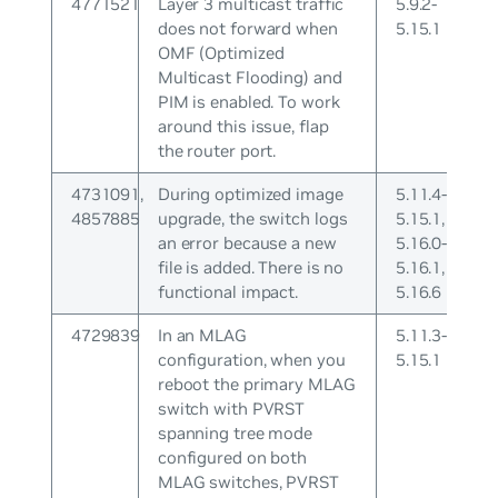
4771521
Layer 3 multicast traffic
5.9.2-
does not forward when
5.15.1
OMF (Optimized
Multicast Flooding) and
PIM is enabled. To work
around this issue, flap
the router port.
4731091,
During optimized image
5.11.4-
4857885
upgrade, the switch logs
5.15.1,
an error because a new
5.16.0-
file is added. There is no
5.16.1,
functional impact.
5.16.6
4729839
In an MLAG
5.11.3-
configuration, when you
5.15.1
reboot the primary MLAG
switch with PVRST
spanning tree mode
configured on both
MLAG switches, PVRST