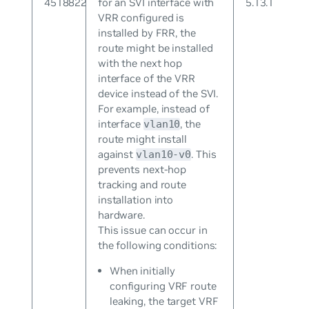
4518822
for an SVI interface with
5.13.1
VRR configured is
installed by FRR, the
route might be installed
with the next hop
interface of the VRR
device instead of the SVI.
For example, instead of
interface
, the
vlan10
route might install
against
. This
vlan10-v0
prevents next-hop
tracking and route
installation into
hardware.
This issue can occur in
the following conditions:
When initially
configuring VRF route
leaking, the target VRF