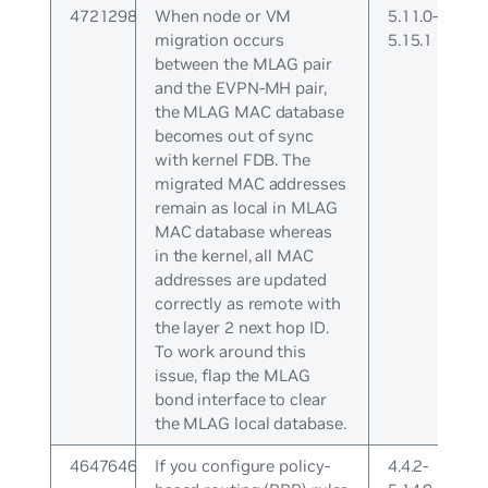
4721298
When node or VM
5.11.0-
migration occurs
5.15.1
between the MLAG pair
and the EVPN-MH pair,
the MLAG MAC database
becomes out of sync
with kernel FDB. The
migrated MAC addresses
remain as local in MLAG
MAC database whereas
in the kernel, all MAC
addresses are updated
correctly as remote with
the layer 2 next hop ID.
To work around this
issue, flap the MLAG
bond interface to clear
the MLAG local database.
4647646
If you configure policy-
4.4.2-