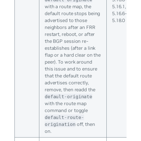
with a route map, the
5.16.1,
default route stops being
5.16.6-
advertised to those
5.18.0
neighbors after an FRR
restart, reboot, or after
the BGP session re-
establishes (after a link
flap or a hard clear on the
peer). To work around
this issue and to ensure
that the default route
advertises correctly,
remove, then readd the
default-originate
with the route map
command or toggle
default-route-
off, then
origination
on.