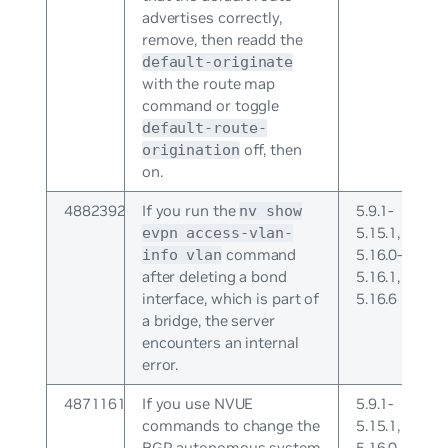
advertises correctly,
remove, then readd the
default-originate
with the route map
command or toggle
default-route-
off, then
origination
on.
4882392
If you run the
5.9.1-
nv show
5.15.1,
evpn access-vlan-
command
5.16.0-
info vlan
after deleting a bond
5.16.1,
interface, which is part of
5.16.6
a bridge, the server
encounters an internal
error.
4871161
If you use NVUE
5.9.1-
commands to change the
5.15.1,
BGP autonomous system
5.16.0-