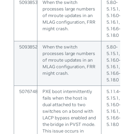
5093853
When the switch
5.8.0-
processes large numbers
5.15.1,
of mroute updates in an
5.16.0-
MLAG configuration, FRR
5.16.1,
might crash.
5.16.6-
5.18.0
5093852
When the switch
5.8.0-
processes large numbers
5.15.1,
of mroute updates in an
5.16.0-
MLAG configuration, FRR
5.16.1,
might crash.
5.16.6-
5.18.0
5076748
PXE boot intermittently
5.11.4-
fails when the host is
5.15.1,
dual attached to two
5.16.0-
switches on a bond with
5.16.1,
LACP bypass enabled and
5.16.6-
the bridge in PVST mode.
5.18.0
This issue occurs in