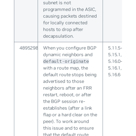
subnet is not
programmed in the ASIC,
causing packets destined
for locally connected
hosts to drop after
decapsulation.
4895298
When you configure BGP
5.11.5-
dynamic neighbors and
5.15.1,
5.16.0-
default-originate
with a route map, the
5.16.1,
default route stops being
5.16.6
advertised to those
neighbors after an FRR
restart, reboot, or after
the BGP session re-
establishes (after a link
flap or a hard clear on the
peer). To work around
this issue and to ensure
that the default route