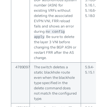
number (ASN) for
5.16.1,
existing VRFs without
5.16.6-
deleting the associated
5.18.0
EVPN VNI, FRR reload
fails and shows an error
during
nv config
. Be sure to delete
apply
the layer 3 VNI before
changing the BGP ASN or
restart FRR after the AS
change.
4789097
The switch deletes a
5.9.4-
static blackhole route
5.15.1
even when the blackhole
type specified in the
delete command does
not match the configured
type.