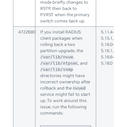
mode briefly changes to
RSTP, then back to
PVRST when the primary
switch comes back up.
4722680
If you install RADIUS
5.11.4-
client packages when
5.15.1,
rolling back a two
5.16.0-
partition upgrade, the
5.16.1,
,
5.16.6-
/var/lib/nvue
, and
5.18.0
/var/lib/ntpsec
/var/lib/snmp
directories might have
incorrect ownership after
rollback and the
nvued
service might fail to start
up. To work around this
issue, run the following
commands: