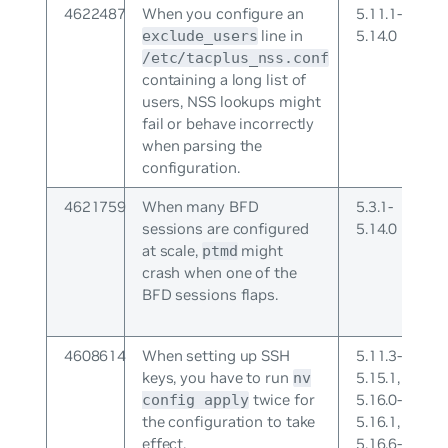
4622487
When you configure an
5.11.1-
line in
5.14.0
exclude_users
/etc/tacplus_nss.conf
containing a long list of
users, NSS lookups might
fail or behave incorrectly
when parsing the
configuration.
4621759
When many BFD
5.3.1-
sessions are configured
5.14.0
at scale,
might
ptmd
crash when one of the
BFD sessions flaps.
4608614
When setting up SSH
5.11.3-
keys, you have to run
5.15.1,
nv
twice for
5.16.0-
config apply
the configuration to take
5.16.1,
effect.
5.16.6-