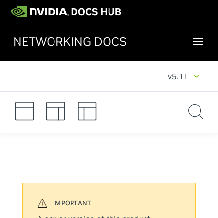
NETWORKING DOCS
v5.11