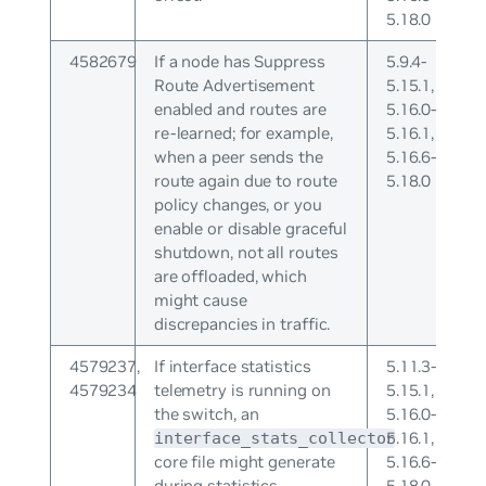
5.18.0
4582679
If a node has Suppress
5.9.4-
Route Advertisement
5.15.1,
enabled and routes are
5.16.0-
re-learned; for example,
5.16.1,
when a peer sends the
5.16.6-
route again due to route
5.18.0
policy changes, or you
enable or disable graceful
shutdown, not all routes
are offloaded, which
might cause
discrepancies in traffic.
4579237,
If interface statistics
5.11.3-
4579234
telemetry is running on
5.15.1,
the switch, an
5.16.0-
5.16.1,
interface_stats_collector
core file might generate
5.16.6-
during statistics
5.18.0