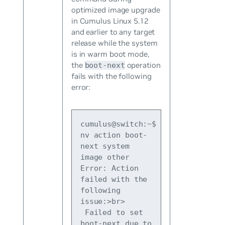
optimized image upgrade
in Cumulus Linux 5.12
and earlier to any target
release while the system
is in warm boot mode,
the
operation
boot-next
fails with the following
error:
cumulus@switch:~$ 
nv action boot-
next system 
image other
Error: Action 
failed with the 
following 
issue:>br>
 Failed to set 
boot-next due to 