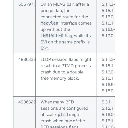
5057971
On an MLAG pair, after a
5.11.3-
bridge flap, the
5.15.1,
connected route for the
5.16.0-
interface comes
5.16.1,
macvlan
up without the
5.16.6-
flag, while its
5.17.0
INSTALLED
SVI on the same prefix is
.
C>*
4986333
LLDP session flaps might
5.11.2-
result in a PTMD process
5.15.1,
crash due to a double
5.16.0-
free memory block.
5.16.1,
5.16.6-
5.18.0
4986329
When many BFD
5.3.1-
sessions are configured
5.15.1,
at scale,
might
5.16.0-
ptmd
crash when one of the
5.16.1,
BFD sessions flaps.
5.16.6-