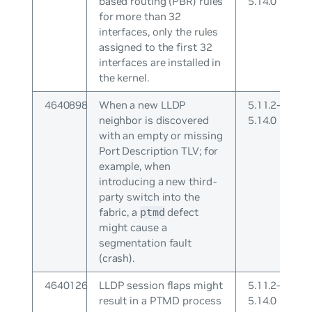
based routing (PBR) rules
5.14.0
for more than 32
interfaces, only the rules
assigned to the first 32
interfaces are installed in
the kernel.
4640898
When a new LLDP
5.11.2-
neighbor is discovered
5.14.0
with an empty or missing
Port Description TLV; for
example, when
introducing a new third-
party switch into the
fabric, a
defect
ptmd
might cause a
segmentation fault
(crash).
4640126
LLDP session flaps might
5.11.2-
result in a PTMD process
5.14.0