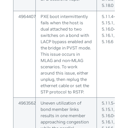
5.18.0
4964407
PXE boot intermittently
5.11.4-
fails when the host is
5.15.1,
dual attached to two
5.16.0-
switches on a bond with
5.16.1,
LACP bypass enabled and
5.16.6
the bridge in PVST mode.
This issue occurs in
MLAG and non-MLAG
scenarios. To work
around this issue, either
unplug, then replug the
ethernet cable or set the
STP protocol to RSTP.
4963562
Uneven utilization of
5.11.5-
bond member links
5.15.1,
results in one member
5.16.0-
approaching congestion
5.16.1,