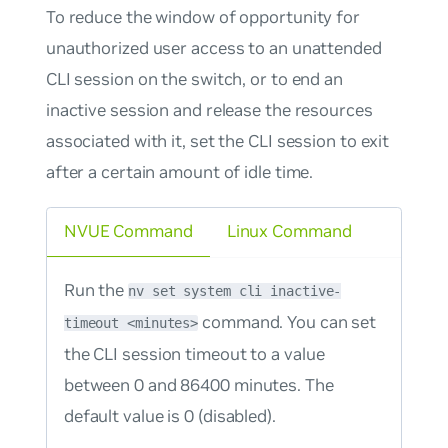
To reduce the window of opportunity for
unauthorized user access to an unattended
CLI session on the switch, or to end an
inactive session and release the resources
associated with it, set the CLI session to exit
after a certain amount of idle time.
NVUE Command
Linux Command
Run the
nv set system cli inactive-
command. You can set
timeout <minutes>
the CLI session timeout to a value
between 0 and 86400 minutes. The
default value is 0 (disabled).