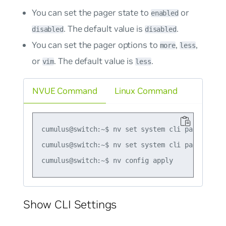
You can set the pager state to
or
enabled
. The default value is
.
disabled
disabled
You can set the pager options to
,
,
more
less
or
. The default value is
.
vim
less
NVUE Command
Linux Command
cumulus@switch:~$ nv set system cli pagination 
cumulus@switch:~$ nv set system cli pagination 
Show CLI Settings