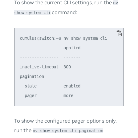
To show the current CLI settings, run the
nv
command:
show system cli
cumulus@switch:~$ nv show system cli

                  applied

----------------  -------

inactive-timeout  300  

pagination               

  state           enabled

To show the configured pager options only,
run the
nv show system cli pagination