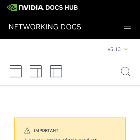
NETWORKING DOCS
v5.13