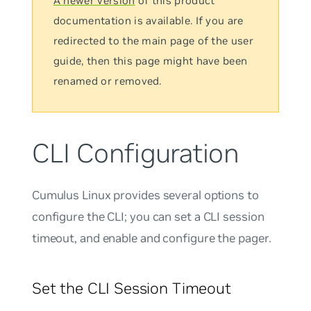
A newer version
of this product
documentation is available. If you are
redirected to the main page of the user
guide, then this page might have been
renamed or removed.
CLI Configuration
Cumulus Linux provides several options to
configure the CLI; you can set a CLI session
timeout, and enable and configure the pager.
Set the CLI Session Timeout