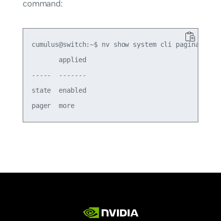
command:
cumulus@switch:~$ nv show system cli pagination

       applied

-----  -------

state  enabled
