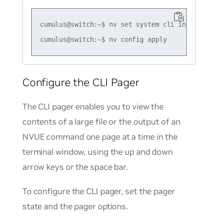
cumulus@switch:~$ nv set system cli inactive-ti
Configure the CLI Pager
The CLI pager enables you to view the
contents of a large file or the output of an
NVUE command one page at a time in the
terminal window, using the up and down
arrow keys or the space bar.
To configure the CLI pager, set the pager
state and the pager options.