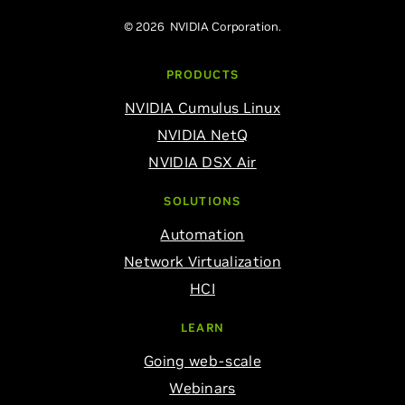
© 2026 NVIDIA Corporation.
PRODUCTS
NVIDIA Cumulus Linux
NVIDIA NetQ
NVIDIA DSX Air
SOLUTIONS
Automation
Network Virtualization
HCI
LEARN
Going web-scale
Webinars