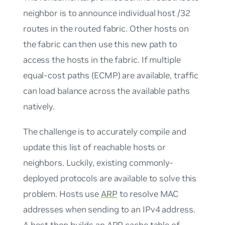
neighbor is to announce individual host /32
routes in the routed fabric. Other hosts on
the fabric can then use this new path to
access the hosts in the fabric. If multiple
equal-cost paths (ECMP) are available, traffic
can load balance across the available paths
natively.
The challenge is to accurately compile and
update this list of reachable hosts or
neighbors. Luckily, existing commonly-
deployed protocols are available to solve this
problem. Hosts use
ARP
to resolve MAC
addresses when sending to an IPv4 address.
A host then builds an ARP cache table of