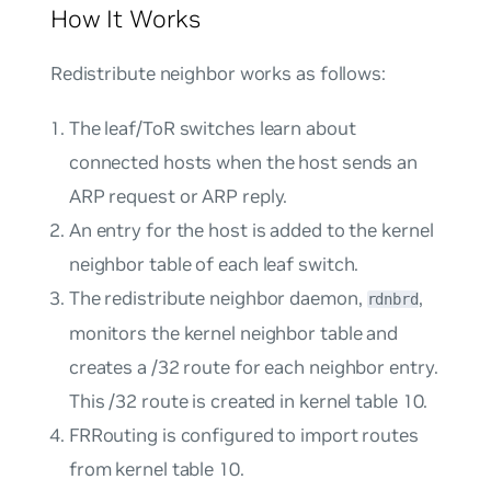
How It Works
Redistribute neighbor works as follows:
The leaf/ToR switches learn about
connected hosts when the host sends an
ARP request or ARP reply.
An entry for the host is added to the kernel
neighbor table of each leaf switch.
The redistribute neighbor daemon,
,
rdnbrd
monitors the kernel neighbor table and
creates a /32 route for each neighbor entry.
This /32 route is created in kernel table 10.
FRRouting is configured to import routes
from kernel table 10.