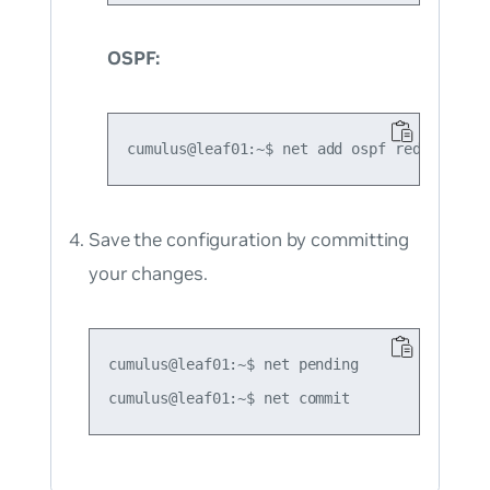
OSPF:
Save the configuration by committing
your changes.
cumulus@leaf01:~$ net pending
