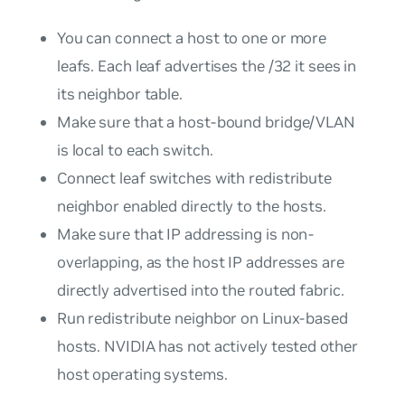
You can connect a host to one or more
leafs. Each leaf advertises the /32 it sees in
its neighbor table.
Make sure that a host-bound bridge/VLAN
is local to each switch.
Connect leaf switches with redistribute
neighbor enabled directly to the hosts.
Make sure that IP addressing is non-
overlapping, as the host IP addresses are
directly advertised into the routed fabric.
Run redistribute neighbor on Linux-based
hosts. NVIDIA has not actively tested other
host operating systems.