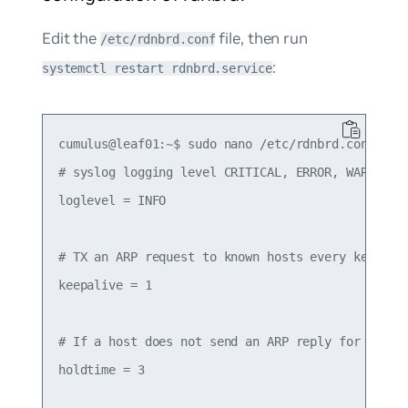
Edit the
file, then run
/etc/rdnbrd.conf
:
systemctl restart rdnbrd.service
cumulus@leaf01:~$ sudo nano /etc/rdnbrd.conf

# syslog logging level CRITICAL, ERROR, WARNING, 
loglevel = INFO

# TX an ARP request to known hosts every keepaliv
keepalive = 1

# If a host does not send an ARP reply for holdti
holdtime = 3
