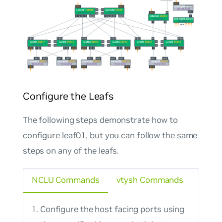
Configure the Leafs
The following steps demonstrate how to
configure leaf01, but you can follow the same
steps on any of the leafs.
NCLU Commands
vtysh Commands
Configure the host facing ports using