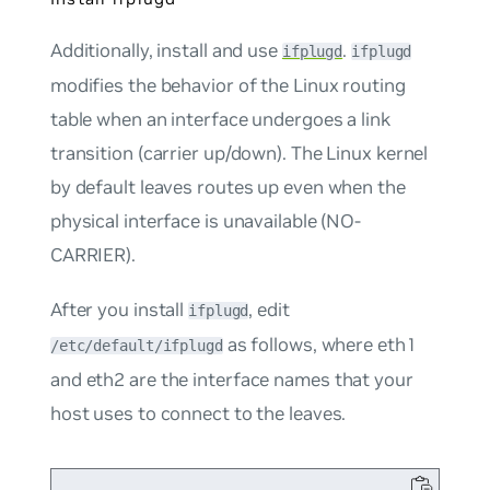
Additionally, install and use
.
ifplugd
ifplugd
modifies the behavior of the Linux routing
table when an interface undergoes a link
transition (carrier up/down). The Linux kernel
by default leaves routes up even when the
physical interface is unavailable (NO-
CARRIER).
After you install
, edit
ifplugd
as follows, where
eth1
/etc/default/ifplugd
and
eth2
are the interface names that your
host uses to connect to the leaves.