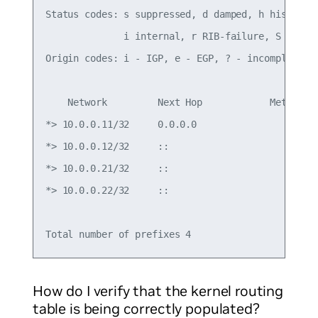
Status codes: s suppressed, d damped, h history, 
              i internal, r RIB-failure, S Stale,
Origin codes: i - IGP, e - EGP, ? - incomplete

    Network         Next Hop            Metric Lo
*> 10.0.0.11/32     0.0.0.0                  0   
*> 10.0.0.12/32     ::                           
*> 10.0.0.21/32     ::                           
*> 10.0.0.22/32     ::                           
How do I verify that the kernel routing
table is being correctly populated?