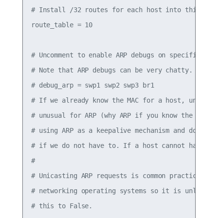
# Install /32 routes for each host into this tabl
route_table = 10

# Uncomment to enable ARP debugs on specific inte
# Note that ARP debugs can be very chatty.

# debug_arp = swp1 swp2 swp3 br1

# If we already know the MAC for a host, unicast 
# unusual for ARP (why ARP if you know the destin
# using ARP as a keepalive mechanism and do not w
# if we do not have to. If a host cannot handle a
#

# Unicasting ARP requests is common practice (in 
# networking operating systems so it is unlikely 
# this to False.
