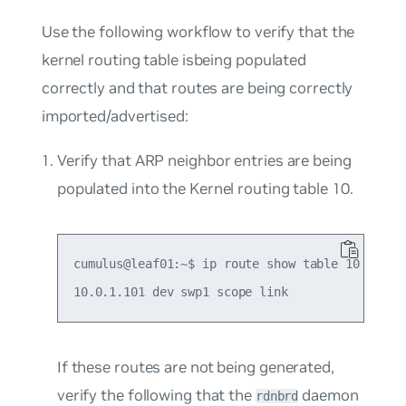
Use the following workflow to verify that the
kernel routing table isbeing populated
correctly and that routes are being correctly
imported/advertised:
Verify that ARP neighbor entries are being
populated into the Kernel routing table 10.
cumulus@leaf01:~$ ip route show table 10

If these routes are not being generated,
verify the following that the
daemon
rdnbrd