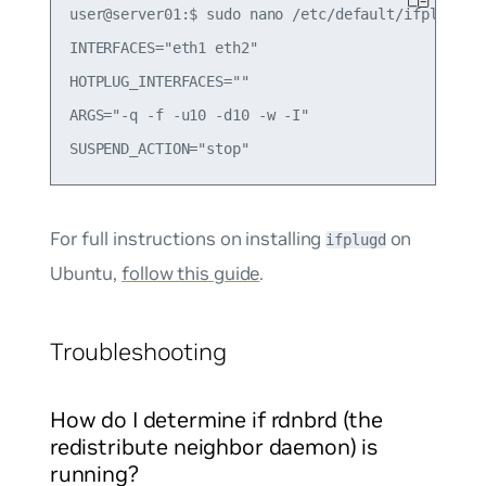
user@server01:$ sudo nano /etc/default/ifplugd

INTERFACES="eth1 eth2"

HOTPLUG_INTERFACES=""

ARGS="-q -f -u10 -d10 -w -I"

For full instructions on installing
on
ifplugd
Ubuntu,
follow this guide
.
Troubleshooting
How do I determine if rdnbrd (the
redistribute neighbor daemon) is
running?