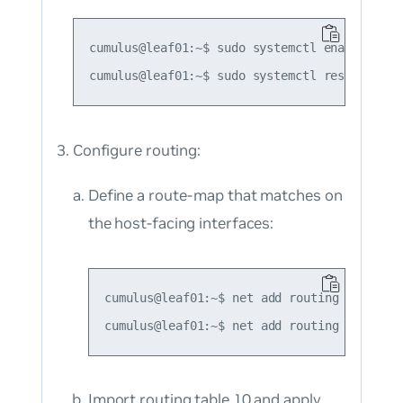
cumulus@leaf01:~$ sudo systemctl enable rdnbr
Configure routing:
Define a route-map that matches on
the host-facing interfaces:
cumulus@leaf01:~$ net add routing route-ma
Import routing table 10 and apply