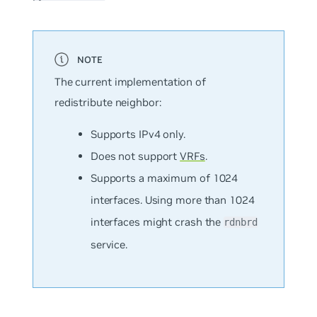
The current implementation of
redistribute neighbor:
Supports IPv4 only.
Does not support
VRFs
.
Supports a maximum of 1024
interfaces. Using more than 1024
interfaces might crash the
rdnbrd
service.