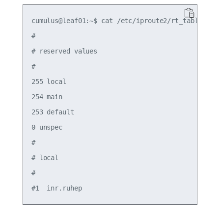
cumulus@leaf01:~$ cat /etc/iproute2/rt_tables

#

# reserved values

#

255 local

254 main

253 default

0 unspec

#

# local

#
