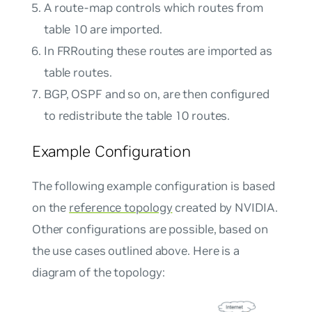
A route-map controls which routes from
table 10 are imported.
In FRRouting these routes are imported as
table
routes.
BGP, OSPF and so on, are then configured
to redistribute the table 10 routes.
Example Configuration
The following example configuration is based
on the
reference topology
created by NVIDIA.
Other configurations are possible, based on
the use cases outlined above. Here is a
diagram of the topology: