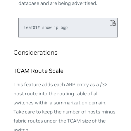
database and are being advertised.
Considerations
TCAM Route Scale
This feature adds each ARP entry as a /32
host route into the routing table of all
switches within a summarization domain.
Take care to keep the number of hosts minus
fabric routes under the TCAM size of the
switch.