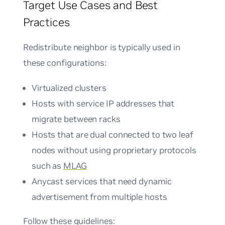
Target Use Cases and Best
Practices
Redistribute neighbor is typically used in
these configurations:
Virtualized clusters
Hosts with service IP addresses that
migrate between racks
Hosts that are dual connected to two leaf
nodes without using proprietary protocols
such as
MLAG
Anycast services that need dynamic
advertisement from multiple hosts
Follow these guidelines: