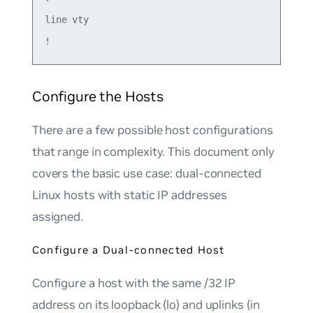
line vty

Configure the Hosts
There are a few possible host configurations
that range in complexity. This document only
covers the basic use case: dual-connected
Linux hosts with static IP addresses
assigned.
Configure a Dual-connected Host
Configure a host with the same /32 IP
address on its loopback (lo) and uplinks (in