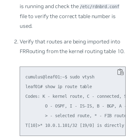
is running and check the
/etc/rdnbrd.conf
file to verify the correct table number is
used.
Verify that routes are being imported into
FRRouting from the kernel routing table 10.
cumulus@leaf01:~$ sudo vtysh

leaf01# show ip route table

Codes: K - kernel route, C - connected, S - sta
        O - OSPF, I - IS-IS, B - BGP, A - Babel
        > - selected route, * - FIB route
