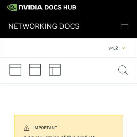
NETWORKING DOCS
v4.2