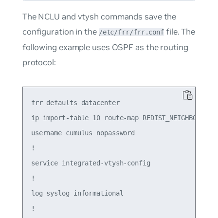
The NCLU and vtysh commands save the
configuration in the
file. The
/etc/frr/frr.conf
following example uses OSPF as the routing
protocol:
frr defaults datacenter

ip import-table 10 route-map REDIST_NEIGHBOR

username cumulus nopassword

!

service integrated-vtysh-config

!

log syslog informational

!
