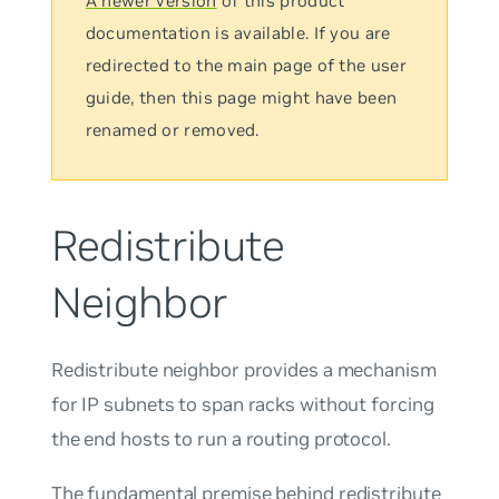
A newer version
of this product
documentation is available. If you are
redirected to the main page of the user
guide, then this page might have been
renamed or removed.
Redistribute
Neighbor
Redistribute neighbor
provides a mechanism
for IP subnets to span racks without forcing
the end hosts to run a routing protocol.
The fundamental premise behind redistribute