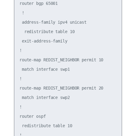
router bgp 65001

 !

 address-family ipv4 unicast

  redistribute table 10

 exit-address-family

!

route-map REDIST_NEIGHBOR permit 10

 match interface swp1

!

route-map REDIST_NEIGHBOR permit 20

 match interface swp2

!

router ospf

 redistribute table 10

!
