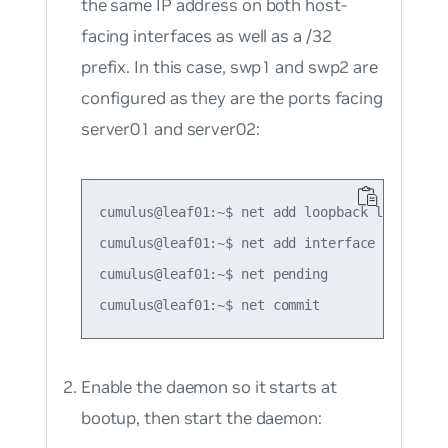
the same IP address on both host-
facing interfaces as well as a /32
prefix. In this case, swp1 and swp2 are
configured as they are the ports facing
server01 and server02:
cumulus@leaf01:~$ net add loopback lo ip add
cumulus@leaf01:~$ net add interface swp1-2 i
cumulus@leaf01:~$ net pending

Enable the daemon so it starts at
bootup, then start the daemon: