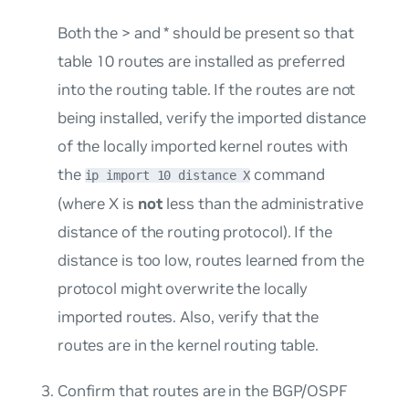
Both the > and * should be present so that
table 10 routes are installed as preferred
into the routing table. If the routes are not
being installed, verify the imported distance
of the locally imported kernel routes with
the
command
ip import 10 distance X
(where X is
not
less than the administrative
distance of the routing protocol). If the
distance is too low, routes learned from the
protocol might overwrite the locally
imported routes. Also, verify that the
routes are in the kernel routing table.
Confirm that routes are in the BGP/OSPF