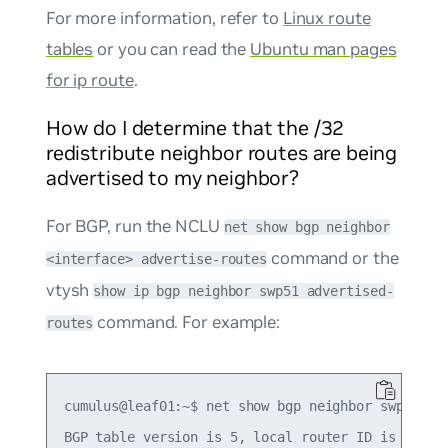
For more information, refer to
Linux route
tables
or you can read the
Ubuntu man pages
for ip route
.
How do I determine that the /32
redistribute neighbor routes are being
advertised to my neighbor?
For BGP, run the NCLU
net show bgp neighbor
command or the
<interface> advertise-routes
vtysh
show ip bgp neighbor swp51 advertised-
command. For example:
routes
cumulus@leaf01:~$ net show bgp neighbor swp51 adv
BGP table version is 5, local router ID is 10.0.0