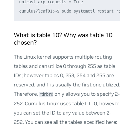
unicast_arp_requests = True

What is table 10? Why was table 10
chosen?
The Linux kernel supports multiple routing
tables and can utilize 0 through 255 as table
IDs; however tables 0, 253, 254 and 255 are
reserved, and 1 is usually the first one utilized.
Therefore,
only allows you to specify 2-
rdnbrd
252. Cumulus Linux uses table ID 10, however
you can set the ID to any value between 2-
252. You can see all the tables specified here: