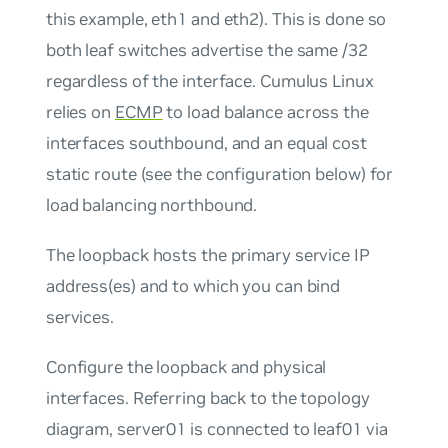
this example, eth1 and eth2). This is done so
both leaf switches advertise the same /32
regardless of the interface. Cumulus Linux
relies on
ECMP
to load balance across the
interfaces southbound, and an equal cost
static route (see the configuration below) for
load balancing northbound.
The loopback hosts the primary service IP
address(es) and to which you can bind
services.
Configure the loopback and physical
interfaces. Referring back to the topology
diagram, server01 is connected to leaf01 via