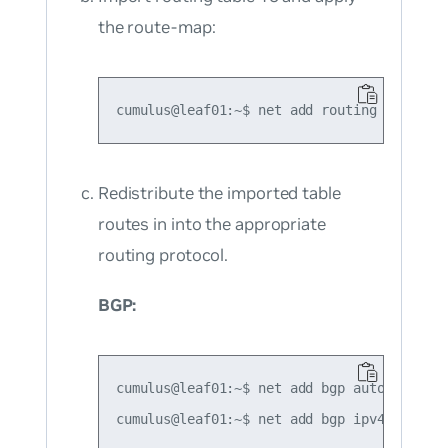
the route-map:
Redistribute the imported
table
routes in into the appropriate
routing protocol.
BGP:
cumulus@leaf01:~$ net add bgp autonomous-s