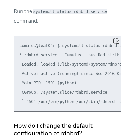
Run the
systemctl status rdnbrd.service
command:
cumulus@leaf01:~$ systemctl status rdnbrd.service
* rdnbrd.service - Cumulus Linux Redistribute Nei
 Loaded: loaded (/lib/systemd/system/rdnbrd.servi
 Active: active (running) since Wed 2016-05-04 18
 Main PID: 1501 (python)

 CGroup: /system.slice/rdnbrd.service

How do I change the default
configuration of rdnbrd?