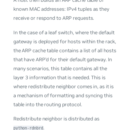
known MAC addresses: IPv4 tuples as they
receive or respond to ARP requests.
In the case of a leaf switch, where the default
gateway is deployed for hosts within the rack,
the ARP cache table contains a list of all hosts
that have ARP’d for their default gateway. In
many scenarios, this table contains all the
layer 3 information that is needed. This is
where redistribute neighbor comes in, as it is
a mechanism of formatting and syncing this
table into the routing protocol.
Redistribute neighbor is distributed as
.
python-rdnbrd