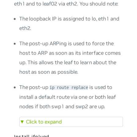
eth1 and to leaf02 via eth2. You should note:
The loopback IP is assigned to lo, eth1 and
eth2.
The post-up ARPing is used to force the
host to ARP as soon as its interface comes
up. This allows the leaf to learn about the
host as soon as possible.
The post-up
is used to
ip route replace
install a default route via one or both leaf
nodes if both swp1 and swp2 are up.
▼
Click to expand
Install ifplugd