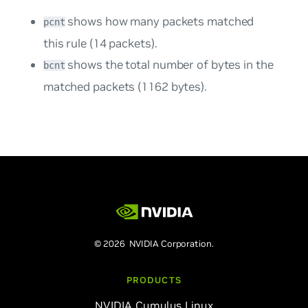
shows how many packets matched
pcnt
this rule (14 packets).
shows the total number of bytes in the
bcnt
matched packets (1162 bytes).
© 2026 NVIDIA Corporation.
PRODUCTS
NVIDIA Cumulus Linux