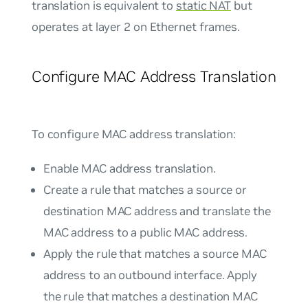
translation is equivalent to
static NAT
but
operates at layer 2 on Ethernet frames.
Configure MAC Address Translation
To configure MAC address translation:
Enable MAC address translation.
Create a rule that matches a source or
destination MAC address and translate the
MAC address to a public MAC address.
Apply the rule that matches a source MAC
address to an outbound interface. Apply
the rule that matches a destination MAC