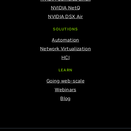
NVIDIA NetQ
NVIDIA DSX Air
SOLUTIONS
Automation
Network Virtualization
HCI
LEARN
Going web-scale
Webinars
Blog