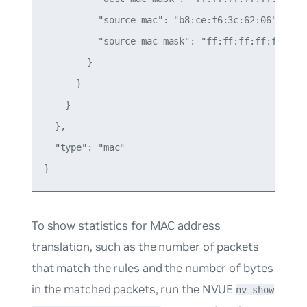
          "source-mac": "b8:ce:f6:3c:62:06",

          "source-mac-mask": "ff:ff:ff:ff:ff:ff"

        }

      }

    }

  },

  "type": "mac"

To show statistics for MAC address
translation, such as the number of packets
that match the rules and the number of bytes
in the matched packets, run the NVUE
nv show