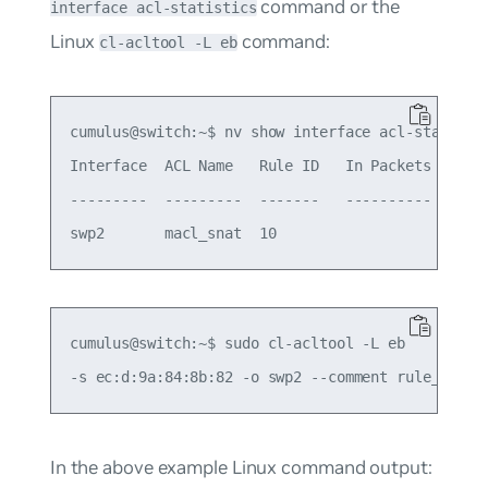
command or the
interface acl-statistics
Linux
command:
cl-acltool -L eb
cumulus@switch:~$ nv show interface acl-statistic
Interface  ACL Name   Rule ID   In Packets  In By
---------  ---------  -------   ----------  -----
cumulus@switch:~$ sudo cl-acltool -L eb

In the above example Linux command output: