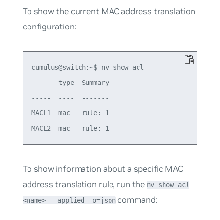
To show the current MAC address translation
configuration:
cumulus@switch:~$ nv show acl

       type  Summary

-----  ----  -------

MACL1  mac   rule: 1

To show information about a specific MAC
address translation rule, run the
nv show acl
command:
<name> --applied -o=json