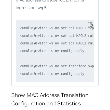
MAC address to 99:de:fc:32:11:01 on
ingress on swp5.
cumulus@switch:~$ nv set acl MACL2 type mac

cumulus@switch:~$ nv set acl MACL2 rule 1 matc
cumulus@switch:~$ nv set acl MACL2 rule 1 acti
cumulus@switch:~$ nv config apply

cumulus@switch:~$ nv set interface swp5 acl MAC
Show MAC Address Translation
Configuration and Statistics