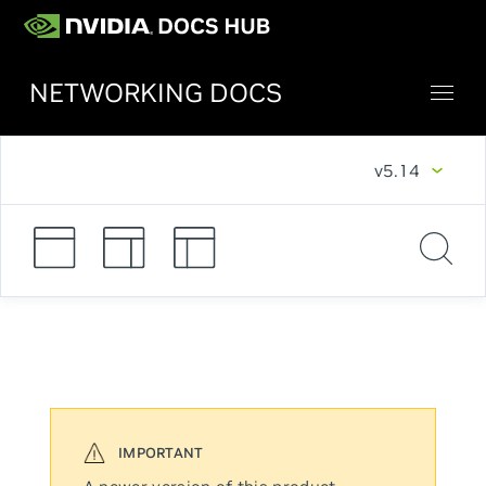
NETWORKING DOCS
v5.14