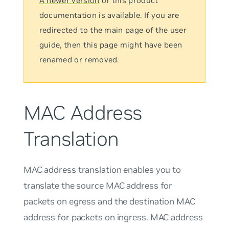
A newer version
of this product
documentation is available. If you are
redirected to the main page of the user
guide, then this page might have been
renamed or removed.
MAC Address
Translation
MAC address translation enables you to
translate the source MAC address for
packets on egress and the destination MAC
address for packets on ingress. MAC address