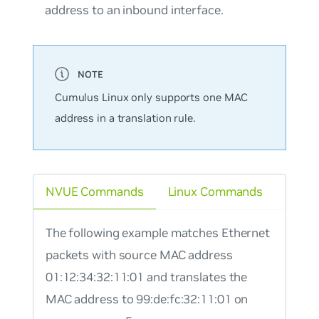
address to an inbound interface.
Cumulus Linux only supports one MAC
address in a translation rule.
NVUE Commands
Linux Commands
The following example matches Ethernet
packets with source MAC address
01:12:34:32:11:01 and translates the
MAC address to 99:de:fc:32:11:01 on