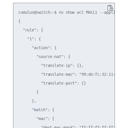
cumulus@switch:~$ nv show acl MACL1 --applied -o=
{

  "rule": {

    "1": {

      "action": {

        "source-nat": {

          "translate-ip": {},

          "translate-mac": "99:de:fc:32:11:01",

          "translate-port": {}

        }

      },

      "match": {

        "mac": {

          "dest-mac-mask": "ff:ff:ff:ff:ff:ff",
