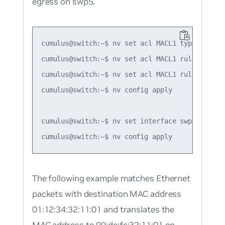
egress on swp5.
cumulus@switch:~$ nv set acl MACL1 type mac

cumulus@switch:~$ nv set acl MACL1 rule 1 matc
cumulus@switch:~$ nv set acl MACL1 rule 1 acti
cumulus@switch:~$ nv config apply

cumulus@switch:~$ nv set interface swp5 acl MAC
The following example matches Ethernet
packets with destination MAC address
01:12:34:32:11:01 and translates the