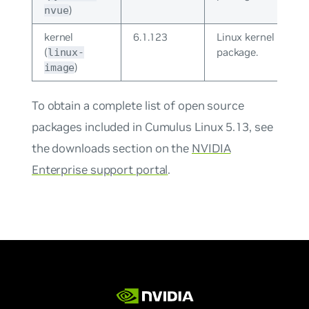
)
nvue
kernel
6.1.123
Linux kernel
(
package.
linux-
)
image
To obtain a complete list of open source
packages included in Cumulus Linux 5.13, see
the downloads section on the
NVIDIA
Enterprise support portal
.