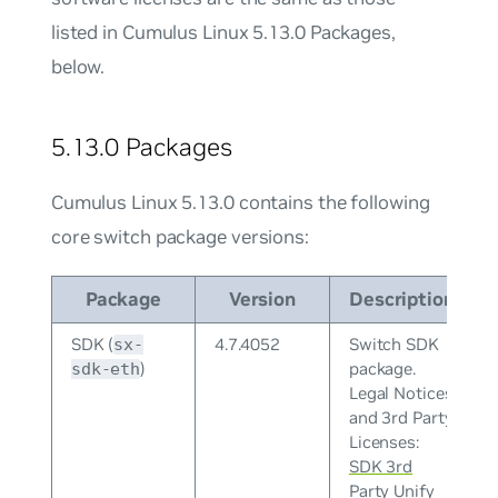
listed in Cumulus Linux 5.13.0 Packages,
below.
5.13.0 Packages
Cumulus Linux 5.13.0 contains the following
core switch package versions:
Package
Version
Description
SDK (
4.7.4052
Switch SDK
sx-
)
package.
sdk-eth
Legal Notices
and 3rd Party
Licenses:
SDK 3rd
Party Unify