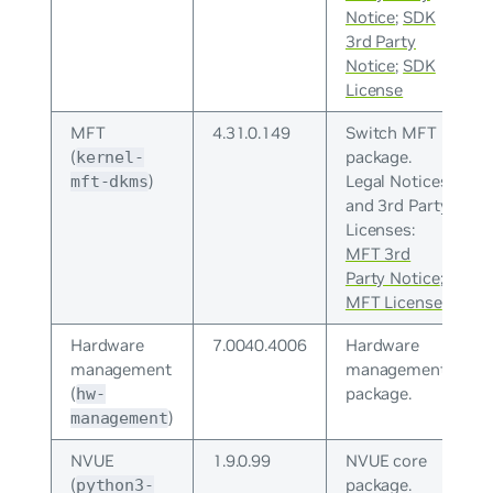
Notice
;
SDK
3rd Party
Notice
;
SDK
License
MFT
4.31.0.149
Switch MFT
(
package.
kernel-
)
Legal Notices
mft-dkms
and 3rd Party
Licenses:
MFT 3rd
Party Notice
;
MFT License
Hardware
7.0040.4006
Hardware
management
management
(
package.
hw-
)
management
NVUE
1.9.0.99
NVUE core
(
package.
python3-