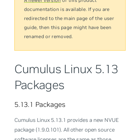
A newer version
of this product
documentation is available. If you are
redirected to the main page of the user
guide, then this page might have been
renamed or removed.
Cumulus Linux 5.13
Packages
5.13.1 Packages
Cumulus Linux 5.13.1 provides a new NVUE
package (1.9.0.101). All other open source
software licenses are the same as those