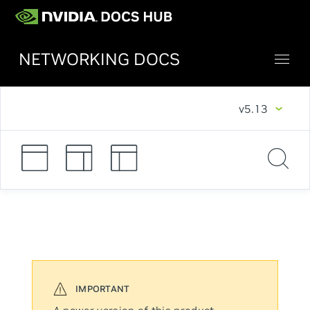
NETWORKING DOCS
v5.13