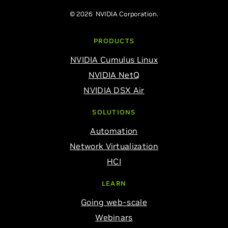
© 2026 NVIDIA Corporation.
PRODUCTS
NVIDIA Cumulus Linux
NVIDIA NetQ
NVIDIA DSX Air
SOLUTIONS
Automation
Network Virtualization
HCI
LEARN
Going web-scale
Webinars