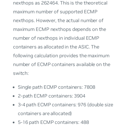
nexthops as 262464. This is the theoretical
maximum number of supported ECMP
nexthops. However, the actual number of
maximum ECMP nexthops depends on the
number of nexthops in individual ECMP
containers as allocated in the ASIC. The
following calculation provides the maximum
number of ECMP containers available on the
switch:
Single path ECMP containers: 7808
2-path ECMP containers: 3904
3-4 path ECMP containers: 976 (double size
containers are allocated)
5-16 path ECMP containers: 488