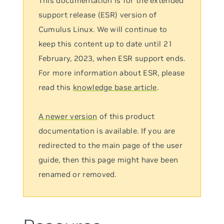
This documentation is for the extended
support release (ESR) version of
Cumulus Linux. We will continue to
keep this content up to date until 21
February, 2023, when ESR support ends.
For more information about ESR, please
read this
knowledge base article
.
A newer version
of this product
documentation is available. If you are
redirected to the main page of the user
guide, then this page might have been
renamed or removed.