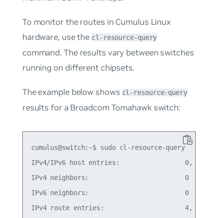
To monitor the routes in Cumulus Linux
hardware, use the
cl-resource-query
command. The results vary between switches
running on different chipsets.
The example below shows
cl-resource-query
results for a Broadcom Tomahawk switch:
cumulus@switch:~$ sudo cl-resource-query

IPv4/IPv6 host entries:                 0,   0% o
IPv4 neighbors:                         0

IPv6 neighbors:                         0

IPv4 route entries:                     4,   0% o