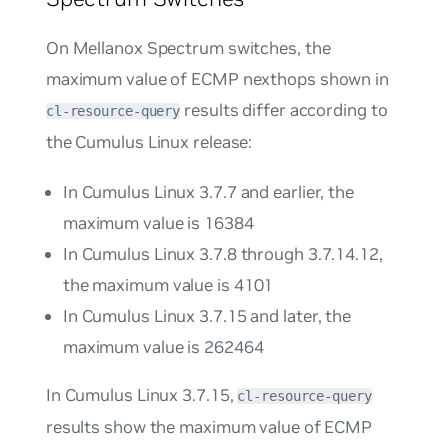
On Mellanox Spectrum switches, the
maximum value of ECMP nexthops shown in
results differ according to
cl-resource-query
the Cumulus Linux release:
In Cumulus Linux 3.7.7 and earlier, the
maximum value is 16384
In Cumulus Linux 3.7.8 through 3.7.14.12,
the maximum value is 4101
In Cumulus Linux 3.7.15 and later, the
maximum value is 262464
In Cumulus Linux 3.7.15,
cl-resource-query
results show the maximum value of ECMP