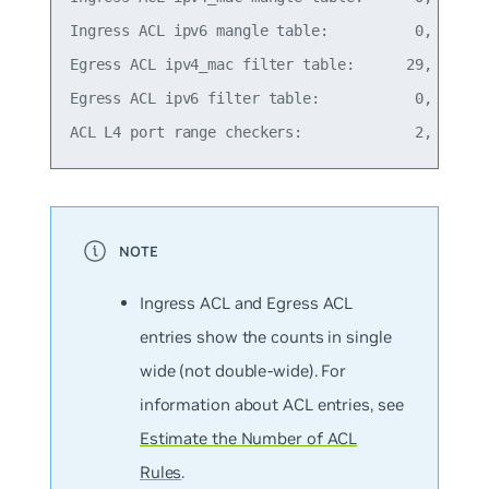
Ingress ACL ipv6 mangle table:          0,   0% o
Egress ACL ipv4_mac filter table:      29,  11% o
Egress ACL ipv6 filter table:           0,   0% o
Ingress ACL and Egress ACL
entries show the counts in single
wide (
not
double-wide). For
information about ACL entries, see
Estimate the Number of ACL
Rules
.