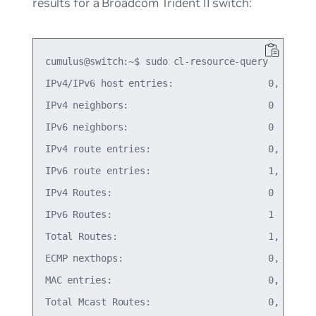
results for a Broadcom Trident II switch:
cumulus@switch:~$ sudo cl-resource-query

IPv4/IPv6 host entries:                 0,   0% o
IPv4 neighbors:                         0

IPv6 neighbors:                         0

IPv4 route entries:                     0,   0% o
IPv6 route entries:                     1,   0% o
IPv4 Routes:                            0

IPv6 Routes:                            1

Total Routes:                           1,   0% o
ECMP nexthops:                          0,   0% o
MAC entries:                            0,   0% o
Total Mcast Routes:                     0,   0% o