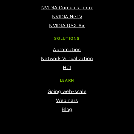
NVIDIA Cumulus Linux
NVIDIA NetQ
NVIDIA DSX Air
SOLUTIONS
Automation
Network Virtualization
HCI
LEARN
Going web-scale
Webinars
Blog