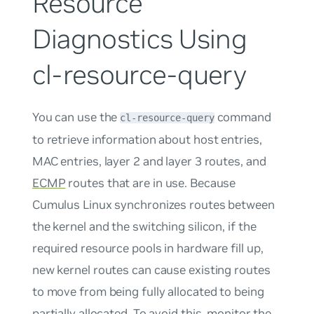
Resource
Diagnostics Using
cl-resource-query
You can use the
command
cl-resource-query
to retrieve information about host entries,
MAC entries, layer 2 and layer 3 routes, and
ECMP
routes that are in use. Because
Cumulus Linux synchronizes routes between
the kernel and the switching silicon, if the
required resource pools in hardware fill up,
new kernel routes can cause existing routes
to move from being fully allocated to being
partially allocated. To avoid this, monitor the