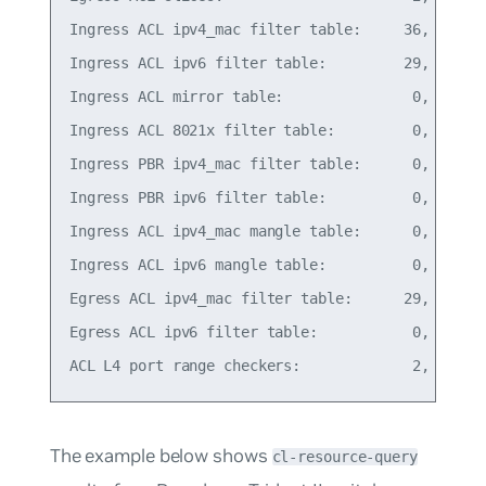
Ingress ACL ipv4_mac filter table:     36,  14% o
Ingress ACL ipv6 filter table:         29,  11% o
Ingress ACL mirror table:               0,   0% o
Ingress ACL 8021x filter table:         0,   0% o
Ingress PBR ipv4_mac filter table:      0,   0% o
Ingress PBR ipv6 filter table:          0,   0% o
Ingress ACL ipv4_mac mangle table:      0,   0% o
Ingress ACL ipv6 mangle table:          0,   0% o
Egress ACL ipv4_mac filter table:      29,  11% o
Egress ACL ipv6 filter table:           0,   0% o
The example below shows
cl-resource-query