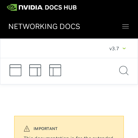
NETWORKING DOCS
v3.7