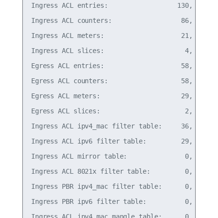
Ingress ACL entries:                  130,   6% o
Ingress ACL counters:                  86,   4% o
Ingress ACL meters:                    21,   0% o
Ingress ACL slices:                     4,  66% o
Egress ACL entries:                    58,  11% o
Egress ACL counters:                   58,   5% o
Egress ACL meters:                     29,   5% o
Egress ACL slices:                      2, 100% o
Ingress ACL ipv4_mac filter table:     36,   7% o
Ingress ACL ipv6 filter table:         29,   3% o
Ingress ACL mirror table:               0,   0% o
Ingress ACL 8021x filter table:         0,   0% o
Ingress PBR ipv4_mac filter table:      0,   0% o
Ingress PBR ipv6 filter table:          0,   0% o
Ingress ACL ipv4_mac mangle table:      0,   0% o