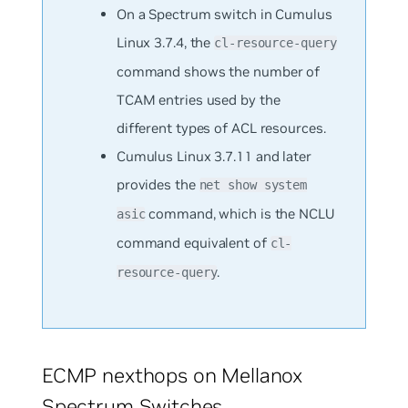
On a Spectrum switch in Cumulus
Linux 3.7.4, the
cl-resource-query
command shows the number of
TCAM entries used by the
different types of ACL resources.
Cumulus Linux 3.7.11 and later
provides the
net show system
command, which is the NCLU
asic
command equivalent of
cl-
.
resource-query
ECMP nexthops on Mellanox
Spectrum Switches