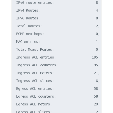
IPv6 route entries:                     8,   0% o
IPv4 Routes:                            4

IPv6 Routes:                            8

Total Routes:                          12,   0% o
ECMP nexthops:                          0,   0% o
MAC entries:                            1,   0% o
Total Mcast Routes:                     0,   0% o
Ingress ACL entries:                  195,  12% o
Ingress ACL counters:                 195,  12% o
Ingress ACL meters:                    21,   1% o
Ingress ACL slices:                     6, 100% o
Egress ACL entries:                    58,  11% o
Egress ACL counters:                   58,   5% o
Egress ACL meters:                     29,   5% o
Egress ACL slices:                      2, 100% o