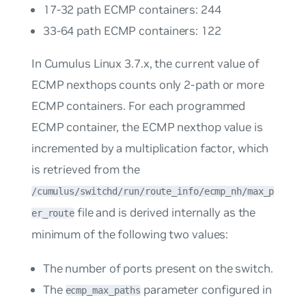
17-32 path ECMP containers: 244
33-64 path ECMP containers: 122
In Cumulus Linux 3.7.x, the current value of
ECMP nexthops counts only 2-path or more
ECMP containers. For each programmed
ECMP container, the ECMP nexthop value is
incremented by a multiplication factor, which
is retrieved from the
/cumulus/switchd/run/route_info/ecmp_nh/max_p
file and is derived internally as the
er_route
minimum of the following two values:
The number of ports present on the switch.
The
parameter configured in
ecmp_max_paths