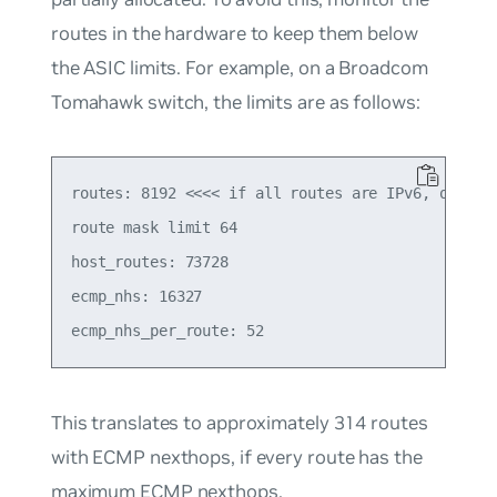
routes in the hardware to keep them below
the ASIC limits. For example, on a Broadcom
Tomahawk switch, the limits are as follows:
routes: 8192 <<<< if all routes are IPv6, or 6553
route mask limit 64

host_routes: 73728

ecmp_nhs: 16327

This translates to approximately 314 routes
with ECMP nexthops, if every route has the
maximum ECMP nexthops.