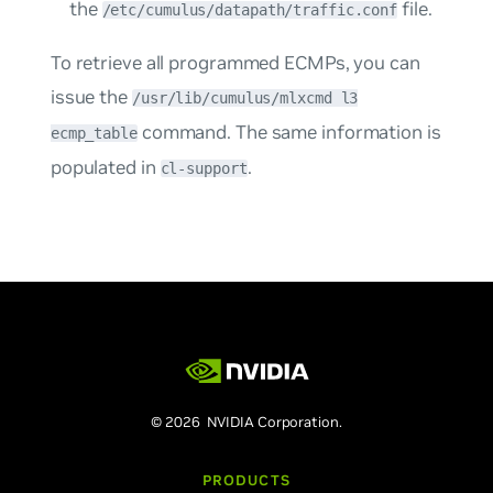
the
file.
/etc/cumulus/datapath/traffic.conf
To retrieve all programmed ECMPs, you can
issue the
/usr/lib/cumulus/mlxcmd l3
command. The same information is
ecmp_table
populated in
.
cl-support
© 2026 NVIDIA Corporation.
PRODUCTS