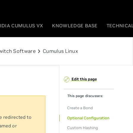
IDIA CUMULUS VX
KNOWLEDGE BASE
TECHNICAL
chevron_right
witch Software
Cumulus Linux
Edit this page
This page discusses:
Create a Bond
e redirected to
Optional Configuration
named or
Custom Hashing