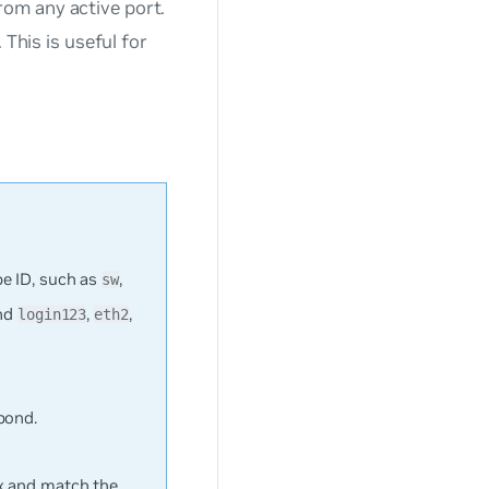
rom any active port.
 This is useful for
e ID, such as
,
sw
ond
,
,
login123
eth2
bond.
ex and match the