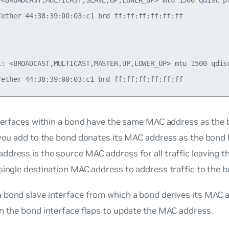
 <BROADCAST,MULTICAST,SLAVE,UP,LOWER_UP> mtu 1500 qdisc pf
/ether 44:38:39:00:03:c1 brd ff:ff:ff:ff:ff:ff

1: <BROADCAST,MULTICAST,MASTER,UP,LOWER_UP> mtu 1500 qdisc
nterfaces within a bond have the same MAC address as the b
e you add to the bond donates its MAC address as the bon
dress is the source MAC address for all traffic leaving 
single destination MAC address to address traffic to the b
 bond slave interface from which a bond derives its MAC 
n the bond interface flaps to update the MAC address.