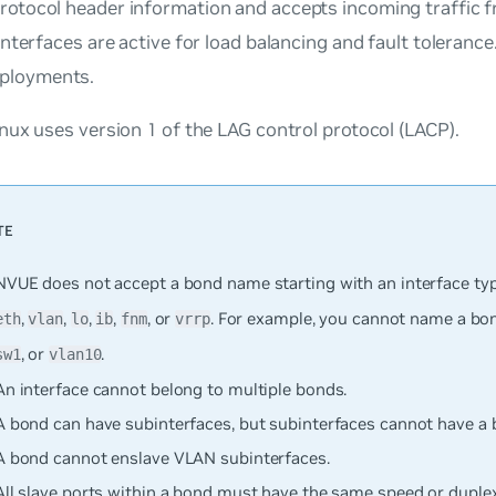
rotocol header information and accepts incoming traffic f
 interfaces are active for load balancing and fault tolerance.
ployments.
ux uses version 1 of the LAG control protocol (LACP).
NVUE does not accept a bond name starting with an interface typ
,
,
,
,
, or
. For example, you cannot name a b
eth
vlan
lo
ib
fnm
vrrp
, or
.
sw1
vlan10
An interface cannot belong to multiple bonds.
A bond can have subinterfaces, but subinterfaces cannot have a 
A bond cannot enslave VLAN subinterfaces.
All slave ports within a bond must have the same speed or dupl