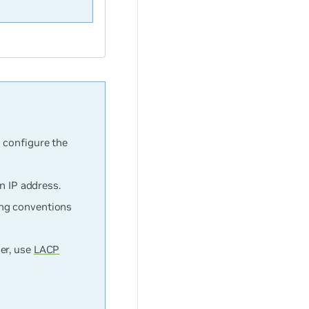
 configure the
n IP address.
ing conventions
er, use
LACP