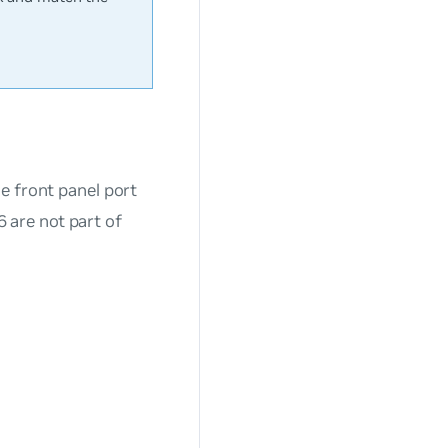
e front panel port
are not part of