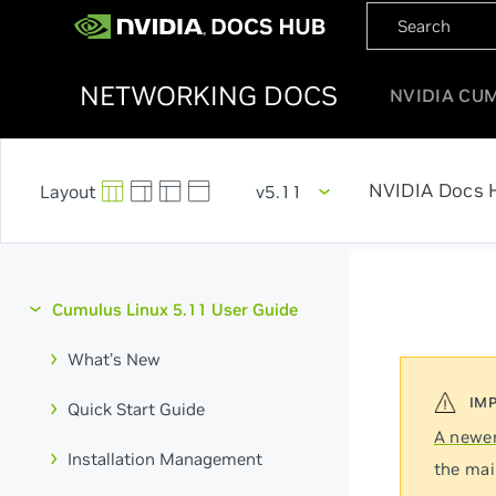
NETWORKING DOCS
NVIDIA CU
NVIDIA Docs 
v5.11
Cumulus Linux 5.11 User Guide
What's New
Quick Start Guide
A newer
Installation Management
the mai