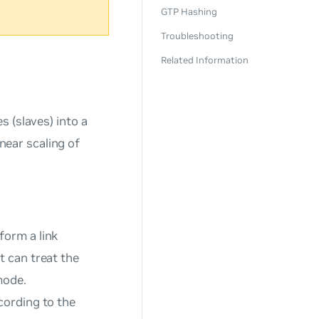
GTP Hashing
Troubleshooting
Related Information
s (
slaves
) into a
inear scaling of
 form a
link
t can treat the
mode.
cording to the