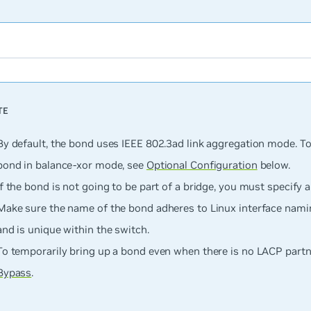
By default, the bond uses IEEE 802.3ad link aggregation mode. To
bond in balance-xor mode, see
Optional Configuration
below.
If the bond is
not
going to be part of a bridge, you must specify a
Make sure the name of the bond adheres to Linux interface nam
and is unique within the switch.
To temporarily bring up a bond even when there is no LACP partn
Bypass
.