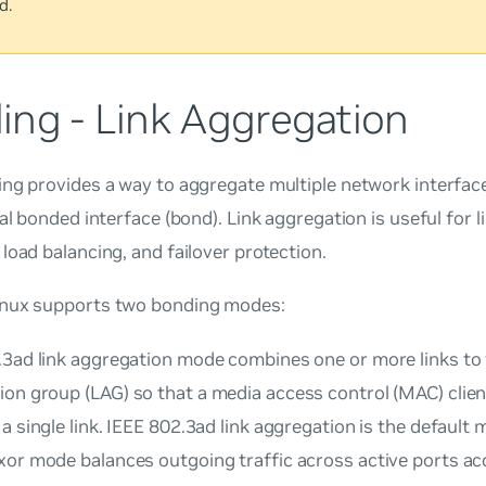
d.
ing - Link Aggregation
ng provides a way to aggregate multiple network interface
cal bonded interface (bond). Link aggregation is useful for l
load balancing, and failover protection.
nux supports two bonding modes:
.3ad link aggregation mode combines one or more links to
ion group
(LAG) so that a media access control (MAC) clien
a single link. IEEE 802.3ad link aggregation is the default 
xor mode balances outgoing traffic across active ports ac