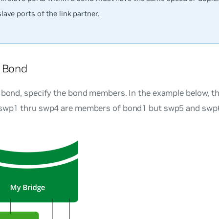
slave ports of the link partner.
a Bond
 bond, specify the bond members. In the example below, th
 swp1 thru swp4 are members of bond1 but swp5 and swp6 