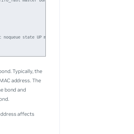
ifo_fast master bond1 state UP mode DEFAULT qlen 500

 noqueue state UP mode DEFAULT

ond. Typically, the
d MAC address. The
the bond and
ond.
address affects