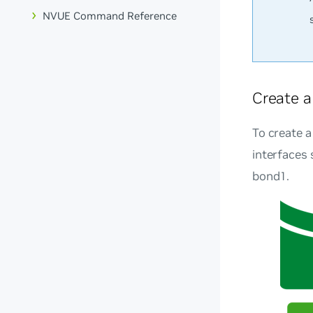
NVUE Command Reference
Create 
To create a
interfaces
bond1.