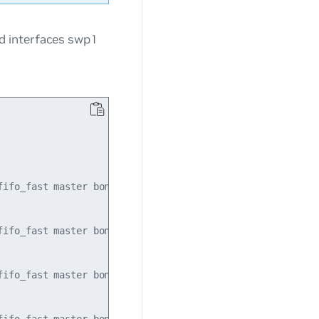
d interfaces swp1
ifo_fast master bond1 state UP mode DEFAULT qlen 500

ifo_fast master bond1 state UP mode DEFAULT qlen 500

ifo_fast master bond1 state UP mode DEFAULT qlen 500
