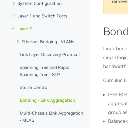
remove
System Configuration
Layer 1 and Switch Ports
Bond
Layer 2
Ethernet Bridging - VLANs
Linux bondi
Link Layer Discovery Protocol
single logi
bandwidth, 
Spanning Tree and Rapid
Spanning Tree - STP
Cumulus Li
Storm Control
IEEE 802
Bonding - Link Aggregation
aggregat
group as 
Multi-Chassis Link Aggregation
- MLAG
Balance-