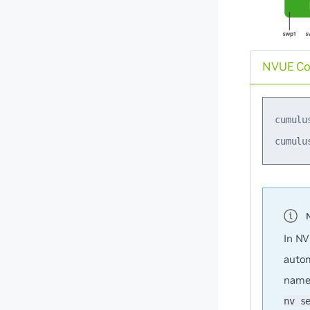
NVUE C
cumulu
In NV
autom
name
nv s