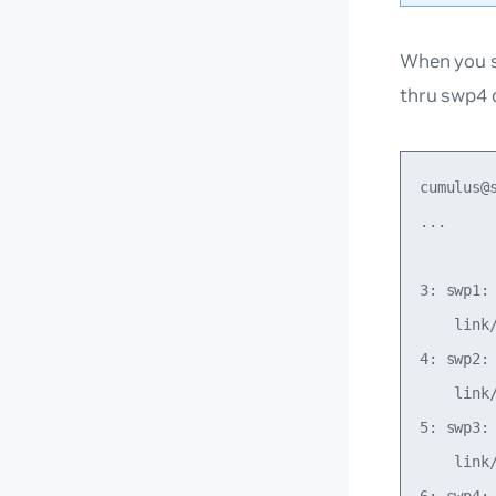
When you s
thru swp4 
cumulus@s
...

3: swp1:
    link
4: swp2:
    link
5: swp3:
    link