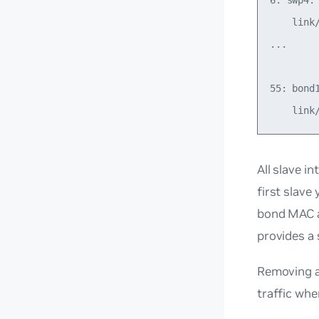
6: swp4:
    link
...

55: bond
All slave i
first slav
bond MAC ad
provides a 
Removing a
traffic whe