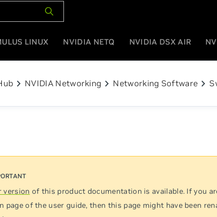
MULUS LINUX
NVIDIA NETQ
NVIDIA DSX AIR
NV
chevron_right
chevron_right
chevron_right
Hub
NVIDIA Networking
Networking Software
S
 version
of this product documentation is available. If you ar
n page of the user guide, then this page might have been re