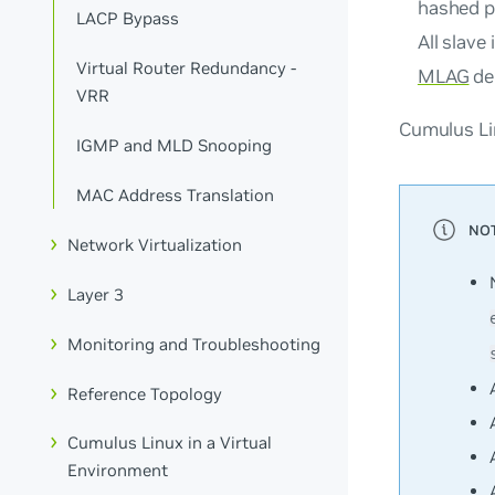
hashed p
LACP Bypass
All slave
Virtual Router Redundancy -
MLAG
de
VRR
Cumulus Lin
IGMP and MLD Snooping
MAC Address Translation
Network Virtualization
Layer 3
Monitoring and Troubleshooting
Reference Topology
Cumulus Linux in a Virtual
Environment