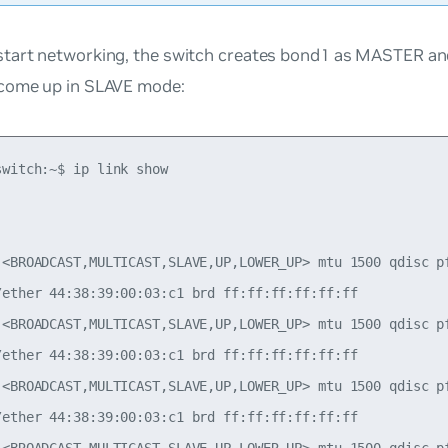
tart networking, the switch creates bond1 as MASTER an
come up in SLAVE mode:
witch:~$ ip link show

 <BROADCAST,MULTICAST,SLAVE,UP,LOWER_UP> mtu 1500 qdisc pf
/ether 44:38:39:00:03:c1 brd ff:ff:ff:ff:ff:ff

 <BROADCAST,MULTICAST,SLAVE,UP,LOWER_UP> mtu 1500 qdisc pf
/ether 44:38:39:00:03:c1 brd ff:ff:ff:ff:ff:ff

 <BROADCAST,MULTICAST,SLAVE,UP,LOWER_UP> mtu 1500 qdisc pf
/ether 44:38:39:00:03:c1 brd ff:ff:ff:ff:ff:ff
