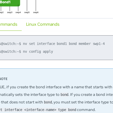
ommands
Linux Commands
s@switch:~$ nv set interface bond1 bond member swp1-4

UE, if you create the bond interface with a name that starts wit
atically sets the interface type to
. If you create a bond int
bond
 that does
not
start with
, you must set the interface type t
bond
command.
et interface <interface-name> type bond