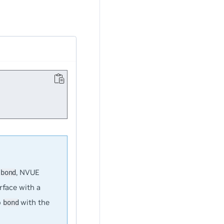
h
, NVUE
bond
erface with a
o
with the
bond