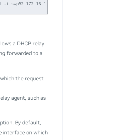
llows a DHCP relay
eing forwarded to a
n which the request
relay agent, such as
ption. By default,
he interface on which