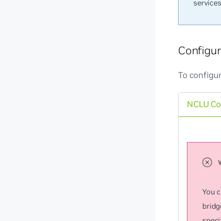
service
Configu
To configu
NCLU C
You c
bridg
speci