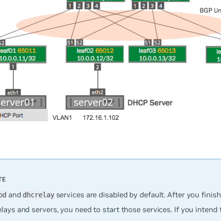
and
services are disabled by default. After you finis
pd
dhcrelay
ays and servers, you need to start those services. If you intend 