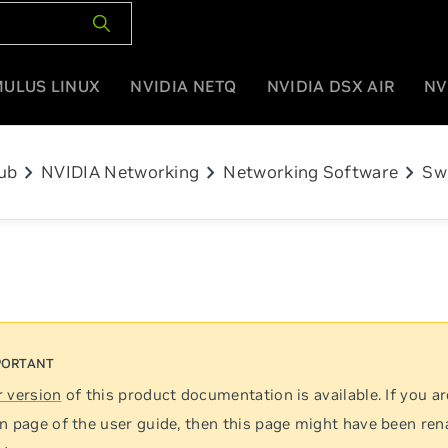
MULUS LINUX
NVIDIA NETQ
NVIDIA DSX AIR
NV
chevron_right
chevron_right
chevron_right
ub
NVIDIA Networking
Networking Software
Sw
 version
of this product documentation is available. If you ar
n page of the user guide, then this page might have been re