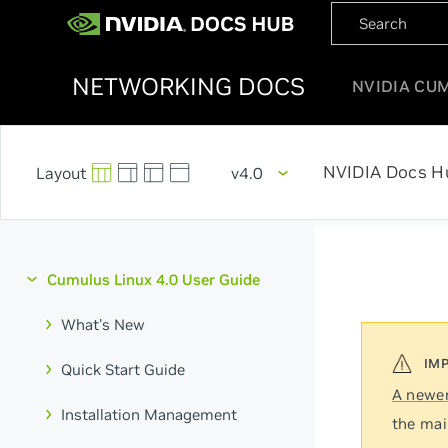
NETWORKING DOCS
NVIDIA CU
NVIDIA Docs H
v4.0
Cumulus Linux 4.0 User Guide
What's New
Quick Start Guide
A newer
Installation Management
the mai