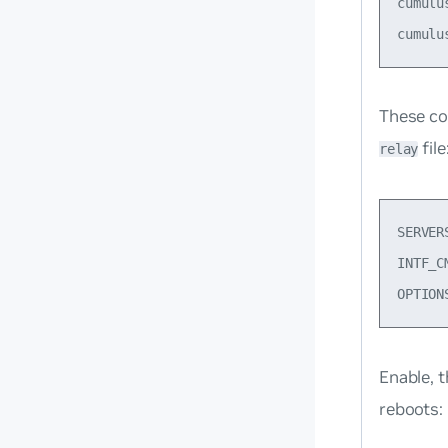
cumulu
These co
file
relay
SERVER
INTF_C
Enable, 
reboots: