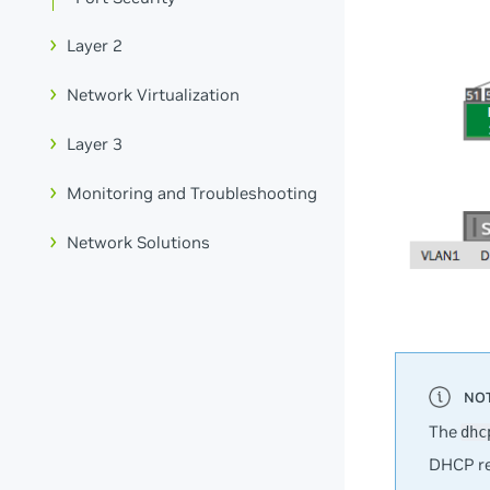
Layer 2
Network Virtualization
Layer 3
Monitoring and Troubleshooting
Network Solutions
The
dhc
DHCP rel