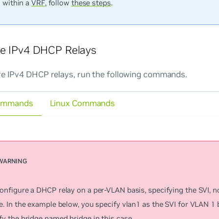
s within a
VRF
, follow
these steps
.
re IPv4 DHCP Relays
re IPv4 DHCP relays, run the following commands.
ommands
Linux Commands
onfigure a DHCP relay on a per-VLAN basis, specifying the SVI, n
e. In the example below, you specify v
lan1
as the SVI for VLAN 1 
fy the bridge named
bridge
in this case.