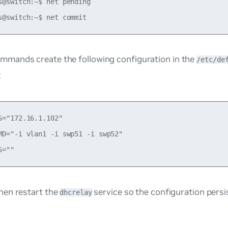
s@switch:~$ net pending

mmands create the following configuration in the
/etc/de
:
S="172.16.1.102"

MD="-i vlan1 -i swp51 -i swp52"

then restart the
service so the configuration pers
dhcrelay