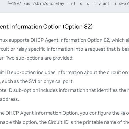
nt Information Option (Option 82)
nux supports DHCP Agent Information Option 82, which a
ircuit or relay specific information into a request that is b
r. Two sub-options are provided:
it ID sub-option includes information about the circuit o
 such as the SVI or physical port.
e ID sub-option includes information that identifies the 
address.
the DHCP Agent Information Option, you configure the
o
-a
able this option, the Circuit ID is the printable name of t