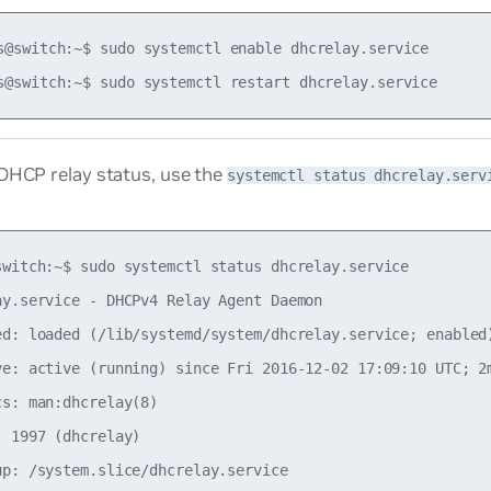
s@switch:~$ sudo systemctl enable dhcrelay.service

 DHCP relay status, use the
systemctl status dhcrelay.serv
switch:~$ sudo systemctl status dhcrelay.service

ay.service - DHCPv4 Relay Agent Daemon

ed: loaded (/lib/systemd/system/dhcrelay.service; enabled)
ve: active (running) since Fri 2016-12-02 17:09:10 UTC; 2m
s: man:dhcrelay(8)

 1997 (dhcrelay)

up: /system.slice/dhcrelay.service
