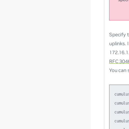
Specify 
uplinks.
172.16.1
RFC 304
You can 
cumulu
cumulu
cumulu
cumulu