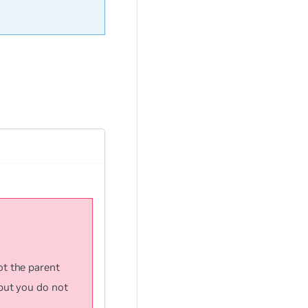
ot the parent
but you do not