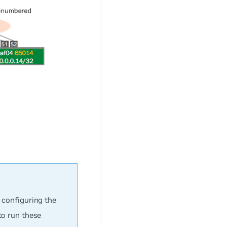
h configuring the
to run these