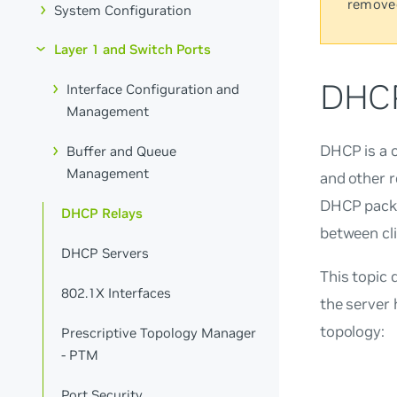
remove
System Configuration
Layer 1 and Switch Ports
DHCP
Interface Configuration and
Management
DHCP is a c
Buffer and Queue
Management
and other r
DHCP packe
DHCP Relays
between cli
DHCP Servers
This topic 
802.1X Interfaces
the server 
topology:
Prescriptive Topology Manager
- PTM
Port Security