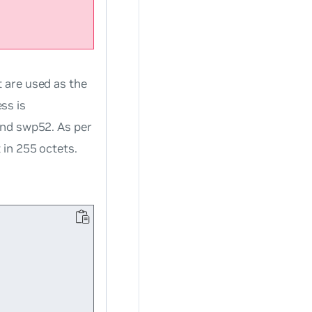
 are used as the
ss is
and swp52. As per
 in 255 octets.