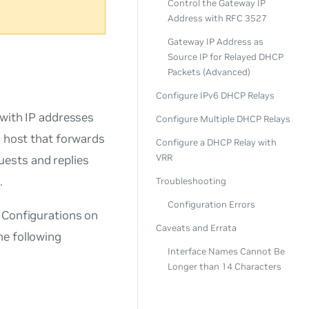
Control the Gateway IP
Address with RFC 3527
Gateway IP Address as
Source IP for Relayed DHCP
Packets (Advanced)
Configure IPv6 DHCP Relays
 with IP addresses
Configure Multiple DHCP Relays
a host that forwards
Configure a DHCP Relay with
VRR
ests and replies
.
Troubleshooting
Configuration Errors
. Configurations on
Caveats and Errata
he following
Interface Names Cannot Be
Longer than 14 Characters