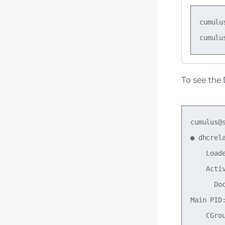
cumulu
To see the
cumulus@
● dhcrel
    Load
    Acti
      Doc
Main PID:
    CGro