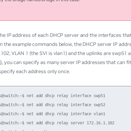
the IP address of each DHCP server and the interfaces that
 In the example commands below, the DHCP server IP addre
.102, VLAN 1 (the SVI is vlan1) and the uplinks are swp51 
6
, you can specify as many server IP addresses that can fit
specify each address only once.
s@switch:~$ net add dhcp relay interface swp51

s@switch:~$ net add dhcp relay interface swp52

s@switch:~$ net add dhcp relay interface vlan1

s@switch:~$ net add dhcp relay server 172.16.1.102
