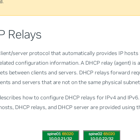
d.
 Relays
lient/server protocol that automatically provides IP hosts
elated configuration information. A DHCP relay (agent) is 
ts between clients and servers. DHCP relays forward requ
ents and servers that are not on the same physical subnet
describes how to configure DHCP relays for IPv4 and IPv6
hosts, DHCP relays, and DHCP server are provided using t