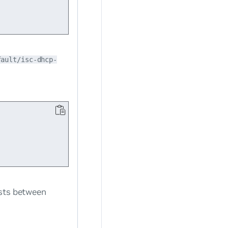
fault/isc-dhcp-
ists between