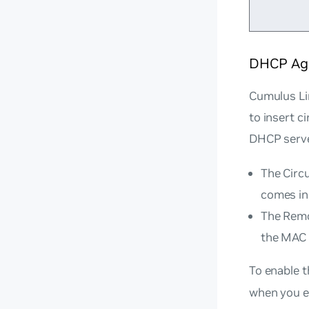
DHCP Age
Cumulus Li
to insert c
DHCP serve
The Circu
comes in,
The Remot
the MAC 
To enable 
when you en