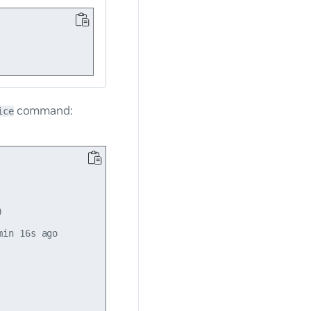
command:
ice


in 16s ago
