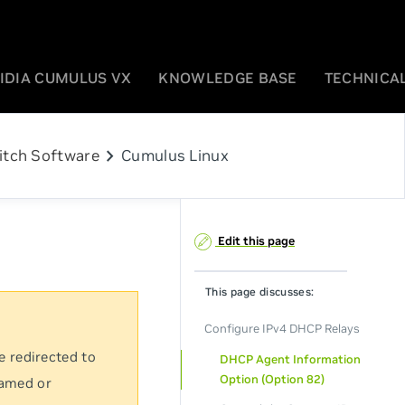
IDIA CUMULUS VX
KNOWLEDGE BASE
TECHNICAL
chevron_right
itch Software
Cumulus Linux
Edit this page
This page discusses:
Configure IPv4 DHCP Relays
e redirected to
DHCP Agent Information
Option (Option 82)
named or