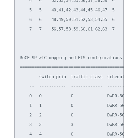
    4   4    32,33,34,35,36,37,38,39  4

    5   5    40,41,42,43,44,45,46,47  5

    6   6    48,49,50,51,52,53,54,55  6

    7   7    56,57,58,59,60,61,62,63  7

RoCE SP->TC mapping and ETS configurations

=============================================

        switch-prio  traffic-class  scheduler-wei
    --  -----------  -------------  -------------
    0   0            0              DWRR-50%

    1   1            0              DWRR-50%

    2   2            0              DWRR-50%

    3   3            3              DWRR-50%

    4   4            0              DWRR-50%
