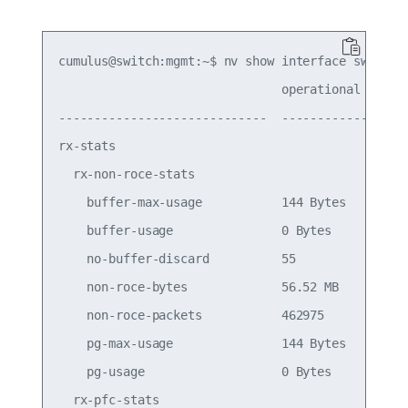
cumulus@switch:mgmt:~$ nv show interface swp16 qo
                               operational   appl
-----------------------------  ------------  ----
rx-stats

  rx-non-roce-stats

    buffer-max-usage           144 Bytes         
    buffer-usage               0 Bytes           
    no-buffer-discard          55                
    non-roce-bytes             56.52 MB          
    non-roce-packets           462975            
    pg-max-usage               144 Bytes         
    pg-usage                   0 Bytes           
  rx-pfc-stats
