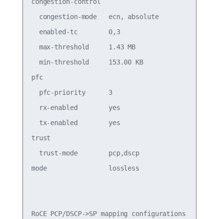
congestion-control

  congestion-mode   ecn, absolute           Conge
  enabled-tc        0,3                     Conge
  max-threshold     1.43 MB                 Conge
  min-threshold     153.00 KB               Conge
pfc

  pfc-priority      3                       switc
  rx-enabled        yes                     PFC R
  tx-enabled        yes                     PFC T
trust

  trust-mode        pcp,dscp                Trust
mode                lossless                Roce 
RoCE PCP/DSCP->SP mapping configurations
