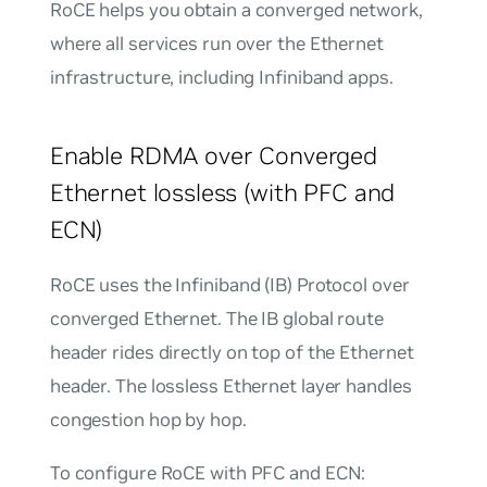
RoCE helps you obtain a
converged network
,
where all services run over the Ethernet
infrastructure, including Infiniband apps.
Enable RDMA over Converged
Ethernet lossless (with PFC and
ECN)
RoCE uses the Infiniband (IB) Protocol over
converged Ethernet. The IB global route
header rides directly on top of the Ethernet
header. The lossless Ethernet layer handles
congestion hop by hop.
To configure RoCE with PFC and ECN: