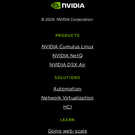
© 2026 NVIDIA Corporation.
PRODUCTS
NVIDIA Cumulus Linux
NVIDIA NetQ
NVIDIA DSX Air
SOLUTIONS
Automation
Network Virtualization
HCI
LEARN
Going web-scale