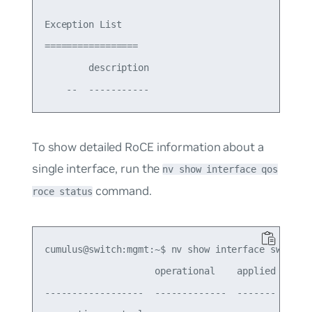
Exception List

=================

        description

To show detailed RoCE information about a
single interface, run the
nv show interface qos
command.
roce status
cumulus@switch:mgmt:~$ nv show interface swp16 qo
                    operational    applied  descr
------------------  -------------  -------  -----