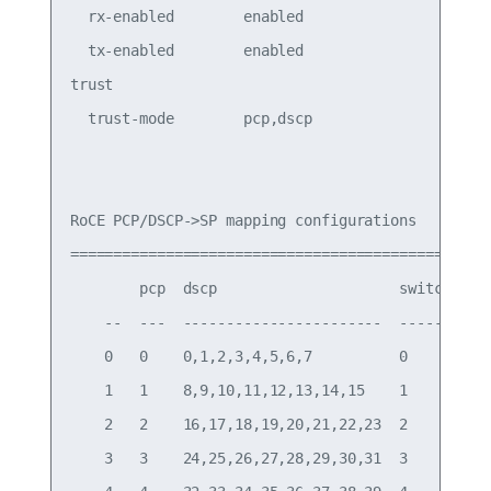
  rx-enabled        enabled                PFC Rx
  tx-enabled        enabled                PFC Tx
trust

  trust-mode        pcp,dscp               Trust 
RoCE PCP/DSCP->SP mapping configurations

===========================================

        pcp  dscp                     switch-prio
    --  ---  -----------------------  -----------
    0   0    0,1,2,3,4,5,6,7          0

    1   1    8,9,10,11,12,13,14,15    1

    2   2    16,17,18,19,20,21,22,23  2

    3   3    24,25,26,27,28,29,30,31  3
