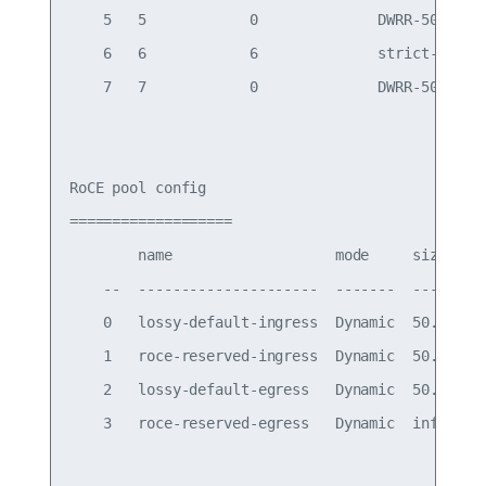
    5   5            0              DWRR-50%

    6   6            6              strict-priori
    7   7            0              DWRR-50%

RoCE pool config

===================

        name                   mode     size   sw
    --  ---------------------  -------  -----  --
    0   lossy-default-ingress  Dynamic  50.0%  0,
    1   roce-reserved-ingress  Dynamic  50.0%  3 
    2   lossy-default-egress   Dynamic  50.0%  - 
    3   roce-reserved-egress   Dynamic  inf    - 