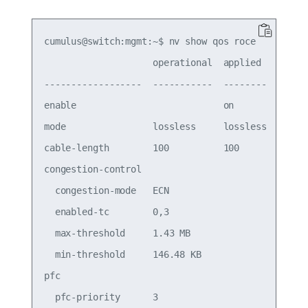
cumulus@switch:mgmt:~$ nv show qos roce

                    operational  applied   descri
------------------  -----------  --------  ------
enable                           on        Turn t
mode                lossless     lossless  Roce M
cable-length        100          100       Cable 
congestion-control

  congestion-mode   ECN                    Conges
  enabled-tc        0,3                    Conges
  max-threshold     1.43 MB                Conges
  min-threshold     146.48 KB              Conges
pfc

  pfc-priority      3                      switch