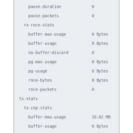
    pause-duration             0                 
    pause-packets              0                 
  rx-roce-stats

    buffer-max-usage           0 Bytes           
    buffer-usage               0 Bytes           
    no-buffer-discard          0                 
    pg-max-usage               0 Bytes           
    pg-usage                   0 Bytes           
    roce-bytes                 0 Bytes           
    roce-packets               0                 
tx-stats

  tx-cnp-stats

    buffer-max-usage           16.02 MB          
    buffer-usage               0 Bytes           