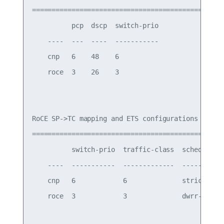
===========================================

          pcp  dscp  switch-prio

    ----  ---  ----  -----------

    cnp   6    48    6

    roce  3    26    3

RoCE SP->TC mapping and ETS configurations

=============================================

          switch-prio  traffic-class  scheduler-w
    ----  -----------  -------------  -----------
    cnp   6            6              strict prio
    roce  3            3              dwrr-50%
