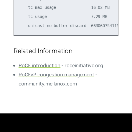
    tc-max-usage               16.02 MB          
    tc-usage                   7.29 MB           
Related Information
RoCE introduction
- roceinitiative.org
RoCEv2 congestion management
-
community.mellanox.com