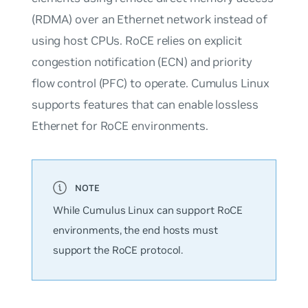
(RDMA) over an Ethernet network instead of
using host CPUs. RoCE relies on explicit
congestion notification (ECN) and priority
flow control (PFC) to operate. Cumulus Linux
supports features that can enable lossless
Ethernet for RoCE environments.
While Cumulus Linux can support RoCE
environments, the end hosts must
support the RoCE protocol.