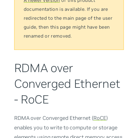
A newer version
of this product
documentation is available. If you are
redirected to the main page of the user
guide, then this page might have been
renamed or removed.
RDMA over
Converged Ethernet
- RoCE
RDMA over Converged Ethernet (
RoCE
)
enables you to write to compute or storage
elements using remote direct memory access