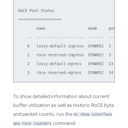
RoCE Pool Status

===================

        name                   mode     pool-id  
    --  ---------------------  -------  -------  
    0   lossy-default-ingress  DYNAMIC  2        
    1   roce-reserved-ingress  DYNAMIC  3        
    2   lossy-default-egress   DYNAMIC  13       
To show detailed information about current
buffer utilization as well as historic RoCE byte
and packet counts, run the
nv show interface
command:
qos roce counters