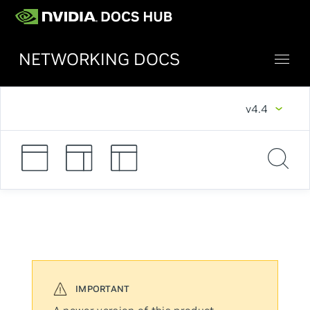
NETWORKING DOCS
v4.4