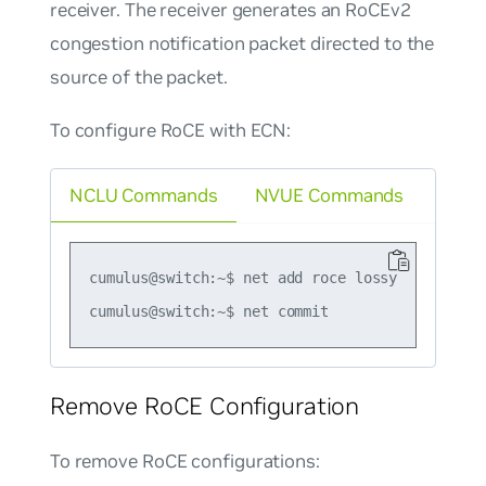
receiver. The receiver generates an RoCEv2
congestion notification packet directed to the
source of the packet.
To configure RoCE with ECN:
NCLU Commands
NVUE Commands
cumulus@switch:~$ net add roce lossy

Remove RoCE Configuration
To remove RoCE configurations: