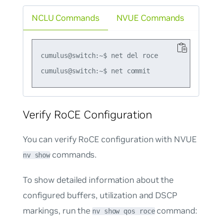
NCLU Commands
NVUE Commands
cumulus@switch:~$ net del roce

Verify RoCE Configuration
You can verify RoCE configuration with NVUE
commands.
nv show
To show detailed information about the
configured buffers, utilization and DSCP
markings, run the
command:
nv show qos roce