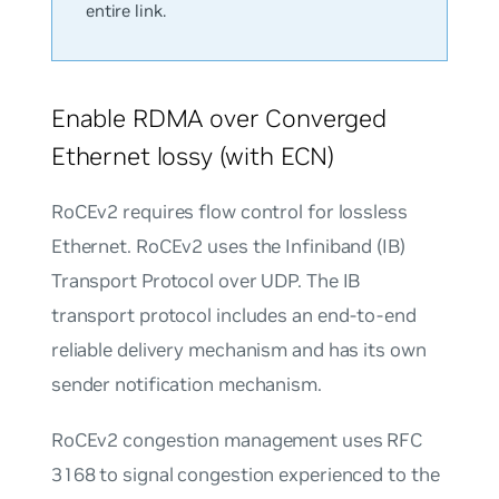
entire link.
Enable RDMA over Converged
Ethernet lossy (with ECN)
RoCEv2 requires flow control for lossless
Ethernet. RoCEv2 uses the Infiniband (IB)
Transport Protocol over UDP. The IB
transport protocol includes an end-to-end
reliable delivery mechanism and has its own
sender notification mechanism.
RoCEv2 congestion management uses RFC
3168 to signal congestion experienced to the