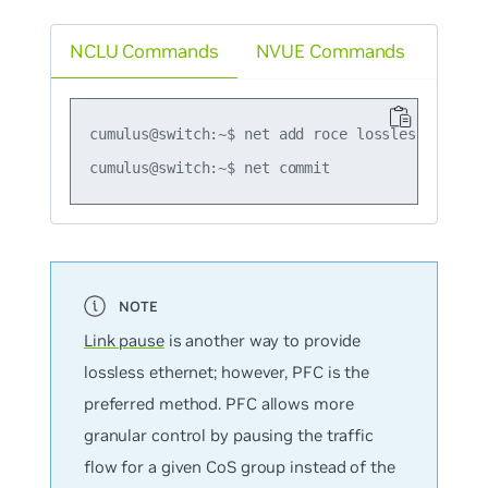
NCLU Commands
NVUE Commands
cumulus@switch:~$ net add roce lossless

Link pause
is another way to provide
lossless ethernet; however, PFC is the
preferred method. PFC allows more
granular control by pausing the traffic
flow for a given CoS group instead of the