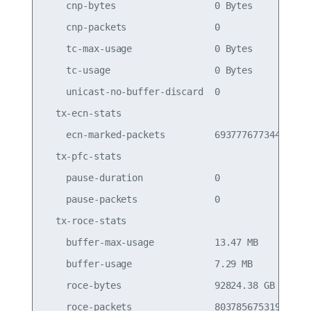
    cnp-bytes                  0 Bytes           
    cnp-packets                0                 
    tc-max-usage               0 Bytes           
    tc-usage                   0 Bytes           
    unicast-no-buffer-discard  0                 
  tx-ecn-stats

    ecn-marked-packets         693777677344      
  tx-pfc-stats

    pause-duration             0                 
    pause-packets              0                 
  tx-roce-stats

    buffer-max-usage           13.47 MB          
    buffer-usage               7.29 MB           
    roce-bytes                 92824.38 GB       
    roce-packets               803785675319      