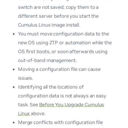
switch are not saved; copy them to a
different server before you start the
Cumulus Linux image install.
You must move configuration data to the
new OS using ZTP or automation while the
OS first boots, or soon afterwards using
out-of-band management.
Moving a configuration file can cause
issues.
Identifying all the locations of
configuration data is not always an easy
task. See
Before You Upgrade Cumulus
Linux
above.
Merge conflicts with configuration file