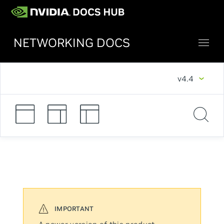
NETWORKING DOCS
v4.4