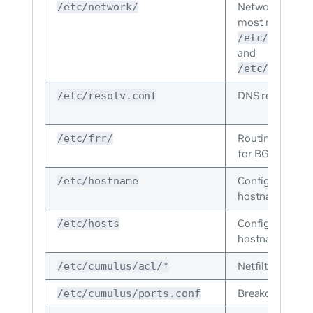
Network configu
/etc/network/
most notably
/etc/network
and
/etc/network
DNS resolution
/etc/resolv.conf
Routing applica
/etc/frr/
for BGP and O
Configuration fi
/etc/hostname
hostname of th
Configuration fi
/etc/hosts
hostname of th
Netfilter confi
/etc/cumulus/acl/*
Breakout cable 
/etc/cumulus/ports.conf