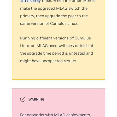
timer. When the timer expires,
init-delay
make the upgraded MLAG switch the
primary, then upgrade the peer to the
same version of Cumulus Linux.
Running different versions of Cumulus
Linux on MLAG peer switches outside of
the upgrade time period is untested and
might have unexpected results.
For networks with MLAG deployments,