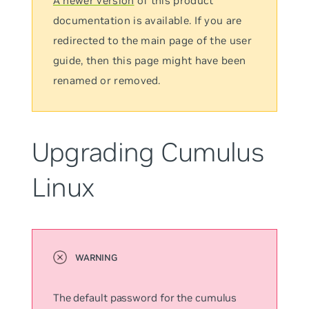
A newer version
of this product
documentation is available. If you are
redirected to the main page of the user
guide, then this page might have been
renamed or removed.
Upgrading Cumulus
Linux
The default password for the
cumulus