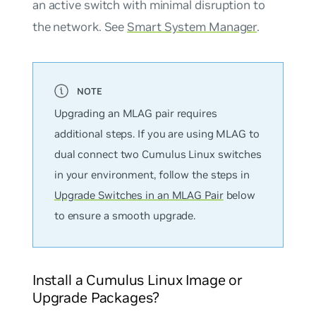
an active switch with minimal disruption to
the network. See
Smart System Manager
.
Upgrading an MLAG pair requires
additional steps. If you are using MLAG to
dual connect two Cumulus Linux switches
in your environment, follow the steps in
Upgrade Switches in an MLAG Pair
below
to ensure a smooth upgrade.
Install a Cumulus Linux Image or
Upgrade Packages?