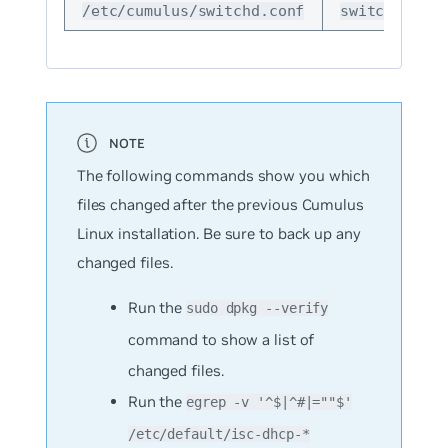
config
/etc/cumulus/switchd.conf
switchd
The following commands show you which
files changed after the previous Cumulus
Linux installation. Be sure to back up any
changed files.
Run the
sudo dpkg --verify
command to show a list of
changed files.
Run the
egrep -v '^$|^#|=""$'
/etc/default/isc-dhcp-*