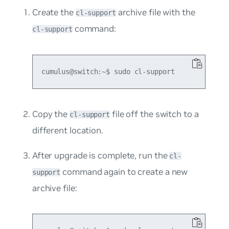
Create the
archive file with the
cl-support
command:
cl-support
Copy the
file off the switch to a
cl-support
different location.
After upgrade is complete, run the
cl-
command again to create a new
support
archive file: