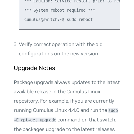
*** Caution: Service restart prior to reboot co
*** System reboot required ***

Verify correct operation with the old
configurations on the new version.
Upgrade Notes
Package upgrade
always updates to the latest
available release in the Cumulus Linux
repository. For example, if you are currently
running Cumulus Linux 4.4.0 and run the
sudo
command on that switch,
-E apt-get upgrade
the packages upgrade to the latest releases