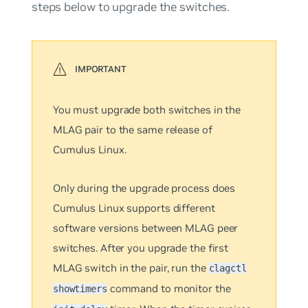
steps below to upgrade the switches.
You must upgrade both switches in the
MLAG pair to the same release of
Cumulus Linux.
Only during the upgrade process does
Cumulus Linux supports different
software versions between MLAG peer
switches. After you upgrade the first
MLAG switch in the pair, run the
clagctl
command to monitor the
showtimers