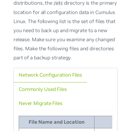
distributions, the
directory is the primary
/etc
location for all configuration data in Cumulus
Linux. The following list is the set of files that
you need to back up and migrate to a new
release. Make sure you examine any changed
files. Make the following files and directories
part of a backup strategy.
Network Configuration Files
Commonly Used Files
Never Migrate Files
File Name and Location
Desc