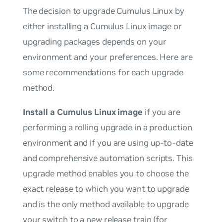
The decision to upgrade Cumulus Linux by
either installing a Cumulus Linux image or
upgrading packages depends on your
environment and your preferences. Here are
some recommendations for each upgrade
method.
Install a Cumulus Linux image
if you are
performing a rolling upgrade in a production
environment and if you are using up-to-date
and comprehensive automation scripts. This
upgrade method enables you to choose the
exact release to which you want to upgrade
and is the
only
method available to upgrade
your switch to a new release train (for