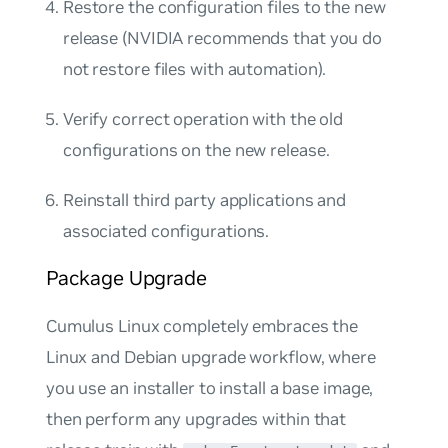
Restore the configuration files to the new
release (NVIDIA recommends that you do
not restore files with automation).
Verify correct operation with the old
configurations on the new release.
Reinstall third party applications and
associated configurations.
Package Upgrade
Cumulus Linux completely embraces the
Linux and Debian upgrade workflow, where
you use an installer to install a base image,
then perform any upgrades within that