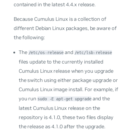
contained in the latest 4.4.x release.
Because Cumulus Linux is a collection of
different Debian Linux packages, be aware of
the following:
The
and
/etc/os-release
/etc/lsb-release
files update to the currently installed
Cumulus Linux release when you upgrade
the switch using either
package upgrade
or
Cumulus Linux image install
. For example, if
you run
and the
sudo -E apt-get upgrade
latest Cumulus Linux release on the
repository is 4.1.0, these two files display
the release as 4.1.0 after the upgrade.