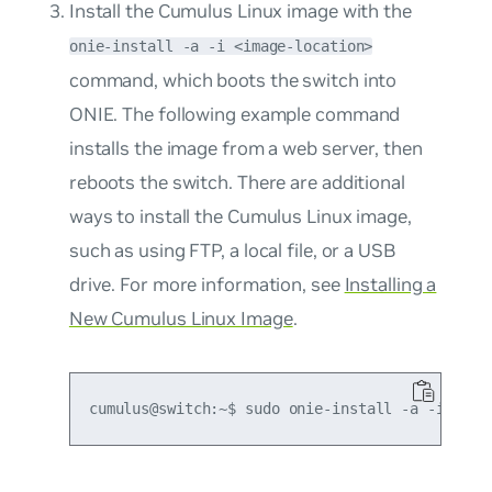
Install the Cumulus Linux image with the
onie-install -a -i <image-location>
command, which boots the switch into
ONIE. The following example command
installs the image from a web server, then
reboots the switch. There are additional
ways to install the Cumulus Linux image,
such as using FTP, a local file, or a USB
drive. For more information, see
Installing a
New Cumulus Linux Image
.