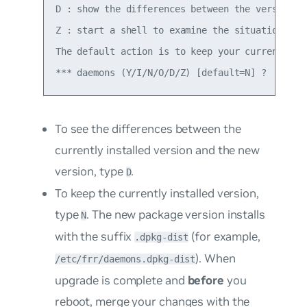
D : show the differences between the versions

Z : start a shell to examine the situation

The default action is to keep your current vers
To see the differences between the
currently installed version and the new
version, type
.
D
To keep the currently installed version,
type
. The new package version installs
N
with the suffix
(for example,
.dpkg-dist
). When
/etc/frr/daemons.dpkg-dist
upgrade is complete and
before
you
reboot, merge your changes with the