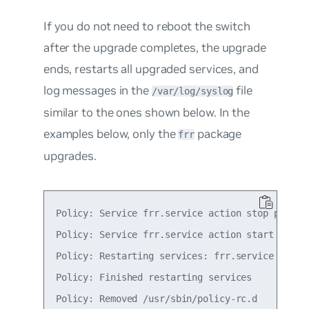
If you do not need to reboot the switch
after the upgrade completes, the upgrade
ends, restarts all upgraded services, and
log messages in the
file
/var/log/syslog
similar to the ones shown below. In the
examples below, only the
package
frr
upgrades.
Policy: Service frr.service action stop postpon
Policy: Service frr.service action start postpo
Policy: Restarting services: frr.service

Policy: Finished restarting services

Policy: Removed /usr/sbin/policy-rc.d
