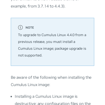
example, from 3.7.14 to 4.4.3).
To upgrade to Cumulus Linux 4.4.0 from a
previous release, you must install a
Cumulus Linux image; package upgrade is
not supported.
Be aware of the following when installing the
Cumulus Linux image:
Installing a Cumulus Linux image is
destructive; any configuration files on the