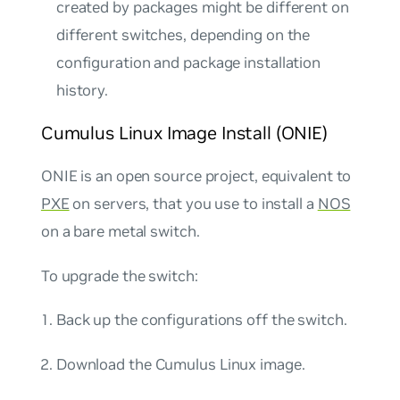
created by packages might be different on
different switches, depending on the
configuration and package installation
history.
Cumulus Linux Image Install (ONIE)
ONIE is an open source project, equivalent to
PXE
on servers, that you use to install a
NOS
on a bare metal switch.
To upgrade the switch:
Back up the configurations off the switch.
Download the Cumulus Linux image.