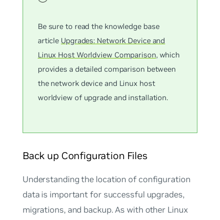
Be sure to read the knowledge base
article
Upgrades: Network Device and
Linux Host Worldview Comparison
, which
provides a detailed comparison between
the network device and Linux host
worldview of upgrade and installation.
Back up Configuration Files
Understanding the location of configuration
data is important for successful upgrades,
migrations, and backup. As with other Linux