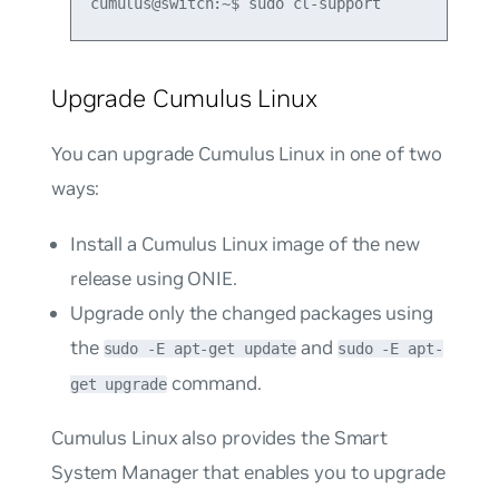
Upgrade Cumulus Linux
You can upgrade Cumulus Linux in one of two
ways:
Install a Cumulus Linux image of the new
release using ONIE.
Upgrade only the changed packages using
the
and
sudo -E apt-get update
sudo -E apt-
command.
get upgrade
Cumulus Linux also provides the Smart
System Manager that enables you to upgrade