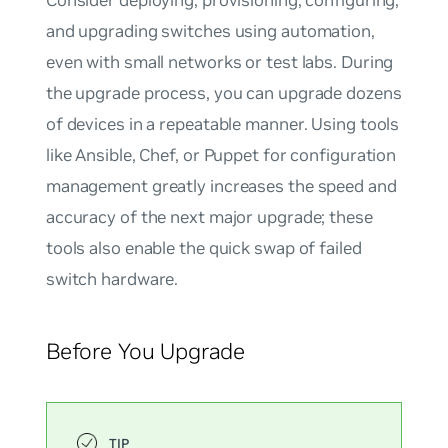
and upgrading switches using automation,
even with small networks or test labs. During
the upgrade process, you can upgrade dozens
of devices in a repeatable manner. Using tools
like Ansible, Chef, or Puppet for configuration
management greatly increases the speed and
accuracy of the next major upgrade; these
tools also enable the quick swap of failed
switch hardware.
Before You Upgrade