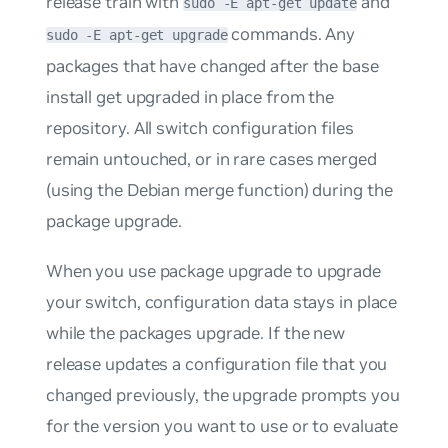
release train with
and
sudo -E apt-get update
commands. Any
sudo -E apt-get upgrade
packages that have changed after the base
install get upgraded in place from the
repository. All switch configuration files
remain untouched, or in rare cases merged
(using the Debian merge function) during the
package upgrade.
When you use package upgrade to upgrade
your switch, configuration data stays in place
while the packages upgrade. If the new
release updates a configuration file that you
changed previously, the upgrade prompts you
for the version you want to use or to evaluate