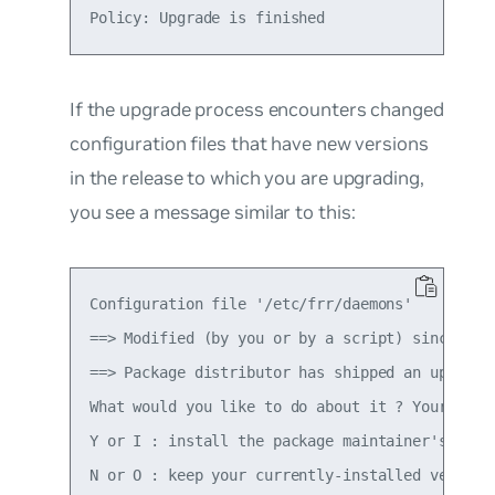
If the upgrade process encounters changed
configuration files that have new versions
in the release to which you are upgrading,
you see a message similar to this:
Configuration file '/etc/frr/daemons'

==> Modified (by you or by a script) since inst
==> Package distributor has shipped an updated 
What would you like to do about it ? Your optio
Y or I : install the package maintainer's versi
N or O : keep your currently-installed version
