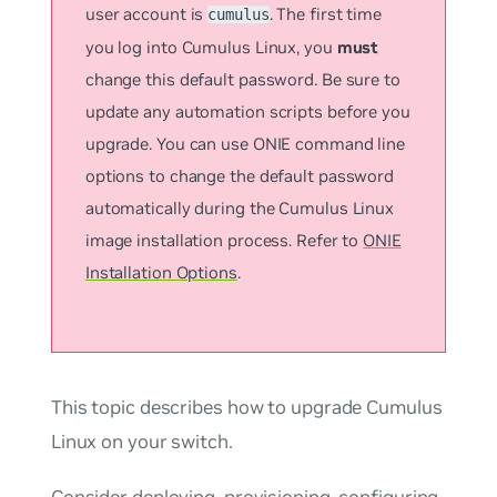
user account is
. The first time
cumulus
you log into Cumulus Linux, you
must
change this default password. Be sure to
update any automation scripts before you
upgrade. You can use ONIE command line
options to change the default password
automatically during the Cumulus Linux
image installation process. Refer to
ONIE
Installation Options
.
This topic describes how to upgrade Cumulus
Linux on your switch.
Consider deploying, provisioning, configuring,