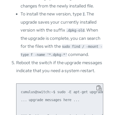
changes from the newly installed file.
To install the new version, type
. The
I
upgrade saves your currently installed
version with the suffix
. When
.dpkg-old
the upgrade is complete, you can search
for the files with the
sudo find / -mount -
command.
type f -name '*.dpkg-*'
Reboot the switch if the upgrade messages
indicate that you need a system restart.
cumulus@switch:~$ sudo -E apt-get upgrade

... upgrade messages here ...
