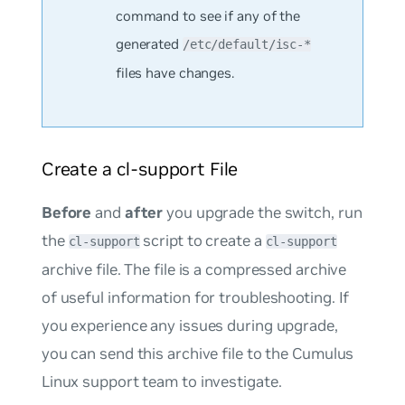
command to see if any of the
generated
/etc/default/isc-*
files have changes.
Create a cl-support File
Before
and
after
you upgrade the switch, run
the
script to create a
cl-support
cl-support
archive file. The file is a compressed archive
of useful information for troubleshooting. If
you experience any issues during upgrade,
you can send this archive file to the Cumulus
Linux support team to investigate.