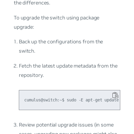
the differences.
To upgrade the switch using package
upgrade:
Back up the configurations from the
switch.
Fetch the latest update metadata from the
repository.
Review potential upgrade issues (in some
cases, upgrading new packages might also