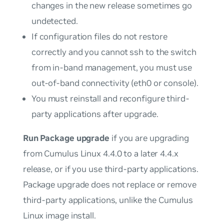
changes in the new release sometimes go
undetected.
If configuration files do not restore
correctly and you cannot ssh to the switch
from in-band management, you must use
out-of-band connectivity (eth0 or console).
You
must
reinstall and reconfigure third-
party applications after upgrade.
Run Package upgrade
if you are upgrading
from Cumulus Linux 4.4.0 to a later 4.4.x
release, or if you use third-party applications.
Package upgrade does not replace or remove
third-party applications, unlike the Cumulus
Linux image install.