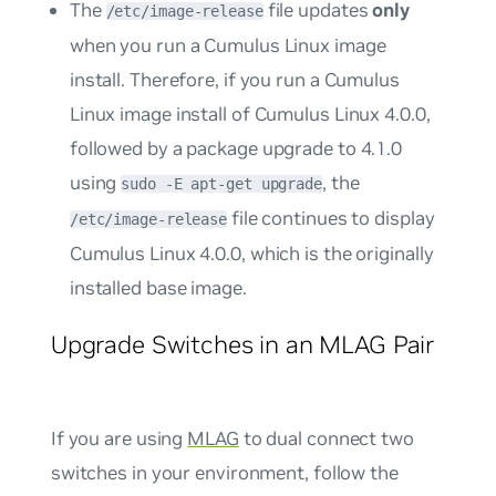
The
file updates
only
/etc/image-release
when you run a Cumulus Linux image
install. Therefore, if you run a Cumulus
Linux image install of Cumulus Linux 4.0.0,
followed by a package upgrade to 4.1.0
using
, the
sudo -E apt-get upgrade
file continues to display
/etc/image-release
Cumulus Linux 4.0.0, which is the originally
installed base image.
Upgrade Switches in an MLAG Pair
If you are using
MLAG
to dual connect two
switches in your environment, follow the