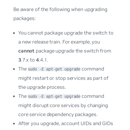
Be aware of the following when upgrading
packages:
You cannot package upgrade the switch to
a new release train. For example, you
cannot
package upgrade the switch from
3
.7.x to
4
.4.1.
The
command
sudo -E apt-get upgrade
might restart or stop services as part of
the upgrade process.
The
command
sudo -E apt-get upgrade
might disrupt core services by changing
core service dependency packages.
After you upgrade, account UIDs and GIDs