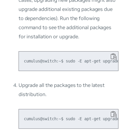
upgrade additional existing packages due
to dependencies). Run the following
command to see the additional packages
for installation or upgrade.
Upgrade all the packages to the latest
distribution.