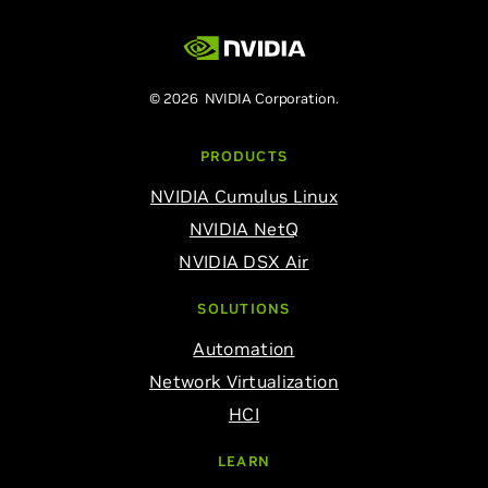
© 2026 NVIDIA Corporation.
PRODUCTS
NVIDIA Cumulus Linux
NVIDIA NetQ
NVIDIA DSX Air
SOLUTIONS
Automation
Network Virtualization
HCI
LEARN