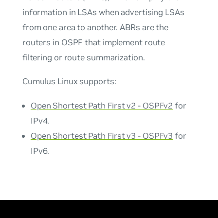
information in LSAs when advertising LSAs
from one area to another. ABRs are the
routers in OSPF that implement route
filtering or route summarization.
Cumulus Linux supports:
Open Shortest Path First v2 - OSPFv2
for
IPv4.
Open Shortest Path First v3 - OSPFv3
for
IPv6.