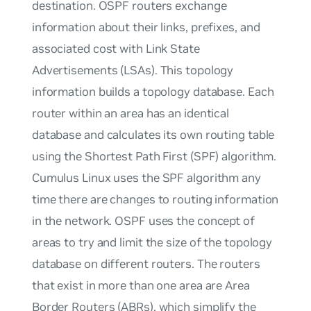
destination. OSPF routers exchange
information about their links, prefixes, and
associated cost with Link State
Advertisements (LSAs). This topology
information builds a topology database. Each
router within an area has an identical
database and calculates its own routing table
using the Shortest Path First (SPF) algorithm.
Cumulus Linux uses the SPF algorithm any
time there are changes to routing information
in the network. OSPF uses the concept of
areas to try and limit the size of the topology
database on different routers. The routers
that exist in more than one area are Area
Border Routers (ABRs), which simplify the