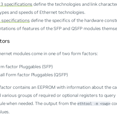
3 specifications
define the technologies and link character
types and speeds of Ethernet technologies.
specifications
define the specifics of the hardware const
tations of features of the SFP and QSFP modules themse
tors
ernet modules come in one of two form factors:
rm factor Pluggables (SFP)
ll Form factor Pluggables (QSFP)
factor contains an EEPROM with information about the capa
various groups of required or optional registers to query
ule when needed. The output from the
co
ethtool -m <swp>
lues.