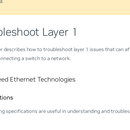
d.
bleshoot Layer 1
r describes how to troubleshoot layer 1 issues that can af
nnecting a switch to a network.
ed Ethernet Technologies
tions
ng specifications are useful in understanding and troubles