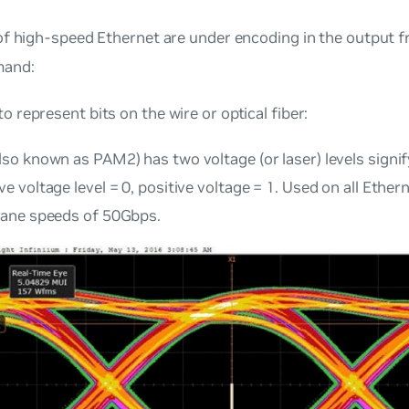
of high-speed Ethernet are under
encoding
in the output 
and:
o represent bits on the wire or optical fiber:
lso known as PAM2) has two voltage (or laser) levels signif
e voltage level = 0, positive voltage = 1. Used on all Ethe
lane speeds of 50Gbps.