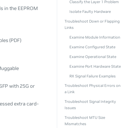
Classify the Layer 1 Problem
lds in the EEPROM
Isolate Faulty Hardware
Troubleshoot Down or Flapping
Links
Examine Module Information
bles
(PDF)
Examine Configured State
Examine Operational State
Examine Port Hardware State
Pluggable
RX Signal Failure Examples
 SFP with 25G or
Troubleshoot Physical Errors on
a Link
Troubleshoot Signal Integrity
cessed extra card-
Issues
Troubleshoot MTU Size
Mismatches