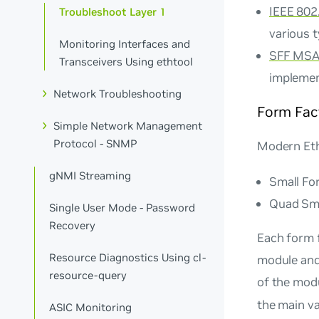
IEEE 802.
Troubleshoot Layer 1
various 
Monitoring Interfaces and
SFF MSA 
Transceivers Using ethtool
implemen
Network Troubleshooting
Form Fac
Simple Network Management
Protocol - SNMP
Modern Eth
gNMI Streaming
Small Fo
Quad Sma
Single User Mode - Password
Recovery
Each form 
Resource Diagnostics Using cl-
module and 
resource-query
of the mod
the main va
ASIC Monitoring