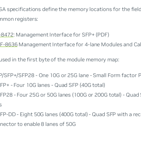
A specifications define the memory locations for the fie
mmon registers:
-8472
:
Management Interface for SFP+
(PDF)
F-8636
Management Interface for 4-lane Modules and Ca
 used in the first byte of the module memory map:
P/SFP+/SFP28 - One 10G or 25G lane - Small Form factor 
FP+ - Four 10G lanes - Quad SFP (40G total)
FP28 - Four 25G or 50G lanes (100G or 200G total) - Quad
s
FP-DD - Eight 50G lanes (400G total) - Quad SFP with a re
nector to enable 8 lanes of 50G