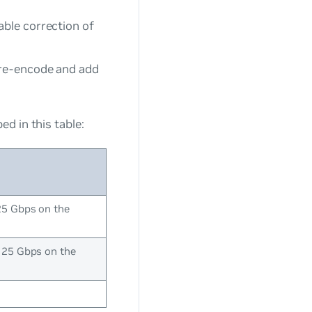
able correction of
 re-encode and add
d in this table:
25 Gbps on the
125 Gbps on the