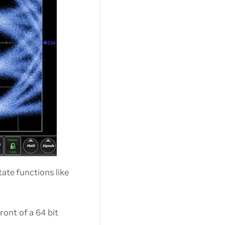
itate functions like
ront of a 64 bit