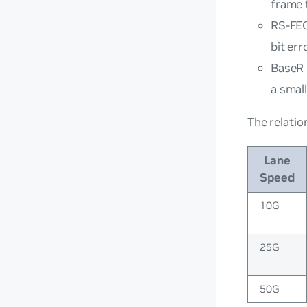
frame 
RS-FEC
bit err
BaseR 
a small
The relatio
Lane
Speed
10G
25G
50G