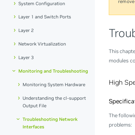
remove
System Configuration
Layer 1 and Switch Ports
Trou
Layer 2
Network Virtualization
This chapte
Layer 3
modules co
Monitoring and Troubleshooting
High Spe
Monitoring System Hardware
Understanding the cl-support
Specifica
Output File
The followi
Troubleshooting Network
problems:
Interfaces