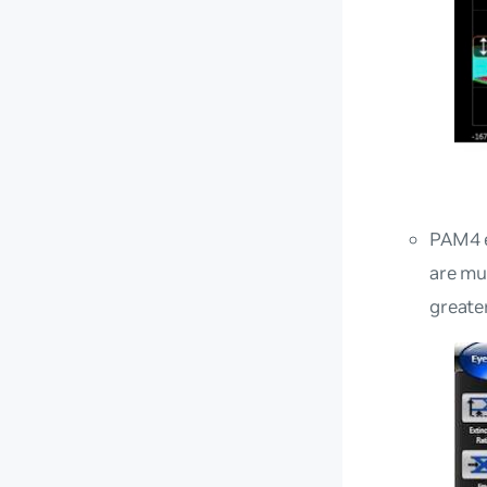
PAM4 e
are mu
greate