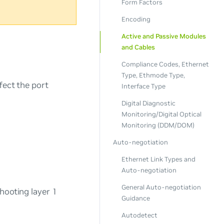
Form Factors
Encoding
Active and Passive Modules
and Cables
Compliance Codes, Ethernet
Type, Ethmode Type,
fect the port
Interface Type
Digital Diagnostic
Monitoring/Digital Optical
Monitoring (DDM/DOM)
Auto-negotiation
Ethernet Link Types and
Auto-negotiation
General Auto-negotiation
hooting layer 1
Guidance
Autodetect