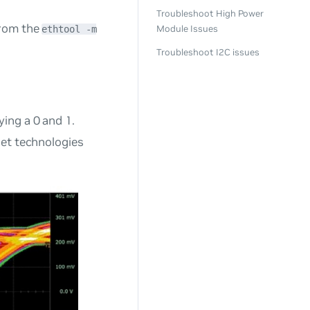
Troubleshoot High Power
from the
Module Issues
ethtool -m
Troubleshoot I2C issues
ying a 0 and 1.
rnet technologies