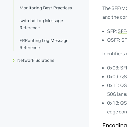
The SFF/MS
Monitoring Best Practices
and the co
switchd Log Message
Reference
SFP:
SFF
QSFP:
SF
FRRouting Log Message
Reference
Identifiers
Network Solutions
0x03: SF
0x0d: QS
0x11: QS
50G lane
0x18: QS
edge con
Encoding