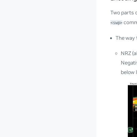
Two parts 
comm
<swp>
The way t
NRZ (a
Negativ
below 