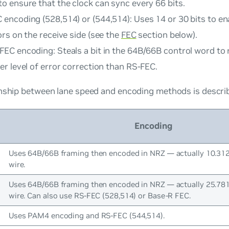
to ensure that the clock can sync every 66 bits.
 encoding (528,514) or (544,514): Uses 14 or 30 bits to en
ors on the receive side (see the
FEC
section below).
FEC encoding: Steals a bit in the 64B/66B control word to
er level of error correction than RS-FEC.
nship between lane speed and encoding methods is describe
Encoding
Uses 64B/66B framing then encoded in NRZ — actually 10.31
wire.
Uses 64B/66B framing then encoded in NRZ — actually 25.78
wire. Can also use RS-FEC (528,514) or Base-R FEC.
Uses PAM4 encoding and RS-FEC (544,514).