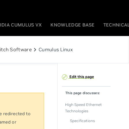
IDIA CUMULUS VX
KNOWLEDGE BASE
TECHNICAL
chevron_right
itch Software
Cumulus Linux
Edit this page
This page discusses:
High Speed Ethernet
Technologies
e redirected to
Specifications
named or