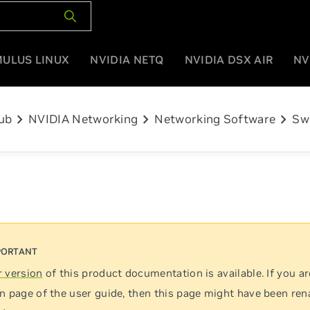
MULUS LINUX
NVIDIA NETQ
NVIDIA DSX AIR
NV
chevron_right
chevron_right
chevron_right
ub
NVIDIA Networking
Networking Software
Sw
 version
of this product documentation is available. If you ar
n page of the user guide, then this page might have been re