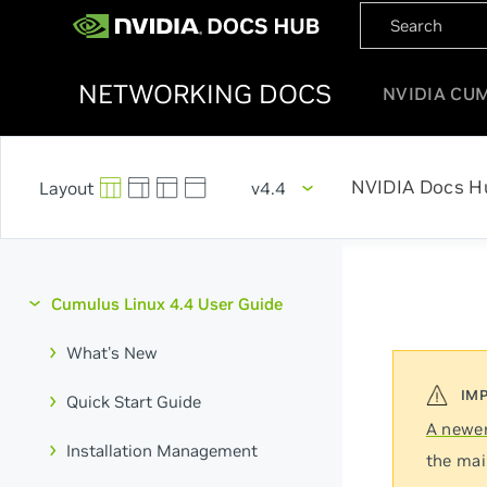
NETWORKING DOCS
NVIDIA CU
NVIDIA Docs H
v4.4
Cumulus Linux 4.4 User Guide
What's New
Quick Start Guide
A newer
Installation Management
the mai