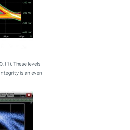
0,11). These levels
ntegrity is an even