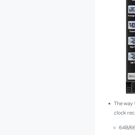
The way t
clock re
64B/66B