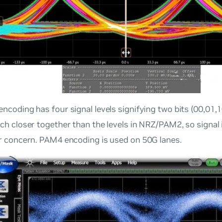
ncoding has four signal levels signifying two bits (00,01,1
ch closer together than the levels in NRZ/PAM2, so signal i
r concern. PAM4 encoding is used on 50G lanes.