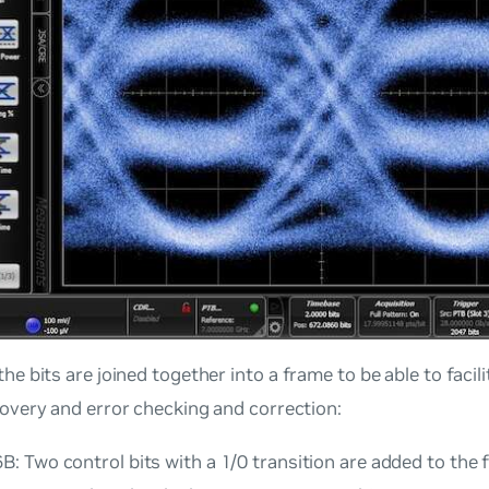
he bits are joined together into a
frame
to be able to facil
covery and error checking and correction:
: Two control bits with a 1/0 transition are added to the f