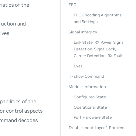
istics of the
FEC
FEC Encoding Algorithms
and Settings
ruction and
Signal Integrity
lves.
Link State: RX Power, Signal
Detection, Signal Lock,
Carrier Detection, RX Fault
Eyes
l1-show Command
Module Information
Configured State
bilities of the
Operational State
 or control aspects
Port Hardware State
mmand decodes
Troubleshoot Layer 1 Problems