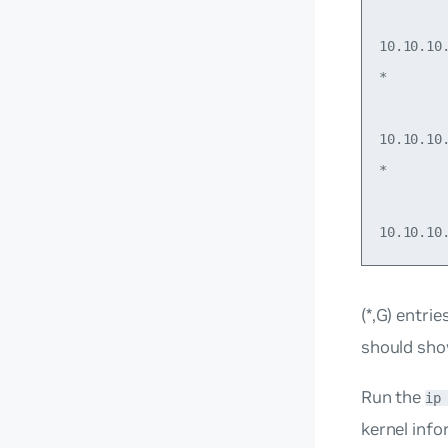
        
10.10.10
*       
        
10.10.10
*       
        
(*,G) entri
should sh
Run the
ip
kernel inf