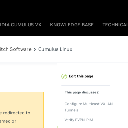
IDIA CUMULUS VX
KNOWLEDGE BASE
TECHNICAL
chevron_right
itch Software
Cumulus Linux
Edit this page
This page discusses:
Configure Multicast VXLAN
Tunnels
e redirected to
Verify EVPN-PIM
named or