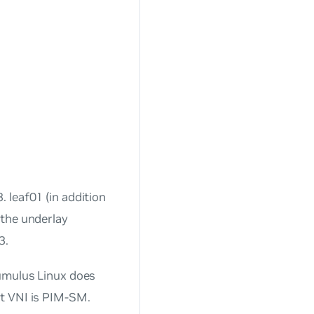
 leaf01 (in addition
 the underlay
3.
Cumulus Linux does
t VNI is PIM-SM.