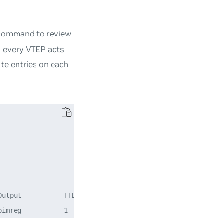
ommand to review
, every VTEP acts
te entries on each
utput           TTL  Uptime

imreg           1    23:20:54
