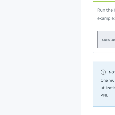
Run the
example:
One mul
utilizat
VNI.