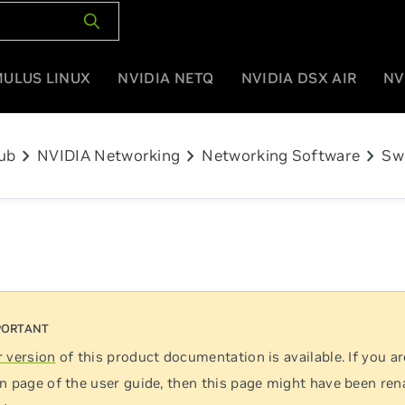
MULUS LINUX
NVIDIA NETQ
NVIDIA DSX AIR
NV
chevron_right
chevron_right
chevron_right
ub
NVIDIA Networking
Networking Software
Sw
 version
of this product documentation is available. If you ar
n page of the user guide, then this page might have been re