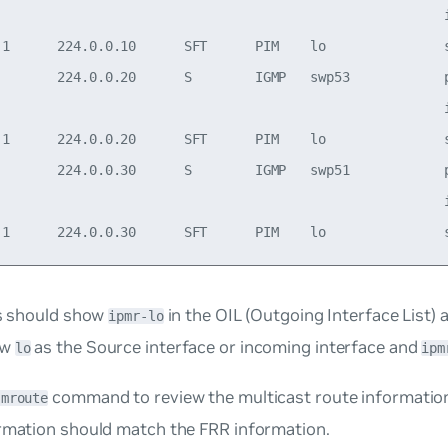
                                                         i
.1      224.0.0.10      SFT      PIM    lo               s
        224.0.0.20      S        IGMP   swp53            p
                                                         i
.1      224.0.0.20      SFT      PIM    lo               s
        224.0.0.30      S        IGMP   swp51            p
                                                         i
es should show
in the OIL (Outgoing Interface List) a
ipmr-lo
ow
as the Source interface or incoming interface and
lo
ipm
command to review the multicast route information 
 mroute
ormation should match the FRR information.