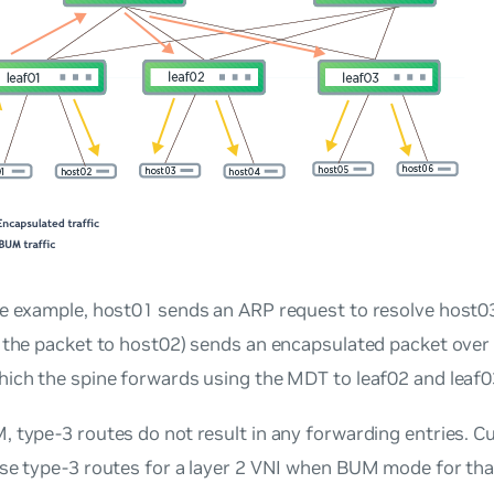
e example, host01 sends an ARP request to resolve host03.
 the packet to host02) sends an encapsulated packet over
hich the spine forwards using the MDT to leaf02 and leaf0
 type-3 routes do not result in any forwarding entries. 
se type-3 routes for a layer 2 VNI when BUM mode for tha