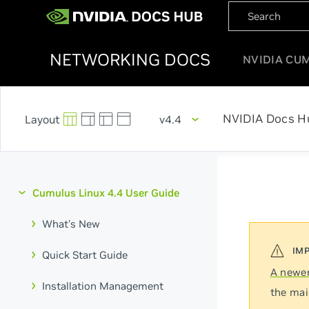
NETWORKING DOCS
NVIDIA CU
NVIDIA Docs H
v4.4
Cumulus Linux 4.4 User Guide
What's New
Quick Start Guide
A newer
Installation Management
the mai