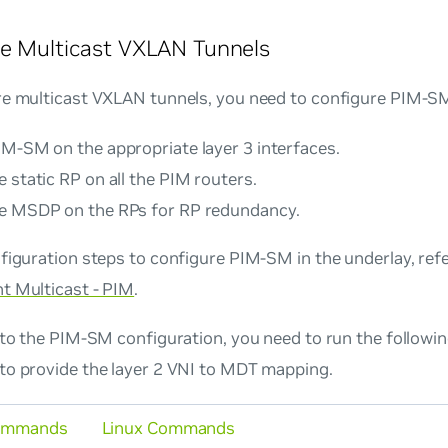
e Multicast VXLAN Tunnels
re multicast VXLAN tunnels, you need to configure PIM-SM
IM-SM on the appropriate layer 3 interfaces.
 static RP on all the PIM routers.
e MSDP on the RPs for RP redundancy.
figuration steps to configure PIM-SM in the underlay, ref
t Multicast - PIM
.
n to the PIM-SM configuration, you need to run the follo
to provide the layer 2 VNI to MDT mapping.
ommands
Linux Commands