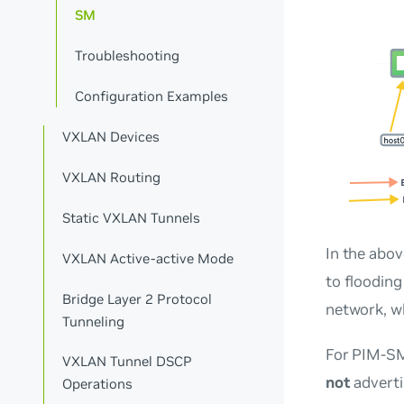
SM
Troubleshooting
Configuration Examples
VXLAN Devices
VXLAN Routing
Static VXLAN Tunnels
In the abov
VXLAN Active-active Mode
to flooding
Bridge Layer 2 Protocol
network, w
Tunneling
For PIM-SM,
VXLAN Tunnel DSCP
not
adverti
Operations