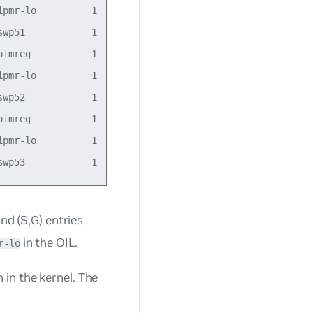
pmr-lo          1            

wp51            1    23:20:56

imreg           1    23:20:54

pmr-lo          1            

wp52            1    23:20:56

imreg           1    23:20:54

pmr-lo          1            

nd (S,G) entries
in the OIL.
r-lo
in the kernel. The