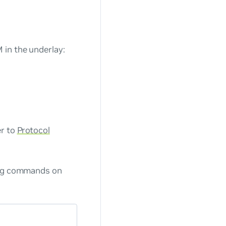
 in the underlay:
er to
Protocol
wing commands on