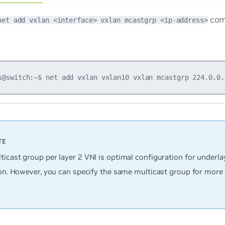
com
net add vxlan <interface> vxlan mcastgrp <ip-address>
ticast group per layer 2 VNI is optimal configuration for underl
ion. However, you can specify the same multicast group for more 