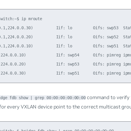
witch:~$ ip mroute

0.1,224.0.0.30)          Iif: lo         Oifs: swp53  Stat
0.1,224.0.0.20)          Iif: lo         Oifs: swp52  Stat
0.1,224.0.0.10)          Iif: lo         Oifs: swp51  Stat
,224.0.0.10)             Iif: swp54      Oifs: pimreg ipmr
,224.0.0.20)             Iif: swp53      Oifs: pimreg ipmr
command to verify 
idge fdb show | grep 00:00:00:00:00:00
or every VXLAN device point to the correct multicast grou
switch:~$ bridge fdb show | grep 00:00:00:00:00:00
