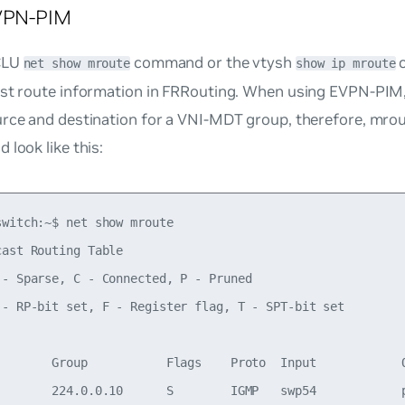
EVPN-PIM
CLU
command or the vtysh
c
net show mroute
show ip mroute
ast route information in FRRouting. When using EVPN-PIM
urce and destination for a VNI-MDT group, therefore, mrou
 look like this:
witch:~$ net show mroute

ast Routing Table

 - Sparse, C - Connected, P - Pruned

 - RP-bit set, F - Register flag, T - SPT-bit set

        Group           Flags    Proto  Input            O
        224.0.0.10      S        IGMP   swp54            p