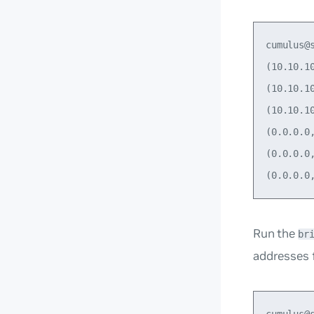
cumulus@s
(10.10.1
(10.10.1
(10.10.1
(0.0.0.0
(0.0.0.0
Run the
br
addresses f
cumulus@