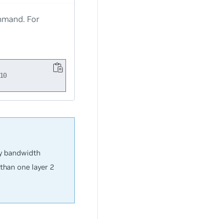
mand. For
ay bandwidth
than one layer 2