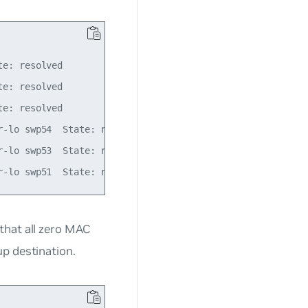
e: resolved

e: resolved

e: resolved

-lo swp54  State: resolved

-lo swp53  State: resolved

that all zero MAC
p destination.