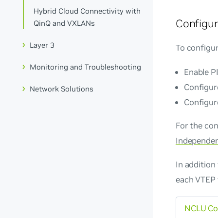
Hybrid Cloud Connectivity with
Configur
QinQ and VXLANs
Layer 3
To configu
Monitoring and Troubleshooting
Enable P
Configure
Network Solutions
Configur
For the con
Independen
In additio
each VTEP 
NCLU C