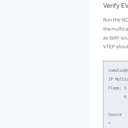
Verify 
Run the N
the multic
as both so
VTEP should
cumulus@s
IP Multic
Flags: S
       R
Source  
*       