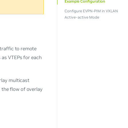
Example Configuration
Configure EVPN-PIM in VXLAN
Active-active Mode
raffic to remote
 as VTEPs for each
lay multicast
 the flow of overlay