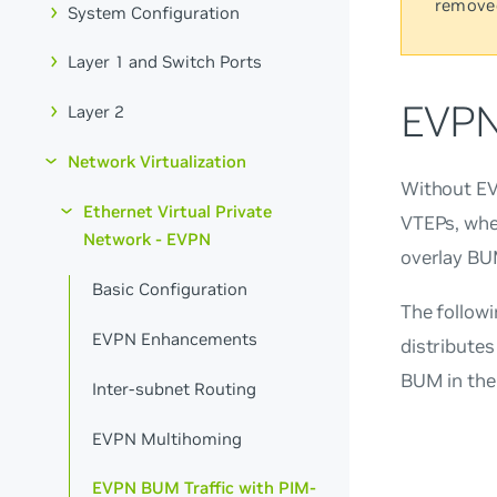
remove
System Configuration
Layer 1 and Switch Ports
EVPN
Layer 2
Network Virtualization
Without EV
Ethernet Virtual Private
VTEPs, whe
Network - EVPN
overlay BUM
Basic Configuration
The follow
EVPN Enhancements
distributes
BUM in the
Inter-subnet Routing
EVPN Multihoming
EVPN BUM Traffic with PIM-