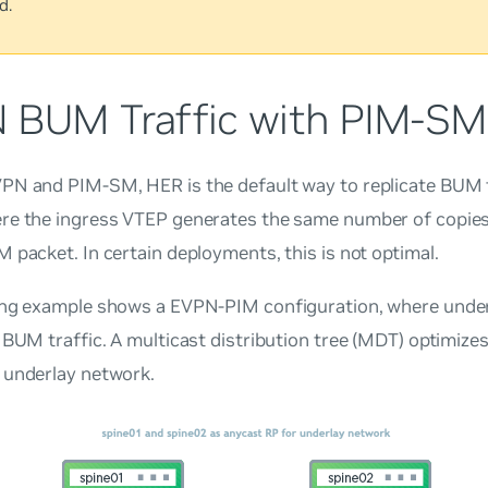
d.
 BUM Traffic with PIM-SM
PN and PIM-SM, HER is the default way to replicate BUM t
re the ingress VTEP generates the same number of copies
 packet. In certain deployments, this is not optimal.
ing example shows a EVPN-PIM configuration, where under
 BUM traffic. A multicast distribution tree (MDT) optimizes
 underlay network.