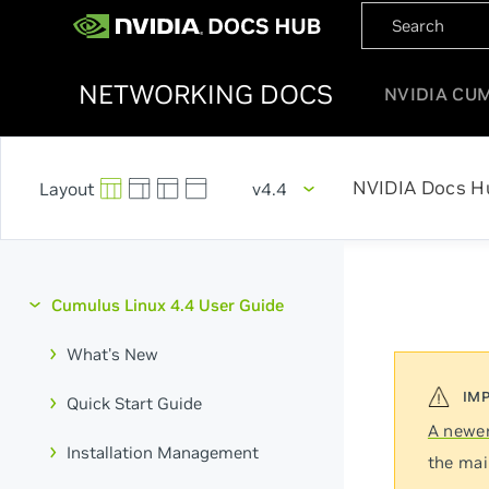
NETWORKING DOCS
NVIDIA CU
NVIDIA Docs H
v4.4
Cumulus Linux 4.4 User Guide
What's New
Quick Start Guide
A newer
Installation Management
the mai