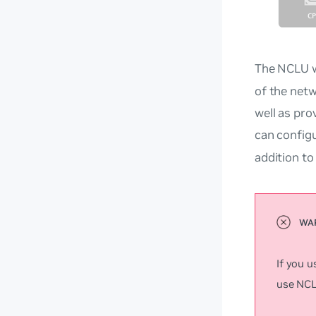
The NCLU w
of the netw
well as pro
can config
addition t
If you 
use NCLU