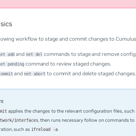
sics
llowing workflow to stage and commit changes to Cumulus
and
commands to stage and remove configu
net add
net del
command to review staged changes.
net pending
and
to commit and delete staged changes
commit
net abort
applies the changes to the relevant configuration files, such
mit
, then runs necessary follow on commands to 
twork/interfaces
ration, such as
.
ifreload -a