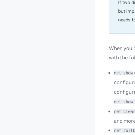
If two 
but imp
needs t
When you h
with the f
net show
configur
configur
net show
net clea
and more
net roll