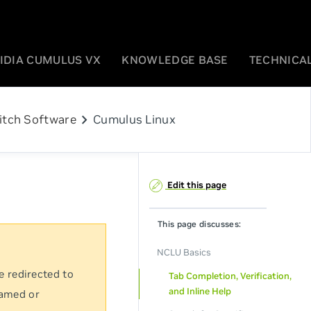
IDIA CUMULUS VX
KNOWLEDGE BASE
TECHNICAL
chevron_right
itch Software
Cumulus Linux
Edit this page
This page discusses:
NCLU Basics
e redirected to
Tab Completion, Verification,
and Inline Help
named or