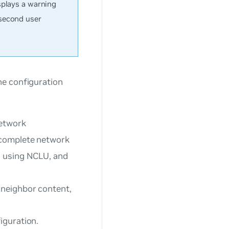
splays a warning
 second user
he configuration
network
 complete network
s using NCLU, and
neighbor content,
iguration.