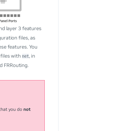
nd layer 3 features
ration files, as
ese features. You
files with
, in
net
d FRRouting.
that you do
not