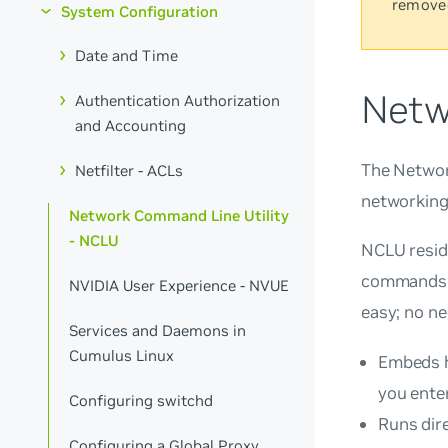
remove
System Configuration
Date and Time
Netw
Authentication Authorization
and Accounting
The Network
Netfilter - ACLs
networking 
Network Command Line Utility
- NCLU
NCLU resid
commands d
NVIDIA User Experience - NVUE
easy; no ne
Services and Daemons in
Cumulus Linux
Embeds h
you enter
Configuring switchd
Runs dire
Configuring a Global Proxy