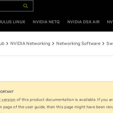
MULUS LINUX
NVIDIA NETQ
NVIDIA DSX AIR
NV
chevron_right
chevron_right
chevron_right
ub
NVIDIA Networking
Networking Software
Sw
 version
of this product documentation is available. If you ar
n page of the user guide, then this page might have been re