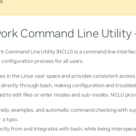
d.
ork Command Line Utility
 Command Line Utility (NCLU) is a command line interface
configuration process for all users.
es in the Linux user space and provides consistent access
irectly through bash, making configuration and troubles
ed to edit files or enter modes and sub-modes. NCLU prov
elp, examples, and automatic command checking with sug
 a typo.
ctly from and integrates with bash, while being interopera