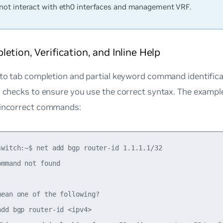
not interact with eth0 interfaces and management VRF.
etion, Verification, and Inline Help
 to tab completion and partial keyword command identific
on checks to ensure you use the correct syntax. The examp
 incorrect commands:
switch:~$ net add bgp router-id 1.1.1.1/32

mmand not found

ean one of the following?

dd bgp router-id <ipv4>
