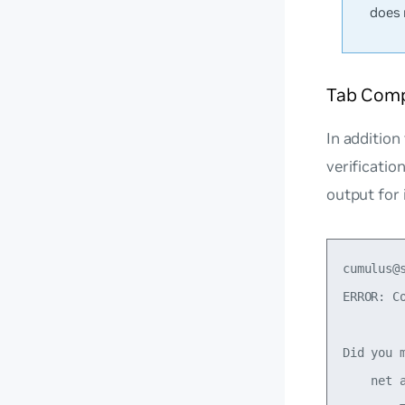
does 
Tab Compl
In addition
verificati
output for
cumulus@
ERROR: Co
Did you m
    net a