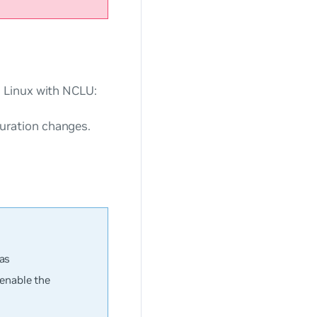
 Linux with NCLU:
ration changes.
.
 as
enable the