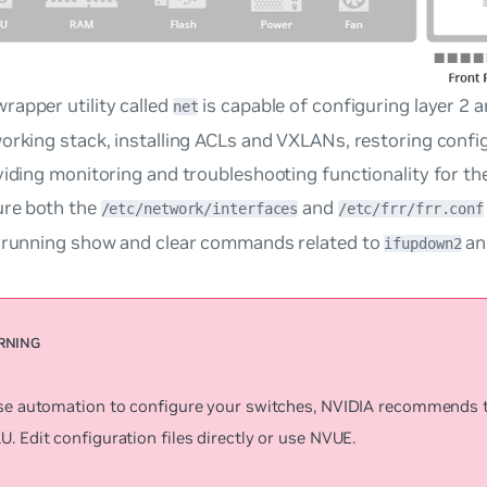
rapper utility called
is capable of configuring layer 2 a
net
orking stack, installing ACLs and VXLANs, restoring configu
viding monitoring and troubleshooting functionality for th
ure both the
and
/etc/network/interfaces
/etc/frr/frr.conf
o running show and clear commands related to
an
ifupdown2
use automation to configure your switches, NVIDIA recommends 
. Edit configuration files directly or use NVUE.