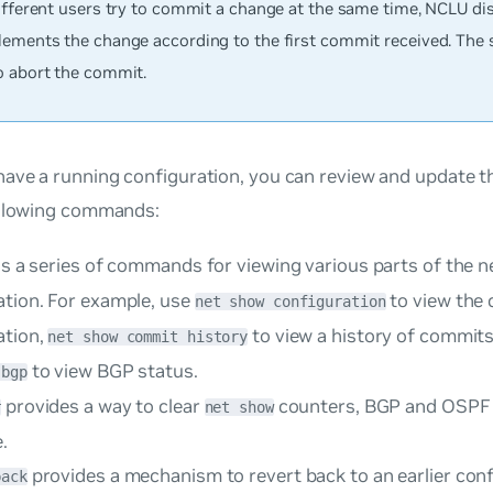
different users try to commit a change at the same time, NCLU di
lements the change according to the first commit received. The
o abort the commit.
ave a running configuration, you can review and update t
ollowing commands:
is a series of commands for viewing various parts of the 
ation. For example, use
to view the
net show configuration
ation,
to view a history of commit
net show commit history
to view BGP status.
 bgp
provides a way to clear
counters, BGP and OSPF 
r
net show
.
provides a mechanism to revert back to an earlier conf
back