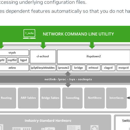
cessing underlying configuration files.
es dependent features automatically so that you do not ha