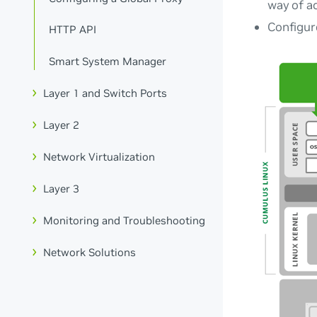
way of ac
Configur
HTTP API
Smart System Manager
Layer 1 and Switch Ports
Layer 2
Network Virtualization
Layer 3
Monitoring and Troubleshooting
Network Solutions