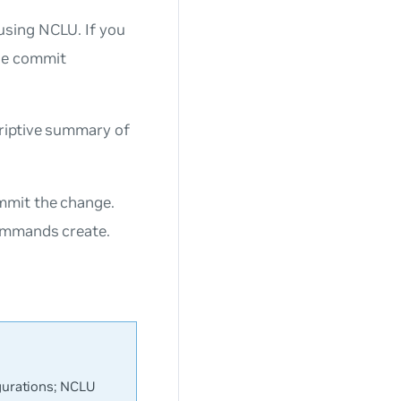
sing NCLU. If you
he commit
riptive summary of
mmit the change.
commands create.
urations; NCLU