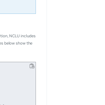
ation, NCLU includes
les below show the