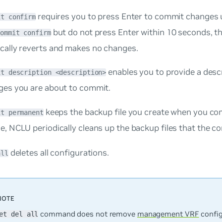
requires you to press
Enter
to commit changes u
it confirm
but do not press
Enter
within 10 seconds, t
commit confirm
cally reverts and makes no changes.
enables you to provide a desc
it description <description>
ges you are about to commit.
keeps the backup file you create when you co
it permanent
e, NCLU periodically cleans up the backup files that the 
deletes all configurations.
all
command does not remove
management VRF
config
et del all