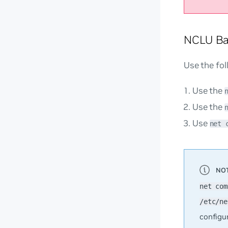
NCLU Ba
Use the fo
Use the
Use the
Use
net 
net com
/etc/ne
configu