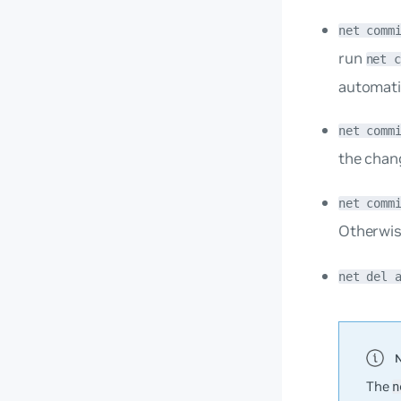
net comm
run
net 
automati
net comm
the chan
net comm
Otherwis
net del 
The
n