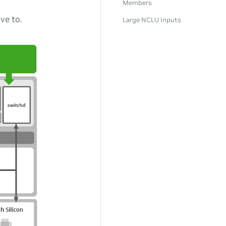
Members
ve to.
Large NCLU Inputs