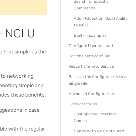
Search for Specific
Commands
Add ? (Question Mark) Ability
to NCLU
 - NCLU
Built-in Examples
Configure User Accounts
 that simplifies the
Edit the netd.conf File
Restart the netd Service
 to networking
Back Up the Configuration to a
Single File
hooting simple and
Advanced Configuration
ides these benefits:
Considerations
gestions in case
Unsupported Interface
Names
ble with the regular
Bonds With No Configured