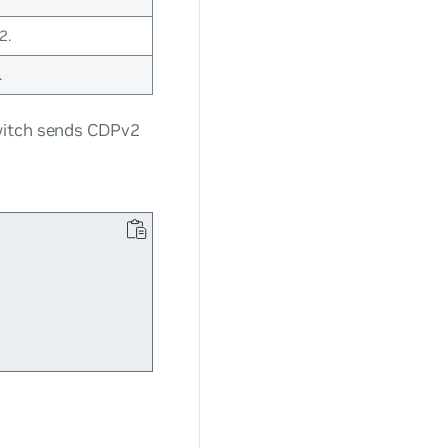
2.
.
witch sends CDPv2