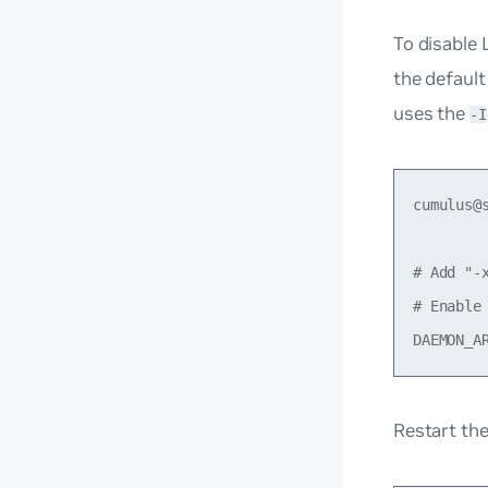
To disable 
the default
uses the
-I
cumulus@
# Add "-
# Enable 
Restart th