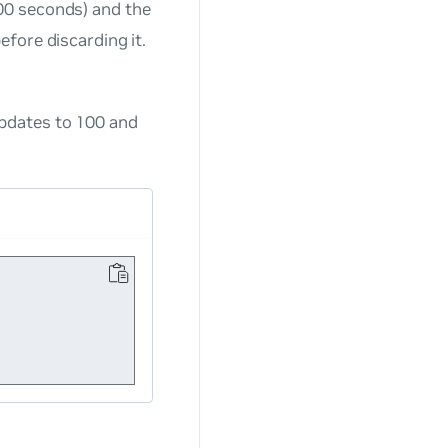
00 seconds) and the
fore discarding it.
pdates to 100 and