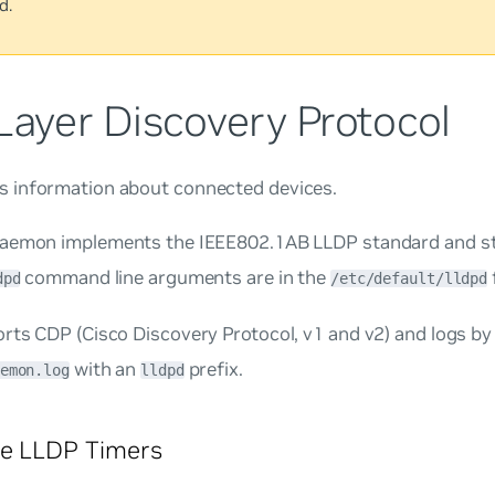
d.
Layer Discovery Protocol
 information about connected devices.
aemon implements the IEEE802.1AB LLDP standard and st
command line arguments are in the
f
dpd
/etc/default/lldpd
ts CDP (Cisco Discovery Protocol, v1 and v2) and logs by 
with an
prefix.
emon.log
lldpd
re LLDP Timers