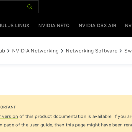
MULUS LINUX
NVIDIA NETQ
NVIDIA DSX AIR
NV
chevron_right
chevron_right
chevron_right
ub
NVIDIA Networking
Networking Software
Sw
 version
of this product documentation is available. If you ar
n page of the user guide, then this page might have been re