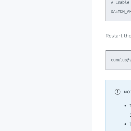
# Enable 
Restart th