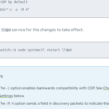
CDP by default

e
service for the changes to take effect:
lldpd
The
option enables backwards compatibility with CDP. See
Ch
-c
Settings
below.
The
option sends a field in discovery packets to indicate tha
-M 4