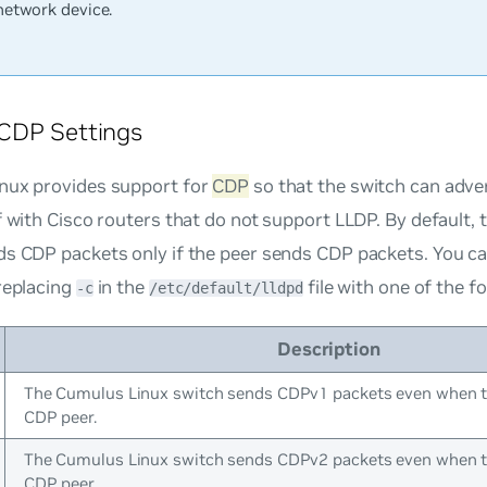
network device.
CDP Settings
nux provides support for
CDP
so that the switch can adve
f with Cisco routers that do not support LLDP. By default,
ds CDP packets only if the peer sends CDP packets. You c
replacing
in the
file with one of the f
-c
/etc/default/lldpd
Description
The Cumulus Linux switch sends CDPv1 packets even when th
CDP peer.
The Cumulus Linux switch sends CDPv2 packets even when th
CDP peer.