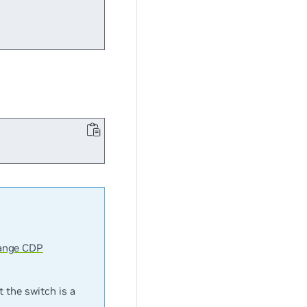
ange CDP
t the switch is a