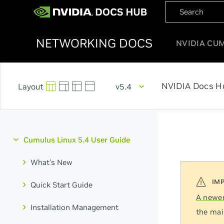
NETWORKING DOCS
NVIDIA CU
NVIDIA Docs H
v5.4
Cumulus Linux 5.4 User Guide
What's New
Quick Start Guide
A newer
Installation Management
the mai