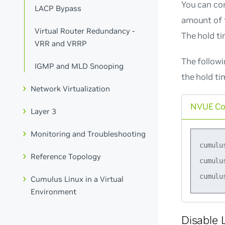
You can co
LACP Bypass
amount of t
Virtual Router Redundancy -
The hold ti
VRR and VRRP
The follow
IGMP and MLD Snooping
the hold ti
Network Virtualization
NVUE C
Layer 3
Monitoring and Troubleshooting
cumulu
Reference Topology
cumulu
Cumulus Linux in a Virtual
Environment
Disable 