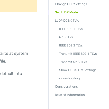
Change CDP Settings
Set LLDP Mode
LLDP DCBX TLVs
IEEE 802.1 TLVs
QoS TLVs
IEEE 802.3 TLVs
arts at system
Transmit IEEE 802.1 TLVs
ile.
Transmit QoS TLVs
Show DCBX TLV Settings
default into
Troubleshooting
Considerations
Related Information