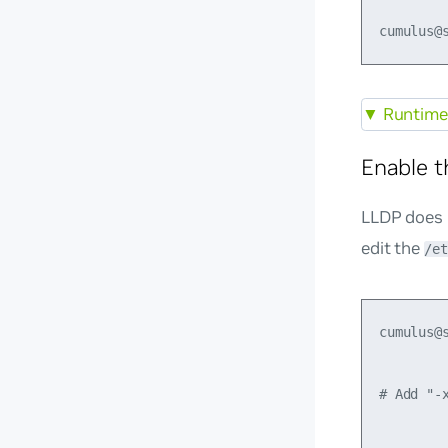
▼
Runtime 
Enable 
LLDP does 
edit the
/et
cumulus@
# Add "-