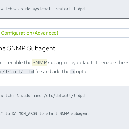
Configuration (Advanced)
the SNMP Subagent
not enable the
SNMP
subagent by default. To enable the
file and add the
option:
c/default/lldpd
-x
switch:~$ sudo nano /etc/default/lldpd

x" to DAEMON_ARGS to start SNMP subagent
