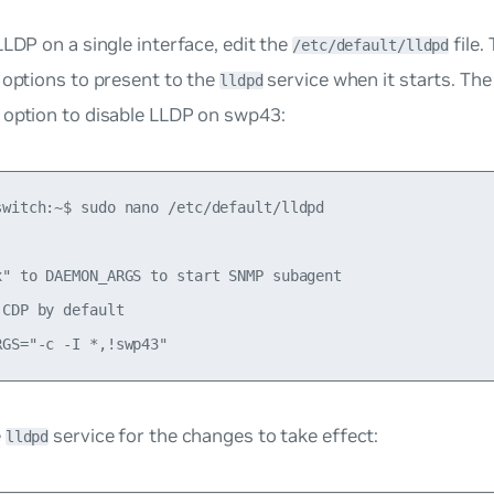
LLDP on a single interface, edit the
file. 
/etc/default/lldpd
 options to present to the
service when it starts. Th
lldpd
option to disable LLDP on swp43:
switch:~$ sudo nano /etc/default/lldpd

x" to DAEMON_ARGS to start SNMP subagent

CDP by default

e
service for the changes to take effect:
lldpd