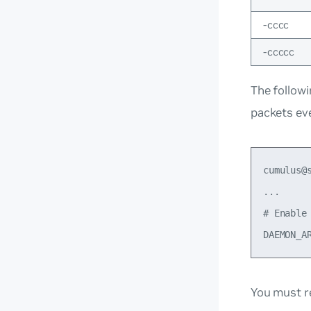
-cccc
-ccccc
The follow
packets ev
cumulus@
...

# Enable 
You must r