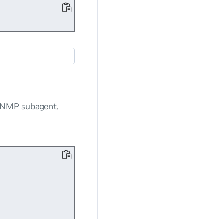
 SNMP subagent,