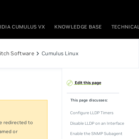
IDIA CUMULUS VX
KNOWLEDGE BASE
TECHNICAL
chevron_right
itch Software
Cumulus Linux
Edit this page
This page discusses:
Configure LLDP Timers
e redirected to
Disable LLDP on an Interface
named or
Enable the SNMP Subagent