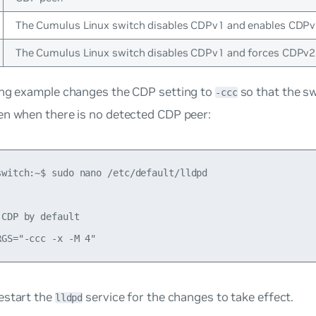
The Cumulus Linux switch disables CDPv1 and enables CDPv
The Cumulus Linux switch disables CDPv1 and forces CDPv2
ing example changes the CDP setting to
so that the s
-ccc
en when there is no detected CDP peer:
switch:~$ sudo nano /etc/default/lldpd

CDP by default

estart the
service for the changes to take effect.
lldpd