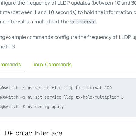
nfigure the frequency of LLDP updates (between 10 and 3
ime (between 1 and 10 seconds) to hold the information be
me interval is a multiple of the
.
tx-interval
ing example commands configure the frequency of LLDP u
me to 3.
ommands
Linux Commands
s@switch:~$ nv set service lldp tx-interval 100

s@switch:~$ nv set service lldp tx-hold-multiplier 3

LLDP on an Interface