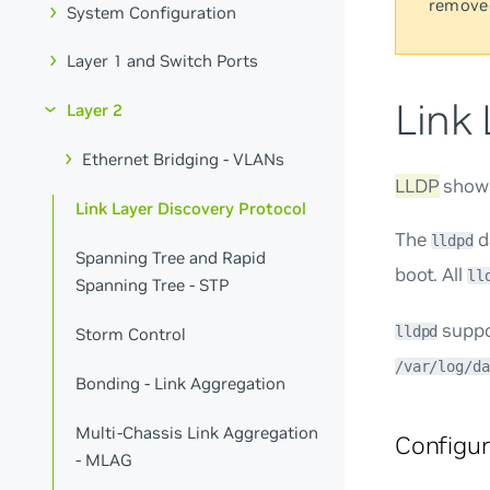
remove
System Configuration
Layer 1 and Switch Ports
Link 
Layer 2
Ethernet Bridging - VLANs
LLDP
shows
Link Layer Discovery Protocol
The
d
lldpd
Spanning Tree and Rapid
boot. All
ll
Spanning Tree - STP
suppor
lldpd
Storm Control
/var/log/da
Bonding - Link Aggregation
Multi-Chassis Link Aggregation
Configu
- MLAG