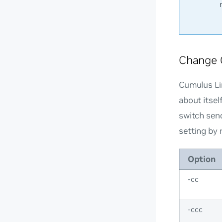
Change 
Cumulus Li
about itsel
switch sen
setting by 
Option
-cc
-ccc