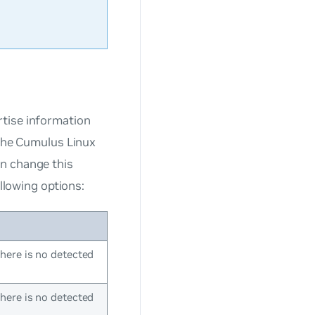
rtise information
 the Cumulus Linux
an change this
ollowing options:
ere is no detected
ere is no detected