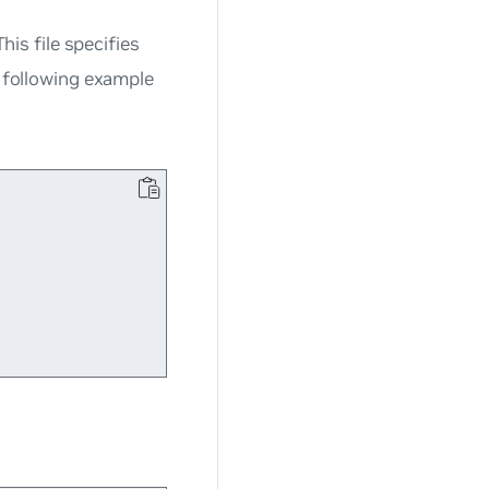
This file specifies
e following example