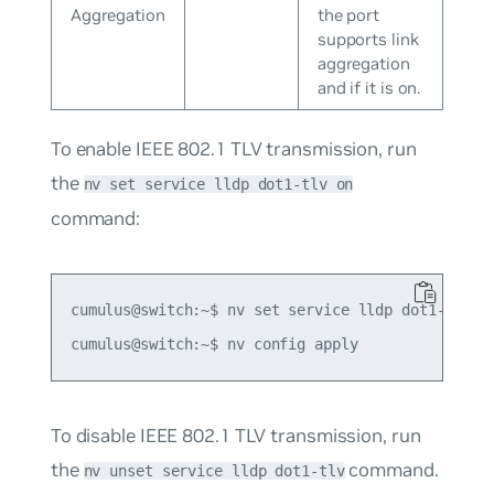
Aggregation
the port
supports link
aggregation
and if it is on.
To enable IEEE 802.1 TLV transmission, run
the
nv set service lldp dot1-tlv on
command:
cumulus@switch:~$ nv set service lldp dot1-tlv on
To disable IEEE 802.1 TLV transmission, run
the
command.
nv unset service lldp dot1-tlv