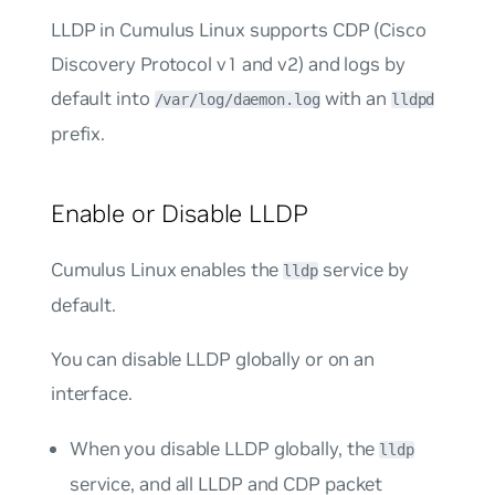
LLDP in Cumulus Linux supports CDP (Cisco
Discovery Protocol v1 and v2) and logs by
default into
with an
/var/log/daemon.log
lldpd
prefix.
Enable or Disable LLDP
Cumulus Linux enables the
service by
lldp
default.
You can disable LLDP globally or on an
interface.
When you disable LLDP globally, the
lldp
service, and all LLDP and CDP packet