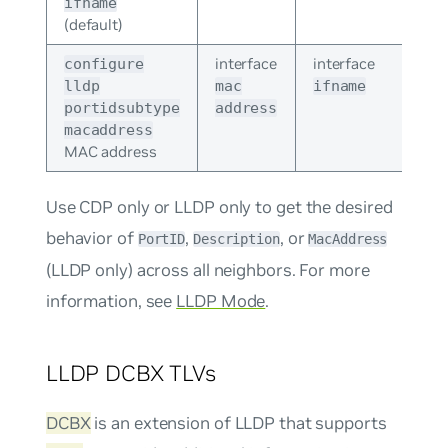
ifname
(default)
interface
interface
configure
lldp
mac
ifname
portidsubtype
address
macaddress
MAC address
Use CDP only or LLDP only to get the desired
behavior of
,
, or
PortID
Description
MacAddress
(LLDP only) across all neighbors. For more
information, see
LLDP Mode
.
LLDP DCBX TLVs
DCBX
is an extension of LLDP that supports