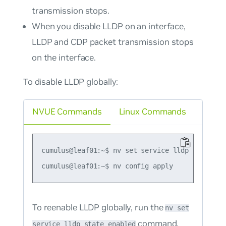
transmission stops.
When you disable LLDP on an interface,
LLDP and CDP packet transmission stops
on the interface.
To disable LLDP globally:
NVUE Commands
Linux Commands
cumulus@leaf01:~$ nv set service lldp state dis
To reenable LLDP globally, run the
nv set
command.
service lldp state enabled