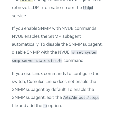
retrieve LLDP information from the
lldpd
service.
If you enable SNMP with NVUE commands,
NVUE enables the SNMP subagent
automatically. To disable the SNMP subagent,
disable SNMP with the NVUE
nv set system
command.
snmp-server state disable
If you use Linux commands to configure the
switch, Cumulus Linux does not enable the
SNMP subagent by default. To enable the
SNMP subagent, edit the
/etc/default/lldpd
file and add the
option:
-x