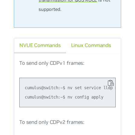
supported.
NVUE Commands
Linux Commands
To send only CDPv1 frames:
cumulus@switch:~$ nv set service lldp mode forc
To send only CDPv2 frames: