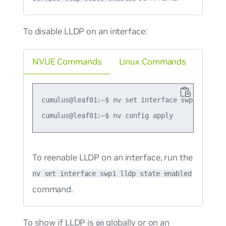
To disable LLDP on an interface:
NVUE Commands
Linux Commands
cumulus@leaf01:~$ nv set interface swp1 lldp st
To reenable LLDP on an interface, run the
nv set interface swp1 lldp state enabled
command.
To show if LLDP is
globally or on an
on