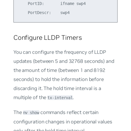
    PortID:       ifname swp4

Configure LLDP Timers
You can configure the frequency of LLDP
updates (between 5 and 32768 seconds) and
the amount of time (between 1 and 8192
seconds) to hold the information before
discarding it. The hold time interval is a
multiple of the
.
tx-interval
The
commands reflect certain
nv show
configuration changes in operational values
only after the hold time interval.