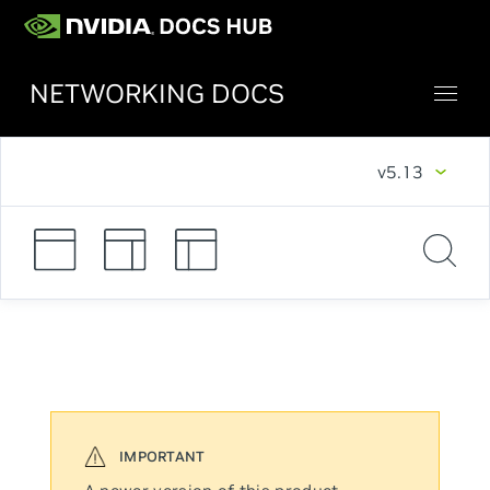
NETWORKING DOCS
v5.13