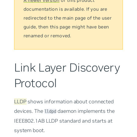
A newer version
of this product
documentation is available. If you are
redirected to the main page of the user
guide, then this page might have been
renamed or removed.
Link Layer Discovery
Protocol
LLDP
shows information about connected
devices. The
daemon implements the
lldpd
IEEE802.1AB LLDP standard and starts at
system boot.