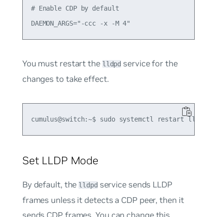
# Enable CDP by default

You must restart the
service for the
lldpd
changes to take effect.
Set LLDP Mode
By default, the
service sends LLDP
lldpd
frames unless it detects a CDP peer, then it
sends CDP frames. You can change this