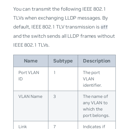
You can transmit the following IEEE 802.1
TLVs when exchanging LLDP messages. By
default, IEEE 802.1 TLV transmission is
off
and the switch sends all LLDP frames without
IEEE 802.1 TLVs.
Name
Subtype
Description
Port VLAN
1
The port
ID
VLAN
identifier.
VLAN Name
3
The name of
any VLAN to
which the
port belongs.
Link
7
Indicates if