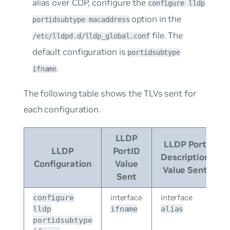
alias over CDP, configure the
configure lldp
option in the
portidsubtype macaddress
file. The
/etc/lldpd.d/lldp_global.conf
default configuration is
portidsubtype
.
ifname
The following table shows the TLVs sent for
each configuration.
LLDP
LLDP Port
LLDP
PortID
Description
Configuration
Value
Value Sent
Sent
interface
interface
configure
lldp
ifname
alias
portidsubtype