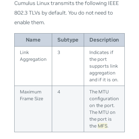
Cumulus Linux transmits the following IEEE
802.3 TLVs by default. You do not need to
enable them.
Name
Subtype
Description
Link
3
Indicates if
Aggregation
the port
supports link
aggregation
and if it is on.
Maximum
4
The MTU
Frame Size
configuration
on the port.
The MTU on
the port is
the
MFS
.