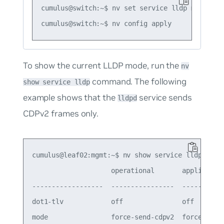
cumulus@switch:~$ nv set service lldp mode defa
To show the current LLDP mode, run the
nv
command. The following
show service lldp
example shows that the
service sends
lldpd
CDPv2 frames only.
cumulus@leaf02:mgmt:~$ nv show service lldp

                    operational       applied

------------------  ----------------  -----------
dot1-tlv            off               off

mode                force-send-cdpv2  force-send-