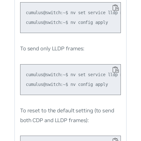
cumulus@switch:~$ nv set service lldp mode forc
To send only LLDP frames:
cumulus@switch:~$ nv set service lldp mode forc
To reset to the default setting (to send
both CDP and LLDP frames):