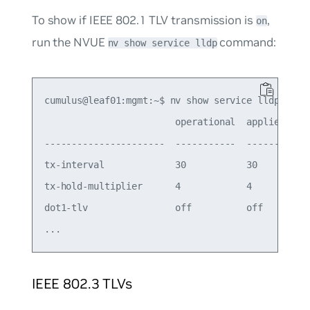
To show if IEEE 802.1 TLV transmission is
,
on
run the NVUE
command:
nv show service lldp
cumulus@leaf01:mgmt:~$ nv show service lldp

                        operational  applied

----------------------  -----------  -------

tx-interval             30           30     

tx-hold-multiplier      4            4      

dot1-tlv                off          off   

IEEE 802.3 TLVs