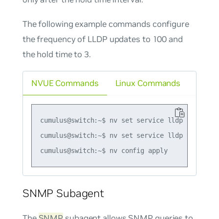
The following example commands configure
the frequency of LLDP updates to 100 and
the hold time to 3.
NVUE Commands
Linux Commands
cumulus@switch:~$ nv set service lldp tx-interv
cumulus@switch:~$ nv set service lldp tx-hold-m
SNMP Subagent
The
SNMP
subagent allows SNMP queries to