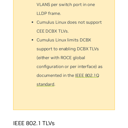
VLANS per switch port in one
LLDP frame.
Cumulus Linux does not support
CEE DCBX TLVs.
Cumulus Linux limits DCBX
support to enabling DCBX TLVs
(either with ROCE global
configuration or per interface) as
documented in the
IEEE 802.1Q
standard
.
IEEE 802.1 TLVs