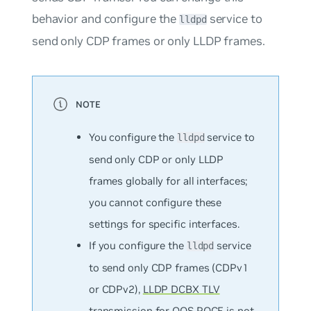
behavior and configure the
service to
lldpd
send only CDP frames or only LLDP frames.
You configure the
service to
lldpd
send only CDP or only LLDP
frames globally for all interfaces;
you cannot configure these
settings for specific interfaces.
If you configure the
service
lldpd
to send only CDP frames (CDPv1
or CDPv2),
LLDP DCBX TLV
transmission for QOS ROCE
is not