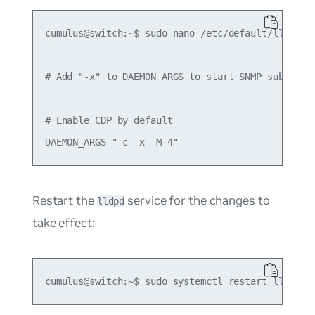
cumulus@switch:~$ sudo nano /etc/default/lldpd

# Add "-x" to DAEMON_ARGS to start SNMP subagent

# Enable CDP by default

Restart the
service for the changes to
lldpd
take effect: