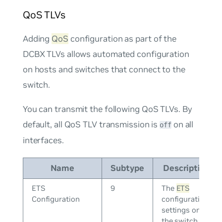
QoS TLVs
Adding
QoS
configuration as part of the
DCBX TLVs allows automated configuration
on hosts and switches that connect to the
switch.
You can transmit the following QoS TLVs. By
default, all QoS TLV transmission is
on all
off
interfaces.
Name
Subtype
Description
ETS
9
The
ETS
Configuration
configuration
settings on
the switch.