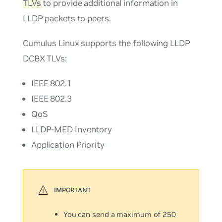
TLVs
to provide additional information in
LLDP packets to peers.
Cumulus Linux supports the following LLDP
DCBX TLVs:
IEEE 802.1
IEEE 802.3
QoS
LLDP-MED Inventory
Application Priority
You can send a maximum of 250