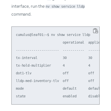
interface, run the
nv show service lldp
command.
cumulus@leaf01:~$ nv show service lldp

                        operational  applied

----------------------  -----------  -------

tx-interval             30           30     

tx-hold-multiplier      4            4      

dot1-tlv                off          off    

lldp-med-inventory-tlv  off          off    

mode                    default      default
