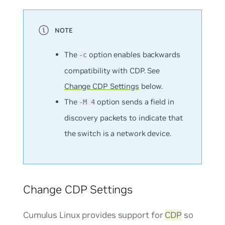
The
option enables backwards
-c
compatibility with CDP. See
Change CDP Settings
below.
The
option sends a field in
-M 4
discovery packets to indicate that
the switch is a network device.
Change CDP Settings
Cumulus Linux provides support for
CDP
so