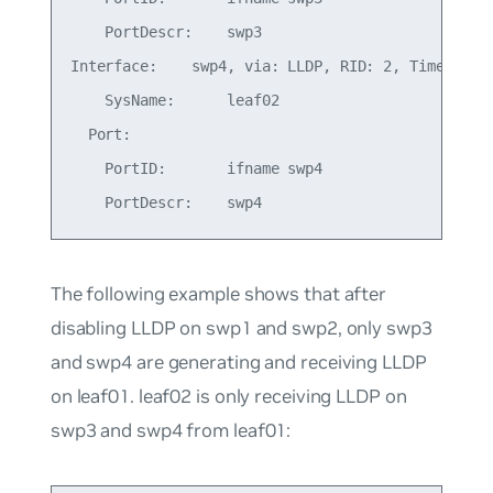
    PortDescr:    swp3

Interface:    swp4, via: LLDP, RID: 2, Time: 0 da
    SysName:      leaf02

  Port:

    PortID:       ifname swp4

The following example shows that after
disabling LLDP on swp1 and swp2, only swp3
and swp4 are generating and receiving LLDP
on leaf01. leaf02 is only receiving LLDP on
swp3 and swp4 from leaf01: