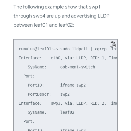
The following example show that swp1
through swp4 are up and advertising LLDP
between leaf01 and leaf02:
cumulus@leaf01:~$ sudo lldpctl | egrep 'Inter|Por
Interface:    eth0, via: LLDP, RID: 1, Time: 1 da
    SysName:      oob-mgmt-switch

  Port:

    PortID:       ifname swp2

    PortDescr:    swp2

Interface:    swp3, via: LLDP, RID: 2, Time: 0 da
    SysName:      leaf02

  Port:

    PortID:       ifname swp3
