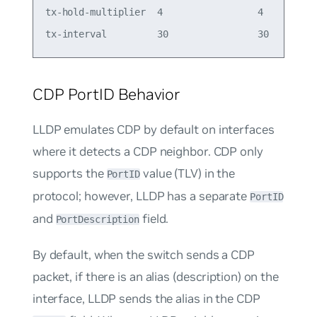
tx-hold-multiplier  4                 4

CDP PortID Behavior
LLDP emulates CDP by default on interfaces
where it detects a CDP neighbor. CDP only
supports the
value (TLV) in the
PortID
protocol; however, LLDP has a separate
PortID
and
field.
PortDescription
By default, when the switch sends a CDP
packet, if there is an alias (description) on the
interface, LLDP sends the alias in the CDP