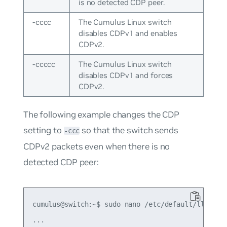
is no detected CDP peer.
-cccc
The Cumulus Linux switch
disables CDPv1 and enables
CDPv2.
-ccccc
The Cumulus Linux switch
disables CDPv1 and forces
CDPv2.
The following example changes the CDP
setting to
so that the switch sends
-ccc
CDPv2 packets even when there is no
detected CDP peer:
cumulus@switch:~$ sudo nano /etc/default/lldpd

...
