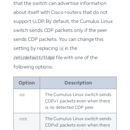
that the switch can advertise information
about itself with Cisco routers that do not
support LLDP. By default, the Cumulus Linux
switch sends CDP packets only if the peer
sends CDP packets. You can change this
setting by replacing
in the
-c
file with one of the
/etc/default/lldpd
following options:
Option
Description
-cc
The Cumulus Linux switch sends
CDPv1 packets even when there
is no detected CDP peer.
-ccc
The Cumulus Linux switch sends
CDPv2 packets even when there