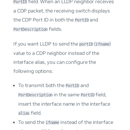
field. When an LLDP neighbor receives
PortID
a CDP packet, the receiving switch displays
the CDP Port ID in both the
and
PortID
fields.
PortDescription
If you want LLDP to send the
(
)
portID
ifname
value to a CDP neighbor instead of the
interface alias, you can configure the
following options:
To transmit both the
and
PortID
in the same
field,
PortDescription
PortID
insert the interface name in the interface
field.
alias
To send the
instead of the interface
ifname