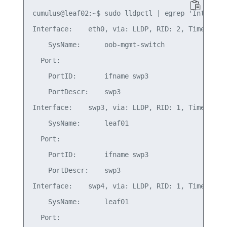
cumulus@leaf02:~$ sudo lldpctl | egrep 'Inter|Por
Interface:    eth0, via: LLDP, RID: 2, Time: 0 da
    SysName:      oob-mgmt-switch

  Port:

    PortID:       ifname swp3

    PortDescr:    swp3

Interface:    swp3, via: LLDP, RID: 1, Time: 0 da
    SysName:      leaf01

  Port:

    PortID:       ifname swp3

    PortDescr:    swp3

Interface:    swp4, via: LLDP, RID: 1, Time: 0 da
    SysName:      leaf01

  Port:
