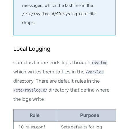
messages, which the last line in the
file
/etc/rsyslog.d/99-syslog.conf
drops.
Local Logging
Cumulus Linux sends logs through
,
rsyslog
which writes them to files in the
/var/log
directory. There are default rules in the
directory that define where
/etc/rsyslog.d/
the logs write:
Rule
Purpose
10-rules.conf
Sets defaults for log