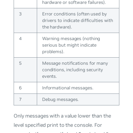
hardware or software failures).
3
Error conditions (often used by
drivers to indicate difficulties with
the hardware).
4
Warning messages (nothing
serious but might indicate
problems).
5
Message notifications for many
conditions, including security
events.
6
Informational messages.
7
Debug messages.
Only messages with a value lower than the
level specified print to the console. For