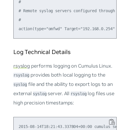
#

# Remote syslog servers configured through CUE

#

Log Technical Details
rsyslog
performs logging on Cumulus Linux.
provides both local logging to the
rsyslog
file and the ability to export logs to an
syslog
external
server. All
log files use
syslog
rsyslog
high precision timestamps: