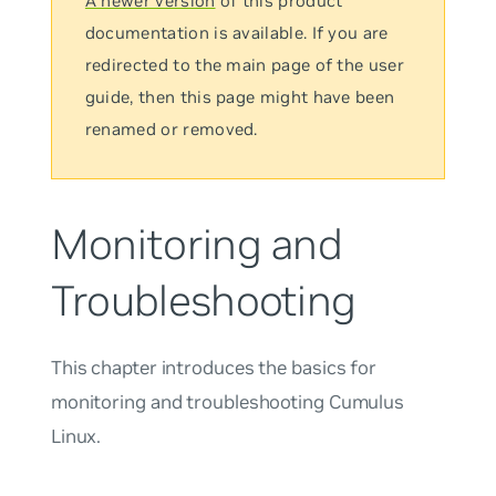
A newer version
of this product
documentation is available. If you are
redirected to the main page of the user
guide, then this page might have been
renamed or removed.
Monitoring and
Troubleshooting
This chapter introduces the basics for
monitoring and troubleshooting Cumulus
Linux.