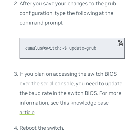
After you save your changes to the grub
configuration, type the following at the
command prompt:
If you plan on accessing the switch BIOS
over the serial console, you need to update
the baud rate in the switch BIOS. For more
information, see
this knowledge base
article
.
Reboot the switch.