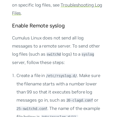
on specific log files, see
Troubleshooting Log
Files
.
Enable Remote syslog
Cumulus Linux does not send all log
messages to a remote server. To send other
log files (such as
logs) to a
switchd
syslog
server, follow these steps:
Create a file in
. Make sure
/etc/rsyslog.d/
the filename starts with a number lower
than 99 so that it executes before log
messages go in, such as
or
20-clagd.conf
. The name of the example
25-switchd.conf
file below is