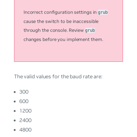
Incorrect configuration settings in
grub
cause the switch to be inaccessible
through the console. Review
grub
changes before you implement them.
The valid values for the baud rate are:
300
600
1200
2400
4800