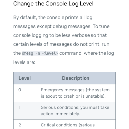
Change the Console Log Level
By default, the console prints all log
messages except debug messages. To tune
console logging to be less verbose so that
certain levels of messages do not print, run
the
command, where the log
dmesg -n <level>
levels are:
Level
Description
0
Emergency messages (the system
is about to crash or is unstable).
1
Serious conditions; you must take
action immediately.
2
Critical conditions (serious