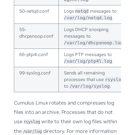
50-netqd.conf
Logs
messages to
netqd
.
/var/log/netqd.log
55-
Logs DHCP snooping
dhcpsnoop.conf
messages to
.
/var/log/dhcpsnoop.log
66-ptp4l.conf
Logs PTP messages to
.
/var/log/ptp4l.log
99-syslog.conf
Sends all remaining
processes that use
rsyslog
to
.
/var/log/syslog
Cumulus Linux rotates and compresses log
files into an archive. Processes that do not
use
write to their own log files within
rsyslog
the
directory. For more information
/var/log