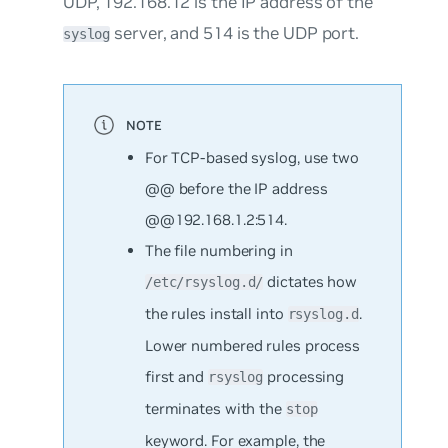
UDP,
192.168.12
is the IP address of the
server, and
514
is the UDP port.
syslog
For TCP-based syslog, use two
@@ before the IP address
@@192.168.1.2:514
.
The file numbering in
dictates how
/etc/rsyslog.d/
the rules install into
.
rsyslog.d
Lower numbered rules process
first and
processing
rsyslog
terminates
with the
stop
keyword. For example, the