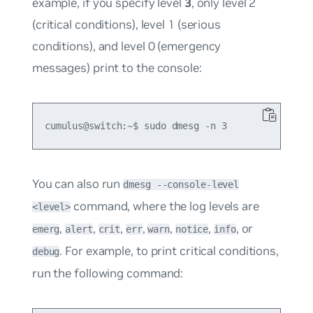
example, if you specify level
3
, only level 2
(critical conditions), level 1 (serious
conditions), and level 0 (emergency
messages) print to the console:
You can also run
dmesg --console-level
command, where the log levels are
<level>
,
,
,
,
,
,
, or
emerg
alert
crit
err
warn
notice
info
. For example, to print critical conditions,
debug
run the following command: