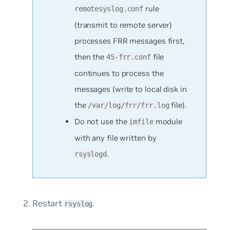
rule
remotesyslog.conf
(transmit to remote server)
processes FRR messages first,
then the
file
45-frr.conf
continues to process the
messages (write to local disk in
the
file).
/var/log/frr/frr.log
Do not use the
module
imfile
with any file written by
.
rsyslogd
Restart
.
rsyslog