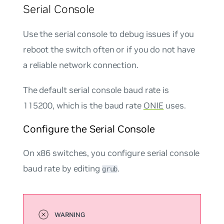
Serial Console
Use the serial console to debug issues if you
reboot the switch often or if you do not have
a reliable network connection.
The default serial console baud rate is
115200, which is the baud rate
ONIE
uses.
Configure the Serial Console
On x86 switches, you configure serial console
baud rate by editing
.
grub