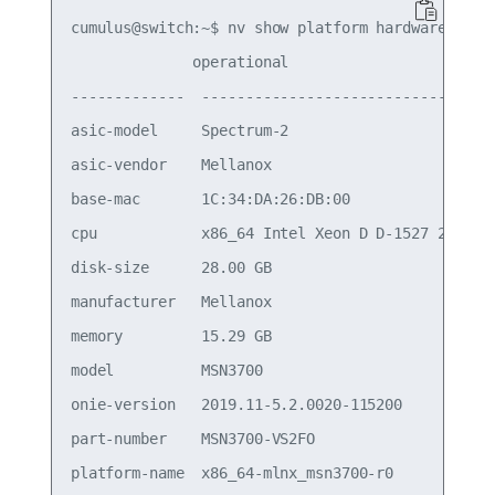
cumulus@switch:~$ nv show platform hardware

              operational                        
-------------  ----------------------------------
asic-model     Spectrum-2                        
asic-vendor    Mellanox                          
base-mac       1C:34:DA:26:DB:00                 
cpu            x86_64 Intel Xeon D D-1527 2.20GHz
disk-size      28.00 GB                          
manufacturer   Mellanox                          
memory         15.29 GB                          
model          MSN3700                           
onie-version   2019.11-5.2.0020-115200           
part-number    MSN3700-VS2FO                     
platform-name  x86_64-mlnx_msn3700-r0            