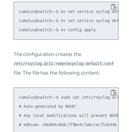
cumulus@switch:~$ nv set service syslog default s
cumulus@switch:~$ nv set service syslog default s
The configuration creates the
/etc/rsyslog.d/11-remotesyslog-default.conf
file. The file has the following content:
cumulus@switch:~$ sudo cat /etc/rsyslog.d/11-remo
# Auto-generated by NVUE!

# Any local modifications will prevent NVUE from 
# md5sum: c8e094c868c7f9be4cfa6ccec752b44b
