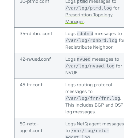
30-ptmd.conf
Logs
messages to
ptmd
for
/var/log/ptmd.log
Prescription Topology
Manager
.
35-rdnbrd.conf
Logs
messages to
rdnbrd
for
/var/log/rdnbrd.log
Redistribute Neighbor
.
42-nvued.conf
Logs
messages to
nvued
for
/var/log/nvued.log
NVUE.
45-frr.conf
Logs routing protocol
messages to
.
/var/log/frr/frr.log
This includes BGP and OSPF
log messages.
50-netq-
Logs NetQ agent messages
agent.conf
to
/var/log/netq-
.
agent.log