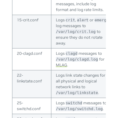
messages, include log
format and log rate limits.
15-crit.conf
Logs
,
or
crit
alert
emerg
log messages to
to
/var/log/crit.log
ensure they do not rotate
away.
20-clagd.conf
Logs
messages to
clagd
for
/var/log/clagd.log
MLAG
.
22-
Logs link state changes for
linkstate.conf
all physical and logical
network links to
.
/var/log/linkstate
25-
Logs
messages to
switchd
switchd.conf
.
/var/log/switchd.log