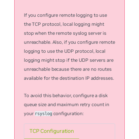
If you configure remote logging to use
the TCP protocol, local logging might
stop when the remote syslog server is
unreachable. Also, if you configure remote
logging to use the UDP protocol, local
logging might stop if the UDP servers are
unreachable because there are no routes
available for the destination IP addresses.
To avoid this behavior, configure a disk
queue size and maximum retry count in
your
configuration:
rsyslog
TCP Configuration