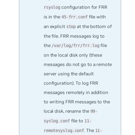
configuration for FRR
rsyslog
is in the
file with
45-frr.conf
an explicit
at the bottom of
stop
the file. FRR messages log to
the
file
/var/log/frr/frr.log
on the local disk only (these
messages do not go to a remote
server using the default
configuration). To log FRR
messages remotely in addition
to writing FRR messages to the
local disk, rename the
99-
file to
syslog.conf
11-
. The
remotesyslog.conf
11-