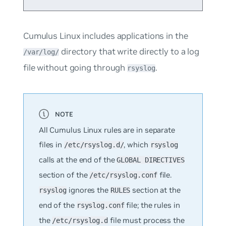
Cumulus Linux includes applications in the
directory that write directly to a log
/var/log/
file without going through
.
rsyslog
All Cumulus Linux rules are in separate
files in
, which
/etc/rsyslog.d/
rsyslog
calls at the end of the
GLOBAL DIRECTIVES
section of the
file.
/etc/rsyslog.conf
ignores the
section at the
rsyslog
RULES
end of the
file; the rules in
rsyslog.conf
the
file must process the
/etc/rsyslog.d