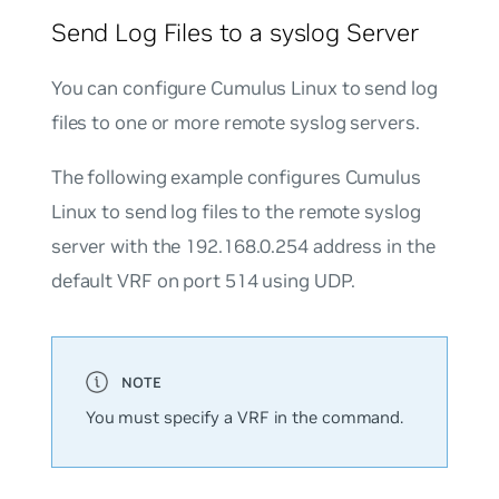
Send Log Files to a syslog Server
You can configure Cumulus Linux to send log
files to one or more remote syslog servers.
The following example configures Cumulus
Linux to send log files to the remote syslog
server with the 192.168.0.254 address in the
default VRF on port 514 using UDP.
You must specify a VRF in the command.