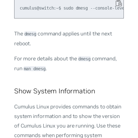
The
command applies until the next
dmesg
reboot.
For more details about the
command,
dmesg
run
.
man dmesg
Show System Information
Cumulus Linux provides commands to obtain
system information and to show the version
of Cumulus Linux you are running. Use these
commands when performing system