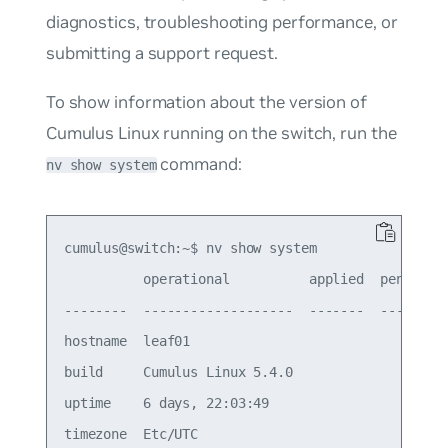
diagnostics, troubleshooting performance, or
submitting a support request.
To show information about the version of
Cumulus Linux running on the switch, run the
command:
nv show system
cumulus@switch:~$ nv show system

          operational          applied  pending  
--------  -------------------  -------  -------  
hostname  leaf01                                 
build     Cumulus Linux 5.4.0                    
uptime    6 days, 22:03:49                       