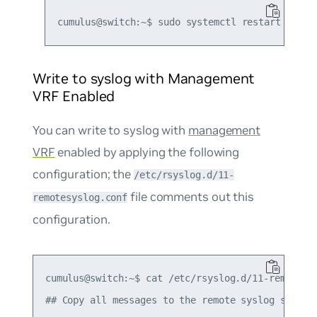
Write to syslog with Management
VRF Enabled
You can write to syslog with
management
VRF
enabled by applying the following
configuration; the
/etc/rsyslog.d/11-
file comments out this
remotesyslog.conf
configuration.
cumulus@switch:~$ cat /etc/rsyslog.d/11-remotesys
## Copy all messages to the remote syslog server 