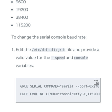
9600
19200
38400
115200
To change the serial console baud rate:
Edit the
file and provide a
/etc/default/grub
valid value for the
and
--speed
console
variables:
GRUB_SERIAL_COMMAND="serial --port=0x2f8 --spee