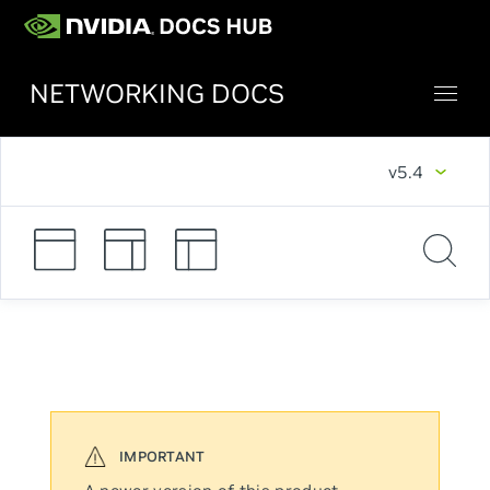
NETWORKING DOCS
v5.4