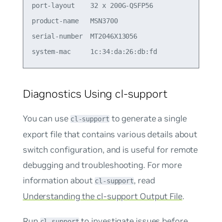
port-layout    32 x 200G-QSFP56                  
product-name   MSN3700                           
serial-number  MT2046X13056                      
Diagnostics Using cl-support
You can use
to generate a single
cl-support
export file that contains various details about
switch configuration, and is useful for remote
debugging and troubleshooting. For more
information about
, read
cl-support
Understanding the cl-support Output File
.
Run
to investigate issues before
cl-support