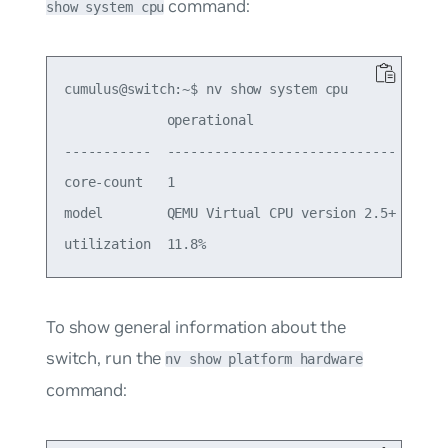
command:
show system cpu
cumulus@switch:~$ nv show system cpu

             operational                    appli
-----------  -----------------------------  -----
core-count   1                                   
model        QEMU Virtual CPU version 2.5+       
To show general information about the
switch, run the
nv show platform hardware
command: