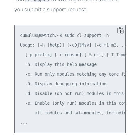
you submit a support request.
cumulus@switch:~$ sudo cl-support -h

Usage: [-h (help)] [-cDjlMsv] [-d m1,m2,...] [-e 
  [-p prefix] [-r reason] [-S dir] [-T Timeout_se
  -h: Display this help message

  -c: Run only modules matching any core files, i
  -D: Display debugging information

  -d: Disable (do not run) modules in this comma 
  -e: Enable (only run) modules in this comma sep
      all modules and sub-modules, including all 