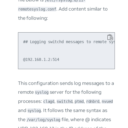
/etc/rsyslog.d/11-
. Add content similar to
remotesyslog.conf
the following:
## Logging switchd messages to remote syslog se
This configuration sends log messages to a
remote
server for the following
syslog
processes:
,
,
,
,
clagd
switchd
ptmd
rdnbrd
nvued
and
. It follows the same syntax as
syslog
the
file, where
@
indicates
/var/log/syslog