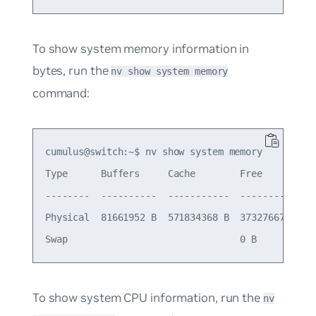
To show system memory information in
bytes, run the
nv show system memory
command:
cumulus@switch:~$ nv show system memory

Type      Buffers     Cache        Free         T
--------  ----------  -----------  -----------  -
Physical  81661952 B  571834368 B  373276672 B  1
To show system CPU information, run the
nv