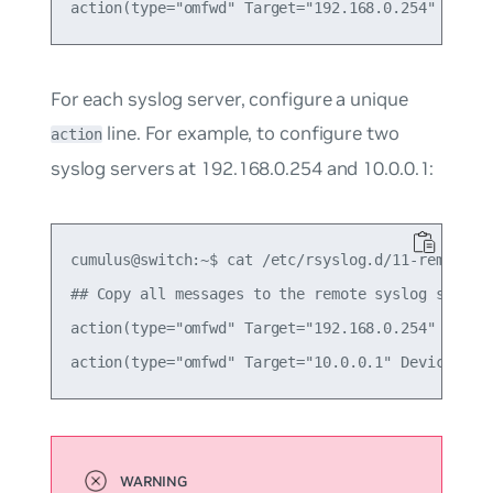
For each syslog server, configure a unique
line. For example, to configure two
action
syslog servers at 192.168.0.254 and 10.0.0.1:
cumulus@switch:~$ cat /etc/rsyslog.d/11-remotesys
## Copy all messages to the remote syslog servers
action(type="omfwd" Target="192.168.0.254" Device