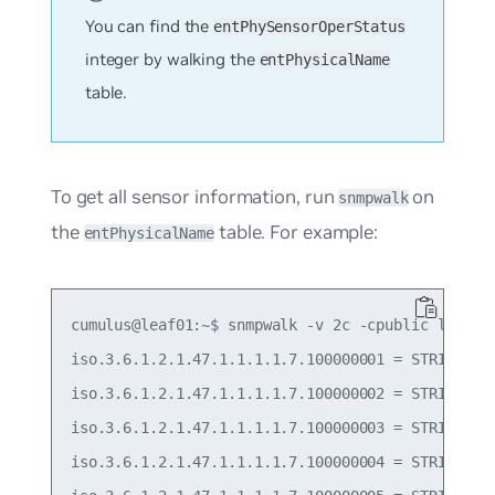
You can find the
entPhySensorOperStatus
integer by walking the
entPhysicalName
table.
To get all sensor information, run
on
snmpwalk
the
table. For example:
entPhysicalName
cumulus@leaf01:~$ snmpwalk -v 2c -cpublic localho
iso.3.6.1.2.1.47.1.1.1.1.7.100000001 = STRING: "P
iso.3.6.1.2.1.47.1.1.1.1.7.100000002 = STRING: "P
iso.3.6.1.2.1.47.1.1.1.1.7.100000003 = STRING: "T
iso.3.6.1.2.1.47.1.1.1.1.7.100000004 = STRING: "T