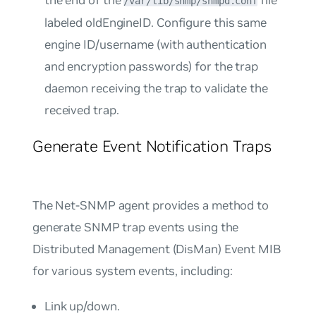
/var/lib/snmp/snmpd.conf
labeled
oldEngineID
. Configure this same
engine ID/username (with authentication
and encryption passwords) for the trap
daemon receiving the trap to validate the
received trap.
Generate Event Notification Traps
The Net-SNMP agent provides a method to
generate SNMP trap events using the
Distributed Management (DisMan) Event MIB
for various system events, including:
Link up/down.