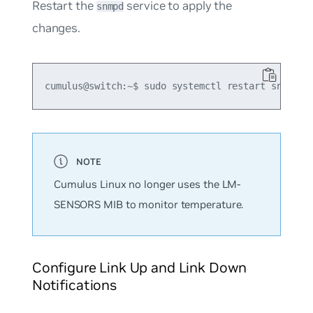
Restart the
service to apply the
snmpd
changes.
Cumulus Linux no longer uses the LM-
SENSORS MIB to monitor temperature.
Configure Link Up and Link Down
Notifications