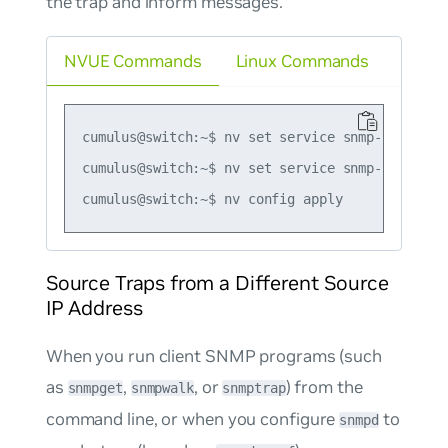
the trap and inform messages.
NVUE Commands
Linux Commands
cumulus@switch:~$ nv set service snmp-server t
cumulus@switch:~$ nv set service snmp-server t
Source Traps from a Different Source
IP Address
When you run client SNMP programs (such
as
,
, or
) from the
snmpget
snmpwalk
snmptrap
command line, or when you configure
to
snmpd