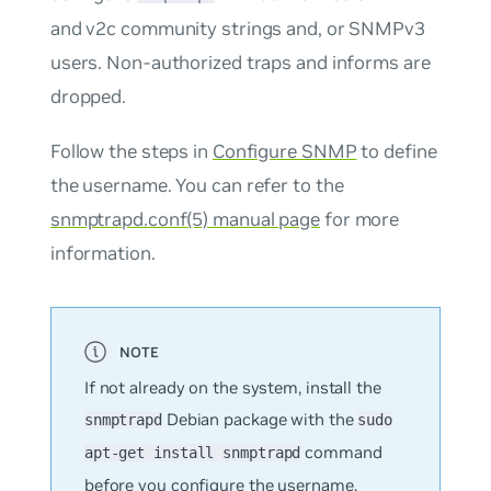
and v2c community strings and, or SNMPv3
users. Non-authorized traps and informs are
dropped.
Follow the steps in
Configure SNMP
to define
the username. You can refer to the
snmptrapd.conf(5) manual page
for more
information.
If not already on the system, install the
Debian package with the
snmptrapd
sudo
command
apt-get install snmptrapd
before you configure the username.