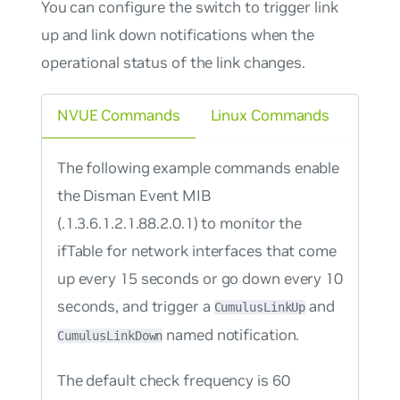
You can configure the switch to trigger link
up and link down notifications when the
operational status of the link changes.
NVUE Commands
Linux Commands
The following example commands enable
the Disman Event MIB
(.1.3.6.1.2.1.88.2.0.1) to monitor the
ifTable for network interfaces that come
up every 15 seconds or go down every 10
seconds, and trigger a
and
CumulusLinkUp
named notification.
CumulusLinkDown
The default check frequency is 60