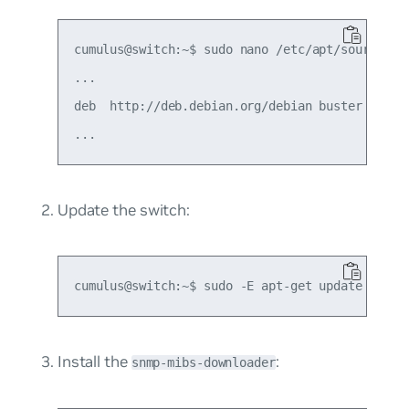
cumulus@switch:~$ sudo nano /etc/apt/sources.li
...

deb  http://deb.debian.org/debian buster main n
Update the switch:
Install the
:
snmp-mibs-downloader