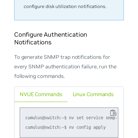
configure disk utilization notifications.
Configure Authentication
Notifications
To generate SNMP trap notifications for
every SNMP authentication failure, run the
following commands.
NVUE Commands
Linux Commands
cumulus@switch:~$ nv set service snmp-server tr