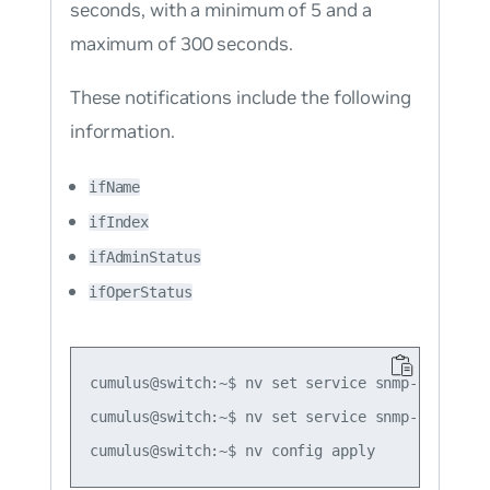
seconds, with a minimum of 5 and a
maximum of 300 seconds.
These notifications include the following
information.
ifName
ifIndex
ifAdminStatus
ifOperStatus
cumulus@switch:~$ nv set service snmp-server t
cumulus@switch:~$ nv set service snmp-server t