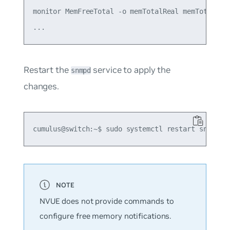
monitor MemFreeTotal -o memTotalReal memTotalFree
Restart the
service to apply the
snmpd
changes.
NVUE does not provide commands to
configure free memory notifications.