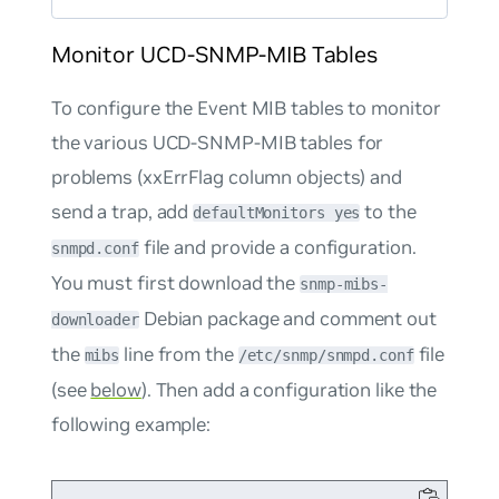
Monitor UCD-SNMP-MIB Tables
To configure the Event MIB tables to monitor
the various UCD-SNMP-MIB tables for
problems (xxErrFlag column objects) and
send a trap, add
to the
defaultMonitors yes
file and provide a configuration.
snmpd.conf
You must first download the
snmp-mibs-
Debian package and comment out
downloader
the
line from the
file
mibs
/etc/snmp/snmpd.conf
(see
below
). Then add a configuration like the
following example: