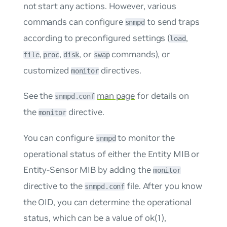
not start any actions. However, various
commands can configure
to send traps
snmpd
according to preconfigured settings (
,
load
,
,
, or
commands), or
file
proc
disk
swap
customized
directives.
monitor
See the
man page
for details on
snmpd.conf
the
directive.
monitor
You can configure
to monitor the
snmpd
operational status of either the Entity MIB or
Entity-Sensor MIB by adding the
monitor
directive to the
file. After you know
snmpd.conf
the OID, you can determine the operational
status, which can be a value of
ok(1)
,