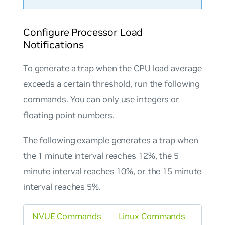
Configure Processor Load
Notifications
To generate a trap when the CPU load average
exceeds a certain threshold, run the following
commands. You can only use integers or
floating point numbers.
The following example generates a trap when
the 1 minute interval reaches 12%, the 5
minute interval reaches 10%, or the 15 minute
interval reaches 5%.
NVUE Commands
Linux Commands