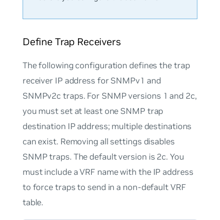
Define Trap Receivers
The following configuration defines the trap
receiver IP address for SNMPv1 and
SNMPv2c traps. For SNMP versions 1 and 2c,
you must set at least one SNMP trap
destination IP address; multiple destinations
can exist. Removing all settings disables
SNMP traps. The default version is 2c. You
must include a VRF name with the IP address
to force traps to send in a non-default VRF
table.