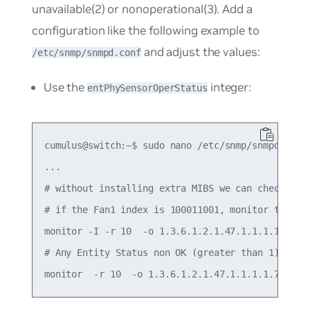
unavailable(2)
or
nonoperational(3)
. Add a
configuration like the following example to
and adjust the values:
/etc/snmp/snmpd.conf
Use the
integer:
entPhySensorOperStatus
cumulus@switch:~$ sudo nano /etc/snmp/snmpd.conf

...

# without installing extra MIBS we can check the 
# if the Fan1 index is 100011001, monitor this s
monitor -I -r 10  -o 1.3.6.1.2.1.47.1.1.1.1.7.100
# Any Entity Status non OK (greater than 1)
