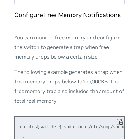
Configure Free Memory Notifications
You can monitor free memory and configure
the switch to generate a trap when free
memory drops below a certain size.
The following example generates a trap when
free memory drops below 1,000,000KB. The
free memory trap also includes the amount of
total real memory:
cumulus@switch:~$ sudo nano /etc/snmp/snmpd.conf

...
