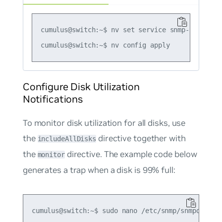
cumulus@switch:~$ nv set service snmp-server t
Configure Disk Utilization
Notifications
To monitor disk utilization for all disks, use
the
directive together with
includeAllDisks
the
directive. The example code below
monitor
generates a trap when a disk is 99% full:
cumulus@switch:~$ sudo nano /etc/snmp/snmpd.conf
