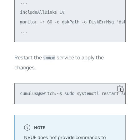
...

includeAllDisks 1%

monitor -r 60 -o dskPath -o DiskErrMsg "dskTable"
Restart the
service to apply the
snmpd
changes.
NVUE does not provide commands to