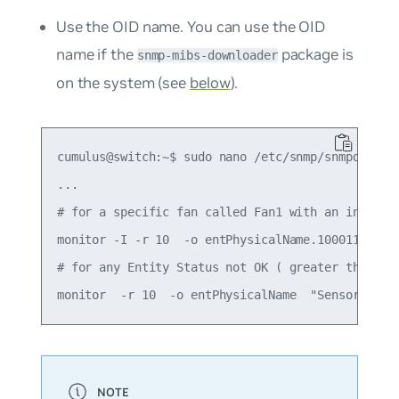
Use the OID name. You can use the OID
name if the
package is
snmp-mibs-downloader
on the system (see
below
).
cumulus@switch:~$ sudo nano /etc/snmp/snmpd.conf

...

# for a specific fan called Fan1 with an index 10
monitor -I -r 10  -o entPhysicalName.100011001 "F
# for any Entity Status not OK ( greater than 1)
