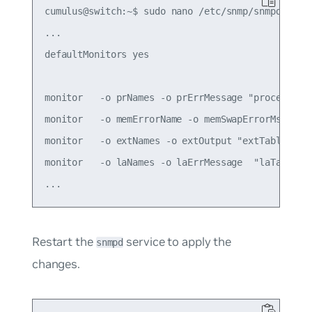
cumulus@switch:~$ sudo nano /etc/snmp/snmpd.conf

...

defaultMonitors yes

monitor   -o prNames -o prErrMessage "process tab
monitor   -o memErrorName -o memSwapErrorMsg "mem
monitor   -o extNames -o extOutput "extTable" ext
monitor   -o laNames -o laErrMessage  "laTable" 
Restart the
service to apply the
snmpd
changes.