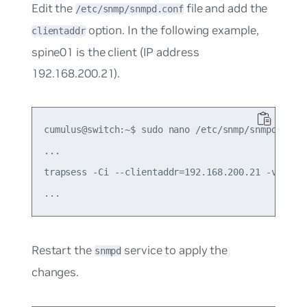
Edit the
file and add the
/etc/snmp/snmpd.conf
option. In the following example,
clientaddr
spine01 is the client (IP address
192.168.200.21).
cumulus@switch:~$ sudo nano /etc/snmp/snmpd.conf

...

trapsess -Ci --clientaddr=192.168.200.21 -v 2c

Restart the
service to apply the
snmpd
changes.