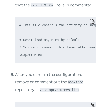
that the
line is in comments:
export MIBS=
# This file controls the activity of snmpd and 
# Don't load any MIBs by default.

# You might comment this lines after you have t
After you confirm the configuration,
remove or comment out the
non-free
repository in
.
/etc/apt/sources.list