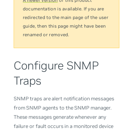
A newer version
of this product
documentation is available. If you are
redirected to the main page of the user
guide, then this page might have been
renamed or removed.
Configure SNMP
Traps
SNMP
traps
are alert notification messages
from SNMP agents to the SNMP manager.
These messages generate whenever any
failure or fault occurs in a monitored device