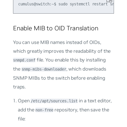
Enable MIB to OID Translation
You can use MIB names instead of OIDs,
which greatly improves the readability of the
file. You enable this by installing
snmpd.conf
the
, which downloads
snmp-mibs-downloader
SNMP MIBs to the switch before enabling
traps.
Open
in a text editor,
/etc/apt/sources.list
add the
repository, then save the
non-free
file: