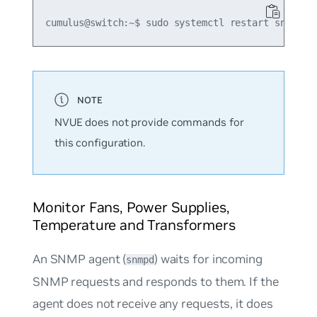
NVUE does not provide commands for
this configuration.
Monitor Fans, Power Supplies,
Temperature and Transformers
An SNMP agent (
) waits for incoming
snmpd
SNMP requests and responds to them. If the
agent does not receive any requests, it does