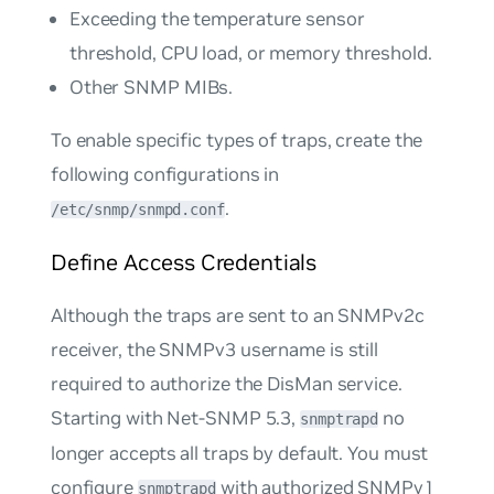
Exceeding the temperature sensor
threshold, CPU load, or memory threshold.
Other SNMP MIBs.
To enable specific types of traps, create the
following configurations in
.
/etc/snmp/snmpd.conf
Define Access Credentials
Although the traps are sent to an SNMPv2c
receiver, the SNMPv3 username is still
required to authorize the DisMan service.
Starting with Net-SNMP 5.3,
no
snmptrapd
longer accepts all traps by default. You must
configure
with authorized SNMPv1
snmptrapd