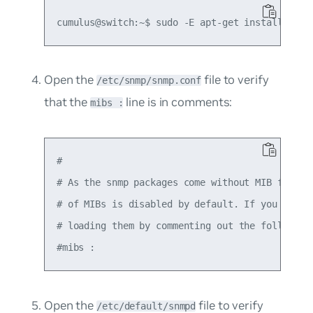
Open the
file to verify
/etc/snmp/snmp.conf
that the
line is in comments:
mibs :
#

# As the snmp packages come without MIB files d
# of MIBs is disabled by default. If you added 
# loading them by commenting out the following 
Open the
file to verify
/etc/default/snmpd