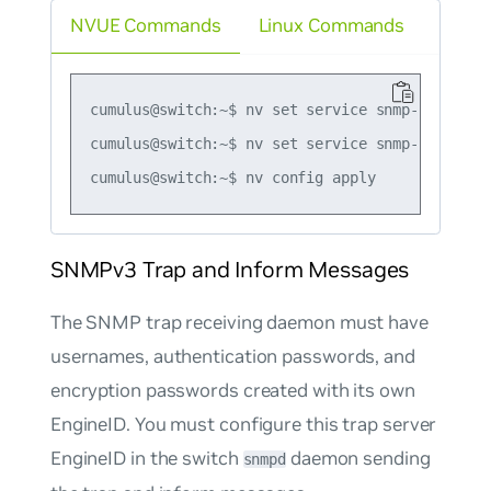
NVUE Commands
Linux Commands
cumulus@switch:~$ nv set service snmp-server t
cumulus@switch:~$ nv set service snmp-server t
SNMPv3 Trap and Inform Messages
The SNMP trap receiving daemon must have
usernames, authentication passwords, and
encryption passwords created with its own
EngineID. You must configure this trap server
EngineID in the switch
daemon sending
snmpd