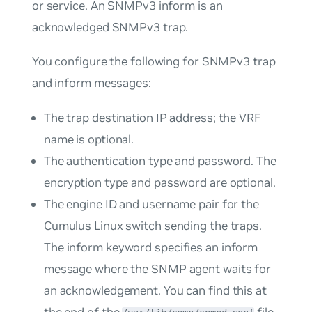
or service. An SNMPv3 inform is an
acknowledged SNMPv3 trap.
You configure the following for SNMPv3 trap
and inform messages:
The trap destination IP address; the VRF
name is optional.
The authentication type and password. The
encryption type and password are optional.
The engine ID and username pair for the
Cumulus Linux switch sending the traps.
The
inform
keyword specifies an inform
message where the SNMP agent waits for
an acknowledgement. You can find this at
the end of the
file