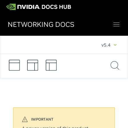
NETWORKING DOCS
v5.4