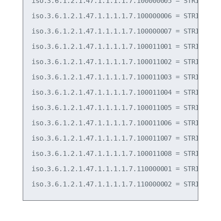
iso.3.6.1.2.1.47.1.1.1.1.7.100000005 = STRING: "T
iso.3.6.1.2.1.47.1.1.1.1.7.100000006 = STRING: "T
iso.3.6.1.2.1.47.1.1.1.1.7.100000007 = STRING: "T
iso.3.6.1.2.1.47.1.1.1.1.7.100011001 = STRING: "F
iso.3.6.1.2.1.47.1.1.1.1.7.100011002 = STRING: "F
iso.3.6.1.2.1.47.1.1.1.1.7.100011003 = STRING: "F
iso.3.6.1.2.1.47.1.1.1.1.7.100011004 = STRING: "F
iso.3.6.1.2.1.47.1.1.1.1.7.100011005 = STRING: "F
iso.3.6.1.2.1.47.1.1.1.1.7.100011006 = STRING: "F
iso.3.6.1.2.1.47.1.1.1.1.7.100011007 = STRING: "P
iso.3.6.1.2.1.47.1.1.1.1.7.100011008 = STRING: "P
iso.3.6.1.2.1.47.1.1.1.1.7.110000001 = STRING: "P