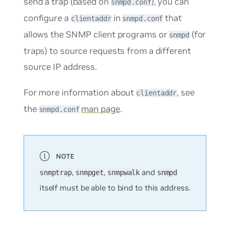
send a trap (based on
), you can
snmpd.conf
configure a
in
that
clientaddr
snmpd.conf
allows the SNMP client programs or
(for
snmpd
traps) to source requests from a different
source IP address.
For more information about
, see
clientaddr
the
man page
.
snmpd.conf
,
,
and
snmptrap
snmpget
snmpwalk
snmpd
itself must be able to bind to this address.