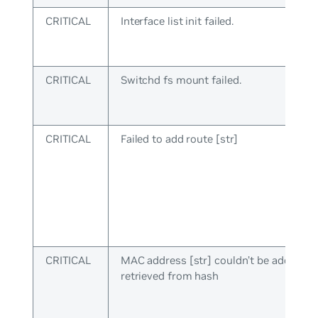
CRITICAL
Interface list init failed.
CRITICAL
Switchd fs mount failed.
CRITICAL
Failed to add route [str]
CRITICAL
MAC address [str] couldn’t be added to
retrieved from hash