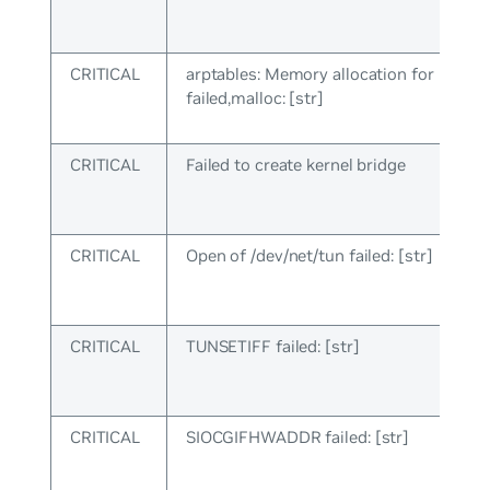
CRITICAL
arptables: Memory allocation for rules
failed,malloc: [str]
CRITICAL
Failed to create kernel bridge
CRITICAL
Open of /dev/net/tun failed: [str]
CRITICAL
TUNSETIFF failed: [str]
CRITICAL
SIOCGIFHWADDR failed: [str]