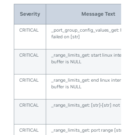
Severity
Message Text
CRITICAL
_port_group_config_values_get: hal_lis
failed on [str]
CRITICAL
_range_limits_get: start linux interface
buffer is NULL
CRITICAL
_range_limits_get: end linux interface 
buffer is NULL
CRITICAL
_range_limits_get: [str]-[str] not recog
CRITICAL
_range_limits_get: port range [str] not