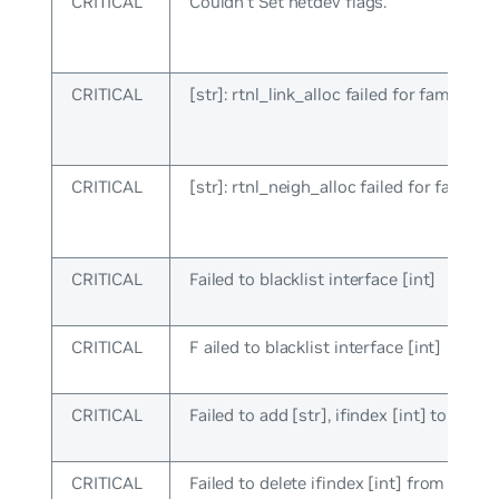
CRITICAL
Couldn’t Set netdev flags.
CRITICAL
[str]: rtnl_link_alloc failed for family [in
CRITICAL
[str]: rtnl_neigh_alloc failed for family [
CRITICAL
Failed to blacklist interface [int]
CRITICAL
F ailed to blacklist interface [int]
CRITICAL
Failed to add [str], ifindex [int] to sw_in
CRITICAL
Failed to delete ifindex [int] from sw_in