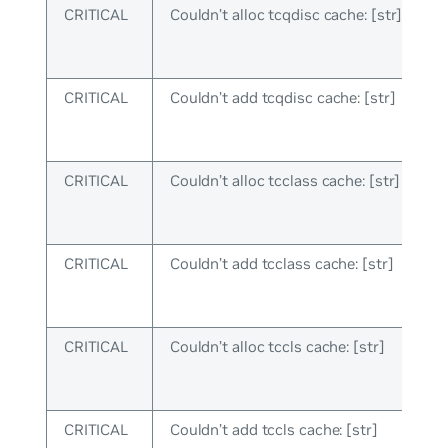
CRITICAL
Couldn’t alloc tcqdisc cache: [str]
CRITICAL
Couldn’t add tcqdisc cache: [str]
CRITICAL
Couldn’t alloc tcclass cache: [str]
CRITICAL
Couldn’t add tcclass cache: [str]
CRITICAL
Couldn’t alloc tccls cache: [str]
CRITICAL
Couldn’t add tccls cache: [str]