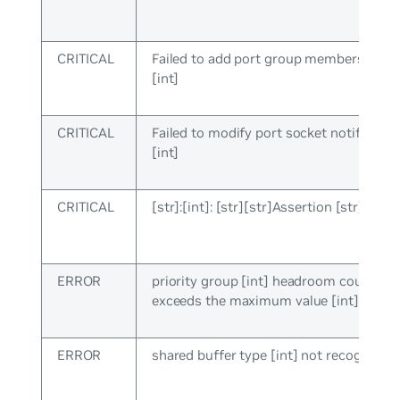
CRITICAL
Failed to add port group membership, e
[int]
CRITICAL
Failed to modify port socket notify cb, e
[int]
CRITICAL
[str]:[int]: [str][str]Assertion [str] faile
ERROR
priority group [int] headroom count [int
exceeds the maximum value [int]
ERROR
shared buffer type [int] not recognized