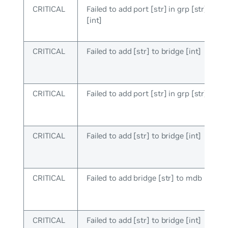
CRITICAL
Failed to add port [str] in grp [str], brid
[int]
CRITICAL
Failed to add [str] to bridge [int]
CRITICAL
Failed to add port [str] in grp [str]
CRITICAL
Failed to add [str] to bridge [int]
CRITICAL
Failed to add bridge [str] to mdb
CRITICAL
Failed to add [str] to bridge [int]