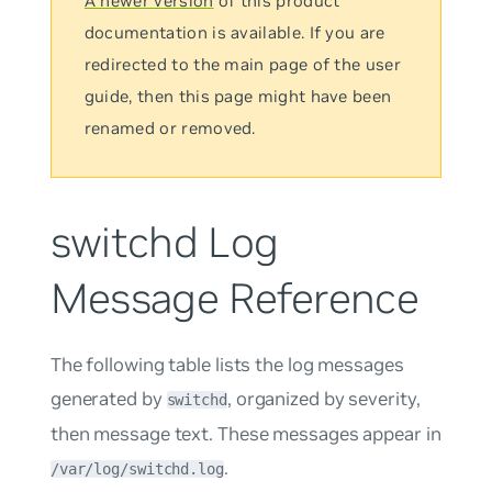
A newer version
of this product
documentation is available. If you are
redirected to the main page of the user
guide, then this page might have been
renamed or removed.
switchd Log
Message Reference
The following table lists the log messages
generated by
, organized by severity,
switchd
then message text. These messages appear in
.
/var/log/switchd.log