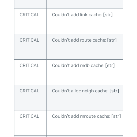
CRITICAL
Couldn’t add link cache: [str]
CRITICAL
Couldn’t add route cache: [str]
CRITICAL
Couldn’t add mdb cache: [str]
CRITICAL
Couldn’t alloc neigh cache: [str]
CRITICAL
Couldn’t add mroute cache: [str]