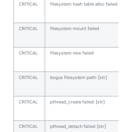
CRITICAL
filesystem hash table alloc failed
CRITICAL
filesystem mount failed
CRITICAL
filesystem new failed
CRITICAL
bogus filesystem path: [str]
CRITICAL
pthread_create failed: [str]
CRITICAL
pthread_detach failed: [str]