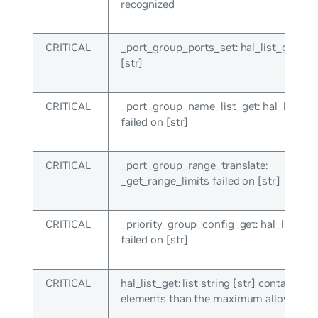
recognized
CRITICAL
_port_group_ports_set: hal_list_get fai
[str]
CRITICAL
_port_group_name_list_get: hal_list_ge
failed on [str]
CRITICAL
_port_group_range_translate:
_get_range_limits failed on [str]
CRITICAL
_priority_group_config_get: hal_list_get
failed on [str]
CRITICAL
hal_list_get: list string [str] contains m
elements than the maximum allowed ([i