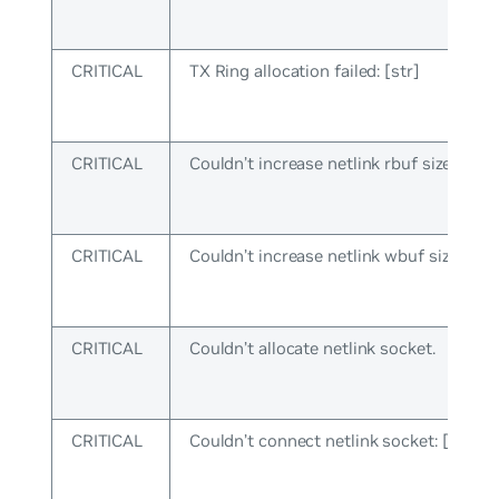
CRITICAL
TX Ring allocation failed: [str]
CRITICAL
Couldn’t increase netlink rbuf size: [str]
CRITICAL
Couldn’t increase netlink wbuf size: [str
CRITICAL
Couldn’t allocate netlink socket.
CRITICAL
Couldn’t connect netlink socket: [str]