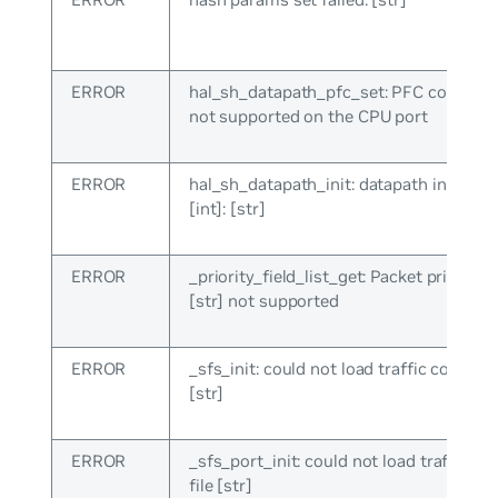
ERROR
hal_sh_datapath_pfc_set: PFC configur
not supported on the CPU port
ERROR
hal_sh_datapath_init: datapath init failed
[int]: [str]
ERROR
_priority_field_list_get: Packet priority f
[str] not supported
ERROR
_sfs_init: could not load traffic config fi
[str]
ERROR
_sfs_port_init: could not load traffic co
file [str]