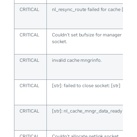
CRITICAL
nl_resync_route failed for cache [int]: [s
CRITICAL
Couldn’t set bufsize for manager netlin
socket.
CRITICAL
invalid cache mngrinfo.
CRITICAL
[str]: failed to close socket: [str]
CRITICAL
[str]: nl_cache_mngr_data_ready failed: 
CRITICAL
Couldn’t allocate netlink socket.