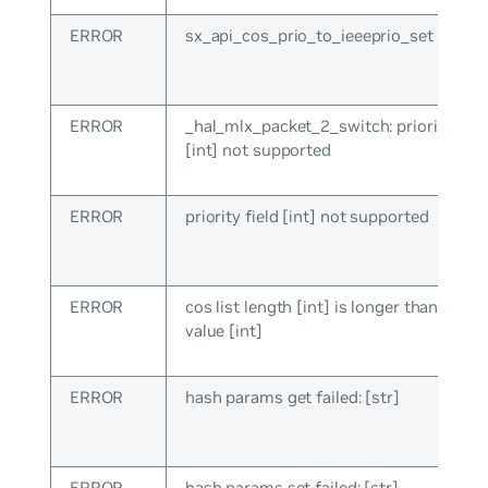
ERROR
sx_api_cos_prio_to_ieeeprio_set failed: 
ERROR
_hal_mlx_packet_2_switch: priority fiel
[int] not supported
ERROR
priority field [int] not supported
ERROR
cos list length [int] is longer than ma
value [int]
ERROR
hash params get failed: [str]
ERROR
hash params set failed: [str]