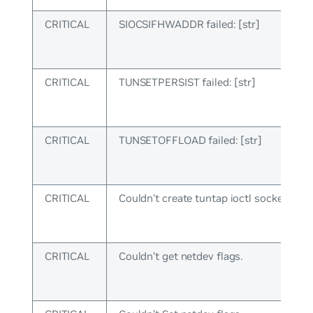
CRITICAL
SIOCSIFHWADDR failed: [str]
CRITICAL
TUNSETPERSIST failed: [str]
CRITICAL
TUNSETOFFLOAD failed: [str]
CRITICAL
Couldn’t create tuntap ioctl socket.
CRITICAL
Couldn’t get netdev flags.