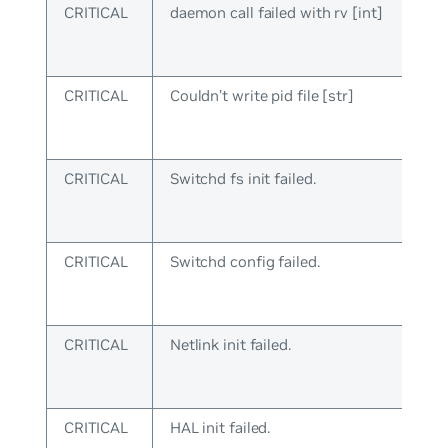
CRITICAL
daemon call failed with rv [int]
CRITICAL
Couldn’t write pid file [str]
CRITICAL
Switchd fs init failed.
CRITICAL
Switchd config failed.
CRITICAL
Netlink init failed.
CRITICAL
HAL init failed.