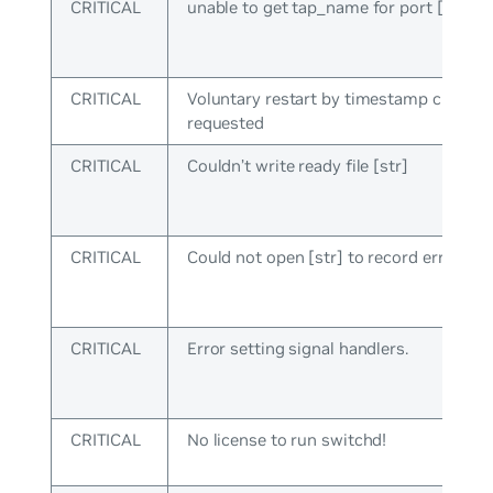
CRITICAL
unable to get tap_name for port [uint]
CRITICAL
Voluntary restart by timestamp check
requested
CRITICAL
Couldn’t write ready file [str]
CRITICAL
Could not open [str] to record error typ
CRITICAL
Error setting signal handlers.
CRITICAL
No license to run switchd!