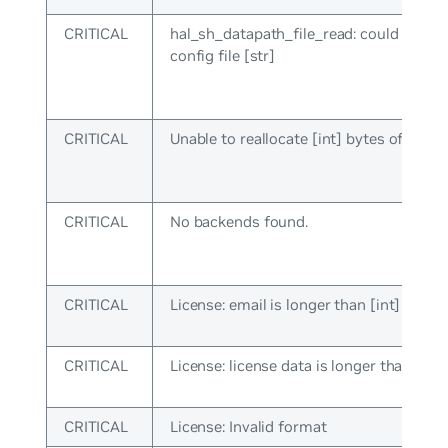
CRITICAL
hal_sh_datapath_file_read: could not lo
config file [str]
CRITICAL
Unable to reallocate [int] bytes of mem
CRITICAL
No backends found.
CRITICAL
License: email is longer than [int] chara
CRITICAL
License: license data is longer than [int]
CRITICAL
License: Invalid format