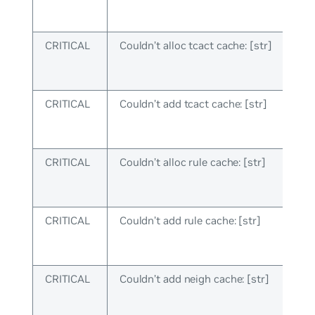
CRITICAL
Couldn’t alloc tcact cache: [str]
CRITICAL
Couldn’t add tcact cache: [str]
CRITICAL
Couldn’t alloc rule cache: [str]
CRITICAL
Couldn’t add rule cache: [str]
CRITICAL
Couldn’t add neigh cache: [str]