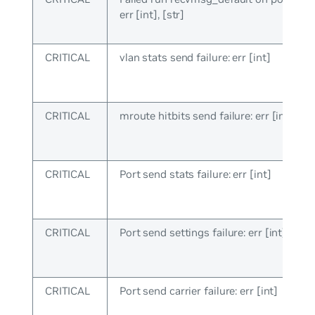
err [int], [str]
CRITICAL
vlan stats send failure: err [int]
CRITICAL
mroute hitbits send failure: err [int]
CRITICAL
Port send stats failure: err [int]
CRITICAL
Port send settings failure: err [int]
CRITICAL
Port send carrier failure: err [int]