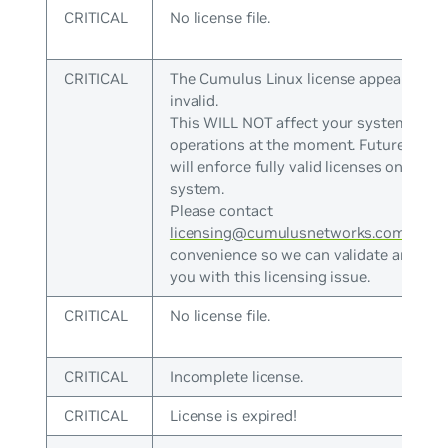
CRITICAL
No license file.
CRITICAL
The Cumulus Linux license appears to b
invalid.
This WILL NOT affect your system
operations at the moment. Future versi
will enforce fully valid licenses on the
system.
Please contact
licensing@cumulusnetworks.com
at yo
convenience so we can validate and ass
you with this licensing issue.
CRITICAL
No license file.
CRITICAL
Incomplete license.
CRITICAL
License is expired!