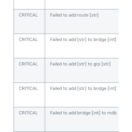
CRITICAL
Failed to add route [str]
CRITICAL
Failed to add [str] to bridge [int]
CRITICAL
Failed to add [str] to grp [str]
CRITICAL
Failed to add [str] to bridge [int]
CRITICAL
Failed to add bridge [int] to mdb