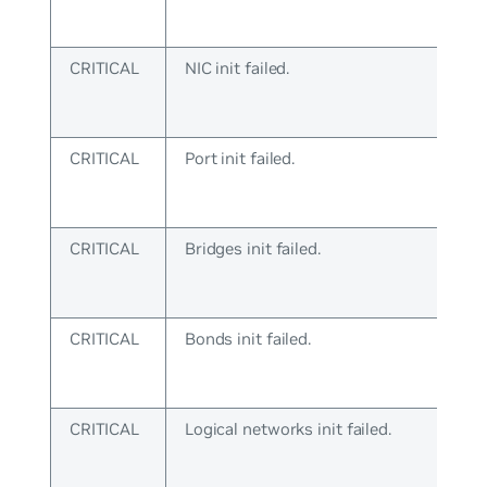
CRITICAL
NIC init failed.
CRITICAL
Port init failed.
CRITICAL
Bridges init failed.
CRITICAL
Bonds init failed.
CRITICAL
Logical networks init failed.