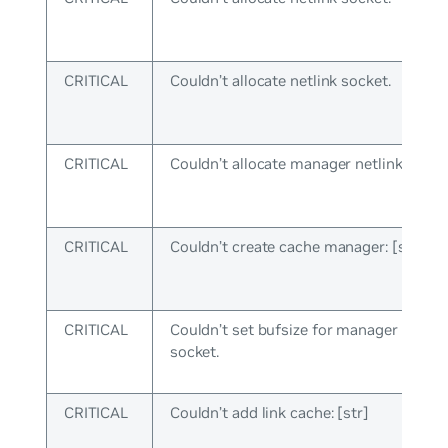
CRITICAL
Couldn’t allocate netlink socket.
CRITICAL
Couldn’t allocate manager netlink socke
CRITICAL
Couldn’t create cache manager: [str]
CRITICAL
Couldn’t set bufsize for manager netlin
socket.
CRITICAL
Couldn’t add link cache: [str]