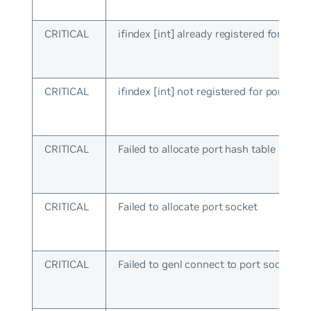
CRITICAL
ifindex [int] already registered for port
CRITICAL
ifindex [int] not registered for port ops
CRITICAL
Failed to allocate port hash table
CRITICAL
Failed to allocate port socket
CRITICAL
Failed to genl connect to port socket