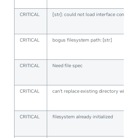
CRITICAL
[str]: could not load interface config
CRITICAL
bogus filesystem path: [str]
CRITICAL
Need file spec
CRITICAL
can’t replace existing directory with file:
CRITICAL
filesystem already initialized