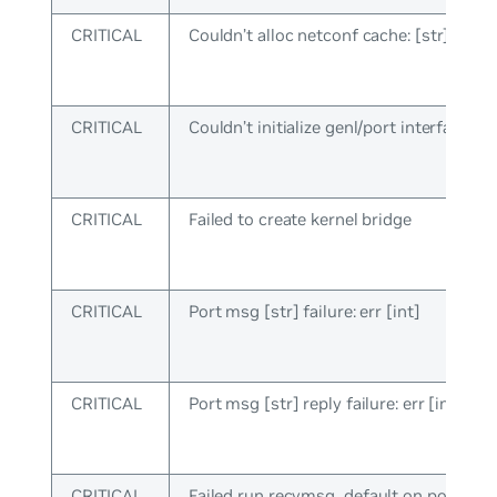
CRITICAL
Couldn’t alloc netconf cache: [str]
CRITICAL
Couldn’t initialize genl/port interface
CRITICAL
Failed to create kernel bridge
CRITICAL
Port msg [str] failure: err [int]
CRITICAL
Port msg [str] reply failure: err [int]
CRITICAL
Failed run recvmsg_default on port sock