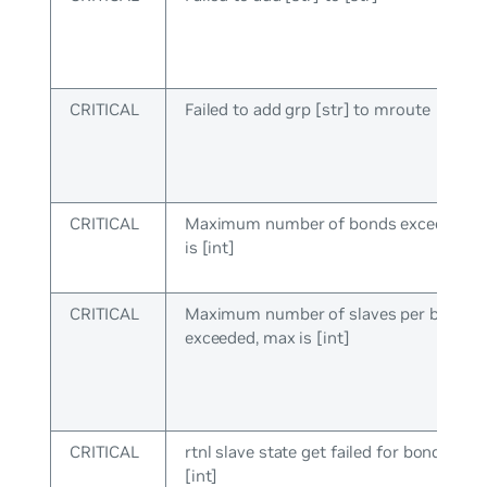
CRITICAL
Failed to add grp [str] to mroute
CRITICAL
Maximum number of bonds exceeded, 
is [int]
CRITICAL
Maximum number of slaves per bond
exceeded, max is [int]
CRITICAL
rtnl slave state get failed for bond:[int] 
[int]