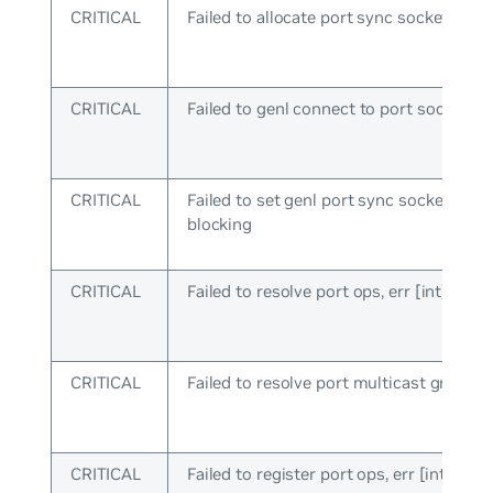
CRITICAL
Failed to allocate port sync socket
CRITICAL
Failed to genl connect to port socket
CRITICAL
Failed to set genl port sync socket to n
blocking
CRITICAL
Failed to resolve port ops, err [int]
CRITICAL
Failed to resolve port multicast group
CRITICAL
Failed to register port ops, err [int]