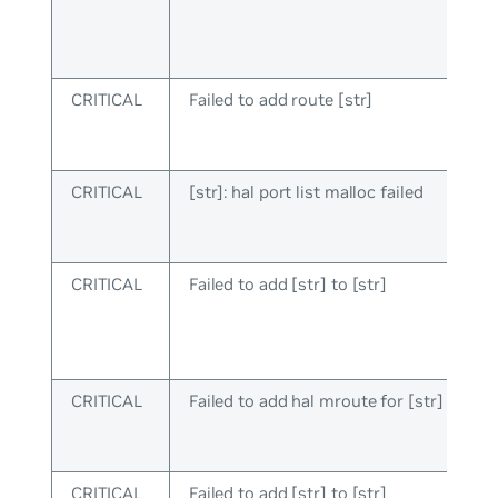
CRITICAL
Failed to add route [str]
CRITICAL
[str]: hal port list malloc failed
CRITICAL
Failed to add [str] to [str]
CRITICAL
Failed to add hal mroute for [str]
CRITICAL
Failed to add [str] to [str]