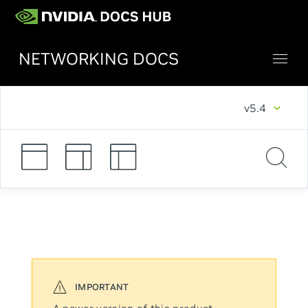
NETWORKING DOCS
v5.4