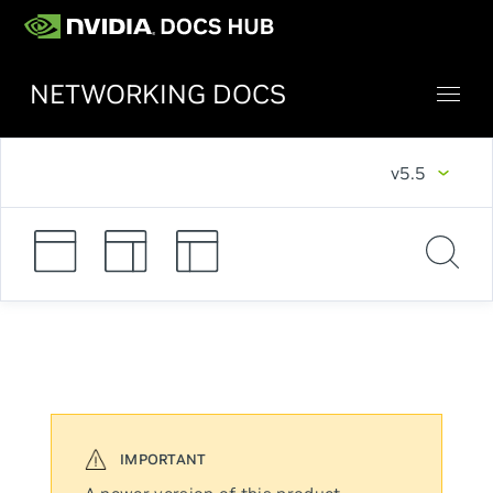
NETWORKING DOCS
v5.5