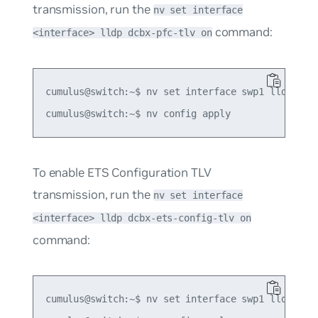
transmission, run the
nv set interface
command:
<interface> lldp dcbx-pfc-tlv on
cumulus@switch:~$ nv set interface swp1 lldp dcbx
To enable ETS Configuration TLV
transmission, run the
nv set interface
<interface> lldp dcbx-ets-config-tlv on
command:
cumulus@switch:~$ nv set interface swp1 lldp dcbx