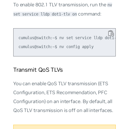
To enable 802.1 TLV transmission, run the
nv
command:
set service lldp dot1-tlv on
cumulus@switch:~$ nv set service lldp dot1-tlv on
Transmit QoS TLVs
You can enable QoS TLV transmission (ETS
Configuration, ETS Recommendation, PFC
Configuration) on an interface. By default, all
QoS TLV transmission is off on all interfaces.