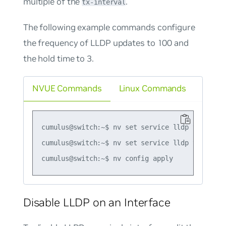
multiple of the
.
tx-interval
The following example commands configure
the frequency of LLDP updates to 100 and
the hold time to 3.
NVUE Commands
Linux Commands
cumulus@switch:~$ nv set service lldp tx-interv
cumulus@switch:~$ nv set service lldp tx-hold-m
Disable LLDP on an Interface