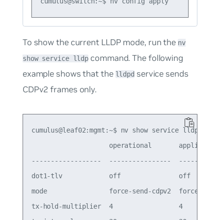
To show the current LLDP mode, run the
nv
command. The following
show service lldp
example shows that the
service sends
lldpd
CDPv2 frames only.
cumulus@leaf02:mgmt:~$ nv show service lldp

                    operational       applied

------------------  ----------------  -----------
dot1-tlv            off               off

mode                force-send-cdpv2  force-send-
tx-hold-multiplier  4                 4
