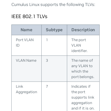
Cumulus Linux supports the following TLVs:
IEEE 802.1 TLVs
Name
Subtype
Description
Port VLAN
1
The port
ID
VLAN
identifier.
VLAN Name
3
The name of
any VLAN to
which the
port belongs.
Link
7
Indicates if
Aggregation
the port
supports link
aggregation
and if it is on.