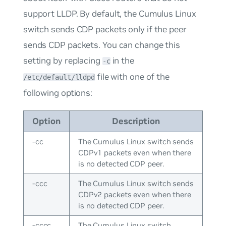
support LLDP. By default, the Cumulus Linux
switch sends CDP packets only if the peer
sends CDP packets. You can change this
setting by replacing
in the
-c
file with one of the
/etc/default/lldpd
following options:
Option
Description
-cc
The Cumulus Linux switch sends
CDPv1 packets even when there
is no detected CDP peer.
-ccc
The Cumulus Linux switch sends
CDPv2 packets even when there
is no detected CDP peer.
-cccc
The Cumulus Linux switch