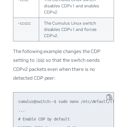
disables CDPv1 and enables
CDPv2.
-ccccc
The Cumulus Linux switch
disables CDPv1 and forces
CDPv2.
The following example changes the CDP
setting to
so that the switch sends
-ccc
CDPv2 packets even when there is no
detected CDP peer:
cumulus@switch:~$ sudo nano /etc/default/lldpd

...

# Enable CDP by default
