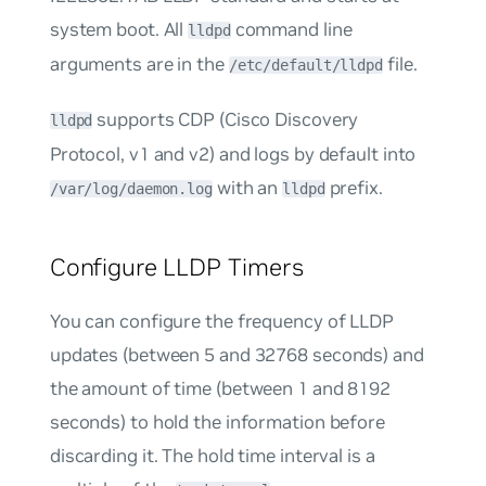
system boot. All
command line
lldpd
arguments are in the
file.
/etc/default/lldpd
supports CDP (Cisco Discovery
lldpd
Protocol, v1 and v2) and logs by default into
with an
prefix.
/var/log/daemon.log
lldpd
Configure LLDP Timers
You can configure the frequency of LLDP
updates (between 5 and 32768 seconds) and
the amount of time (between 1 and 8192
seconds) to hold the information before
discarding it. The hold time interval is a