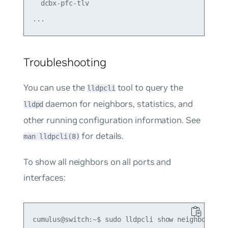
  dcbx-pfc-tlv                               on  
Troubleshooting
You can use the
tool to query the
lldpcli
daemon for neighbors, statistics, and
lldpd
other running configuration information. See
for details.
man lldpcli(8)
To show all neighbors on all ports and
interfaces:
cumulus@switch:~$ sudo lldpcli show neighbors
