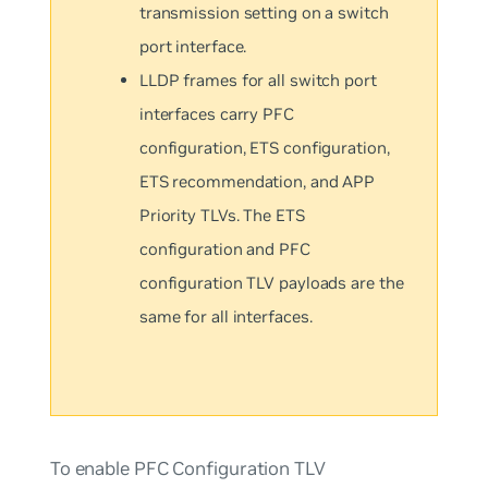
transmission setting on a switch
port interface.
LLDP frames for all switch port
interfaces carry PFC
configuration, ETS configuration,
ETS recommendation, and APP
Priority TLVs. The ETS
configuration and PFC
configuration TLV payloads are the
same for all interfaces.
To enable PFC Configuration TLV