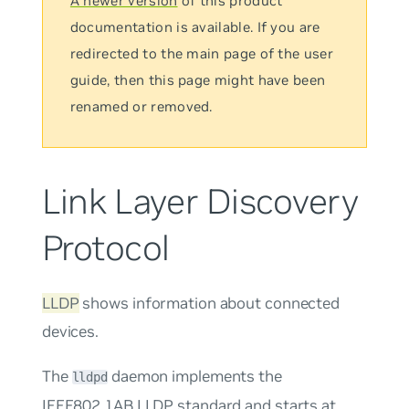
A newer version
of this product
documentation is available. If you are
redirected to the main page of the user
guide, then this page might have been
renamed or removed.
Link Layer Discovery
Protocol
LLDP
shows information about connected
devices.
The
daemon implements the
lldpd
IEEE802.1AB LLDP standard and starts at