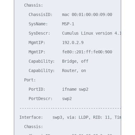
  Chassis:

    ChassisID:    mac 00:01:00:00:09:00

    SysName:      MSP-1

    SysDescr:     Cumulus Linux version 4.1.0 run
    MgmtIP:       192.0.2.9

    MgmtIP:       fe80::201:ff:fe00:900

    Capability:   Bridge, off

    Capability:   Router, on

  Port:

    PortID:       ifname swp2

    PortDescr:    swp2

-------------------------------------------------
Interface:    swp3, via: LLDP, RID: 11, Time: 0 d
  Chassis:
