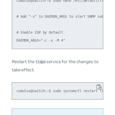
cumulus@switch:~$ sudo nano /etc/default/lldpd

# Add "-x" to DAEMON_ARGS to start SNMP subagent

# Enable CDP by default

Restart the
service for the changes to
lldpd
take effect: