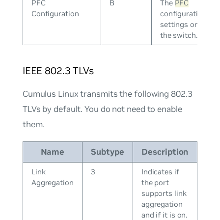
PFC
B
The
PFC
Configuration
configuration
settings on
the switch.
IEEE 802.3 TLVs
Cumulus Linux transmits the following 802.3
TLVs by default. You do not need to enable
them.
Name
Subtype
Description
Link
3
Indicates if
Aggregation
the port
supports link
aggregation
and if it is on.