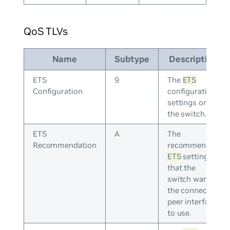
QoS TLVs
Name
Subtype
Description
ETS
9
The
ETS
Configuration
configuration
settings on
the switch.
ETS
A
The
Recommendation
recommended
ETS
settings
that the
switch wants
the connected
peer interface
to use.