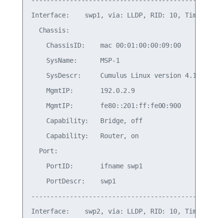
-------------------------------------------------
Interface:    swp1, via: LLDP, RID: 10, Time: 0 d
  Chassis:

    ChassisID:    mac 00:01:00:00:09:00

    SysName:      MSP-1

    SysDescr:     Cumulus Linux version 4.1.0 run
    MgmtIP:       192.0.2.9

    MgmtIP:       fe80::201:ff:fe00:900

    Capability:   Bridge, off

    Capability:   Router, on

  Port:

    PortID:       ifname swp1

    PortDescr:    swp1

-------------------------------------------------
Interface:    swp2, via: LLDP, RID: 10, Time: 0 d