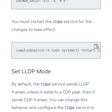
You must restart the
service for the
lldpd
changes to take effect.
Set LLDP Mode
By default, the
service sends LLDP
lldpd
frames unless it detects a CDP peer, then it
sends CDP frames. You can change this
behavior and configure the
service to
lldpd