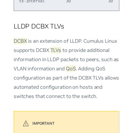
LLDP DCBX TLVs
DCBX
is an extension of LLDP. Cumulus Linux
supports DCBX
TLVs
to provide additional
information in LLDP packets to peers, such as
VLAN information and
QoS
. Adding QoS
configuration as part of the DCBX TLVs allows
automated configuration on hosts and
switches that connect to the switch.