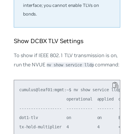
interface; you cannot enable TLVs on
bonds.
Show DCBX TLV Settings
To show if IEEE 802.1 TLV transmission is on,
run the NVUE
command:
nv show service lldp
cumulus@leaf01:mgmt:~$ nv show service lldp

                    operational  applied  descrip
------------------  -----------  -------  -------
dot1-tlv            on           on       Enable 
tx-hold-multiplier  4            4        < TTL o