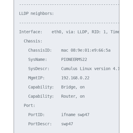
-------------------------------------------------
LLDP neighbors:

-------------------------------------------------
Interface:    eth0, via: LLDP, RID: 1, Time: 0 da
  Chassis:

    ChassisID:    mac 08:9e:01:e9:66:5a

    SysName:      PIONEERMS22

    SysDescr:     Cumulus Linux version 4.1.0 run
    MgmtIP:       192.168.0.22

    Capability:   Bridge, on

    Capability:   Router, on

  Port:

    PortID:       ifname swp47

    PortDescr:    swp47
