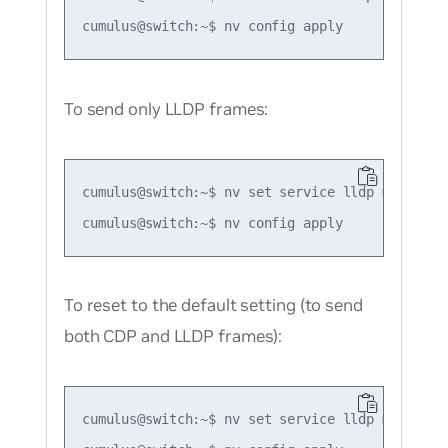
To send only LLDP frames:
cumulus@switch:~$ nv set service lldp mode forc
To reset to the default setting (to send
both CDP and LLDP frames):
cumulus@switch:~$ nv set service lldp mode defa