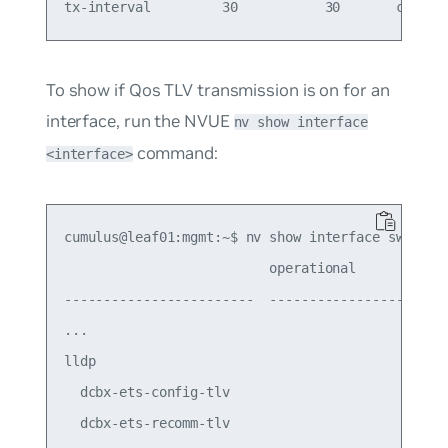
To show if Qos TLV transmission is on for an
interface, run the NVUE
nv show interface
command:
<interface>
cumulus@leaf01:mgmt:~$ nv show interface swp1

                          operational        appl
------------------------  -----------------  ----
...

lldp

  dcbx-ets-config-tlv                        on  
  dcbx-ets-recomm-tlv                        off 