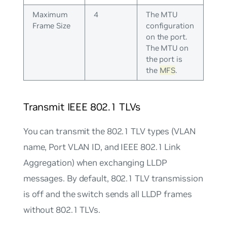
Maximum
4
The MTU
Frame Size
configuration
on the port.
The MTU on
the port is
the
MFS
.
Transmit IEEE 802.1 TLVs
You can transmit the 802.1 TLV types (VLAN
name, Port VLAN ID, and IEEE 802.1 Link
Aggregation) when exchanging LLDP
messages. By default, 802.1 TLV transmission
is off and the switch sends all LLDP frames
without 802.1 TLVs.