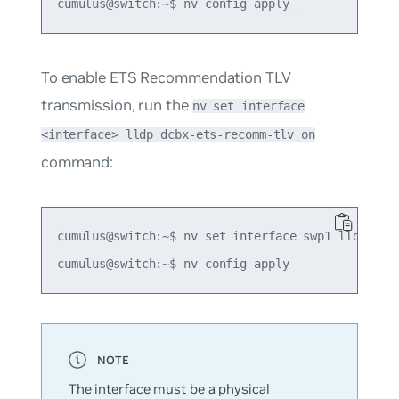
To enable ETS Recommendation TLV
transmission, run the
nv set interface
<interface> lldp dcbx-ets-recomm-tlv on
command:
cumulus@switch:~$ nv set interface swp1 lldp dcbx
The interface must be a physical