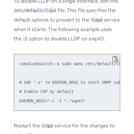
To disable LLDP on a single interface, edit the
file. This file specifies the
/etc/default/lldpd
default options to present to the
service
lldpd
when it starts. The following example uses
the
option to disable LLDP on swp43:
-I
cumulus@switch:~$ sudo nano /etc/default/lldpd

# Add "-x" to DAEMON_ARGS to start SNMP subagent

# Enable CDP by default

Restart the
service for the changes to
lldpd