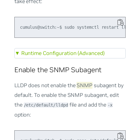
take effect:
▼
Runtime Configuration (Advanced)
Enable the SNMP Subagent
LLDP does not enable the
SNMP
subagent by
default. To enable the SNMP subagent, edit
the
file and add the
/etc/default/lldpd
-x
option: