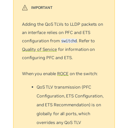
Adding the QoS TLVs to LLDP packets on
an interface relies on PFC and ETS
configuration from
. Refer to
switchd
Quality of Service
for information on
configuring PFC and ETS.
When you enable
ROCE
on the switch:
QoS TLV transmission (PFC
Configuration, ETS Configuration,
and ETS Recommendation) is on
globally for all ports, which
overrides any QoS TLV