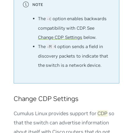
The
option enables backwards
-c
compatibility with CDP. See
Change CDP Settings
below.
The
option sends a field in
-M 4
discovery packets to indicate that
the switch is a network device.
Change CDP Settings
Cumulus Linux provides support for
CDP
so
that the switch can advertise information
about itself with Cisco routers that do not