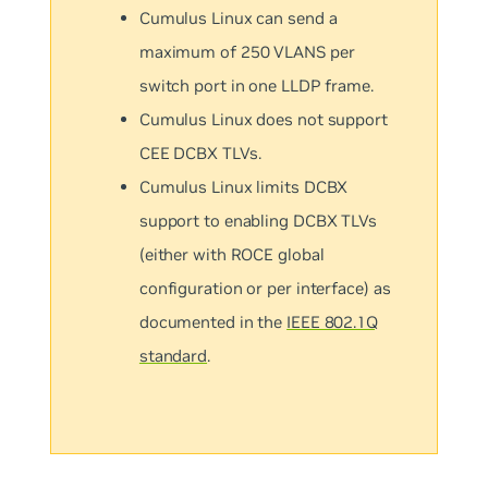
Cumulus Linux can send a
maximum of 250 VLANS per
switch port in one LLDP frame.
Cumulus Linux does not support
CEE DCBX TLVs.
Cumulus Linux limits DCBX
support to enabling DCBX TLVs
(either with ROCE global
configuration or per interface) as
documented in the
IEEE 802.1Q
standard
.