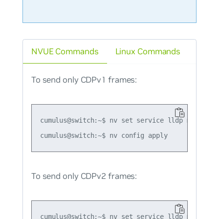
NVUE Commands
Linux Commands
To send only CDPv1 frames:
cumulus@switch:~$ nv set service lldp mode forc
To send only CDPv2 frames:
cumulus@switch:~$ nv set service lldp mode forc