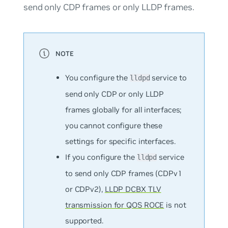
send only CDP frames or only LLDP frames.
You configure the
service to
lldpd
send only CDP or only LLDP
frames globally for all interfaces;
you cannot configure these
settings for specific interfaces.
If you configure the
service
lldpd
to send only CDP frames (CDPv1
or CDPv2),
LLDP DCBX TLV
transmission for QOS ROCE
is not
supported.