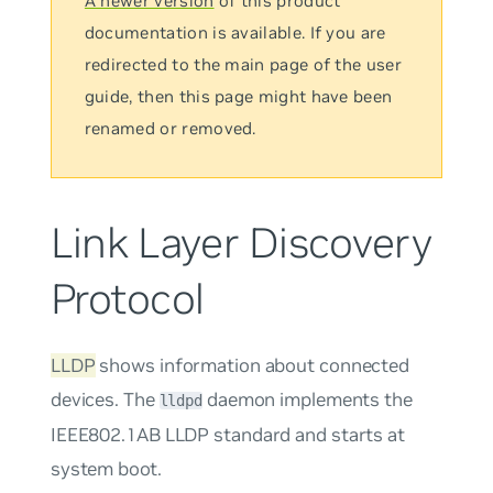
A newer version
of this product
documentation is available. If you are
redirected to the main page of the user
guide, then this page might have been
renamed or removed.
Link Layer Discovery
Protocol
LLDP
shows information about connected
devices. The
daemon implements the
lldpd
IEEE802.1AB LLDP standard and starts at
system boot.