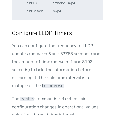
    PortID:       ifname swp4

Configure LLDP Timers
You can configure the frequency of LLDP
updates (between 5 and 32768 seconds) and
the amount of time (between 1 and 8192
seconds) to hold the information before
discarding it. The hold time interval is a
multiple of the
.
tx-interval
The
commands reflect certain
nv show
configuration changes in operational values
only after the hold time interval.