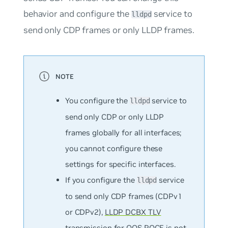
behavior and configure the
service to
lldpd
send only CDP frames or only LLDP frames.
You configure the
service to
lldpd
send only CDP or only LLDP
frames globally for all interfaces;
you cannot configure these
settings for specific interfaces.
If you configure the
service
lldpd
to send only CDP frames (CDPv1
or CDPv2),
LLDP DCBX TLV
transmission for QOS ROCE
is not