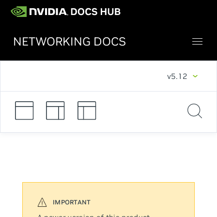
NETWORKING DOCS
v5.12