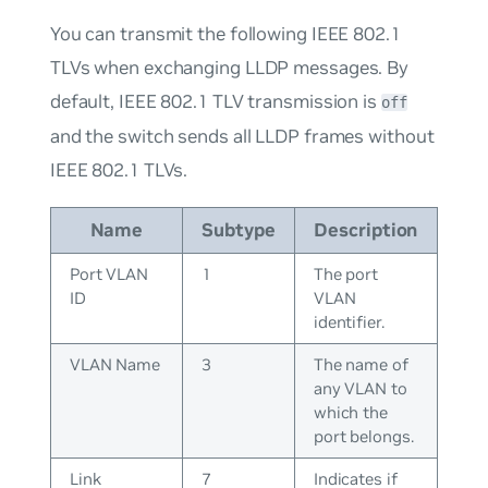
You can transmit the following IEEE 802.1
TLVs when exchanging LLDP messages. By
default, IEEE 802.1 TLV transmission is
off
and the switch sends all LLDP frames without
IEEE 802.1 TLVs.
Name
Subtype
Description
Port VLAN
1
The port
ID
VLAN
identifier.
VLAN Name
3
The name of
any VLAN to
which the
port belongs.
Link
7
Indicates if