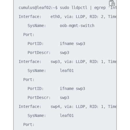
cumulus@leaf02:~$ sudo lldpctl | egrep 'Inter|Por
Interface:    eth0, via: LLDP, RID: 2, Time: 0 da
    SysName:      oob-mgmt-switch

  Port:

    PortID:       ifname swp3

    PortDescr:    swp3

Interface:    swp3, via: LLDP, RID: 1, Time: 0 da
    SysName:      leaf01

  Port:

    PortID:       ifname swp3

    PortDescr:    swp3

Interface:    swp4, via: LLDP, RID: 1, Time: 0 da
    SysName:      leaf01

  Port:
