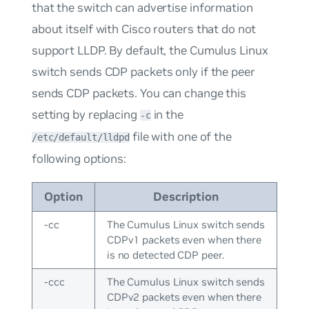
that the switch can advertise information
about itself with Cisco routers that do not
support LLDP. By default, the Cumulus Linux
switch sends CDP packets only if the peer
sends CDP packets. You can change this
setting by replacing
in the
-c
file with one of the
/etc/default/lldpd
following options:
Option
Description
-cc
The Cumulus Linux switch sends
CDPv1 packets even when there
is no detected CDP peer.
-ccc
The Cumulus Linux switch sends
CDPv2 packets even when there