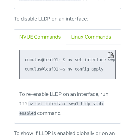
To disable LLDP on an interface:
NVUE Commands
Linux Commands
cumulus@leaf01:~$ nv set interface swp1 lldp st
To re-enable LLDP on an interface, run
the
nv set interface swp1 lldp state
command.
enabled
To show if LLDP is enabled globally or on an