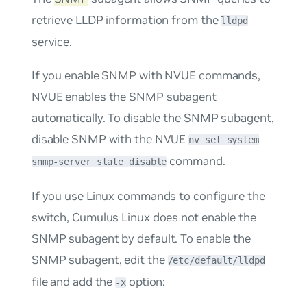
retrieve LLDP information from the
lldpd
service.
If you enable SNMP with NVUE commands,
NVUE enables the SNMP subagent
automatically. To disable the SNMP subagent,
disable SNMP with the NVUE
nv set system
command.
snmp-server state disable
If you use Linux commands to configure the
switch, Cumulus Linux does not enable the
SNMP subagent by default. To enable the
SNMP subagent, edit the
/etc/default/lldpd
file and add the
option:
-x