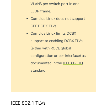
VLANS per switch port in one
LLDP frame.
Cumulus Linux does not support
CEE DCBX TLVs.
Cumulus Linux limits DCBX
support to enabling DCBX TLVs
(either with ROCE global
configuration or per interface) as
documented in the
IEEE 802.1Q
standard
.
IEEE 802.1 TLVs