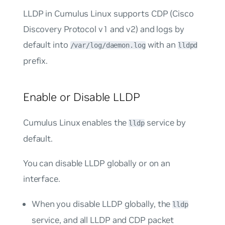
LLDP in Cumulus Linux supports CDP (Cisco
Discovery Protocol v1 and v2) and logs by
default into
with an
/var/log/daemon.log
lldpd
prefix.
Enable or Disable LLDP
Cumulus Linux enables the
service by
lldp
default.
You can disable LLDP globally or on an
interface.
When you disable LLDP globally, the
lldp
service, and all LLDP and CDP packet