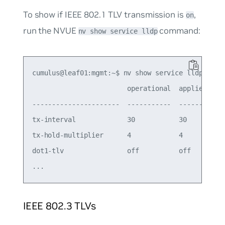
To show if IEEE 802.1 TLV transmission is
,
on
run the NVUE
command:
nv show service lldp
cumulus@leaf01:mgmt:~$ nv show service lldp

                        operational  applied

----------------------  -----------  -------

tx-interval             30           30     

tx-hold-multiplier      4            4      

dot1-tlv                off          off   

IEEE 802.3 TLVs