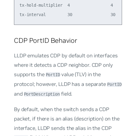
tx-hold-multiplier  4                 4

CDP PortID Behavior
LLDP emulates CDP by default on interfaces
where it detects a CDP neighbor. CDP only
supports the
value (TLV) in the
PortID
protocol; however, LLDP has a separate
PortID
and
field.
PortDescription
By default, when the switch sends a CDP
packet, if there is an alias (description) on the
interface, LLDP sends the alias in the CDP