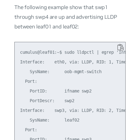
The following example show that swp1
through swp4 are up and advertising LLDP
between leaf01 and leaf02:
cumulus@leaf01:~$ sudo lldpctl | egrep 'Inter|Por
Interface:    eth0, via: LLDP, RID: 1, Time: 1 da
    SysName:      oob-mgmt-switch

  Port:

    PortID:       ifname swp2

    PortDescr:    swp2

Interface:    swp3, via: LLDP, RID: 2, Time: 0 da
    SysName:      leaf02

  Port:

    PortID:       ifname swp3
