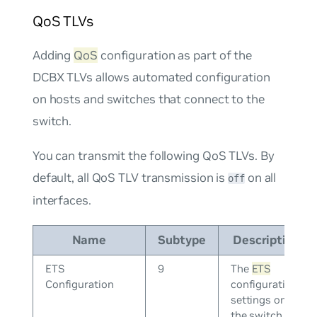
QoS TLVs
Adding
QoS
configuration as part of the
DCBX TLVs allows automated configuration
on hosts and switches that connect to the
switch.
You can transmit the following QoS TLVs. By
default, all QoS TLV transmission is
on all
off
interfaces.
Name
Subtype
Description
ETS
9
The
ETS
Configuration
configuration
settings on
the switch.