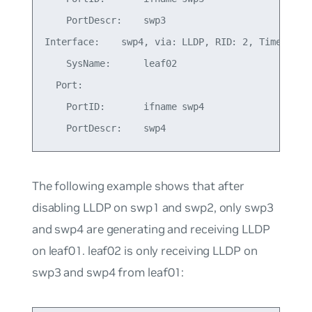
    PortDescr:    swp3

Interface:    swp4, via: LLDP, RID: 2, Time: 0 da
    SysName:      leaf02

  Port:

    PortID:       ifname swp4

The following example shows that after
disabling LLDP on swp1 and swp2, only swp3
and swp4 are generating and receiving LLDP
on leaf01. leaf02 is only receiving LLDP on
swp3 and swp4 from leaf01: