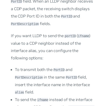
field. When an LLDP neighbor receives
PortID
a CDP packet, the receiving switch displays
the CDP Port ID in both the
and
PortID
fields.
PortDescription
If you want LLDP to send the
(
)
portID
ifname
value to a CDP neighbor instead of the
interface alias, you can configure the
following options:
To transmit both the
and
PortID
in the same
field,
PortDescription
PortID
insert the interface name in the interface
field.
alias
To send the
instead of the interface
ifname