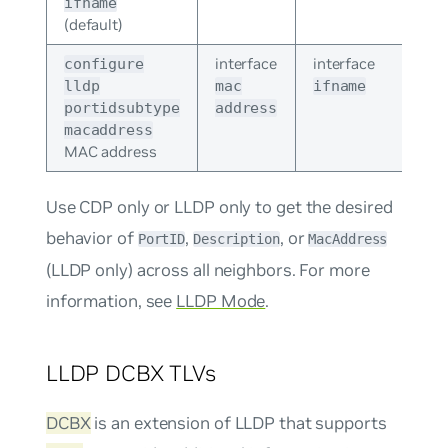
ifname
(default)
interface
interface
configure
lldp
mac
ifname
portidsubtype
address
macaddress
MAC address
Use CDP only or LLDP only to get the desired
behavior of
,
, or
PortID
Description
MacAddress
(LLDP only) across all neighbors. For more
information, see
LLDP Mode
.
LLDP DCBX TLVs
DCBX
is an extension of LLDP that supports