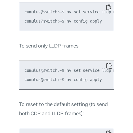
cumulus@switch:~$ nv set service lldp mode forc
To send only LLDP frames:
cumulus@switch:~$ nv set service lldp mode forc
To reset to the default setting (to send
both CDP and LLDP frames):