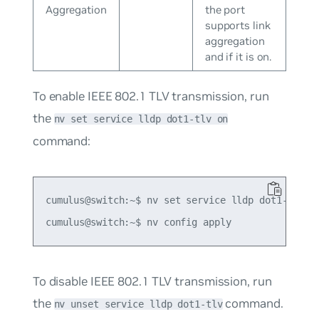
Aggregation
the port
supports link
aggregation
and if it is on.
To enable IEEE 802.1 TLV transmission, run
the
nv set service lldp dot1-tlv on
command:
cumulus@switch:~$ nv set service lldp dot1-tlv on
To disable IEEE 802.1 TLV transmission, run
the
command.
nv unset service lldp dot1-tlv