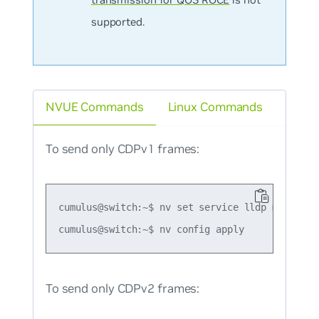
supported.
NVUE Commands
Linux Commands
To send only CDPv1 frames:
cumulus@switch:~$ nv set service lldp mode forc
To send only CDPv2 frames: