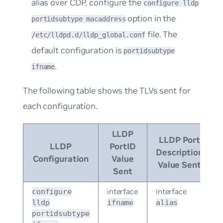
alias over CDP, configure the
configure lldp
option in the
portidsubtype macaddress
file. The
/etc/lldpd.d/lldp_global.conf
default configuration is
portidsubtype
.
ifname
The following table shows the TLVs sent for
each configuration.
LLDP
LLDP Port
LLDP
PortID
Description
Configuration
Value
Value Sent
Sent
interface
interface
configure
lldp
ifname
alias
portidsubtype