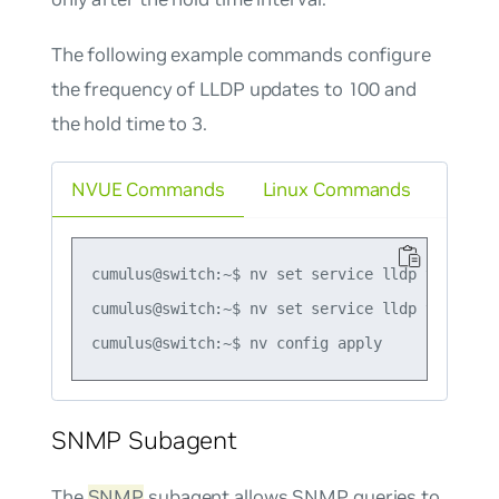
The following example commands configure
the frequency of LLDP updates to 100 and
the hold time to 3.
NVUE Commands
Linux Commands
cumulus@switch:~$ nv set service lldp tx-interv
cumulus@switch:~$ nv set service lldp tx-hold-m
SNMP Subagent
The
SNMP
subagent allows SNMP queries to