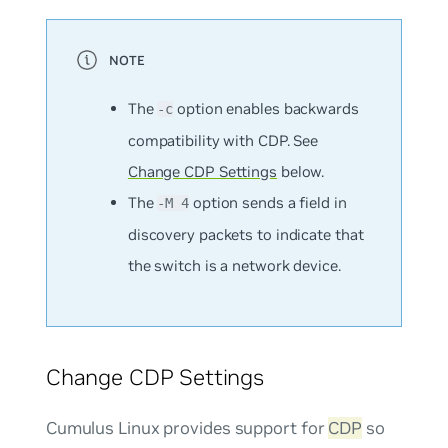
The
option enables backwards
-c
compatibility with CDP. See
Change CDP Settings
below.
The
option sends a field in
-M 4
discovery packets to indicate that
the switch is a network device.
Change CDP Settings
Cumulus Linux provides support for
CDP
so