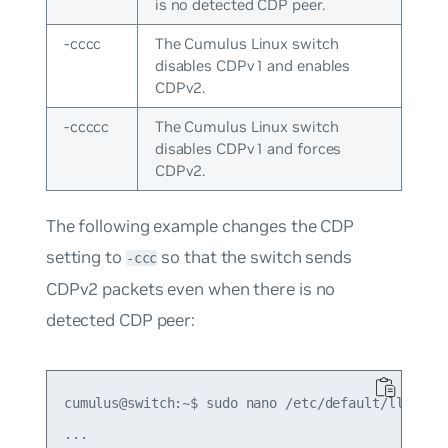
is no detected CDP peer.
-cccc
The Cumulus Linux switch
disables CDPv1 and enables
CDPv2.
-ccccc
The Cumulus Linux switch
disables CDPv1 and forces
CDPv2.
The following example changes the CDP
setting to
so that the switch sends
-ccc
CDPv2 packets even when there is no
detected CDP peer:
cumulus@switch:~$ sudo nano /etc/default/lldpd

...
