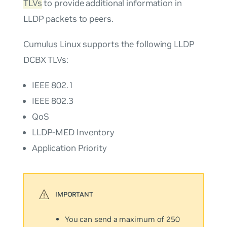
TLVs
to provide additional information in
LLDP packets to peers.
Cumulus Linux supports the following LLDP
DCBX TLVs:
IEEE 802.1
IEEE 802.3
QoS
LLDP-MED Inventory
Application Priority
You can send a maximum of 250