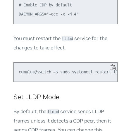
# Enable CDP by default

You must restart the
service for the
lldpd
changes to take effect.
Set LLDP Mode
By default, the
service sends LLDP
lldpd
frames unless it detects a CDP peer, then it
sends CDP frames. You can change this