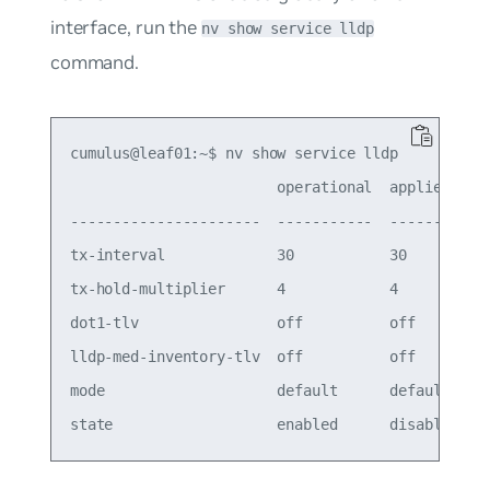
interface, run the
nv show service lldp
command.
cumulus@leaf01:~$ nv show service lldp

                        operational  applied

----------------------  -----------  -------

tx-interval             30           30     

tx-hold-multiplier      4            4      

dot1-tlv                off          off    

lldp-med-inventory-tlv  off          off    

mode                    default      default
