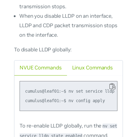
transmission stops.
When you disable LLDP on an interface,
LLDP and CDP packet transmission stops
on the interface.
To disable LLDP globally:
NVUE Commands
Linux Commands
cumulus@leaf01:~$ nv set service lldp state dis
To re-enable LLDP globally, run the
nv set
command.
service lldp state enabled