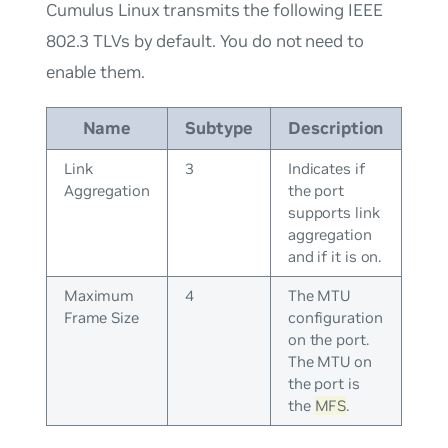
Cumulus Linux transmits the following IEEE
802.3 TLVs by default. You do not need to
enable them.
Name
Subtype
Description
Link
3
Indicates if
Aggregation
the port
supports link
aggregation
and if it is on.
Maximum
4
The MTU
Frame Size
configuration
on the port.
The MTU on
the port is
the
MFS
.