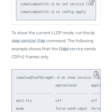
cumulus@switch:~$ nv set service lldp mode defa
To show the current LLDP mode, run the
nv
command. The following
show service lldp
example shows that the
service sends
lldpd
CDPv2 frames only.
cumulus@leaf02:mgmt:~$ nv show service lldp

                    operational       applied

------------------  ----------------  -----------
dot1-tlv            off               off

mode                force-send-cdpv2  force-send-