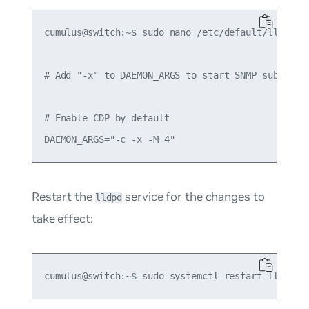
cumulus@switch:~$ sudo nano /etc/default/lldpd

# Add "-x" to DAEMON_ARGS to start SNMP subagent

# Enable CDP by default

Restart the
service for the changes to
lldpd
take effect: