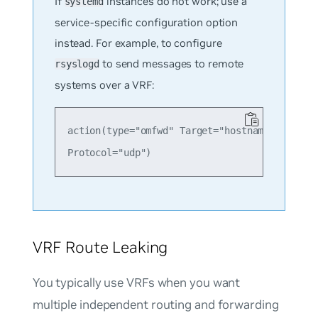
If
instances do not work; use a
systemd
service-specific configuration option
instead. For example, to configure
to send messages to remote
rsyslogd
systems over a VRF:
action(type="omfwd" Target="hostname or ip he
VRF Route Leaking
You typically use VRFs when you want
multiple independent routing and forwarding