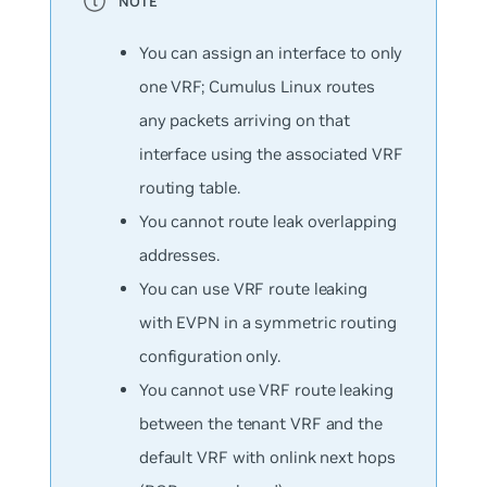
You can assign an interface to only
one VRF; Cumulus Linux routes
any packets arriving on that
interface using the associated VRF
routing table.
You cannot route leak overlapping
addresses.
You can use VRF route leaking
with EVPN in a symmetric routing
configuration only.
You cannot use VRF route leaking
between the tenant VRF and the
default VRF with onlink next hops