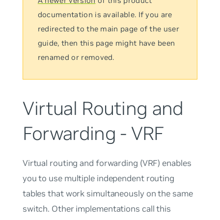
A newer version
of this product
documentation is available. If you are
redirected to the main page of the user
guide, then this page might have been
renamed or removed.
Virtual Routing and
Forwarding - VRF
Virtual routing and forwarding (VRF) enables
you to use multiple independent routing
tables that work simultaneously on the same
switch. Other implementations call this