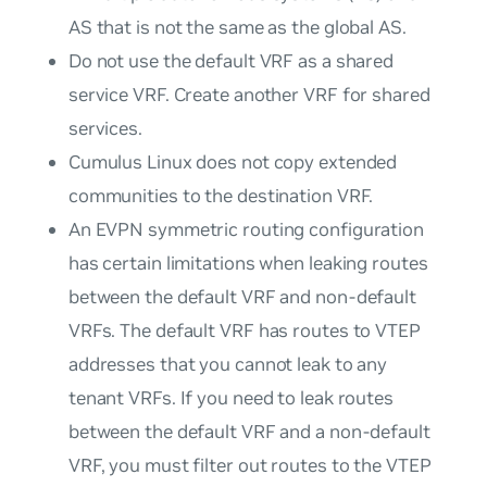
AS that is not the same as the global AS.
Do not use the default VRF as a shared
service VRF. Create another VRF for shared
services.
Cumulus Linux does not copy extended
communities to the destination VRF.
An EVPN symmetric routing configuration
has certain limitations when leaking routes
between the default VRF and non-default
VRFs. The default VRF has routes to VTEP
addresses that you cannot leak to any
tenant VRFs. If you need to leak routes
between the default VRF and a non-default
VRF, you must filter out routes to the VTEP