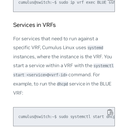
Services in VRFs
For services that need to run against a
specific VRF, Cumulus Linux uses
systemd
instances, where the instance is the VRF. You
start a service within a VRF with the
systemctl
command. For
start <service>@<vrf-id>
example, to run the
service in the BLUE
dhcpd
VRF: