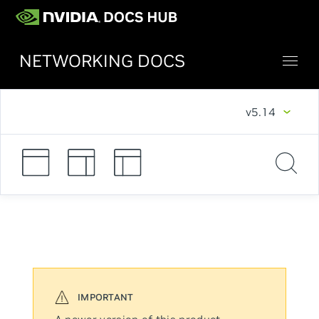
NETWORKING DOCS
v5.14