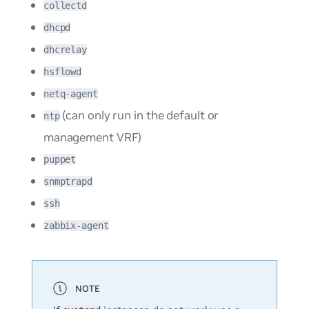
collectd
dhcpd
dhcrelay
hsflowd
netq-agent
(can only run in the default or
ntp
management VRF)
puppet
snmptrapd
ssh
zabbix-agent