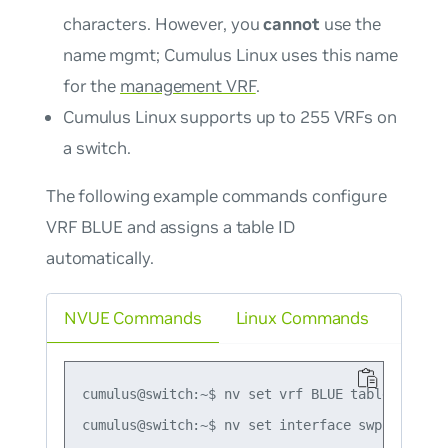
characters. However, you
cannot
use the
name
mgmt
; Cumulus Linux uses this name
for the
management VRF
.
Cumulus Linux supports up to 255 VRFs on
a switch.
The following example commands configure
VRF BLUE and assigns a table ID
automatically.
NVUE Commands
Linux Commands
cumulus@switch:~$ nv set vrf BLUE table auto

cumulus@switch:~$ nv set interface swp1 ip vrf 