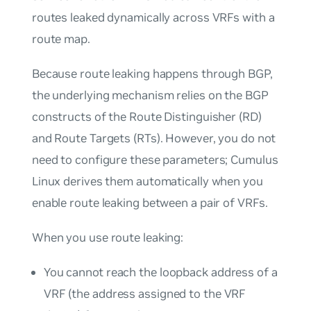
routes leaked dynamically across VRFs with a
route map.
Because route leaking happens through BGP,
the underlying mechanism relies on the BGP
constructs of the Route Distinguisher (RD)
and Route Targets (RTs). However, you do not
need to configure these parameters; Cumulus
Linux derives them automatically when you
enable route leaking between a pair of VRFs.
When you use route leaking:
You cannot reach the loopback address of a
VRF (the address assigned to the VRF