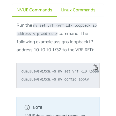
NVUE Commands
Linux Commands
Run the
nv set vrf <vrf-id> loopback ip
command. The
address <ip-address>
following example assigns loopback IP
address 10.10.10.1/32 to the VRF RED:
cumulus@switch:~$ nv set vrf RED loopback ip ad
NVUE does not support removing