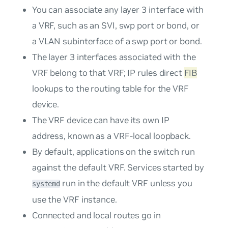
You can associate any layer 3 interface with
a VRF, such as an SVI, swp port or bond, or
a VLAN subinterface of a swp port or bond.
The layer 3 interfaces associated with the
VRF belong to that VRF; IP rules direct
FIB
lookups to the routing table for the VRF
device.
The VRF device can have its own IP
address, known as a
VRF-local loopback
.
By default, applications on the switch run
against the default VRF. Services started by
run in the default VRF unless you
systemd
use the VRF instance.
Connected and local routes go in