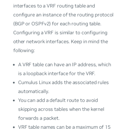
interfaces to a VRF routing table and
configure an instance of the routing protocol
(BGP or OSPFv2) for each routing table.
Configuring a VRF is similar to configuring
other network interfaces. Keep in mind the
following:
A VRF table can have an IP address, which
is a loopback interface for the VRF.
Cumulus Linux adds the associated rules
automatically.
You can add a default route to avoid
skipping across tables when the kernel
forwards a packet.
VRF table names can be a maximum of 15