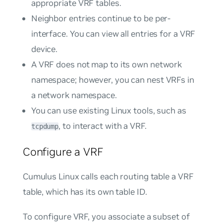
appropriate VRF tables.
Neighbor entries continue to be per-
interface. You can view all entries for a VRF
device.
A VRF does not map to its own network
namespace; however, you can nest VRFs in
a network namespace.
You can use existing Linux tools, such as
, to interact with a VRF.
tcpdump
Configure a VRF
Cumulus Linux calls each routing table a
VRF
table
, which has its own table ID.
To configure VRF, you associate a subset of