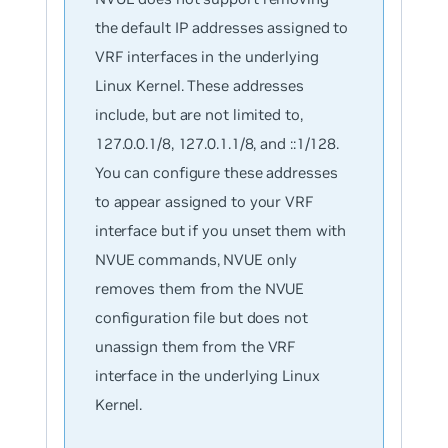
the default IP addresses assigned to
VRF interfaces in the underlying
Linux Kernel. These addresses
include, but are not limited to,
127.0.0.1/8, 127.0.1.1/8, and ::1/128.
You can configure these addresses
to appear assigned to your VRF
interface but if you unset them with
NVUE commands, NVUE only
removes them from the NVUE
configuration file but does not
unassign them from the VRF
interface in the underlying Linux
Kernel.