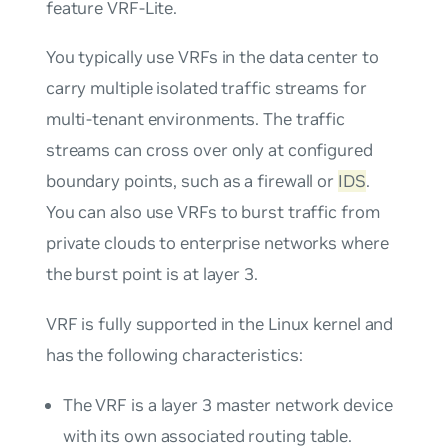
feature
VRF-Lite
.
You typically use VRFs in the data center to
carry multiple isolated traffic streams for
multi-tenant environments. The traffic
streams can cross over only at configured
boundary points, such as a firewall or
IDS
.
You can also use VRFs to burst traffic from
private clouds to enterprise networks where
the burst point is at layer 3.
VRF is fully supported in the Linux kernel and
has the following characteristics:
The VRF is a layer 3 master network device
with its own associated routing table.