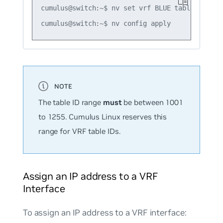
cumulus@switch:~$ nv set vrf BLUE table 1016

The table ID range
must
be between 1001
to 1255. Cumulus Linux reserves this
range for VRF table IDs.
Assign an IP address to a VRF
Interface
To assign an IP address to a VRF interface: