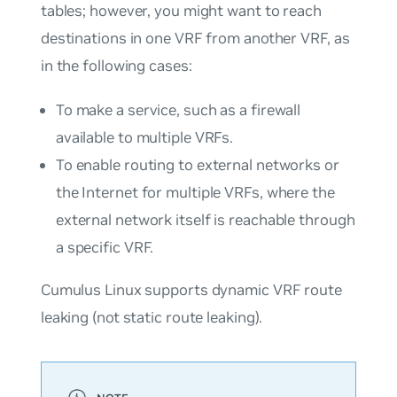
tables; however, you might want to reach
destinations in one VRF from another VRF, as
in the following cases:
To make a service, such as a firewall
available to multiple VRFs.
To enable routing to external networks or
the Internet for multiple VRFs, where the
external network itself is reachable through
a specific VRF.
Cumulus Linux supports dynamic VRF route
leaking (not static route leaking).