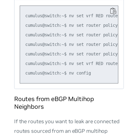
cumulus@switch:~$ nv set vrf RED router bgp ad
cumulus@switch:~$ nv set router policy route-m
cumulus@switch:~$ nv set router policy route-m
cumulus@switch:~$ nv set router policy route-m
cumulus@switch:~$ nv set router policy route-m
cumulus@switch:~$ nv set vrf RED router bgp ad
Routes from eBGP Multihop
Neighbors
If the routes you want to leak are connected
routes sourced from an eBGP multihop