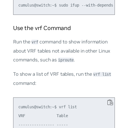
Use the vrf Command
Run the
command to show information
vrf
about VRF tables not available in other Linux
commands, such as
.
iproute
To show a list of VRF tables, run the
vrf list
command:
cumulus@switch:~$ vrf list

VRF              Table

---------------- -----
