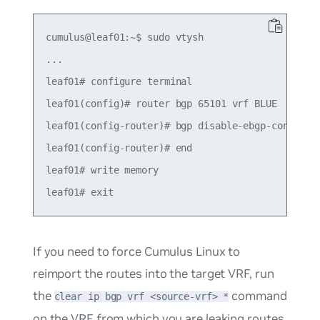
cumulus@leaf01:~$ sudo vtysh

...

leaf01# configure terminal

leaf01(config)# router bgp 65101 vrf BLUE

leaf01(config-router)# bgp disable-ebgp-connected
leaf01(config-router)# end

leaf01# write memory

If you need to force Cumulus Linux to
reimport the routes into the target VRF, run
the
command
clear ip bgp vrf <source-vrf> *
on the VRF from which you are leaking routes.