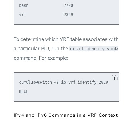
bash               2720

To determine which VRF table associates with
a particular PID, run the
ip vrf identify <pid>
command. For example:
cumulus@switch:~$ ip vrf identify 2829

IPv4 and IPv6 Commands in a VRF Context