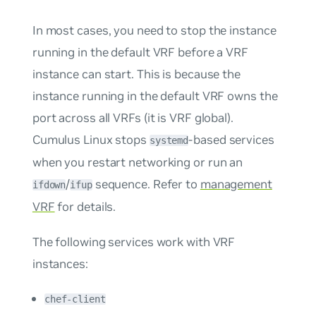
In most cases, you need to stop the instance
running in the default VRF before a VRF
instance can start. This is because the
instance running in the default VRF owns the
port across all VRFs (it is VRF global).
Cumulus Linux stops
-based services
systemd
when you restart networking or run an
/
sequence. Refer to
management
ifdown
ifup
VRF
for details.
The following services work with VRF
instances:
chef-client