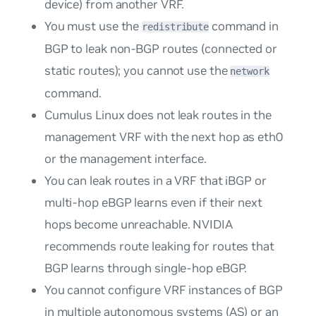
device) from another VRF.
You must use the
command in
redistribute
BGP to leak non-BGP routes (connected or
static routes); you cannot use the
network
command.
Cumulus Linux does not leak routes in the
management VRF with the next hop as eth0
or the management interface.
You can leak routes in a VRF that iBGP or
multi-hop eBGP learns even if their next
hops become unreachable. NVIDIA
recommends route leaking for routes that
BGP learns through single-hop eBGP.
You cannot configure VRF instances of BGP
in multiple autonomous systems (AS) or an