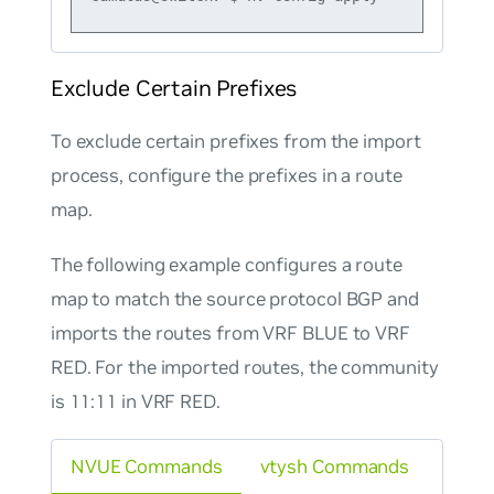
Exclude Certain Prefixes
To exclude certain prefixes from the import
process, configure the prefixes in a route
map.
The following example configures a route
map to match the source protocol BGP and
imports the routes from VRF BLUE to VRF
RED. For the imported routes, the community
is 11:11 in VRF RED.
NVUE Commands
vtysh Commands