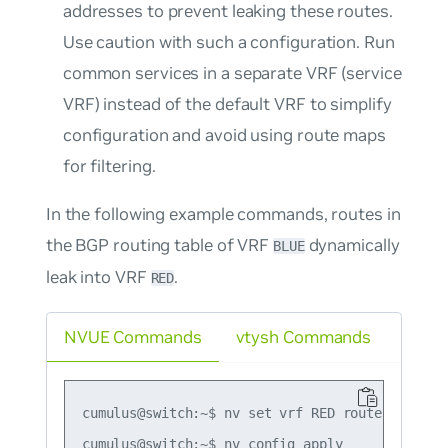
addresses to prevent leaking these routes.
Use caution with such a configuration. Run
common services in a separate VRF (service
VRF) instead of the default VRF to simplify
configuration and avoid using route maps
for filtering.
In the following example commands, routes in
the BGP routing table of VRF
dynamically
BLUE
leak into VRF
.
RED
NVUE Commands
vtysh Commands
cumulus@switch:~$ nv set vrf RED router bgp ad