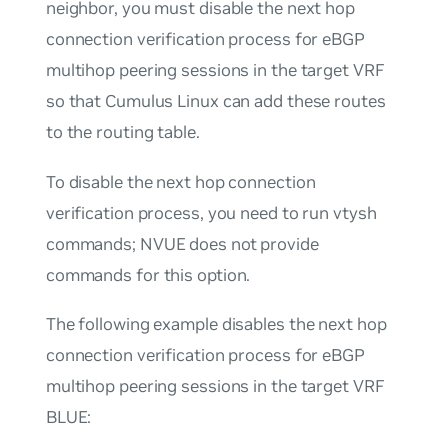
neighbor, you must disable the next hop
connection verification process for eBGP
multihop peering sessions in the target VRF
so that Cumulus Linux can add these routes
to the routing table.
To disable the next hop connection
verification process, you need to run vtysh
commands; NVUE does not provide
commands for this option.
The following example disables the next hop
connection verification process for eBGP
multihop peering sessions in the target VRF
BLUE: