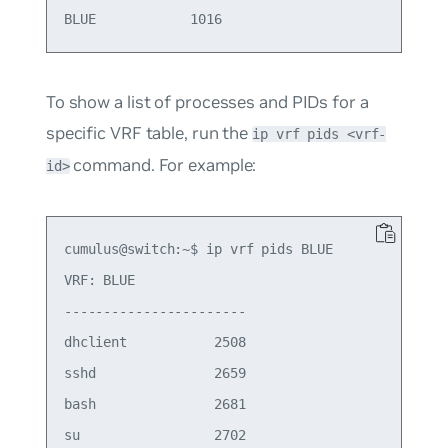
To show a list of processes and PIDs for a
specific VRF table, run the
ip vrf pids <vrf-
command. For example:
id>
cumulus@switch:~$ ip vrf pids BLUE

VRF: BLUE

-----------------------

dhclient           2508

sshd               2659

bash               2681

su                 2702
