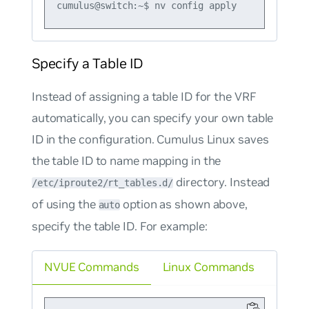
Specify a Table ID
Instead of assigning a table ID for the VRF
automatically, you can specify your own table
ID in the configuration. Cumulus Linux saves
the table ID to name mapping in the
directory. Instead
/etc/iproute2/rt_tables.d/
of using the
option as shown above,
auto
specify the table ID. For example:
NVUE Commands
Linux Commands