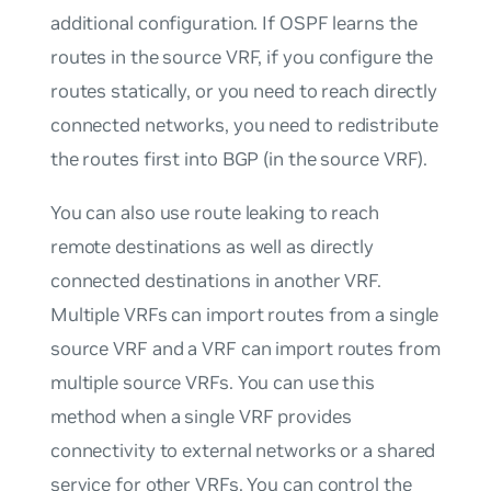
additional configuration. If OSPF learns the
routes in the source VRF, if you configure the
routes statically, or you need to reach directly
connected networks, you need to
redistribute
the routes first into BGP (in the source VRF).
You can also use route leaking to reach
remote destinations as well as directly
connected destinations in another VRF.
Multiple VRFs can import routes from a single
source VRF and a VRF can import routes from
multiple source VRFs. You can use this
method when a single VRF provides
connectivity to external networks or a shared
service for other VRFs. You can control the