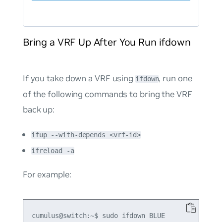
Bring a VRF Up After You Run ifdown
If you take down a VRF using
, run one
ifdown
of the following commands to bring the VRF
back up:
ifup --with-depends <vrf-id>
ifreload -a
For example:
cumulus@switch:~$ sudo ifdown BLUE
