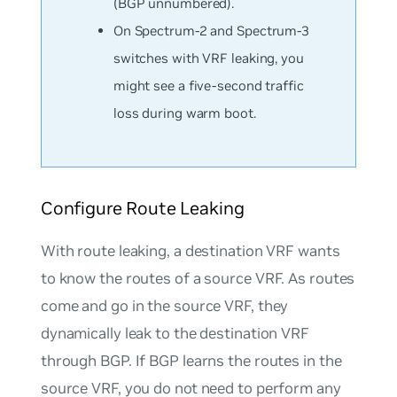
(BGP unnumbered).
On Spectrum-2 and Spectrum-3
switches with VRF leaking, you
might see a five-second traffic
loss during warm boot.
Configure Route Leaking
With route leaking, a destination VRF wants
to know the routes of a source VRF. As routes
come and go in the source VRF, they
dynamically leak to the destination VRF
through BGP. If BGP learns the routes in the
source VRF, you do not need to perform any