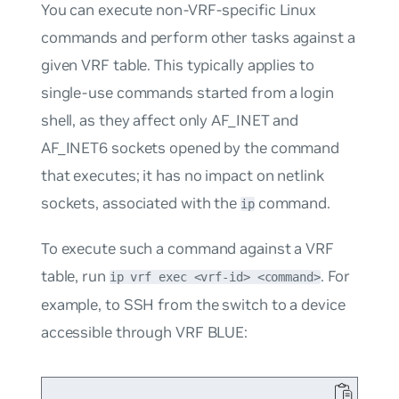
You can execute non-VRF-specific Linux
commands and perform other tasks against a
given VRF table. This typically applies to
single-use commands started from a login
shell, as they affect only AF_INET and
AF_INET6 sockets opened by the command
that executes; it has no impact on netlink
sockets, associated with the
command.
ip
To execute such a command against a VRF
table, run
. For
ip vrf exec <vrf-id> <command>
example, to SSH from the switch to a device
accessible through VRF
BLUE
: